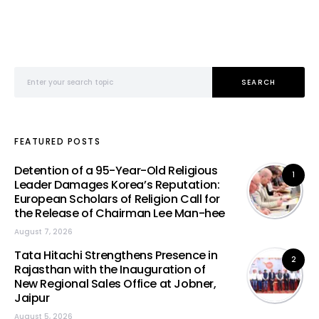
Search for:
SEARCH
FEATURED POSTS
Detention of a 95-Year-Old Religious
1
Leader Damages Korea’s Reputation:
European Scholars of Religion Call for
the Release of Chairman Lee Man-hee
August 7, 2026
Tata Hitachi Strengthens Presence in
2
Rajasthan with the Inauguration of
New Regional Sales Office at Jobner,
Jaipur
August 5, 2026