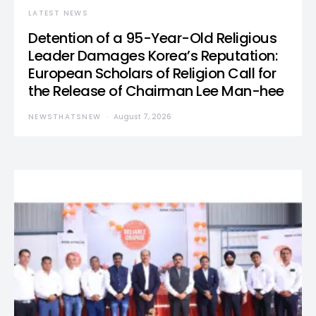
LATEST NEWS
Detention of a 95-Year-Old Religious
Leader Damages Korea’s Reputation:
European Scholars of Religion Call for
the Release of Chairman Lee Man-hee
NEWSTHATSNEW
August 7, 2026