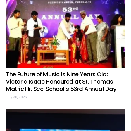
The Future of Music Is Nine Years Old:
Victoria Isaac Honoured at St. Thomas
Matric Hr. Sec. School’s 53rd Annual Day
July 30, 2026