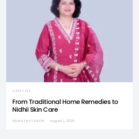
LIFESTYLE
From Traditional Home Remedies to
Nidhii Skin Care
NEWSTHATSNEW
August 1, 2026