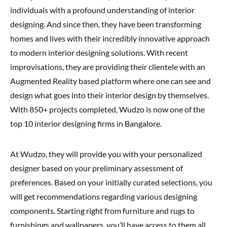
individuals with a profound understanding of interior
designing. And since then, they have been transforming
homes and lives with their incredibly innovative approach
to modern interior designing solutions. With recent
improvisations, they are providing their clientele with an
Augmented Reality based platform where one can see and
design what goes into their interior design by themselves.
With 850+ projects completed, Wudzo is now one of the
top 10 interior designing firms in Bangalore.
At Wudzo, they will provide you with your personalized
designer based on your preliminary assessment of
preferences. Based on your initially curated selections, you
will get recommendations regarding various designing
components. Starting right from furniture and rugs to
furnishings and wallpapers, you’ll have access to them all.