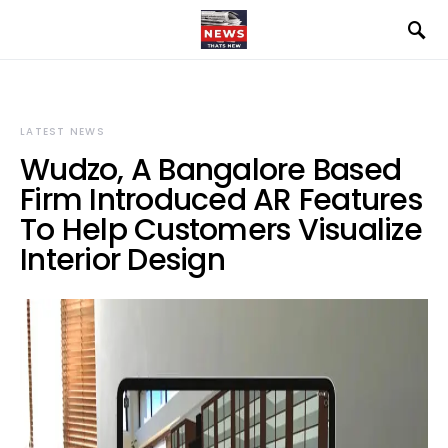
LATEST NEWS
Wudzo, A Bangalore Based
Firm Introduced AR Features
To Help Customers Visualize
Interior Design