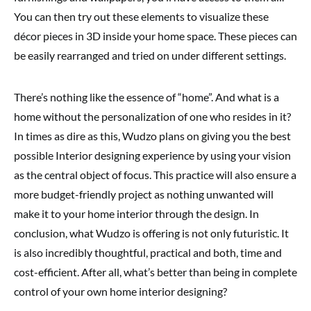
You can then try out these elements to visualize these
décor pieces in 3D inside your home space. These pieces can
be easily rearranged and tried on under different settings.
There’s nothing like the essence of “home”. And what is a
home without the personalization of one who resides in it?
In times as dire as this, Wudzo plans on giving you the best
possible Interior designing experience by using your vision
as the central object of focus. This practice will also ensure a
more budget-friendly project as nothing unwanted will
make it to your home interior through the design. In
conclusion, what Wudzo is offering is not only futuristic. It
is also incredibly thoughtful, practical and both, time and
cost-efficient. After all, what’s better than being in complete
control of your own home interior designing?