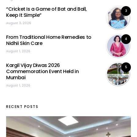
“Cricket Is a Game of Bat and Ball,
3
Keep It Simple”
August 3, 2026
From Traditional Home Remedies to
4
Nidhii Skin Care
August 1, 2026
Kargil Vijay Diwas 2026
5
Commemoration Event Held in
Mumbai
August 1, 2026
RECENT POSTS