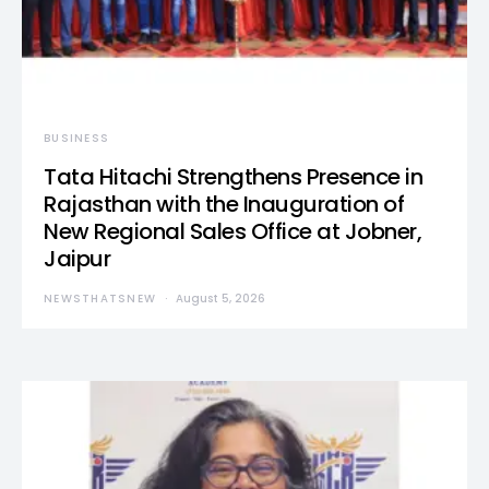
BUSINESS
Tata Hitachi Strengthens Presence in
Rajasthan with the Inauguration of
New Regional Sales Office at Jobner,
Jaipur
NEWSTHATSNEW
August 5, 2026