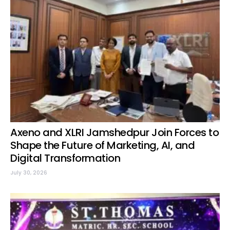
Axeno and XLRI Jamshedpur Join Forces to
Shape the Future of Marketing, AI, and
Digital Transformation
July 30, 2026