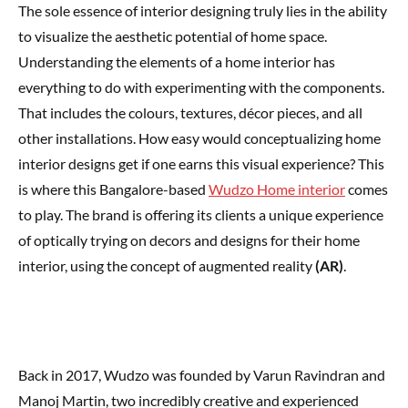
The sole essence of interior designing truly lies in the ability
to visualize the aesthetic potential of home space.
Understanding the elements of a home interior has
everything to do with experimenting with the components.
That includes the colours, textures, décor pieces, and all
other installations. How easy would conceptualizing home
interior designs get if one earns this visual experience? This
is where this Bangalore-based
Wudzo Home interior
comes
to play. The brand is offering its clients a unique experience
of optically trying on decors and designs for their home
interior, using the concept of augmented reality
(AR)
.
Back in 2017, Wudzo was founded by Varun Ravindran and
Manoj Martin, two incredibly creative and experienced