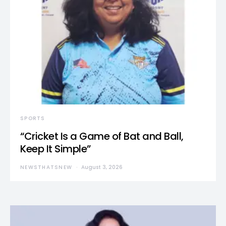
SPORTS
“Cricket Is a Game of Bat and Ball,
Keep It Simple”
NEWSTHATSNEW
August 3, 2026