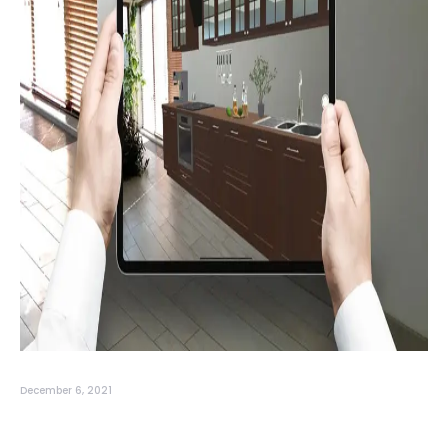
December 6, 2021