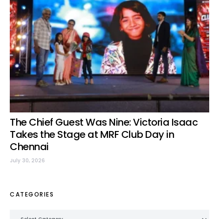
The Chief Guest Was Nine: Victoria Isaac
Takes the Stage at MRF Club Day in
Chennai
July 30, 2026
CATEGORIES
Categories