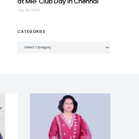
at MRF Club Day in Chennai
July 30, 2026
CATEGORIES
Categories