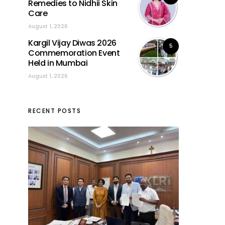
Remedies to Nidhii Skin
Care
August 1, 2026
Kargil Vijay Diwas 2026
5
Commemoration Event
Held in Mumbai
August 1, 2026
RECENT POSTS