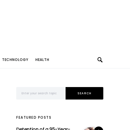
TECHNOLOGY
HEALTH
Search for:
SEARCH
FEATURED POSTS
Detention of a 95-Year-