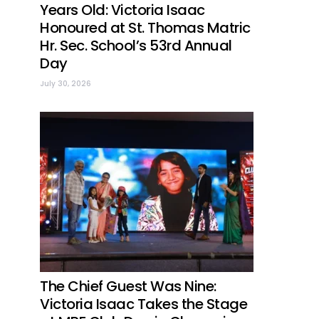
Years Old: Victoria Isaac
Honoured at St. Thomas Matric
Hr. Sec. School’s 53rd Annual
Day
July 30, 2026
The Chief Guest Was Nine:
Victoria Isaac Takes the Stage