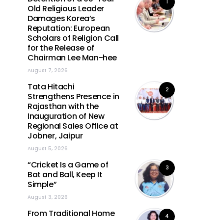
1
Old Religious Leader
Damages Korea’s
Reputation: European
Scholars of Religion Call
for the Release of
Chairman Lee Man-hee
August 7, 2026
Tata Hitachi
2
Strengthens Presence in
Rajasthan with the
Inauguration of New
Regional Sales Office at
Jobner, Jaipur
August 5, 2026
“Cricket Is a Game of
3
Bat and Ball, Keep It
Simple”
August 3, 2026
From Traditional Home
4