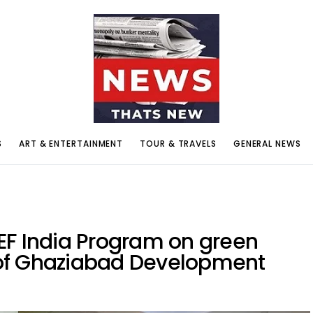
S
ART & ENTERTAINMENT
TOUR & TRAVELS
GENERAL NEWS
EF India Program on green
s of Ghaziabad Development