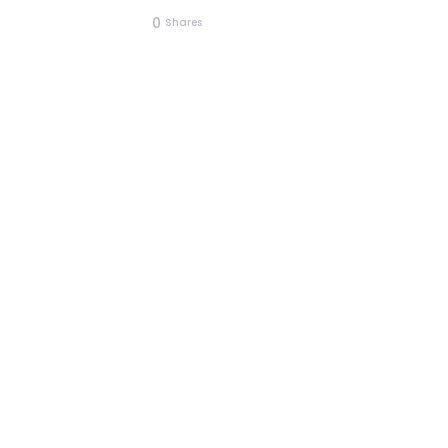
0
Shares