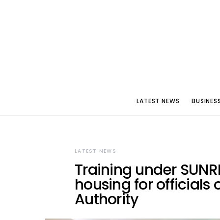
LATEST NEWS
BUSINES
LATEST NEWS
Training under SUNR
housing for official
Authority