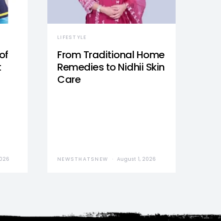
LIFESTYLE
of
From Traditional Home
t
Remedies to Nidhii Skin
Care
2026
NEWSTHATSNEW
August 1, 2026