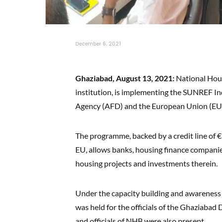
December 6, 2021
Ghaziabad, August 13, 2021:
National Hous
institution, is implementing the SUNREF I
Agency (AFD) and the European Union (EU
The programme, backed by a credit line of 
EU, allows banks, housing finance compani
housing projects and investments therein.
Under the capacity building and awareness c
was held for the officials of the Ghaziaba
and officials of NHB were also present.