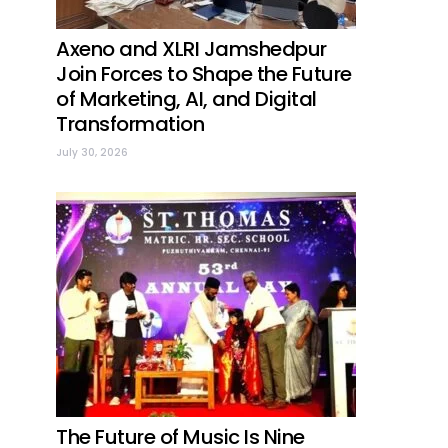
Axeno and XLRI Jamshedpur
Join Forces to Shape the Future
of Marketing, AI, and Digital
Transformation
July 30, 2026
The Future of Music Is Nine