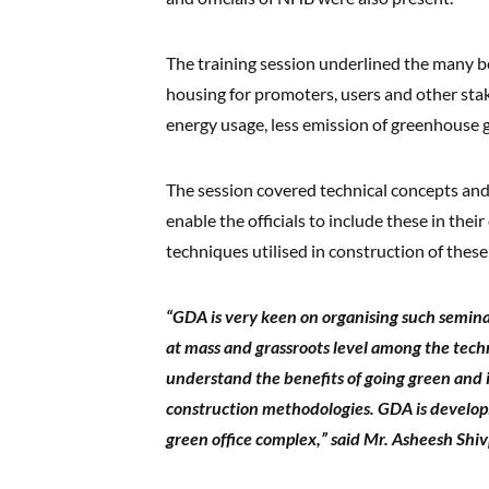
The training session underlined the many b
housing for promoters, users and other sta
energy usage, less emission of greenhouse 
The session covered technical concepts an
enable the officials to include these in the
techniques utilised in construction of these
“GDA is very keen on organising such semina
at mass and grassroots level among the techn
understand the benefits of going green and 
construction methodologies. GDA is developi
green office complex,” said Mr. Asheesh Shi