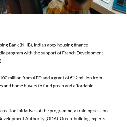
ing Bank (NHB), India’s apex housing finance
ndia program with the support of French Development
).
€100 million from AFD and a grant of €12 million from
es and home buyers to fund green and affordable
reation initiatives of the programme, a training session
d Development Authority (GDA). Green-building experts