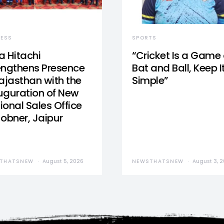
NESS
SPORTS
a Hitachi
“Cricket Is a Game 
engthens Presence
Bat and Ball, Keep I
Rajasthan with the
Simple”
uguration of New
ional Sales Office
Jobner, Jaipur
THATSNEW
August 5, 2026
NEWSTHATSNEW
August 3, 