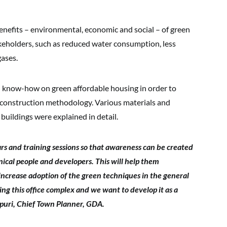
enefits – environmental, economic and social – of green
keholders, such as reduced water consumption, less
gases.
d know-how on green affordable housing in order to
ir construction methodology. Various materials and
 buildings were explained in detail.
rs and training sessions so that awareness can be created
ical people and developers. This will help them
increase adoption of the green techniques in the general
ng this office complex and we want to develop it as a
vpuri, Chief Town Planner, GDA.