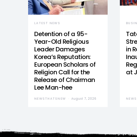
LATEST NEWS
BUSI
Detention of a 95-
Tat
Year-Old Religious
Str
Leader Damages
in 
Korea’s Reputation:
Ina
European Scholars of
Reg
Religion Call for the
at 
Release of Chairman
Lee Man-hee
NEWSTHATSNEW
August 7, 2026
NEWS