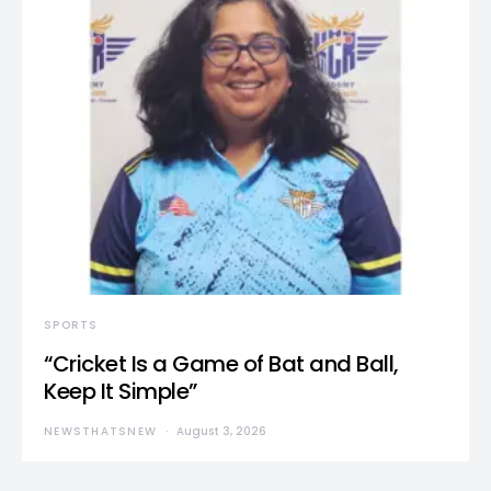
SPORTS
“Cricket Is a Game of Bat and Ball,
Keep It Simple”
NEWSTHATSNEW
August 3, 2026