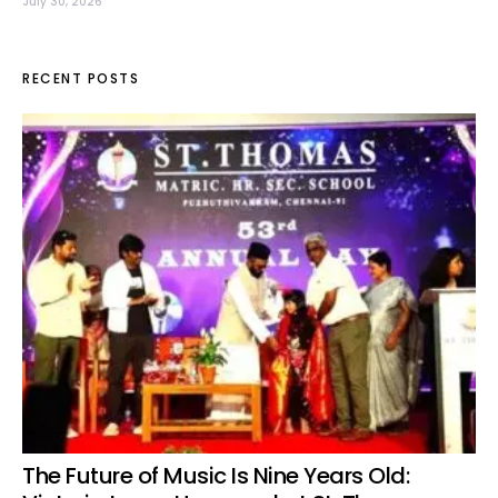
July 30, 2026
RECENT POSTS
The Future of Music Is Nine Years Old: