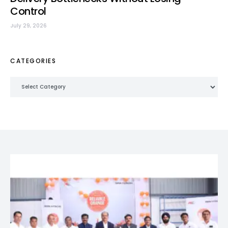
Control
July 29, 2026
CATEGORIES
Categories