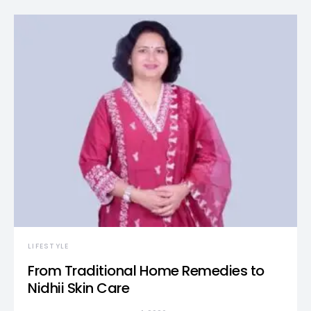
LIFESTYLE
From Traditional Home Remedies to
Nidhii Skin Care