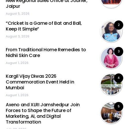
New Regional Sales Office at Jobner,
Jaipur
August 5, 2026
“Cricket Is a Game of Bat and Ball,
2
Keep It Simple”
August 3, 2026
From Traditional Home Remedies to
3
Nidhii Skin Care
August 1, 2026
Kargil Vijay Diwas 2026
4
Commemoration Event Held in
Mumbai
August 1, 2026
Axeno and XLRI Jamshedpur Join
5
Forces to Shape the Future of
Marketing, AI, and Digital
Transformation