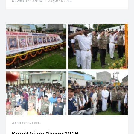
NEWSTHATSNEW
August 1, 2026
GENERAL NEWS