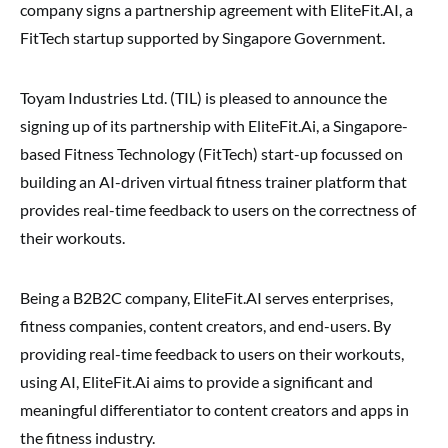
company signs a partnership agreement with EliteFit.AI, a
FitTech startup supported by Singapore Government.
Toyam Industries Ltd. (TIL) is pleased to announce the
signing up of its partnership with EliteFit.Ai, a Singapore-
based Fitness Technology (FitTech) start-up focussed on
building an AI-driven virtual fitness trainer platform that
provides real-time feedback to users on the correctness of
their workouts.
Being a B2B2C company, EliteFit.AI serves enterprises,
fitness companies, content creators, and end-users. By
providing real-time feedback to users on their workouts,
using AI, EliteFit.Ai aims to provide a significant and
meaningful differentiator to content creators and apps in
the fitness industry.