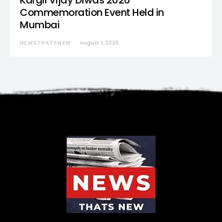
Kargil Vijay Diwas 2026
Commemoration Event Held in
Mumbai
NEWSTHATSNEW
August 1, 2026