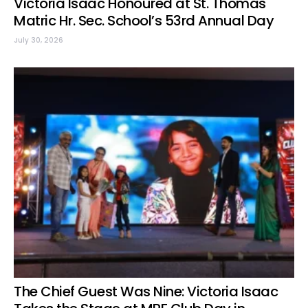
Victoria Isaac Honoured at St. Thomas
Matric Hr. Sec. School’s 53rd Annual Day
July 30, 2026
The Chief Guest Was Nine: Victoria Isaac