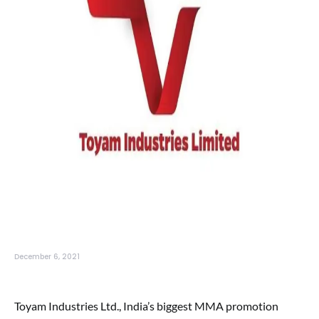
December 6, 2021
Toyam Industries Ltd., India’s biggest MMA promotion