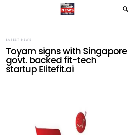
LATEST NEWS
Toyam signs with Singapore
govt. backed fit-tech
startup Elitefit.ai