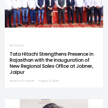
BUSINESS
Tata Hitachi Strengthens Presence in
Rajasthan with the Inauguration of
New Regional Sales Office at Jobner,
Jaipur
NEWSTHATSNEW
August 5, 2026