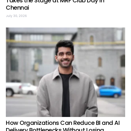
Takes the Stage at MRF Club Day in
Chennai
July 30, 2026
How Organizations Can Reduce BI and AI
Delivery Bottlenecks Without Losing