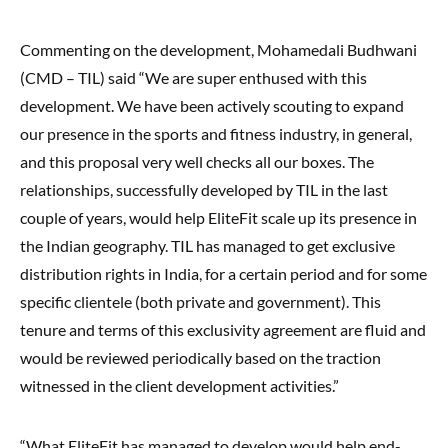
Commenting on the development, Mohamedali Budhwani
(CMD – TIL) said “We are super enthused with this
development. We have been actively scouting to expand
our presence in the sports and fitness industry, in general,
and this proposal very well checks all our boxes. The
relationships, successfully developed by TIL in the last
couple of years, would help EliteFit scale up its presence in
the Indian geography. TIL has managed to get exclusive
distribution rights in India, for a certain period and for some
specific clientele (both private and government). This
tenure and terms of this exclusivity agreement are fluid and
would be reviewed periodically based on the traction
witnessed in the client development activities.”
“What EliteFit has managed to develop would help end-