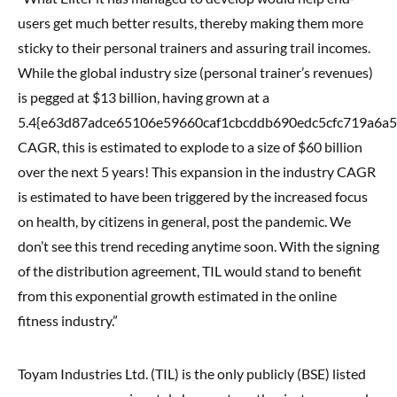
users get much better results, thereby making them more
sticky to their personal trainers and assuring trail incomes.
While the global industry size (personal trainer’s revenues)
is pegged at $13 billion, having grown at a
5.4{e63d87adce65106e59660caf1cbcddb690edc5cfc719a6a
CAGR, this is estimated to explode to a size of $60 billion
over the next 5 years! This expansion in the industry CAGR
is estimated to have been triggered by the increased focus
on health, by citizens in general, post the pandemic. We
don’t see this trend receding anytime soon. With the signing
of the distribution agreement, TIL would stand to benefit
from this exponential growth estimated in the online
fitness industry.”
Toyam Industries Ltd. (TIL) is the only publicly (BSE) listed