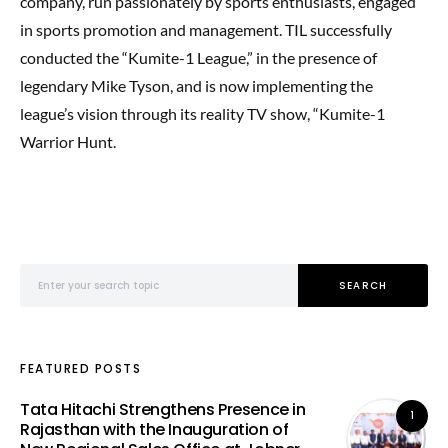
company, run passionately by sports enthusiasts, engaged
in sports promotion and management. TIL successfully
conducted the “Kumite-1 League,” in the presence of
legendary Mike Tyson, and is now implementing the
league’s vision through its reality TV show, “Kumite-1
Warrior Hunt.
Search for:
SEARCH
FEATURED POSTS
Tata Hitachi Strengthens Presence in
1
Rajasthan with the Inauguration of