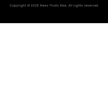
Copyright © 2025 News Thats New. All rights reserved