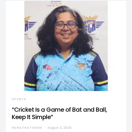
SPORTS
“Cricket Is a Game of Bat and Ball,
Keep It Simple”
NEWSTHATSNEW
August 3, 2026