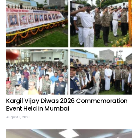
Kargil Vijay Diwas 2026 Commemoration
Event Held in Mumbai
August 1, 2026