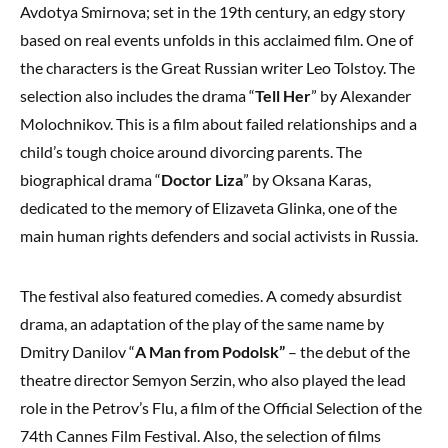
Avdotya Smirnova; set in the 19th century, an edgy story
based on real events unfolds in this acclaimed film. One of
the characters is the Great Russian writer Leo Tolstoy. The
selection also includes the drama “
Tell Her
” by Alexander
Molochnikov. This is a film about failed relationships and a
child’s tough choice around divorcing parents. The
biographical drama “
Doctor Liza
” by Oksana Karas,
dedicated to the memory of Elizaveta Glinka, one of the
main human rights defenders and social activists in Russia.
The festival also featured comedies. A comedy absurdist
drama, an adaptation of the play of the same name by
Dmitry Danilov “
A Man from Podolsk”
– the debut of the
theatre director Semyon Serzin, who also played the lead
role in the Petrov’s Flu, a film of the Official Selection of the
74th Cannes Film Festival. Also, the selection of films