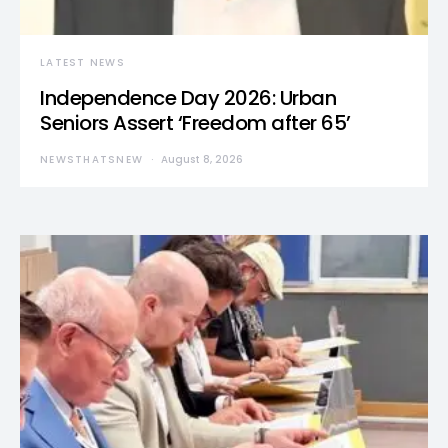
LATEST NEWS
Independence Day 2026: Urban
Seniors Assert ‘Freedom after 65’
NEWSTHATSNEW
August 8, 2026