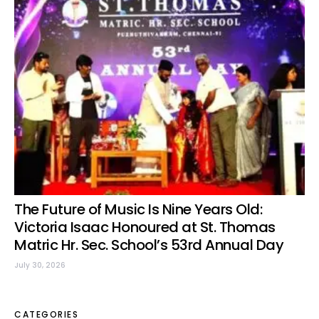
The Future of Music Is Nine Years Old:
Victoria Isaac Honoured at St. Thomas
Matric Hr. Sec. School’s 53rd Annual Day
July 30, 2026
CATEGORIES