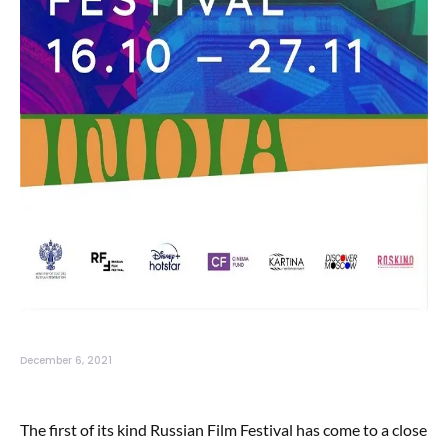
December 6, 2021
The first of its kind Russian Film Festival has come to a close