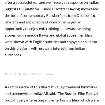
after a successful run and well-received response on India’s
biggest OTT platform Disney + Hotstar. Having showcased
the best of contemporary Russian films from October 16,
film fans and aficionados of world cinema got an
opportunity to enjoy entertaining and award-winning
stories with a unique flavor and global appeal. Ten films
were shown with English subtitles and enjoyed a solid run
on this platform with growing interest from Indian
audiences.
Festival Ambassador Director Imtiaz Ali
As ambassador of this film festival, a prominent filmmaker
and screenwriter Imtiaz Ali said, “The Russian Film Festival
brought very interesting and entertaining films which were