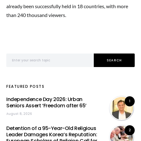
already been successfully held in 18 countries, with more
than 240 thousand viewers.
Search for:
SEARCH
FEATURED POSTS
Independence Day 2026: Urban
1
Seniors Assert ‘Freedom after 65’
August 8, 2026
Detention of a 95-Year-Old Religious
2
Leader Damages Korea’s Reputation:
European Scholars of Religion Call for