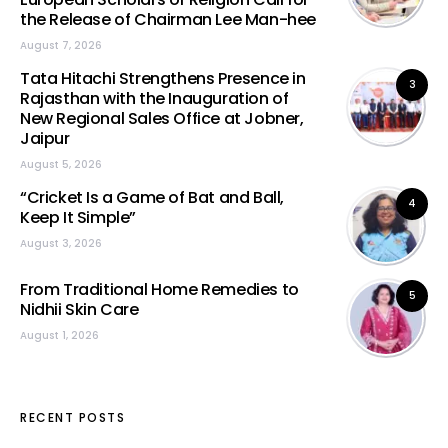
the Release of Chairman Lee Man-hee
August 7, 2026
Tata Hitachi Strengthens Presence in
3
Rajasthan with the Inauguration of
New Regional Sales Office at Jobner,
Jaipur
August 5, 2026
“Cricket Is a Game of Bat and Ball,
4
Keep It Simple”
August 3, 2026
From Traditional Home Remedies to
5
Nidhii Skin Care
August 1, 2026
RECENT POSTS