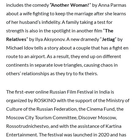
includes the comedy
“Another Woman!
” by Anna Parmas
about a wife fighting to keep the marriage after she learns
of her husband’s infidelity. A family taking a test for
strength is also in the spotlight in another film “
The
Relatives
” by Ilya Aksyonov. A new dramedy “
Jetlag
” by
Michael Idov tells a story about a couple that has a fight en
route to an airport. As a result, they end up on different
continents in separate love triangles, causing chaos in
others’ relationships as they try to fix theirs.
The first-ever online Russian Film Festival in India is
organized by ROSKINO with the support of the Ministry of
Culture of the Russian Federation, the Cinema Fund, the
Moscow City Tourism Committee, Discover Moscow,
Rossotrudnichestvo, and with the assistance of Kartina
Entertainment. The festival was launched in 2020 and has