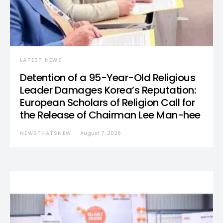
LATEST NEWS
Detention of a 95-Year-Old Religious
Leader Damages Korea’s Reputation:
European Scholars of Religion Call for
the Release of Chairman Lee Man-hee
NEWSTHATSNEW
August 7, 2026