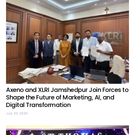
Axeno and XLRI Jamshedpur Join Forces to
Shape the Future of Marketing, AI, and
Digital Transformation
July 30, 2026