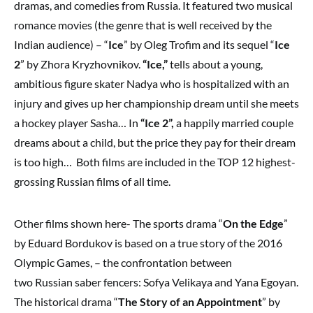
dramas, and comedies from Russia. It featured two musical
romance movies (the genre that is well received by the
Indian audience) – “
Ice
” by Oleg Trofim and its sequel “
Ice
2
” by Zhora Kryzhovnikov.
“Ice,”
tells about a young,
ambitious figure skater Nadya who is hospitalized with an
injury and gives up her championship dream until she meets
a hockey player Sasha… In
“Ice 2”,
a happily married couple
dreams about a child, but the price they pay for their dream
is too high… Both films are included in the TOP 12 highest-
grossing Russian films of all time.
Other films shown here- The sports drama “
On the Edge
”
by Eduard Bordukov is based on a true story of the 2016
Olympic Games, – the confrontation between
two Russian saber fencers: Sofya Velikaya and Yana Egoyan.
The historical drama “
The Story of an Appointment
” by