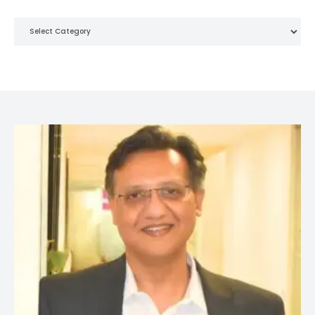
Categories