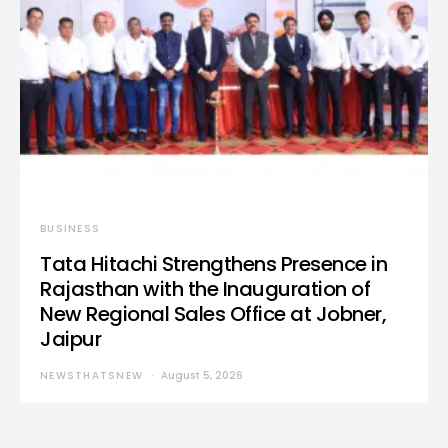
BUSINESS
Tata Hitachi Strengthens Presence in
Rajasthan with the Inauguration of
New Regional Sales Office at Jobner,
Jaipur
NEWSTHATSNEW
August 5, 2026