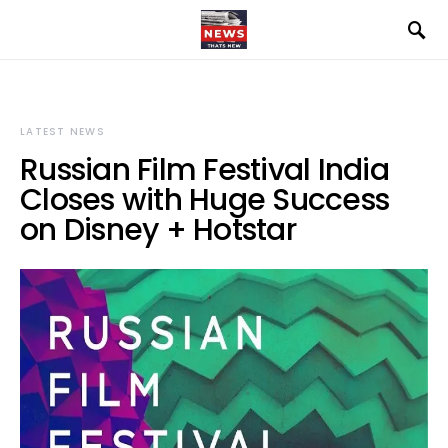
LATEST NEWS
Russian Film Festival India
Closes with Huge Success
on Disney + Hotstar