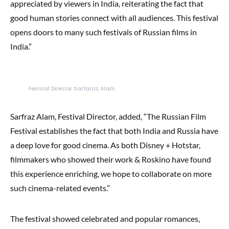
appreciated by viewers in India, reiterating the fact that
good human stories connect with all audiences. This festival
opens doors to many such festivals of Russian films in
India.”
Festival Director Sarfaraz Alam
Sarfraz Alam, Festival Director, added, “The Russian Film
Festival establishes the fact that both India and Russia have
a deep love for good cinema. As both Disney + Hotstar,
filmmakers who showed their work & Roskino have found
this experience enriching, we hope to collaborate on more
such cinema-related events.”
The festival showed celebrated and popular romances,