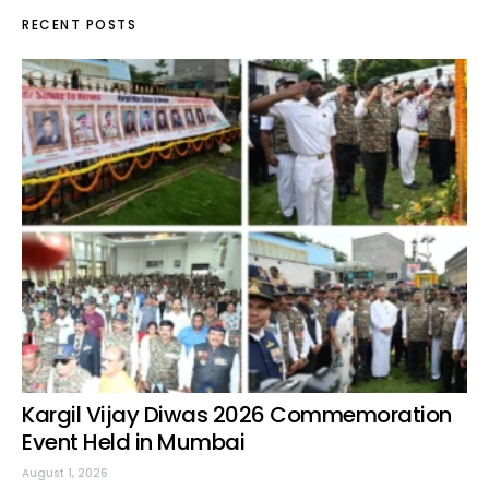
RECENT POSTS
Kargil Vijay Diwas 2026 Commemoration
Event Held in Mumbai
August 1, 2026