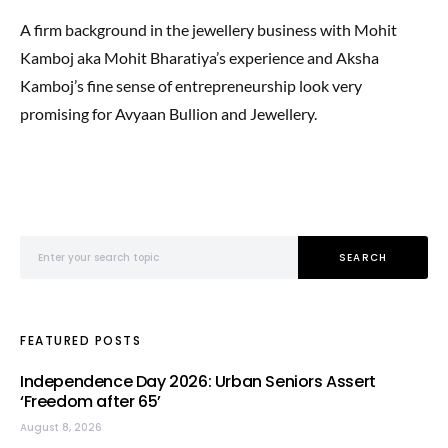
A firm background in the jewellery business with Mohit
Kamboj aka Mohit Bharatiya’s experience and Aksha
Kamboj’s fine sense of entrepreneurship look very
promising for Avyaan Bullion and Jewellery.
Search for:
SEARCH
FEATURED POSTS
Independence Day 2026: Urban Seniors Assert
‘Freedom after 65’
August 8, 2026