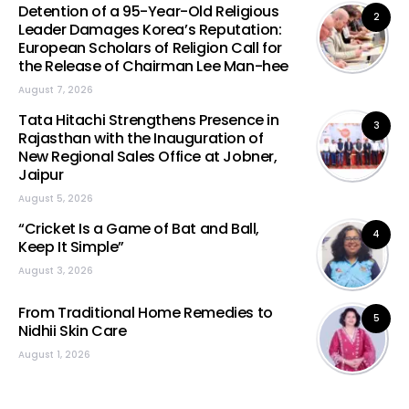
Detention of a 95-Year-Old Religious
2
Leader Damages Korea’s Reputation:
European Scholars of Religion Call for
the Release of Chairman Lee Man-hee
August 7, 2026
Tata Hitachi Strengthens Presence in
3
Rajasthan with the Inauguration of
New Regional Sales Office at Jobner,
Jaipur
August 5, 2026
“Cricket Is a Game of Bat and Ball,
4
Keep It Simple”
August 3, 2026
From Traditional Home Remedies to
5
Nidhii Skin Care
August 1, 2026