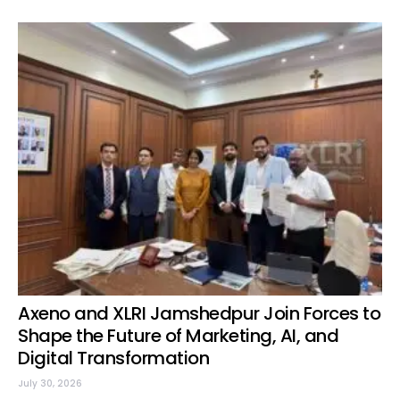
Axeno and XLRI Jamshedpur Join Forces to
Shape the Future of Marketing, AI, and
Digital Transformation
July 30, 2026