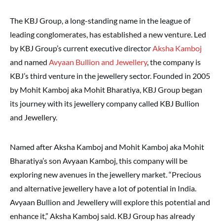
The KBJ Group, a long-standing name in the league of
leading conglomerates, has established a new venture. Led
by KBJ Group’s current executive director
Aksha Kamboj
and named
Avyaan Bullion and Jewellery
, the company is
KBJ’s third venture in the jewellery sector. Founded in 2005
by Mohit Kamboj aka Mohit Bharatiya, KBJ Group began
its journey with its jewellery company called KBJ Bullion
and Jewellery.
Named after Aksha Kamboj and Mohit Kamboj aka Mohit
Bharatiya’s son Avyaan Kamboj, this company will be
exploring new avenues in the jewellery market. “Precious
and alternative jewellery have a lot of potential in India.
Avyaan Bullion and Jewellery will explore this potential and
enhance it,” Aksha Kamboj said. KBJ Group has already