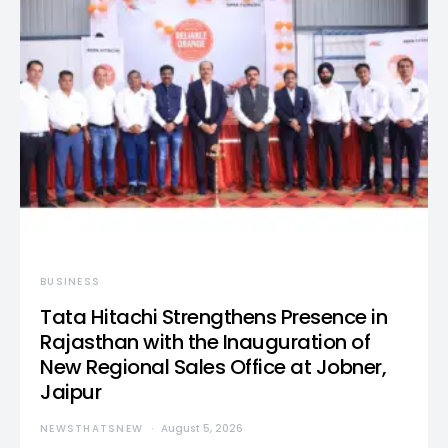
BUSINESS
Tata Hitachi Strengthens Presence in
Rajasthan with the Inauguration of
New Regional Sales Office at Jobner,
Jaipur
NEWSTHATSNEW
August 5, 2026