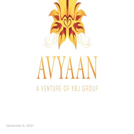
December 6, 2021