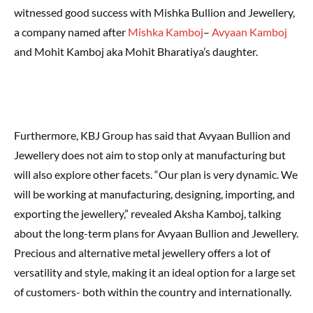
witnessed good success with Mishka Bullion and Jewellery,
a company named after
Mishka Kamboj
–
Avyaan Kamboj
and Mohit Kamboj aka Mohit Bharatiya’s daughter.
Furthermore, KBJ Group has said that Avyaan Bullion and
Jewellery does not aim to stop only at manufacturing but
will also explore other facets. “Our plan is very dynamic. We
will be working at manufacturing, designing, importing, and
exporting the jewellery,” revealed Aksha Kamboj, talking
about the long-term plans for Avyaan Bullion and Jewellery.
Precious and alternative metal jewellery offers a lot of
versatility and style, making it an ideal option for a large set
of customers- both within the country and internationally.