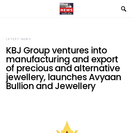
LATEST NEWS
KBJ Group ventures into
manufacturing and export
of precious and alternative
jewellery, launches Avyaan
Bullion and Jewellery