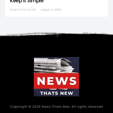
Keep It Simple”
NEWSTHATSNEW
August 3, 2026
Copyright © 2025 News Thats New. All rights reserved