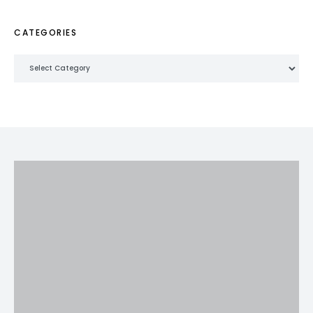
CATEGORIES
Categories