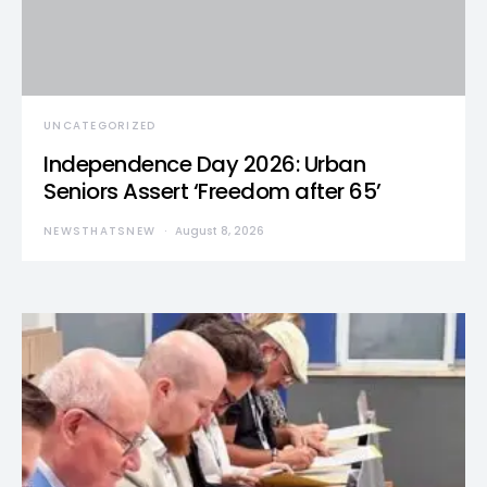
UNCATEGORIZED
Independence Day 2026: Urban
Seniors Assert ‘Freedom after 65’
NEWSTHATSNEW
August 8, 2026