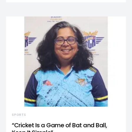
SPORTS
“Cricket Is a Game of Bat and Ball,