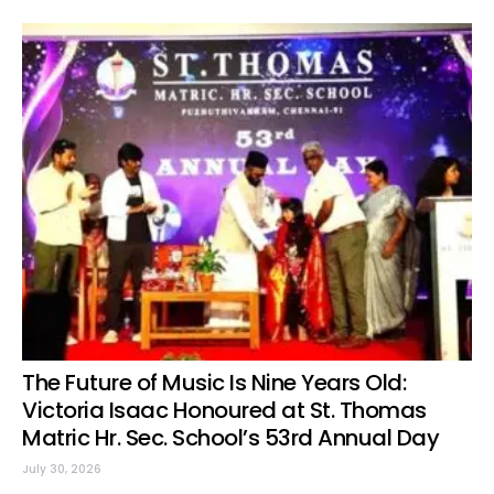
The Future of Music Is Nine Years Old:
Victoria Isaac Honoured at St. Thomas
Matric Hr. Sec. School’s 53rd Annual Day
July 30, 2026