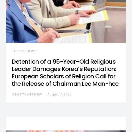
LATEST NEWS
Detention of a 95-Year-Old Religious
Leader Damages Korea’s Reputation:
European Scholars of Religion Call for
the Release of Chairman Lee Man-hee
NEWSTHATSNEW
August 7, 2026