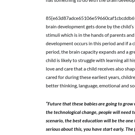
85{e63d87adce65106e59660caf1cbcddb69
brain development gets done by the child’s 
stimuli which is in the hands of parents and 
development occurs in this period and if a c
period, the brain capacity expands and a great
child is likely to struggle with learning all hi
love and care that a child receives also sh
cared for during these earliest years, child
better thinking, language, emotional and soci
“Future that these babies are going to grow u
the technological change, people will need to
scenario, the best education will be the one 
serious about this, you have start early. The fi