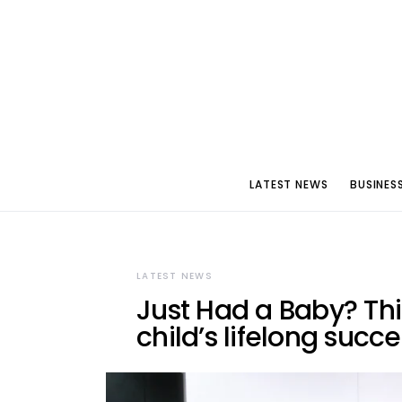
LATEST NEWS
BUSINES
LATEST NEWS
Just Had a Baby? Thi
child’s lifelong succ