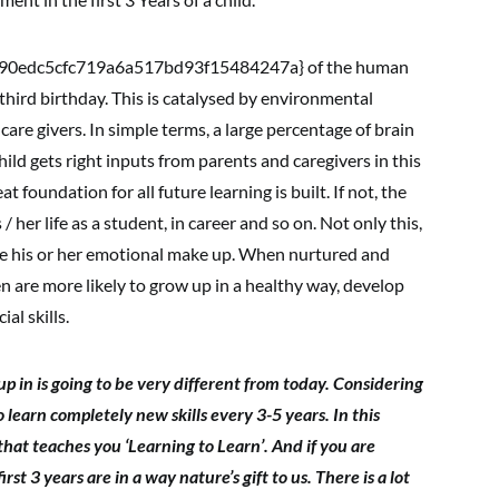
0edc5cfc719a6a517bd93f15484247a} of the human
third birthday. This is catalysed by environmental
care givers. In simple terms, a large percentage of brain
hild gets right inputs from parents and caregivers in this
 foundation for all future learning is built. If not, the
s / her life as a student, in career and so on. Not only this,
ape his or her emotional make up. When nurtured and
ren are more likely to grow up in a healthy way, develop
al skills.
p in is going to be very different from today. Considering
 learn completely new skills every 3-5 years. In this
that teaches you ‘Learning to Learn’. And if you are
rst 3 years are in a way nature’s gift to us. There is a lot