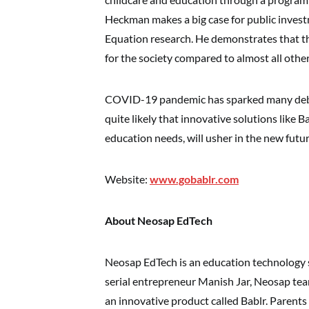
Heckman makes a big case for public inves
Equation research. He demonstrates that t
for the society compared to almost all other 
COVID-19 pandemic has sparked many debate
quite likely that innovative solutions like B
education needs, will usher in the new futur
Website:
www.gobablr.com
About Neosap EdTech
Neosap EdTech is an education technology
serial entrepreneur Manish Jar, Neosap te
an innovative product called Bablr. Parents