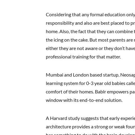
Considering that any formal education only 
responsibility and also are best placed to p
home. Also, the fact that they can combine 
the icing on the cake. But most parents are
either they are not aware or they don’t have
professional training for that matter.
Mumbai and London based startup, Neosap E
learning system for 0-3 year old babies cal
comfort of their homes. Bablr empowers pa
window with its end-to-end solution.
A Harvard study suggests that early experi
architecture provides a strong or weak found
has something to do with the brain developme