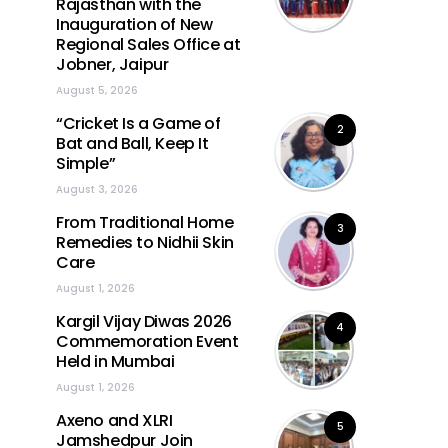
Rajasthan with the
Inauguration of New
Regional Sales Office at
Jobner, Jaipur
August 5, 2026
“Cricket Is a Game of
2
Bat and Ball, Keep It
Simple”
August 3, 2026
From Traditional Home
3
Remedies to Nidhii Skin
Care
August 1, 2026
Kargil Vijay Diwas 2026
4
Commemoration Event
Held in Mumbai
August 1, 2026
Axeno and XLRI
5
Jamshedpur Join