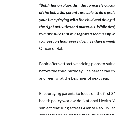
“Bablr has an algorithm that precisely calcul
of the baby. So, parents are able to do a pro
your time playing with the child and doing th
the right activities and materials. While de
to make sure that it integrated seamlessly wit
to invest an hour every day, five days a wee
Officer of Bablr.
Bablr offers attractive pricing plans to sui
before the third birthday. The parent can c
and reenrol at the beginner of next year.
Encouraging parents to focus on the first 3 
health policy worldwide. National Health M
subject featuring actress Amrita Rao.US Fe
childcare and education through a program