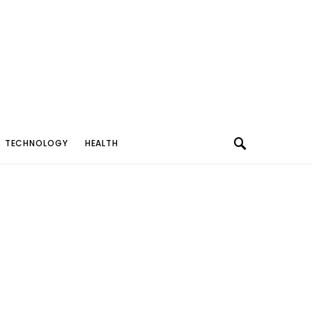
TECHNOLOGY
HEALTH