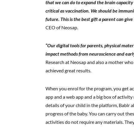
that we can do to expand the brain capacity an
critical as vaccination. We should be immuni
future. This is the best gift a parent can give
CEO of Neosap.
“Our digital tools for parents, physical mate
impact methods from neuroscience and earl
Research at Neosap and also a mother who
achieved great results.
When you enrol for the program, you get acc
app and a web app and a big box of activity 
details of your child in the platform, Babl
progress of the baby. You can carry out thes
activities do not require any materials. The