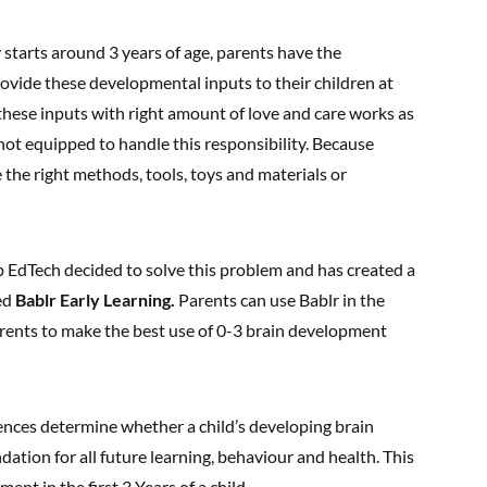
starts around 3 years of age, parents have the
rovide these developmental inputs to their children at
these inputs with right amount of love and care works as
 not equipped to handle this responsibility. Because
 the right methods, tools, toys and materials or
dTech decided to solve this problem and has created a
led
Bablr Early Learning.
Parents can use Bablr in the
rents to make the best use of 0-3 brain development
ences determine whether a child’s developing brain
ation for all future learning, behaviour and health. This
nt in the first 3 Years of a child.