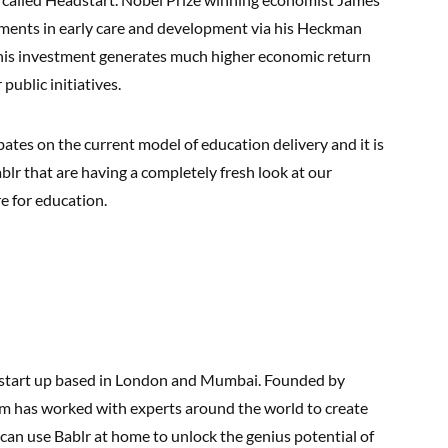
tments in early care and development via his Heckman
his investment generates much higher economic return
public initiatives.
s on the current model of education delivery and it is
ablr that are having a completely fresh look at our
e for education.
 start up based in London and Mumbai. Founded by
am has worked with experts around the world to create
 can use Bablr at home to unlock the genius potential of