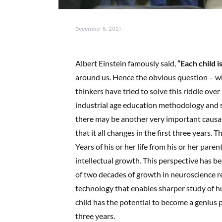
December 6, 2021
Albert Einstein famously said,
“Each child i
around us. Hence the obvious question – w
thinkers have tried to solve this riddle ov
industrial age education methodology and 
there may be another very important causal
that it all changes in the first three years. 
Years of his or her life from his or her paren
intellectual growth. This perspective has be
of two decades of growth in neuroscience r
technology that enables sharper study of h
child has the potential to become a genius p
three years.