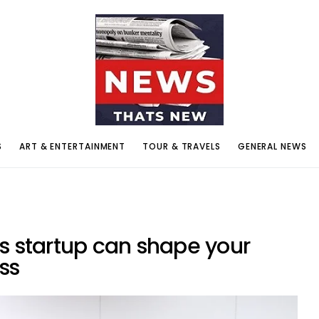
S
ART & ENTERTAINMENT
TOUR & TRAVELS
GENERAL NEWS
s startup can shape your
ess