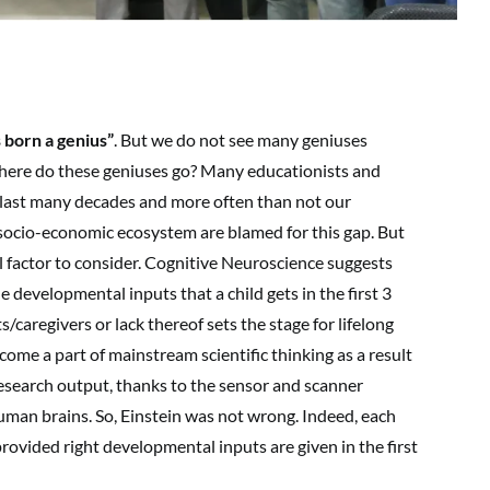
s born a genius”
. But we do not see many geniuses
here do these geniuses go? Many educationists and
er last many decades and more often than not our
socio-economic ecosystem are blamed for this gap. But
 factor to consider. Cognitive Neuroscience suggests
The developmental inputs that a child gets in the first 3
ts/caregivers or lack thereof sets the stage for lifelong
come a part of mainstream scientific thinking as a result
esearch output, thanks to the sensor and scanner
uman brains. So, Einstein was not wrong. Indeed, each
rovided right developmental inputs are given in the first