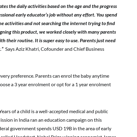
ates the daily activities based on the age and the progress
fessional early educator’s job without any effort. You spend
e activities and not searching the internet trying to find
signing this product, we worked closely with many parents
h their routine. It is super easy to use. Parents just need
k.”
Says Aziz Khatri, Cofounder and Chief Business
t every preference. Parents can enrol the baby anytime
hoose a 3 year enrolment or opt for a 1 year enrolment
Years of a child is a well-accepted medical and public
ission in India ran an education campaign on this
deral government spends USD 19B in the area of early
 called Headstart. Nobel Prize winning economist James