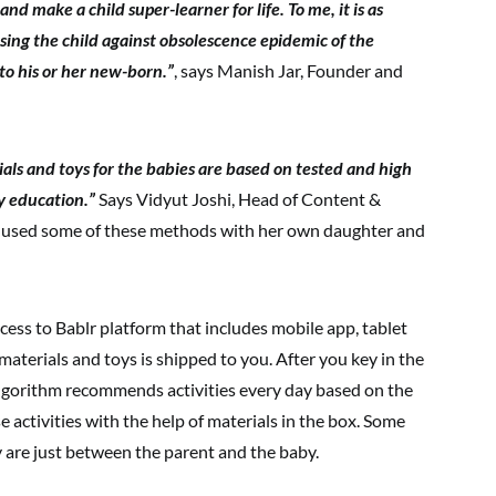
d make a child super-learner for life. To me, it is as
sing the child against obsolescence epidemic of the
 to his or her new-born.”
, says Manish Jar, Founder and
rials and toys for the babies are based on tested and high
y education.”
Says Vidyut Joshi, Head of Content &
 used some of these methods with her own daughter and
ess to Bablr platform that includes mobile app, tablet
materials and toys is shipped to you. After you key in the
r algorithm recommends activities every day based on the
e activities with the help of materials in the box. Some
y are just between the parent and the baby.