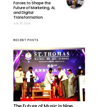
Forces to Shape the
Future of Marketing, AI,
and Digital
Transformation
July 30, 2026
RECENT POSTS
The Future of Music Is Nine