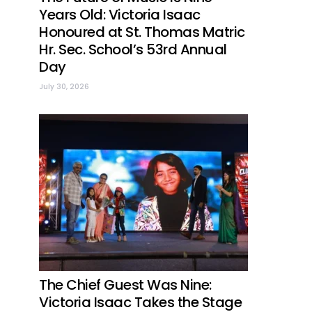
Years Old: Victoria Isaac
Honoured at St. Thomas Matric
Hr. Sec. School’s 53rd Annual
Day
July 30, 2026
The Chief Guest Was Nine:
Victoria Isaac Takes the Stage