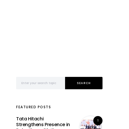
Search for:
SEARCH
FEATURED POSTS
Tata Hitachi
1
Strengthens Presence in