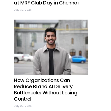
at MRF Club Day in Chennai
July 30, 2026
How Organizations Can
Reduce BI and AI Delivery
Bottlenecks Without Losing
Control
July 29, 2026