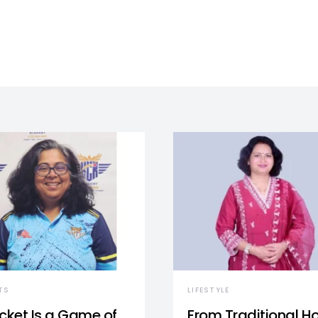
TS
LIFESTYLE
icket Is a Game of
From Traditional 