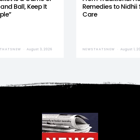
and Ball, Keep It
Remedies to Nidhii 
ple”
Care
THATSNEW
August 3, 2026
NEWSTHATSNEW
August 1, 2