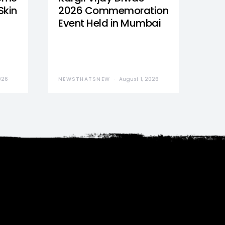
Skin
2026 Commemoration
Event Held in Mumbai
026
NEWSTHATSNEW
August 1, 2026