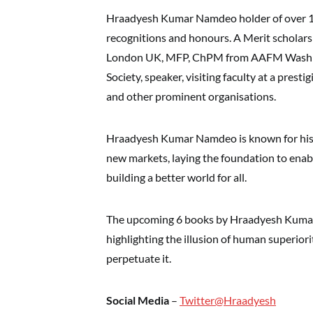
Hraadyesh Kumar Namdeo holder of over 12 w
recognitions and honours. A Merit scholars
London UK, MFP, ChPM from AAFM Washin
Society, speaker, visiting faculty at a prest
and other prominent organisations.
Hraadyesh Kumar Namdeo is known for his di
new markets, laying the foundation to enabl
building a better world for all.
The upcoming 6 books by Hraadyesh Kumar
highlighting the illusion of human superio
perpetuate it.
Social Media
–
Twitter@Hraadyesh