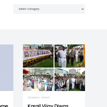
Categories
GENERAL NEWS
Home
Kargil Vijay Diwas