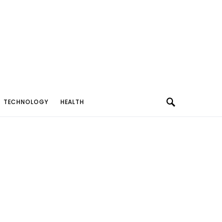
TECHNOLOGY
HEALTH