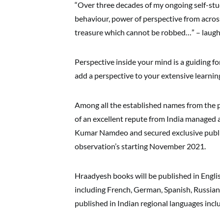
“Over three decades of my ongoing self-stu
behaviour, power of perspective from across 
treasure which cannot be robbed…” – laug
Perspective inside your mind is a guiding f
add a perspective to your extensive learn
Among all the established names from the p
of an excellent repute from India managed 
Kumar Namdeo and secured exclusive publish
observation’s starting November 2021.
Hraadyesh books will be published in Engli
including French, German, Spanish, Russian
published in Indian regional languages inclu