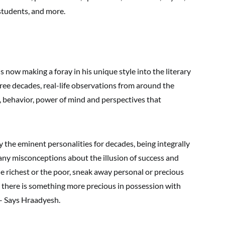
students, and more.
 now making a foray in his unique style into the literary
ree decades, real-life observations from around the
 behavior, power of mind and perspectives that
 the eminent personalities for decades, being integrally
any misconceptions about the illusion of success and
richest or the poor, sneak away personal or precious
 there is something more precious in possession with
– Says Hraadyesh.