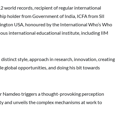
orld records, recipient of regular international
hip holder from Government of India, ICFA from SII
gton USA, honoured by the International Who’s Who
igious international educational institute, including IIM
stinct style, approach in research, innovation, creating
e global opportunities, and doing his bit towards
 Namdeo triggers a thought-provoking perception
rity and unveils the complex mechanisms at work to