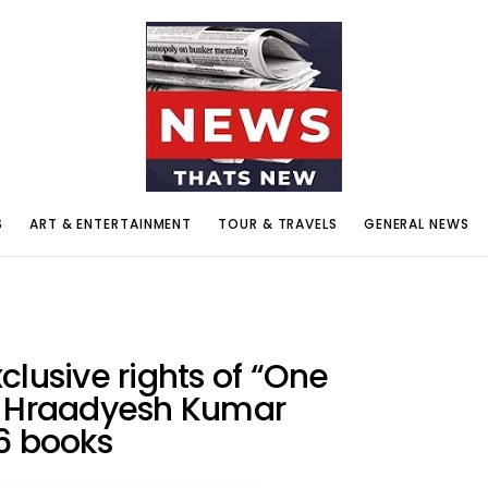
S
ART & ENTERTAINMENT
TOUR & TRAVELS
GENERAL NEWS
clusive rights of “One
y Hraadyesh Kumar
 books