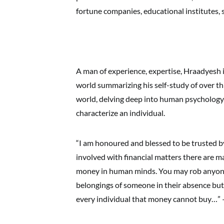
fortune companies, educational institutes, 
A man of experience, expertise, Hraadyesh is
world summarizing his self-study of over th
world, delving deep into human psychology,
characterize an individual.
“I am honoured and blessed to be trusted by
involved with financial matters there are m
money in human minds. You may rob anyone 
belongings of someone in their absence but
every individual that money cannot buy…” 