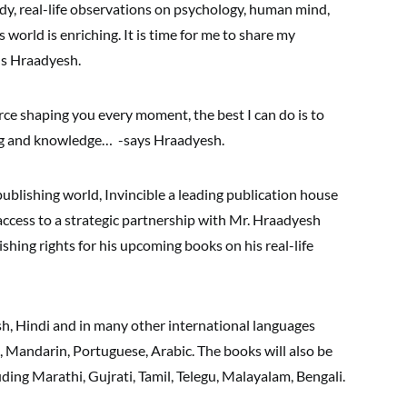
dy, real-life observations on psychology, human mind,
world is enriching. It is time for me to share my
hs Hraadyesh.
orce shaping you every moment, the best I can do is to
ing and knowledge… -says Hraadyesh.
ublishing world, Invincible a leading publication house
access to a strategic partnership with Mr. Hraadyesh
ing rights for his upcoming books on his real-life
sh, Hindi and in many other international languages
, Mandarin, Portuguese, Arabic. The books will also be
ding Marathi, Gujrati, Tamil, Telegu, Malayalam, Bengali.