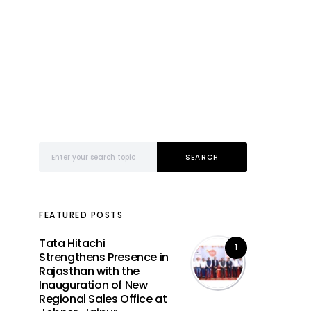
Search for:
SEARCH
FEATURED POSTS
Tata Hitachi
1
Strengthens Presence in
Rajasthan with the
Inauguration of New
Regional Sales Office at