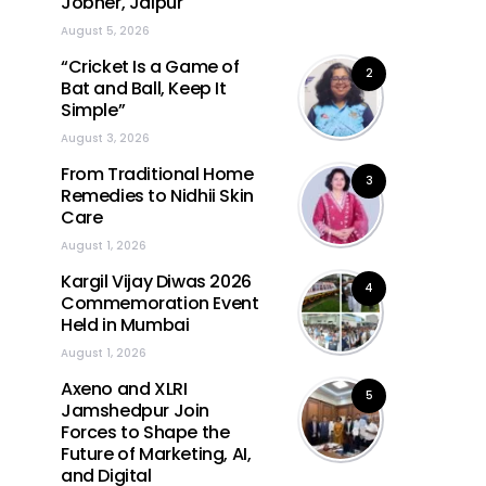
Jobner, Jaipur
August 5, 2026
“Cricket Is a Game of
2
Bat and Ball, Keep It
Simple”
August 3, 2026
From Traditional Home
3
Remedies to Nidhii Skin
Care
August 1, 2026
Kargil Vijay Diwas 2026
4
Commemoration Event
Held in Mumbai
August 1, 2026
Axeno and XLRI
5
Jamshedpur Join
Forces to Shape the
Future of Marketing, AI,
and Digital