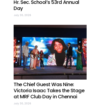
Hr. Sec. School’s 53rd Annual
Day
July 30, 2026
The Chief Guest Was Nine:
Victoria Isaac Takes the Stage
at MRF Club Day in Chennai
July 30, 2026