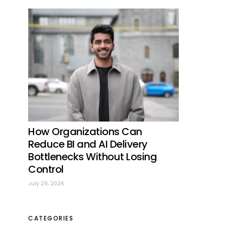
How Organizations Can
Reduce BI and AI Delivery
Bottlenecks Without Losing
Control
July 29, 2026
CATEGORIES