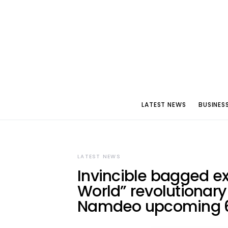
LATEST NEWS
BUSINES
LATEST NEWS
Invincible bagged ex
World” revolutionar
Namdeo upcoming 6