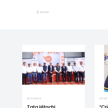
0
Shares
BUSINESS
SPOR
Tata Hitachi
“Cr