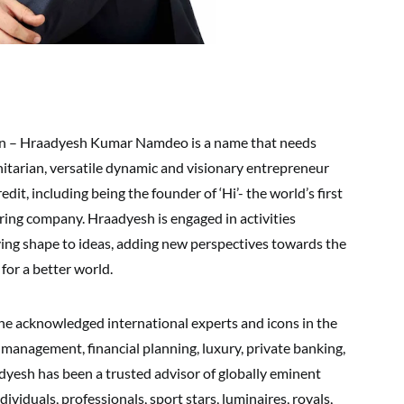
on – Hraadyesh Kumar Namdeo is a name that needs
anitarian, versatile dynamic and visionary entrepreneur
edit, including being the founder of ‘Hi’- the world’s first
ing company. Hraadyesh is engaged in activities
ing shape to ideas, adding new perspectives towards the
 for a better world.
e acknowledged international experts and icons in the
 management, financial planning, luxury, private banking,
dyesh has been a trusted advisor of globally eminent
dividuals, professionals, sport stars, luminaires, royals,