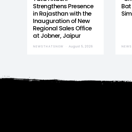
Strengthens Presence
Bat 
in Rajasthan with the
Sim
Inauguration of New
Regional Sales Office
at Jobner, Jaipur
NEWSTHATSNEW
August 5, 2026
NEWS