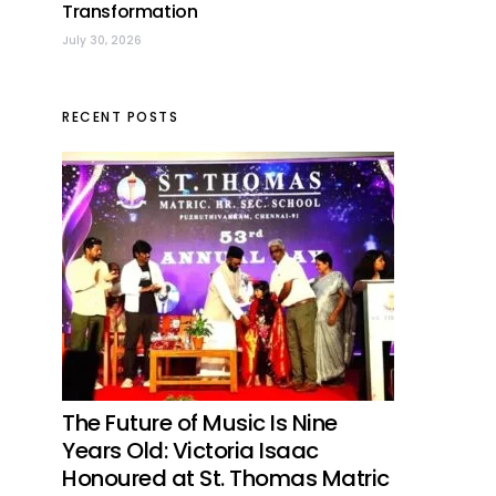
Transformation
July 30, 2026
RECENT POSTS
The Future of Music Is Nine
Years Old: Victoria Isaac
Honoured at St. Thomas Matric