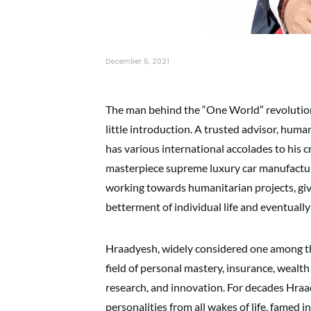
December 6, 2021
The man behind the “One World” revoluti
little introduction. A trusted advisor, hum
has various international accolades to his cr
masterpiece supreme luxury car manufactur
working towards humanitarian projects, giv
betterment of individual life and eventually
Hraadyesh, widely considered one among th
field of personal mastery, insurance, wealth
research, and innovation. For decades Hraa
personalities from all wakes of life, famed in