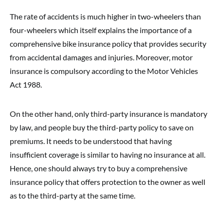
The rate of accidents is much higher in two-wheelers than
four-wheelers which itself explains the importance of a
comprehensive bike insurance policy that provides security
from accidental damages and injuries. Moreover, motor
insurance is compulsory according to the Motor Vehicles
Act 1988.
On the other hand, only third-party insurance is mandatory
by law, and people buy the third-party policy to save on
premiums. It needs to be understood that having
insufficient coverage is similar to having no insurance at all.
Hence, one should always try to buy a comprehensive
insurance policy that offers protection to the owner as well
as to the third-party at the same time.