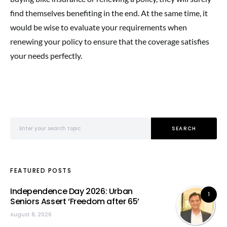
find themselves benefiting in the end. At the same time, it
would be wise to evaluate your requirements when
renewing your policy to ensure that the coverage satisfies
your needs perfectly.
Search for:
SEARCH
FEATURED POSTS
Independence Day 2026: Urban
1
Seniors Assert ‘Freedom after 65’
August 8, 2026