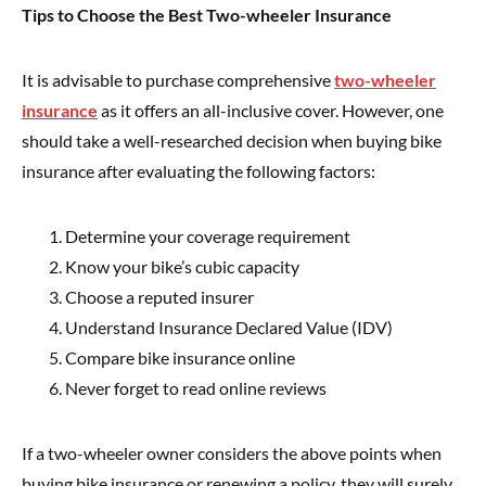
Tips to Choose the Best Two-wheeler Insurance
It is advisable to purchase comprehensive
two-wheeler
insurance
as it offers an all-inclusive cover. However, one
should take a well-researched decision when buying bike
insurance after evaluating the following factors:
Determine your coverage requirement
Know your bike’s cubic capacity
Choose a reputed insurer
Understand Insurance Declared Value (IDV)
Compare bike insurance online
Never forget to read online reviews
If a two-wheeler owner considers the above points when
buying bike insurance or renewing a policy, they will surely