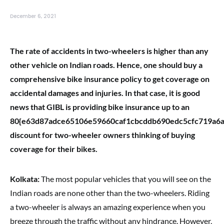
December 6, 2021
The rate of accidents in two-wheelers is higher than any
other vehicle on Indian roads. Hence, one should buy a
comprehensive bike insurance policy to get coverage on
accidental damages and injuries. In that case, it is good
news that GIBL is providing bike insurance up to an
80{e63d87adce65106e59660caf1cbcddb690edc5cfc719a6
discount for two-wheeler owners thinking of buying
coverage for their bikes.
Kolkata:
The most popular vehicles that you will see on the
Indian roads are none other than the two-wheelers. Riding
a two-wheeler is always an amazing experience when you
breeze through the traffic without any hindrance. However,