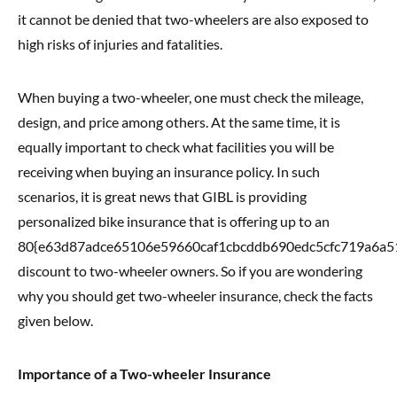
it cannot be denied that two-wheelers are also exposed to
high risks of injuries and fatalities.
When buying a two-wheeler, one must check the mileage,
design, and price among others. At the same time, it is
equally important to check what facilities you will be
receiving when buying an insurance policy. In such
scenarios, it is great news that GIBL is providing
personalized bike insurance that is offering up to an
80{e63d87adce65106e59660caf1cbcddb690edc5cfc719a6a5
discount to two-wheeler owners. So if you are wondering
why you should get two-wheeler insurance, check the facts
given below.
Importance of a Two-wheeler Insurance