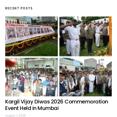
RECENT POSTS
Kargil Vijay Diwas 2026 Commemoration
Event Held in Mumbai
August 1, 2026