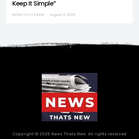
Keep It Simple”
NEWSTHATSNEW
August 3, 2026
Copyright © 2025 News Thats New. All rights reserved