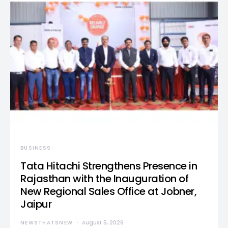
BUSINESS
Tata Hitachi Strengthens Presence in
Rajasthan with the Inauguration of
New Regional Sales Office at Jobner,
Jaipur
NEWSTHATSNEW
August 5, 2026