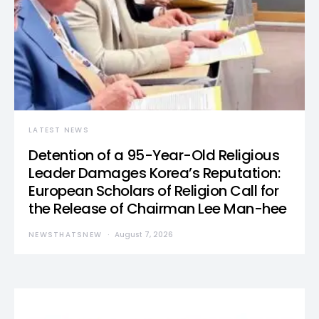
LATEST NEWS
Detention of a 95-Year-Old Religious
Leader Damages Korea’s Reputation:
European Scholars of Religion Call for
the Release of Chairman Lee Man-hee
NEWSTHATSNEW
August 7, 2026