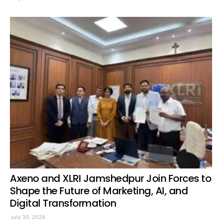
Axeno and XLRI Jamshedpur Join Forces to
Shape the Future of Marketing, AI, and
Digital Transformation
July 30, 2026