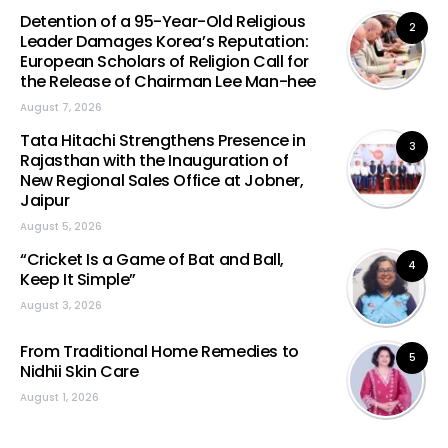
Detention of a 95-Year-Old Religious
2
Leader Damages Korea’s Reputation:
European Scholars of Religion Call for
the Release of Chairman Lee Man-hee
August 7, 2026
Tata Hitachi Strengthens Presence in
3
Rajasthan with the Inauguration of
New Regional Sales Office at Jobner,
Jaipur
August 5, 2026
“Cricket Is a Game of Bat and Ball,
4
Keep It Simple”
August 3, 2026
From Traditional Home Remedies to
5
Nidhii Skin Care
August 1, 2026