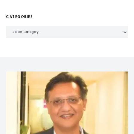
CATEGORIES
Categories