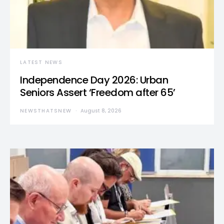
LATEST NEWS
Independence Day 2026: Urban
Seniors Assert ‘Freedom after 65’
NEWSTHATSNEW
August 8, 2026