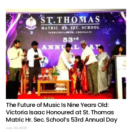
The Future of Music Is Nine Years Old:
Victoria Isaac Honoured at St. Thomas
Matric Hr. Sec. School’s 53rd Annual Day
July 30, 2026