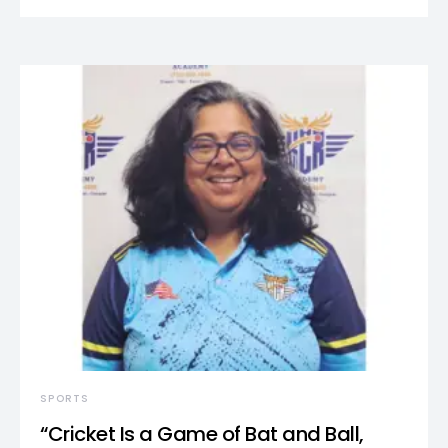
SPORTS
“Cricket Is a Game of Bat and Ball,