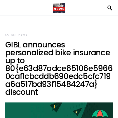
LATEST NEWS
GIBL announces
personalized bike insurance
up to
80{e63d87adce65106e5966
0caf1cbcddb690edc5cfc719
a6a517bd93f15484247a}
discount