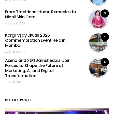
August 3, 2026
From Traditional Home Remedies to
3
Nidhii Skin Care
August 1, 2026
Kargil Vijay Diwas 2026
4
Commemoration Event Held in
Mumbai
August 1, 2026
Axeno and XLRI Jamshedpur Join
5
Forces to Shape the Future of
Marketing, AI, and Digital
Transformation
July 30, 2026
RECENT POSTS