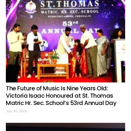
The Future of Music Is Nine Years Old:
Victoria Isaac Honoured at St. Thomas
Matric Hr. Sec. School’s 53rd Annual Day
July 30, 2026