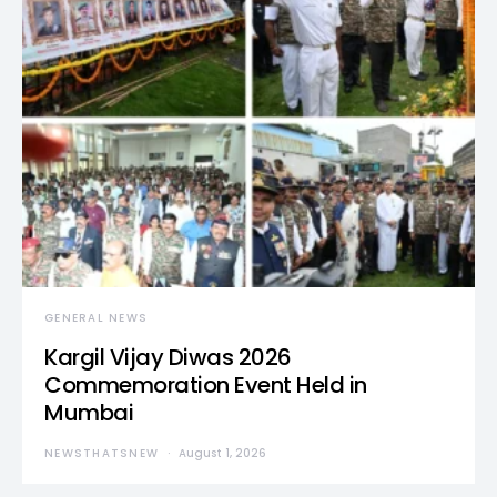
GENERAL NEWS
Kargil Vijay Diwas 2026
Commemoration Event Held in
Mumbai
NEWSTHATSNEW
August 1, 2026