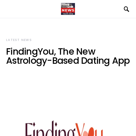
LATEST NEWS
FindingYou, The New
Astrology-Based Dating App