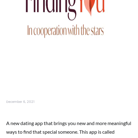
December 6, 2021
A new dating app that brings you new and more meaningful
ways to find that special someone. This app is called