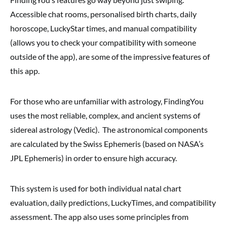
Accessible chat rooms, personalised birth charts, daily
horoscope, LuckyStar times, and manual compatibility
(allows you to check your compatibility with someone
outside of the app), are some of the impressive features of
this app.
For those who are unfamiliar with astrology, FindingYou
uses the most reliable, complex, and ancient systems of
sidereal
astrology (Vedic). The astronomical components
are calculated by the Swiss Ephemeris (based on NASA’s
JPL Ephemeris) in order to ensure high accuracy.
This system is used for both individual natal chart
evaluation, daily predictions, LuckyTimes, and compatibility
assessment. The app also uses some principles from