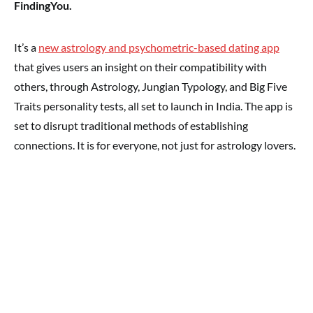
FindingYou.
It’s a
new astrology and psychometric-based dating app
that gives users an insight on their compatibility with
others, through Astrology, Jungian Typology, and Big Five
Traits personality tests, all set to launch in India. The app is
set to disrupt traditional methods of establishing
connections. It is for everyone, not just for astrology lovers.