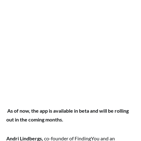
As of now, the app is available in beta and will be rolling
out in the coming months.
Andri Lindbergs,
co-founder of FindingYou and an