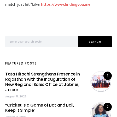
match just hit “Like
.
https://www.findingyou.me
Search for:
SEARCH
FEATURED POSTS
Tata Hitachi Strengthens Presence in
1
Rajasthan with the Inauguration of
New Regional Sales Office at Jobner,
Jaipur
August 5, 2026
“Cricket Is a Game of Bat and Ball,
2
Keep It Simple”