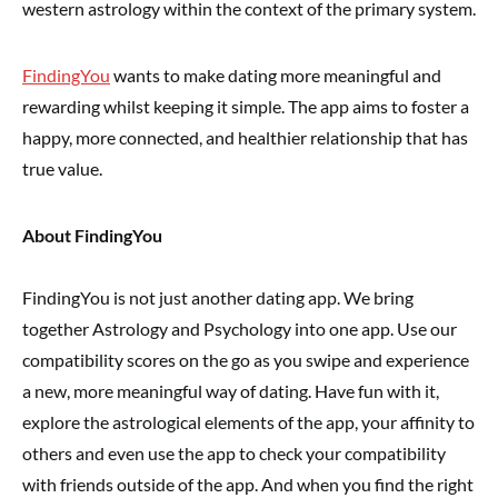
western astrology within the context of the primary system.
FindingYou
wants to make dating more meaningful and
rewarding whilst keeping it simple.
The app aims to foster a
happy, more connected, and healthier relationship that has
true value.
About FindingYou
FindingYou is not just another dating app. We bring
together Astrology and Psychology into one app. Use our
compatibility scores on the go as you swipe and experience
a new, more meaningful way of dating. Have fun with it,
explore the astrological elements of the app, your affinity to
others and even use the app to check your compatibility
with friends outside of the app. And when you find the right