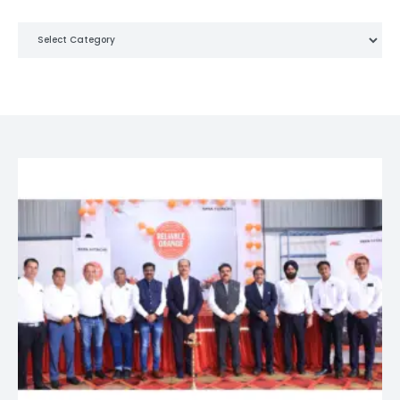
Categories