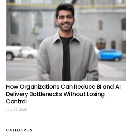
How Organizations Can Reduce BI and AI
Delivery Bottlenecks Without Losing
Control
July 29, 2026
CATEGORIES