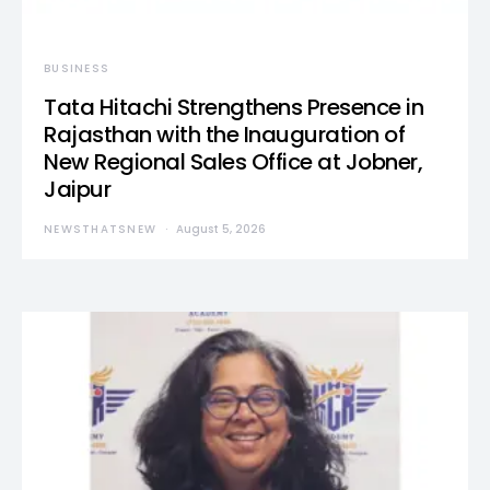
BUSINESS
Tata Hitachi Strengthens Presence in
Rajasthan with the Inauguration of
New Regional Sales Office at Jobner,
Jaipur
NEWSTHATSNEW
August 5, 2026