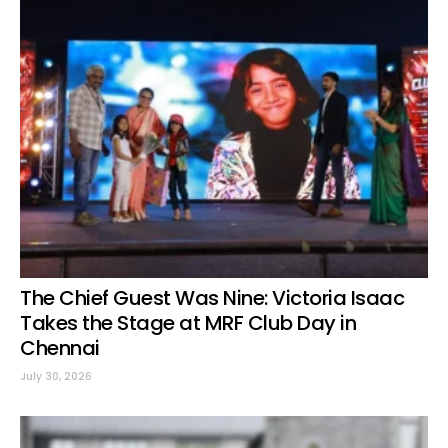
The Chief Guest Was Nine: Victoria Isaac
Takes the Stage at MRF Club Day in
Chennai
July 30, 2026