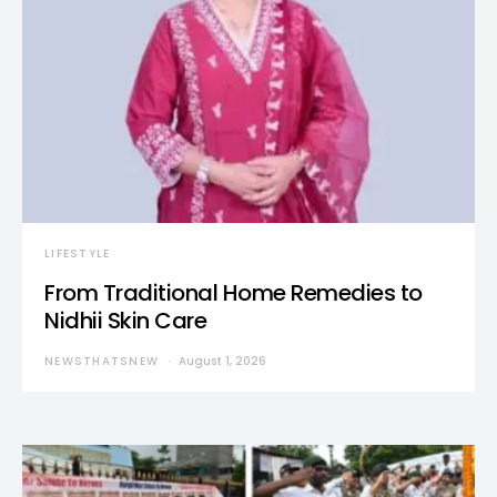
LIFESTYLE
From Traditional Home Remedies to
Nidhii Skin Care
NEWSTHATSNEW
August 1, 2026