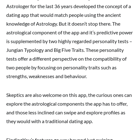
Astrologer for the last 36 years developed the concept of a
dating app that would match people using the ancient
knowledge of Astrology. But it doesn’t stop there. The
astrological component of the app and it’s predictive power
is supplemented by two highly regarded personality tests –
Jungian Typology
and
Big Five Traits
. These personality
tests offer a different perspective on the compatibility of
two people by focusing on personality traits such as
strengths, weaknesses and behaviour.
Skeptics are also welcome on this app, the curious ones can
explore the astrological components the app has to offer,
and those less inclined can swipe and explore profiles as
they would with a traditional dating app.
FindingYou’s features go way beyond just swiping.