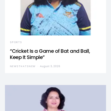
SPORTS
“Cricket Is a Game of Bat and Ball,
Keep It Simple”
NEWSTHATSNEW
August 3, 2026