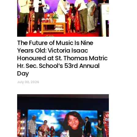
The Future of Music Is Nine
Years Old: Victoria Isaac
Honoured at St. Thomas Matric
Hr. Sec. School’s 53rd Annual
Day
July 30, 2026