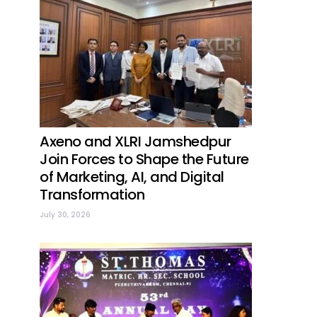
Axeno and XLRI Jamshedpur
Join Forces to Shape the Future
of Marketing, AI, and Digital
Transformation
July 30, 2026