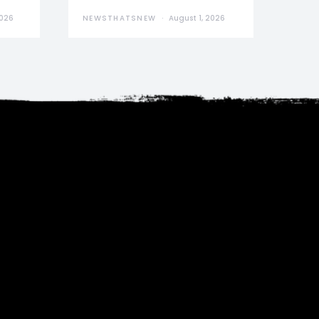
2026
NEWSTHATSNEW
August 1, 2026