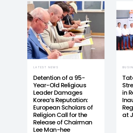
LATEST NEWS
BUSI
Detention of a 95-
Tat
Year-Old Religious
Str
Leader Damages
in 
Korea’s Reputation:
Ina
European Scholars of
Reg
Religion Call for the
at 
Release of Chairman
Lee Man-hee