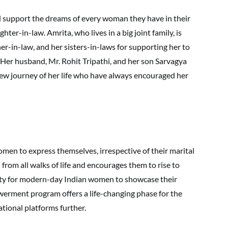
d support the dreams of every woman they have in their
ughter-in-law. Amrita, who lives in a big joint family, is
er-in-law, and her sisters-in-laws for supporting her to
. Her husband, Mr. Rohit Tripathi, and her son Sarvagya
new journey of her life who have always encouraged her
 women to express themselves, irrespective of their marital
rom all walks of life and encourages them to rise to
nity for modern-day Indian women to showcase their
werment program offers a life-changing phase for the
tional platforms further.