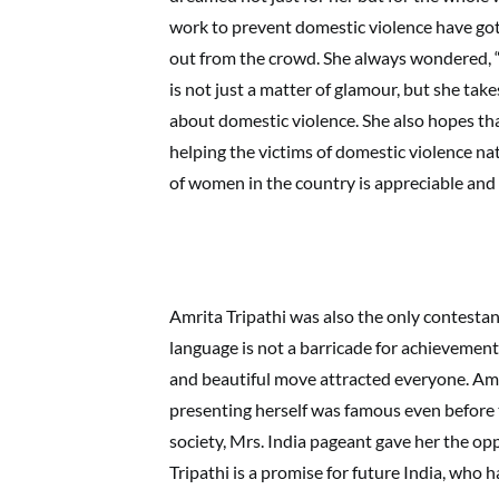
work to prevent domestic violence have go
out from the crowd. She always wondered, “
is not just a matter of glamour, but she tak
about domestic violence. She also hopes tha
helping the victims of domestic violence na
of women in the country is appreciable and n
Amrita Tripathi was also the only contesta
language is not a barricade for achievements
and beautiful move attracted everyone. Amri
presenting herself was famous even before 
society, Mrs. India pageant gave her the op
Tripathi is a promise for future India, who ha