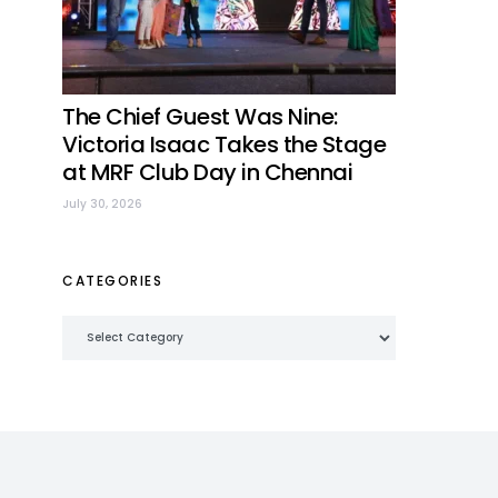
The Chief Guest Was Nine:
Victoria Isaac Takes the Stage
at MRF Club Day in Chennai
July 30, 2026
CATEGORIES
Categories