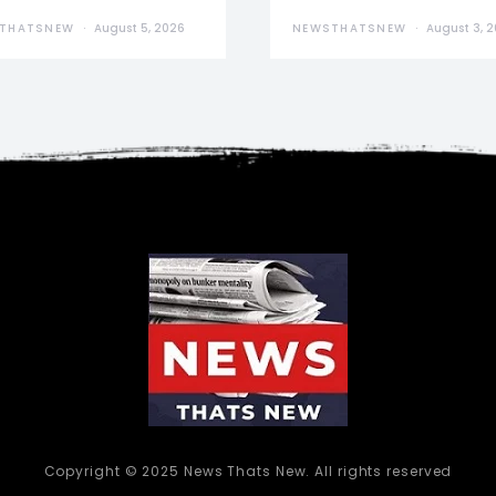
THATSNEW
August 5, 2026
NEWSTHATSNEW
August 3, 
Copyright © 2025 News Thats New. All rights reserved