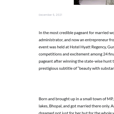
December 6, 2021
In the most credible pageant for married wo
administrator, and now an entrepreneur fro
event was held at Hotel Hyatt Regency, Gur
competitions and excitement among 24 finali
pageant after winning the state-wise hunt 
prestigious subtitle of “beauty with substan
Born and brought up in a small town of MP, 
lakes, Bhopal, and got married there only. A
dreamed not just for her but for the whol