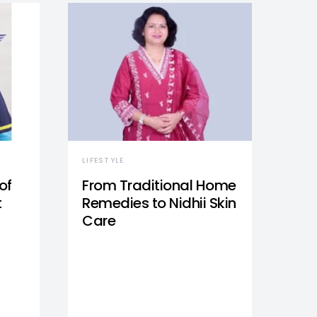
LIFESTYLE
of
From Traditional Home
t
Remedies to Nidhii Skin
Care