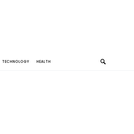
TECHNOLOGY
HEALTH