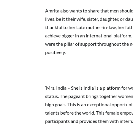
Amrita also wants to share that men shoul
lives, be it their wife, sister, daughter, or da
thankful to her Late mother-in-law, her fath
achieve bigger in an international platform
were the pillar of support throughout the 
positively.
‘Mrs. India – She is India’ is a platform for
status. The pageant brings together women f
high goals. This is an exceptional opportu
talents before the world. This female empo
participants and provides them with interna