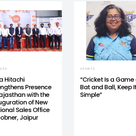
NESS
SPORTS
a Hitachi
“Cricket Is a Game 
engthens Presence
Bat and Ball, Keep I
Rajasthan with the
Simple”
uguration of New
ional Sales Office
Jobner, Jaipur