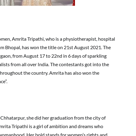
men, Amrita Tripathi, who is a physiotherapist, hospital
m Bhopal, has won the title on 21st August 2021. The
gaon, from August 17 to 22nd in 6 days of sparkling
sts from all over India. The contestants got into the
throughout the country. Amrita has also won the
ce”.
Chhatarpur, she did her graduation from the city of
mrita Tripathi is a girl of ambition and dreams who
e womanhood. Her bold stands for women’s rights and