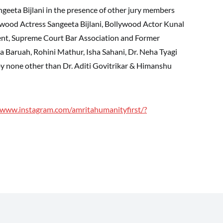
geeta Bijlani in the presence of other jury members
ywood Actress Sangeeta Bijlani, Bollywood Actor Kunal
dent, Supreme Court Bar Association and Former
la Baruah, Rohini Mathur, Isha Sahani, Dr. Neha Tyagi
y none other than Dr. Aditi Govitrikar & Himanshu
/www.instagram.com/amritahumanityfirst/?