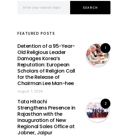
Search for:
SEARCH
FEATURED POSTS
Detention of a 95-Year-
1
Old Religious Leader
Damages Korea’s
Reputation: European
Scholars of Religion Call
for the Release of
Chairman Lee Man-hee
August 7, 2026
Tata Hitachi
2
Strengthens Presence in
Rajasthan with the
Inauguration of New
Regional Sales Office at
Jobner, Jaipur