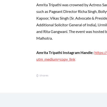
Amrita Tripathi was crowned by Actress San
such as Pageant Director Richa Singh, Boll
Kapoor, Vikas Singh (Sr. Advocate & Presi
Additional Solicitor General of India), Urmi
and Rita Gangwani. The event was hosted b
Malhotra.
Amrita Tripathi Instagram Handle:
https:/
utm_medium=copy_link
0
Shares