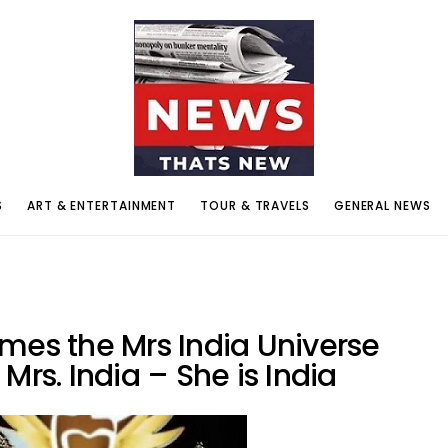
S
ART & ENTERTAINMENT
TOUR & TRAVELS
GENERAL NEWS
mes the Mrs India Universe
n Mrs. India – She is India