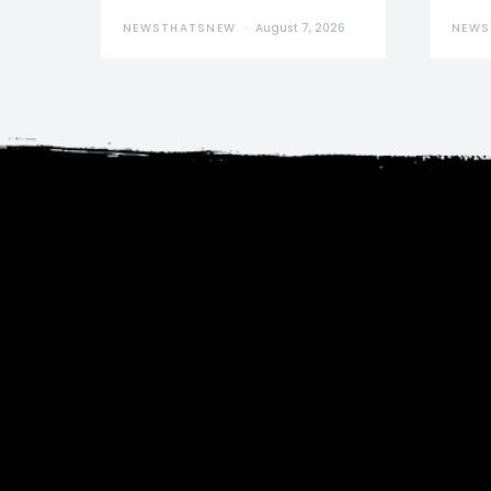
NEWSTHATSNEW
August 7, 2026
NEWS