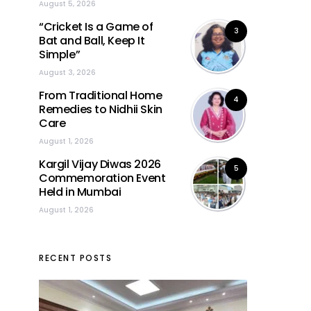
August 5, 2026
“Cricket Is a Game of
3
Bat and Ball, Keep It
Simple”
August 3, 2026
From Traditional Home
4
Remedies to Nidhii Skin
Care
August 1, 2026
Kargil Vijay Diwas 2026
5
Commemoration Event
Held in Mumbai
August 1, 2026
RECENT POSTS