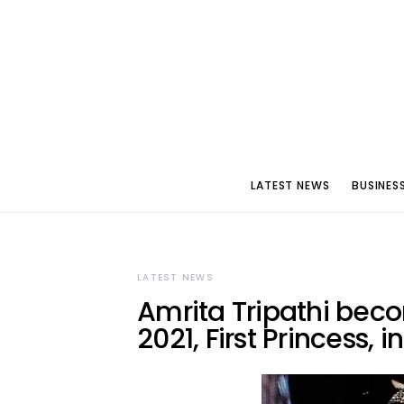
LATEST NEWS
BUSINES
LATEST NEWS
Amrita Tripathi beco
2021, First Princess, i