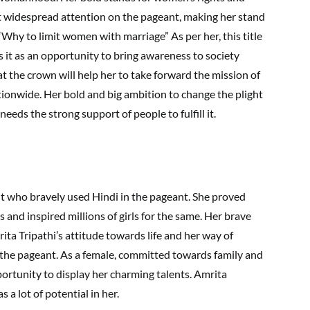
t widespread attention on the pageant, making her stand
Why to limit women with marriage” As per her, this title
es it as an opportunity to bring awareness to society
t the crown will help her to take forward the mission of
tionwide. Her bold and big ambition to change the plight
eeds the strong support of people to fulfill it.
nt who bravely used Hindi in the pageant. She proved
 and inspired millions of girls for the same. Her brave
ta Tripathi’s attitude towards life and her way of
the pageant. As a female, committed towards family and
portunity to display her charming talents. Amrita
s a lot of potential in her.