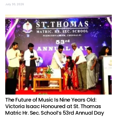
July 30, 2026
The Future of Music Is Nine Years Old:
Victoria Isaac Honoured at St. Thomas
Matric Hr. Sec. School’s 53rd Annual Day