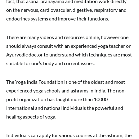
fact, that asana, pranayama and meditation work directly
on the nervous, cardiovascular, digestive, respiratory and
endocrines systems and improve their functions.
There are many videos and resources online, however one
should always consult with an experienced yoga teacher or
Ayurvedic doctor to understand which techniques are most
suitable for one’s body and current issues.
The Yoga India Foundation is one of the oldest and most
experienced yoga schools and ashrams in India. The non-
profit organization has taught more than 10000
international and national individuals the powerful and
healing aspects of yoga.
Individuals can apply for various courses at the ashram; the