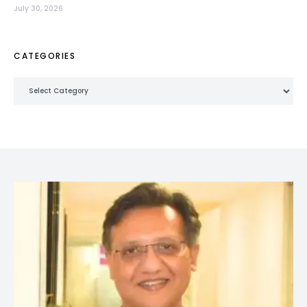
July 30, 2026
CATEGORIES
Categories