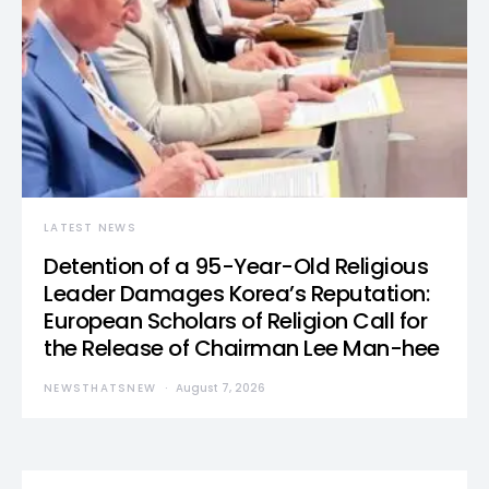
LATEST NEWS
Detention of a 95-Year-Old Religious
Leader Damages Korea’s Reputation:
European Scholars of Religion Call for
the Release of Chairman Lee Man-hee
NEWSTHATSNEW
August 7, 2026