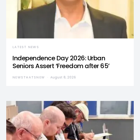
LATEST NEWS
Independence Day 2026: Urban
Seniors Assert ‘Freedom after 65’
NEWSTHATSNEW
August 8, 2026