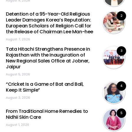
August 8, 2026
Detention of a 95-Year-Old Religious
2
Leader Damages Korea’s Reputation:
European Scholars of Religion Call for
the Release of Chairman Lee Man-hee
August 7, 2026
Tata Hitachi Strengthens Presence in
3
Rajasthan with the Inauguration of
New Regional Sales Office at Jobner,
Jaipur
August 5, 2026
“Cricket Is a Game of Bat and Ball,
4
Keep It Simple”
August 3, 2026
From Traditional Home Remedies to
5
Nidhii Skin Care
August 1, 2026