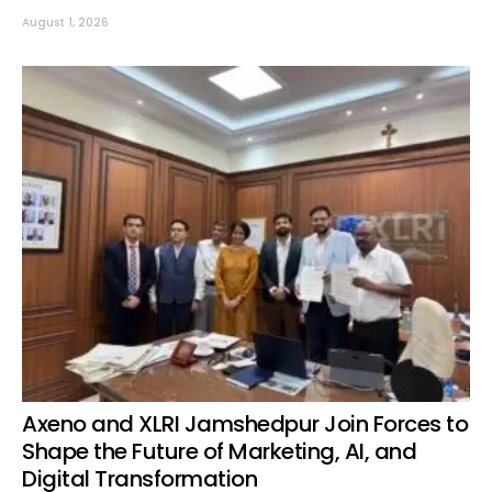
August 1, 2026
Axeno and XLRI Jamshedpur Join Forces to
Shape the Future of Marketing, AI, and
Digital Transformation