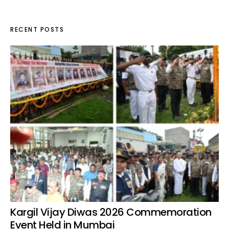
RECENT POSTS
Kargil Vijay Diwas 2026 Commemoration
Event Held in Mumbai