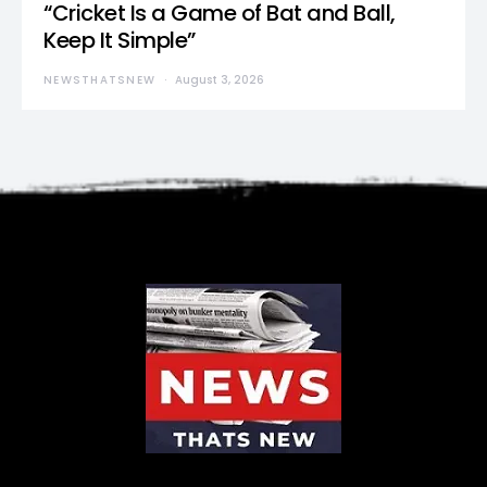
“Cricket Is a Game of Bat and Ball,
Keep It Simple”
NEWSTHATSNEW
August 3, 2026