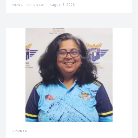
NEWSTHATSNEW
August 5, 2026
SPORTS