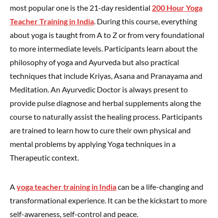
most popular one is the 21-day residential
200 Hour Yoga
Teacher Training in India
. During this course, everything
about yoga is taught from A to Z or from very foundational
to more intermediate levels. Participants learn about the
philosophy of yoga and Ayurveda but also practical
techniques that include Kriyas, Asana and Pranayama and
Meditation. An Ayurvedic Doctor is always present to
provide pulse diagnose and herbal supplements along the
course to naturally assist the healing process. Participants
are trained to learn how to cure their own physical and
mental problems by applying Yoga techniques in a
Therapeutic context.
A
yoga teacher training in India
can be a life-changing and
transformational experience. It can be the kickstart to more
self-awareness, self-control and peace.