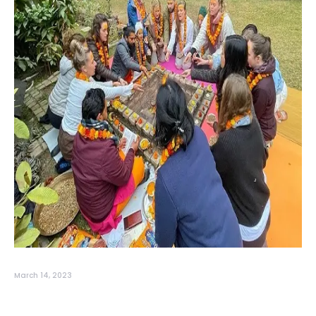
March 14, 2023