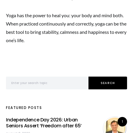
Yoga has the power to heal you: your body and mind both.
When practiced continuously and correctly, yoga can be the
best tool to bring stability, calmness and happiness to every
one’s life.
Search for:
SEARCH
FEATURED POSTS
Independence Day 2026: Urban
1
Seniors Assert ‘Freedom after 65’