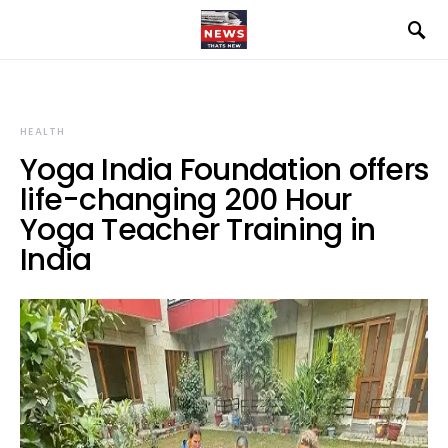
HEALTH
Yoga India Foundation offers
life-changing 200 Hour
Yoga Teacher Training in
India