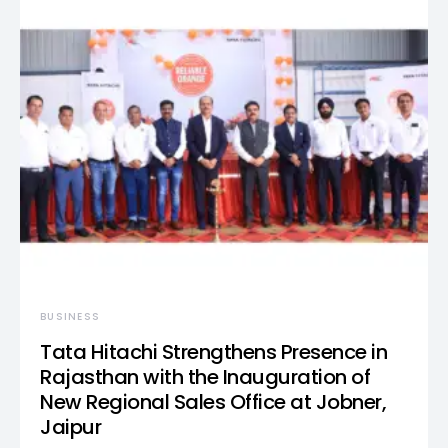
BUSINESS
Tata Hitachi Strengthens Presence in
Rajasthan with the Inauguration of
New Regional Sales Office at Jobner,
Jaipur