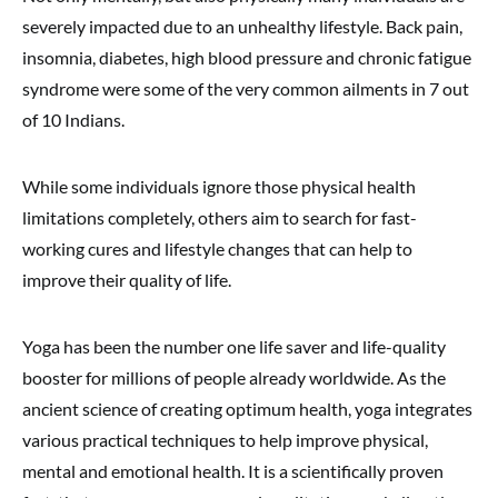
severely impacted due to an unhealthy lifestyle. Back pain,
insomnia, diabetes, high blood pressure and chronic fatigue
syndrome were some of the very common ailments in 7 out
of 10 Indians.
While some individuals ignore those physical health
limitations completely, others aim to search for fast-
working cures and lifestyle changes that can help to
improve their quality of life.
Yoga has been the number one life saver and life-quality
booster for millions of people already worldwide. As the
ancient science of creating optimum health, yoga integrates
various practical techniques to help improve physical,
mental and emotional health. It is a scientifically proven