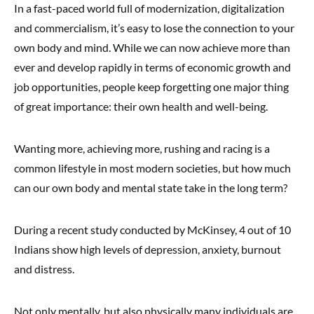
In a fast-paced world full of modernization, digitalization
and commercialism, it’s easy to lose the connection to your
own body and mind. While we can now achieve more than
ever and develop rapidly in terms of economic growth and
job opportunities, people keep forgetting one major thing
of great importance: their own health and well-being.
Wanting more, achieving more, rushing and racing is a
common lifestyle in most modern societies, but how much
can our own body and mental state take in the long term?
During a recent study conducted by McKinsey, 4 out of 10
Indians show high levels of depression, anxiety, burnout
and distress.
Not only mentally, but also physically many individuals are