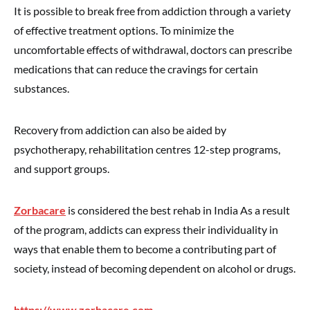
It is possible to break free from addiction through a variety
of effective treatment options. To minimize the
uncomfortable effects of withdrawal, doctors can prescribe
medications that can reduce the cravings for certain
substances.
Recovery from addiction can also be aided by
psychotherapy, rehabilitation centres 12-step programs,
and support groups.
Zorbacare
is considered the best rehab in India As a result
of the program, addicts can express their individuality in
ways that enable them to become a contributing part of
society, instead of becoming dependent on alcohol or drugs.
https://www.zorbacare.com