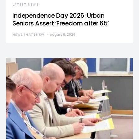
LATEST NEWS
Independence Day 2026: Urban
Seniors Assert ‘Freedom after 65’
NEWSTHATSNEW
August 8, 2026