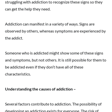
struggling with addiction to recognize these signs so they
can get the help they need.
Addiction can manifest in a variety of ways. Signs are
observed by others, whereas symptoms are experienced by
the addict.
Someone who is addicted might show some of these signs
and symptoms, but not others. It is still possible for them to
be addicted even if they don’t have all of these
characteristics.
Understanding the causes of addiction –
Several factors contribute to addiction. The possibility of
developing an addiction exists for everyone. The risk of