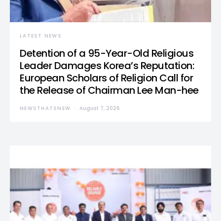
LATEST NEWS
Detention of a 95-Year-Old Religious
Leader Damages Korea’s Reputation:
European Scholars of Religion Call for
the Release of Chairman Lee Man-hee
NEWSTHATSNEW
August 7, 2026