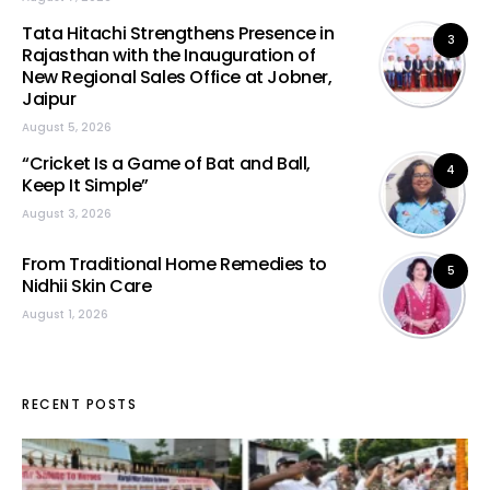
Tata Hitachi Strengthens Presence in
3
Rajasthan with the Inauguration of
New Regional Sales Office at Jobner,
Jaipur
August 5, 2026
“Cricket Is a Game of Bat and Ball,
4
Keep It Simple”
August 3, 2026
From Traditional Home Remedies to
5
Nidhii Skin Care
August 1, 2026
RECENT POSTS