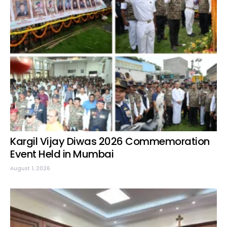
Kargil Vijay Diwas 2026 Commemoration
Event Held in Mumbai
August 1, 2026