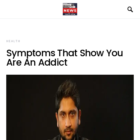
HEALTH
Symptoms That Show You
Are An Addict