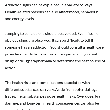
Addiction signs can be explained in a variety of ways.
Health-related reasons can also affect mood, behaviour,
and energy levels.
Jumping to conclusions should be avoided. Even if some
obvious signs are observed, it can be difficult to tell if
someone has an addiction. You should consult a healthcare
provider or addiction counsellor or specialist if you find
drugs or drug paraphernalia to determine the best course of
action.
The health risks and complications associated with
different substances can vary. Aside from potential legal
issues, illegal substances pose health risks. Overdose, brain
damage, and long-term health consequences can also be
associated with some substances.