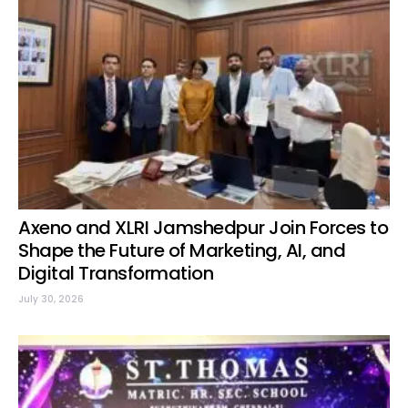
Axeno and XLRI Jamshedpur Join Forces to
Shape the Future of Marketing, AI, and
Digital Transformation
July 30, 2026