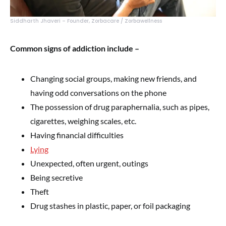
Siddharth Jhaveri – Founder, Zorbacare / Zorbawellness
Common signs of addiction include –
Changing social groups, making new friends, and
having odd conversations on the phone
The possession of drug paraphernalia, such as pipes,
cigarettes, weighing scales, etc.
Having financial difficulties
Lying
Unexpected, often urgent, outings
Being secretive
Theft
Drug stashes in plastic, paper, or foil packaging