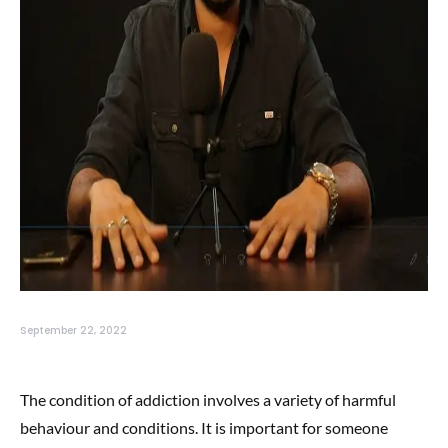
September 22, 2022
The condition of addiction involves a variety of harmful
behaviour and conditions. It is important for someone