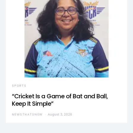
SPORTS
“Cricket Is a Game of Bat and Ball,
Keep It Simple”
NEWSTHATSNEW
August 3, 2026