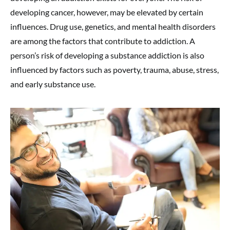
developing cancer, however, may be elevated by certain
influences. Drug use, genetics, and mental health disorders
are among the factors that contribute to addiction. A
person’s risk of developing a substance addiction is also
influenced by factors such as poverty, trauma, abuse, stress,
and early substance use.