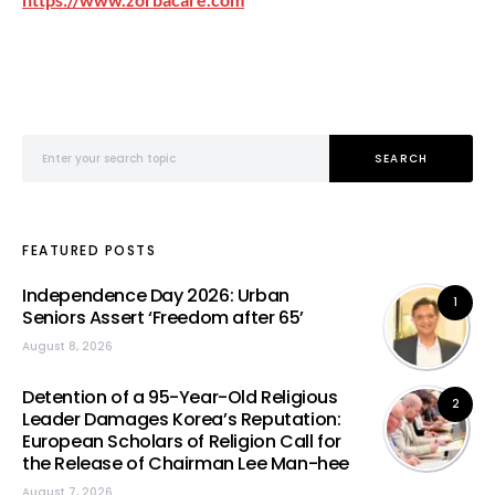
Search for:
SEARCH
FEATURED POSTS
Independence Day 2026: Urban
1
Seniors Assert ‘Freedom after 65’
August 8, 2026
Detention of a 95-Year-Old Religious
2
Leader Damages Korea’s Reputation:
European Scholars of Religion Call for
the Release of Chairman Lee Man-hee
August 7, 2026