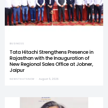
BUSINESS
Tata Hitachi Strengthens Presence in
Rajasthan with the Inauguration of
New Regional Sales Office at Jobner,
Jaipur
NEWSTHATSNEW
August 5, 2026