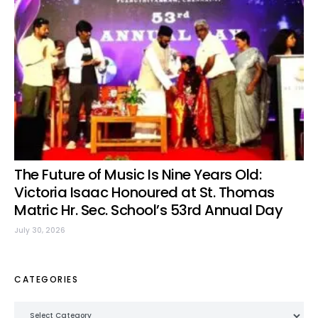
The Future of Music Is Nine Years Old:
Victoria Isaac Honoured at St. Thomas
Matric Hr. Sec. School’s 53rd Annual Day
July 30, 2026
CATEGORIES
Categories