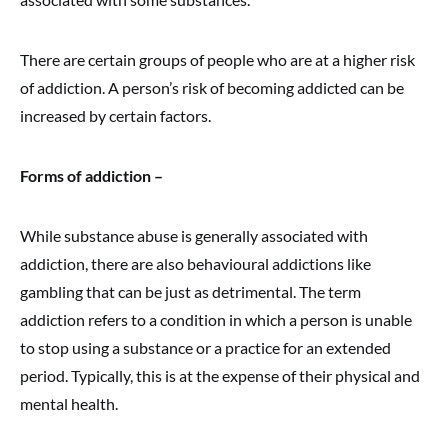
There are certain groups of people who are at a higher risk
of addiction. A person’s risk of becoming addicted can be
increased by certain factors.
Forms of addiction –
While substance abuse is generally associated with
addiction, there are also behavioural addictions like
gambling that can be just as detrimental. The term
addiction refers to a condition in which a person is unable
to stop using a substance or a practice for an extended
period. Typically, this is at the expense of their physical and
mental health.