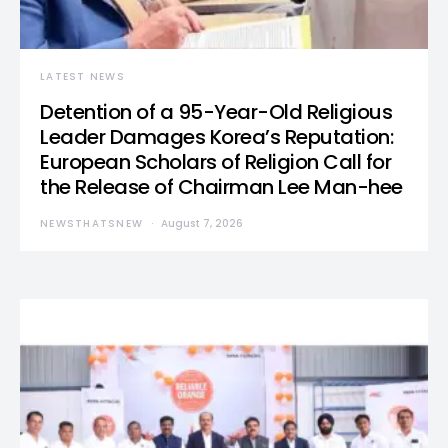
LATEST NEWS
Detention of a 95-Year-Old Religious
Leader Damages Korea’s Reputation:
European Scholars of Religion Call for
the Release of Chairman Lee Man-hee
NEWSTHATSNEW
August 7, 2026