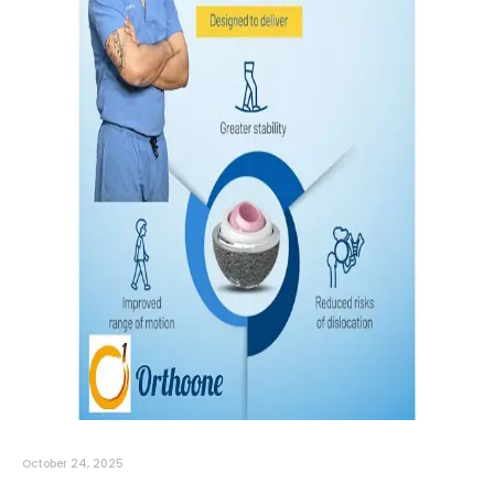
October 24, 2025