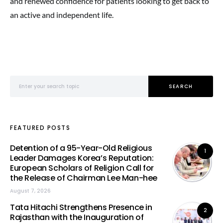
and renewed confidence for patients looking to get back to
an active and independent life.
Search for:
SEARCH
FEATURED POSTS
Detention of a 95-Year-Old Religious
1
Leader Damages Korea’s Reputation:
European Scholars of Religion Call for
the Release of Chairman Lee Man-hee
August 7, 2026
Tata Hitachi Strengthens Presence in
2
Rajasthan with the Inauguration of