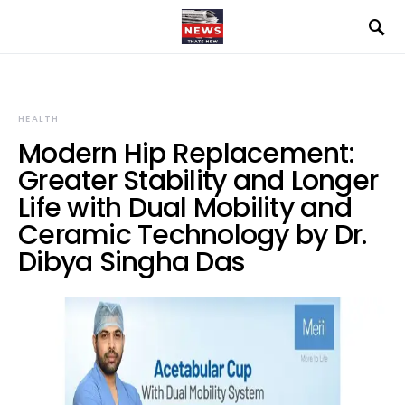
HEALTH
Modern Hip Replacement:
Greater Stability and Longer
Life with Dual Mobility and
Ceramic Technology by Dr.
Dibya Singha Das