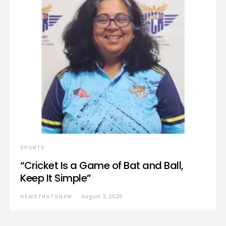
SPORTS
“Cricket Is a Game of Bat and Ball,
Keep It Simple”
NEWSTHATSNEW
August 3, 2026