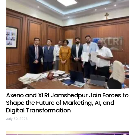
Axeno and XLRI Jamshedpur Join Forces to
Shape the Future of Marketing, AI, and
Digital Transformation
July 30, 2026