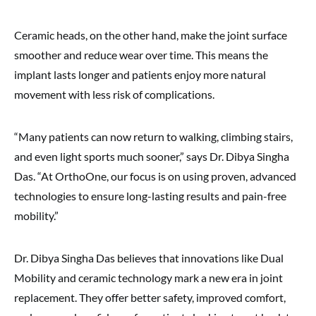
Ceramic heads, on the other hand, make the joint surface
smoother and reduce wear over time. This means the
implant lasts longer and patients enjoy more natural
movement with less risk of complications.
“Many patients can now return to walking, climbing stairs,
and even light sports much sooner,” says Dr. Dibya Singha
Das. “At OrthoOne, our focus is on using proven, advanced
technologies to ensure long-lasting results and pain-free
mobility.”
Dr. Dibya Singha Das believes that innovations like Dual
Mobility and ceramic technology mark a new era in joint
replacement. They offer better safety, improved comfort,