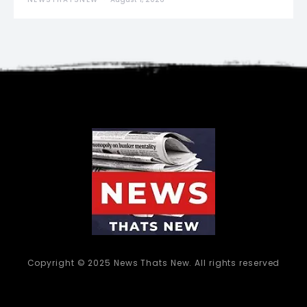
Copyright © 2025 News Thats New. All rights reserved