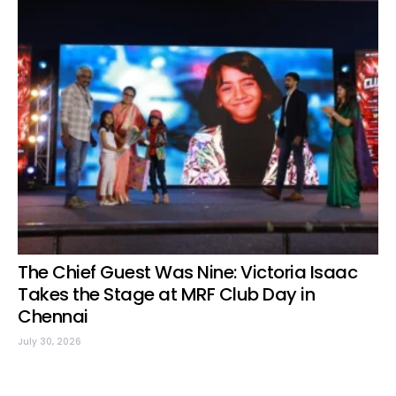
The Chief Guest Was Nine: Victoria Isaac
Takes the Stage at MRF Club Day in
Chennai
July 30, 2026