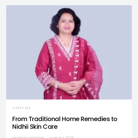
LIFESTYLE
From Traditional Home Remedies to
Nidhii Skin Care
NEWSTHATSNEW
August 1, 2026