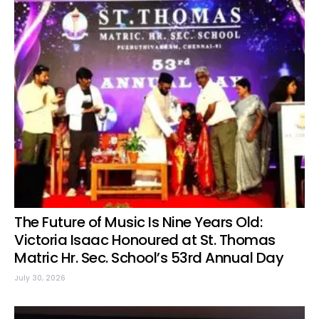
The Future of Music Is Nine Years Old:
Victoria Isaac Honoured at St. Thomas
Matric Hr. Sec. School’s 53rd Annual Day
July 30, 2026