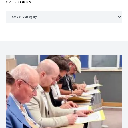
CATEGORIES
Categories