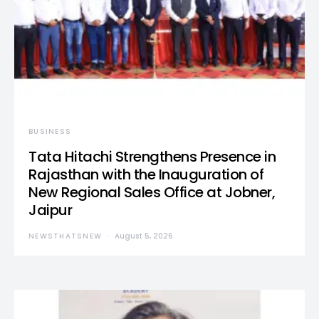
BUSINESS
Tata Hitachi Strengthens Presence in
Rajasthan with the Inauguration of
New Regional Sales Office at Jobner,
Jaipur
NEWSTHATSNEW
August 5, 2026