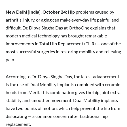
New Delhi [India], October 24:
Hip problems caused by
arthritis, injury, or aging can make everyday life painful and
difficult. Dr. Dibya Singha Das at OrthoOne explains that
modern medical technology has brought remarkable
improvements in Total Hip Replacement (THR) — one of the
most successful surgeries in restoring mobility and relieving
pain.
According to Dr. Dibya Singha Das, the latest advancement
is the use of Dual Mobility implants combined with ceramic
heads from Meril. This combination gives the hip joint extra
stability and smoother movement. Dual Mobility implants
have two points of motion, which help prevent the hip from
dislocating — a common concern after traditional hip
replacement.