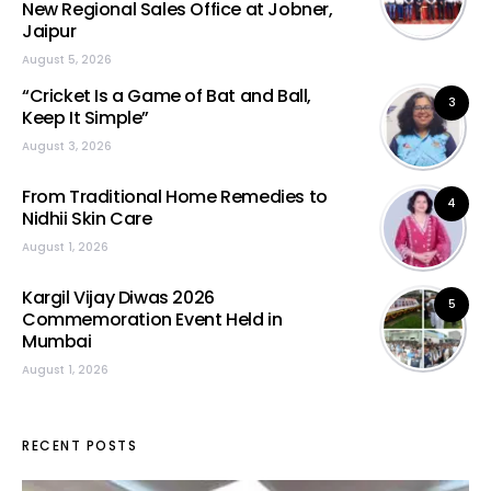
New Regional Sales Office at Jobner,
Jaipur
August 5, 2026
“Cricket Is a Game of Bat and Ball,
3
Keep It Simple”
August 3, 2026
From Traditional Home Remedies to
4
Nidhii Skin Care
August 1, 2026
Kargil Vijay Diwas 2026
5
Commemoration Event Held in
Mumbai
August 1, 2026
RECENT POSTS