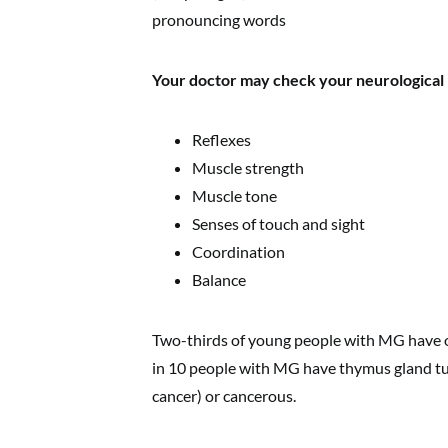
pronouncing words
Your doctor may check your neurological h
Reflexes
Muscle strength
Muscle tone
Senses of touch and sight
Coordination
Balance
Two-thirds of young people with MG have ov
in 10 people with MG have thymus gland t
cancer) or cancerous.