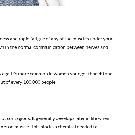
ness and rapid fatigue of any of the muscles under your
down in the normal communication between nerves and
any age, it’s more common in women younger than 40 and
out of every 100,000 people
not contagious. It generally develops later in life when
tors on muscle. This blocks a chemical needed to