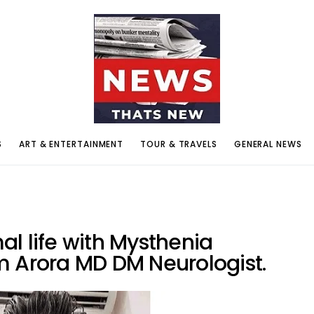
S
ART & ENTERTAINMENT
TOUR & TRAVELS
GENERAL NEWS
l life with Mysthenia
m Arora MD DM Neurologist.