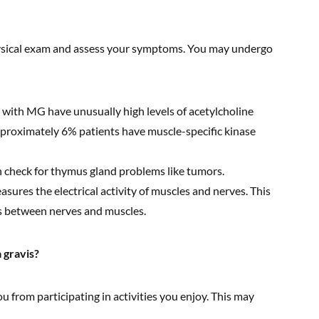
hysical exam and assess your symptoms. You may undergo
with MG have unusually high levels of acetylcholine
pproximately 6% patients have muscle-specific kinase
 check for thymus gland problems like tumors.
sures the electrical activity of muscles and nerves. This
s between nerves and muscles.
 gravis?
from participating in activities you enjoy. This may