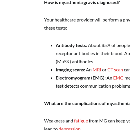
How is myasthenia gravis diagnosed?
Your healthcare provider will perform a p
these tests:
Antibody tests:
About 85% of people 
receptor antibodies in their blood. A
(MuSK) antibodies.
Imaging scans:
An
MRI
or
CT scan
can
Electromyogram (EMG):
An
EMG
mea
test detects communication problem
What are the complications of myasthenia
Weakness and
fatigue
from MG can keep you 
lead to
depression
.