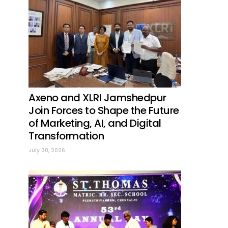
Axeno and XLRI Jamshedpur
Join Forces to Shape the Future
of Marketing, AI, and Digital
Transformation
July 30, 2026