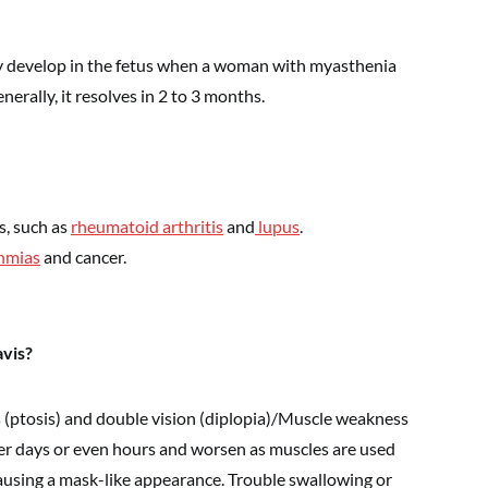
y develop in the fetus when a woman with myasthenia
nerally, it resolves in 2 to 3 months.
s, such as
rheumatoid arthritis
and
lupus
.
hmias
and cancer.
vis?
s (ptosis) and double vision (diplopia)/Muscle weakness
ver days or even hours and worsen as muscles are used
causing a mask-like appearance. Trouble swallowing or