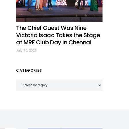
The Chief Guest Was Nine:
Victoria Isaac Takes the Stage
at MRF Club Day in Chennai
July 30, 2026
CATEGORIES
Categories