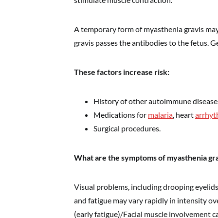
A temporary form of myasthenia gravis ma
gravis passes the antibodies to the fetus. Ge
These factors increase risk:
History of other autoimmune disease
Medications for
malaria
, heart
arrhyt
Surgical procedures.
What are the symptoms of myasthenia gra
Visual problems, including drooping eyelid
and fatigue may vary rapidly in intensity o
(early fatigue)/Facial muscle involvement 