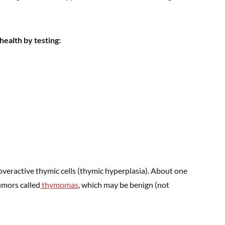
ealth by testing:
eractive thymic cells (thymic hyperplasia). About one
umors called
thymomas
, which may be benign (not