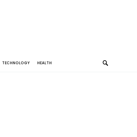
TECHNOLOGY
HEALTH