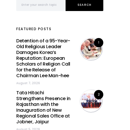
Search for:
SEARCH
FEATURED POSTS
Detention of a 95-Year-
1
Old Religious Leader
Damages Korea’s
Reputation: European
Scholars of Religion Call
for the Release of
Chairman Lee Man-hee
August 7, 2026
Tata Hitachi
2
Strengthens Presence in
Rajasthan with the
Inauguration of New
Regional Sales Office at
Jobner, Jaipur
August 5, 2026