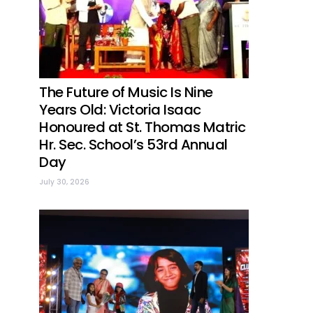
The Future of Music Is Nine
Years Old: Victoria Isaac
Honoured at St. Thomas Matric
Hr. Sec. School’s 53rd Annual
Day
July 30, 2026