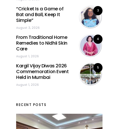
“Cricket Is a Game of
3
Bat and Ball, Keep It
Simple”
August 3, 2026
From Traditional Home
4
Remedies to Nidhii Skin
Care
August 1, 2026
Kargil Vijay Diwas 2026
5
Commemoration Event
Held in Mumbai
August 1, 2026
RECENT POSTS