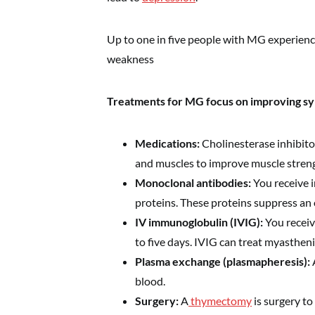
Up to one in five people with MG experience
weakness
Treatments for MG focus on improving s
Medications:
Cholinesterase inhibito
and muscles to improve muscle stren
Monoclonal antibodies:
You receive i
proteins. These proteins suppress an
IV immunoglobulin (IVIG):
You receiv
to five days. IVIG can treat myastheni
Plasma exchange (plasmapheresis):
blood.
Surgery:
A
thymectomy
is surgery to