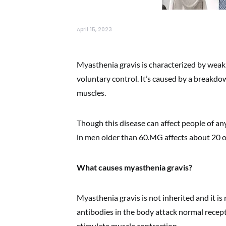
April 15, 2023
Myasthenia gravis is characterized by weak
voluntary control. It’s caused by a break
muscles.
Though this disease can affect people of 
in men older than 60.MG affects about 20 
What causes myasthenia gravis?
Myasthenia gravis is not inherited and it is 
antibodies in the body attack normal recep
stimulate muscle contraction.