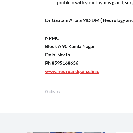
problem with your thymus gland, su
Dr Gautam Arora MD DM ( Neurology and
NPMC
Block A 90 Kamla Nagar
Delhi North
Ph 8595168656
www.neuroandpain.clinic
0
Shares