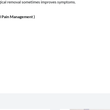
rgical removal sometimes improves symptoms.
 Pain Management )