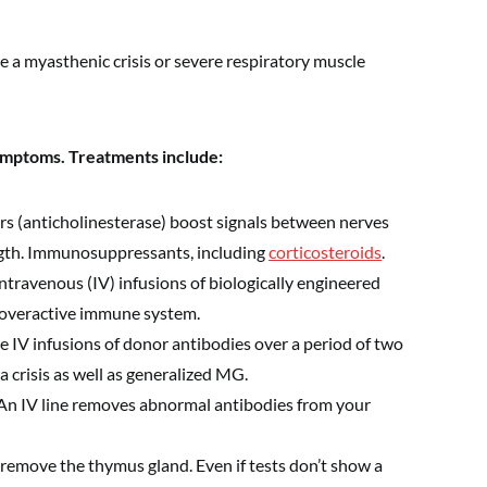
 a myasthenic crisis or severe respiratory muscle
ymptoms. Treatments include:
rs (anticholinesterase) boost signals between nerves
gth. Immunosuppressants, including
corticosteroids
.
ntravenous (IV) infusions of biologically engineered
 overactive immune system.
e IV infusions of donor antibodies over a period of two
a crisis as well as generalized MG.
An IV line removes abnormal antibodies from your
 remove the thymus gland. Even if tests don’t show a