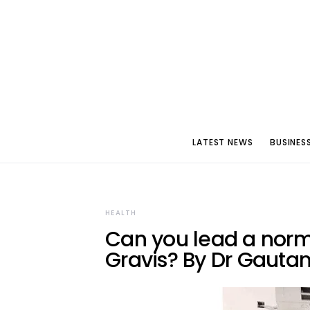
LATEST NEWS
BUSINES
HEALTH
Can you lead a norma
Gravis? By Dr Gauta