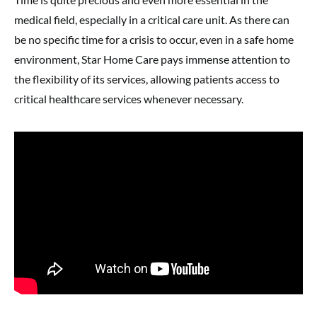
medical field, especially in a critical care unit. As there can
be no specific time for a crisis to occur, even in a safe home
environment, Star Home Care pays immense attention to
the flexibility of its services, allowing patients access to
critical healthcare services whenever necessary.