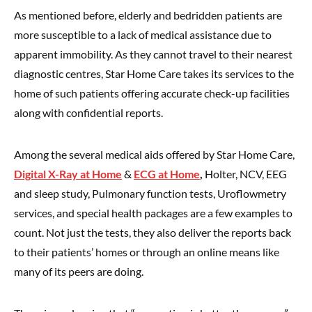
As mentioned before, elderly and bedridden patients are
more susceptible to a lack of medical assistance due to
apparent immobility. As they cannot travel to their nearest
diagnostic centres, Star Home Care takes its services to the
home of such patients offering accurate check-up facilities
along with confidential reports.
Among the several medical aids offered by Star Home Care,
Digital X-Ray at Home
&
ECG at Home
,
Holter, NCV, EEG
and sleep study, Pulmonary function tests, Uroflowmetry
services, and special health packages are a few examples to
count. Not just the tests, they also deliver the reports back
to their patients’ homes or through an online means like
many of its peers are doing.