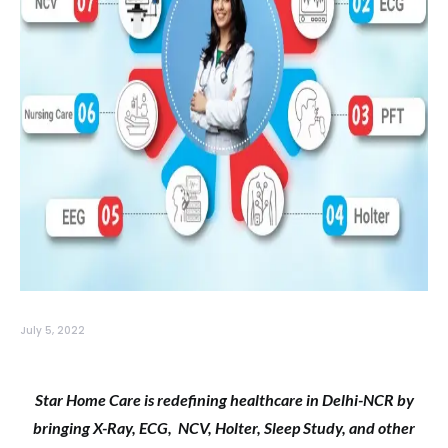
July 5, 2022
Star Home Care is redefining healthcare in Delhi-NCR by
bringing X-Ray, ECG, NCV, Holter, Sleep Study, and other