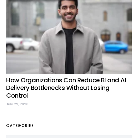
How Organizations Can Reduce BI and AI
Delivery Bottlenecks Without Losing
Control
July 29, 2026
CATEGORIES
Categories