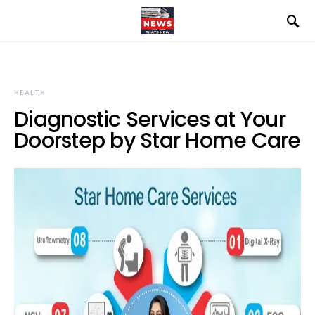
HEALTH
Diagnostic Services at Your
Doorstep by Star Home Care