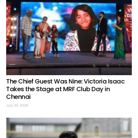
The Chief Guest Was Nine: Victoria Isaac
Takes the Stage at MRF Club Day in
Chennai
July 30, 2026