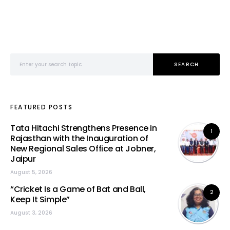
Search for:
SEARCH
FEATURED POSTS
Tata Hitachi Strengthens Presence in
1
Rajasthan with the Inauguration of
New Regional Sales Office at Jobner,
Jaipur
August 5, 2026
“Cricket Is a Game of Bat and Ball,
2
Keep It Simple”
August 3, 2026