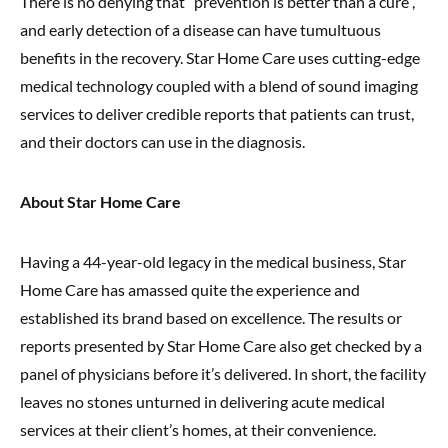
There is no denying that “prevention is better than a cure”,
and early detection of a disease can have tumultuous
benefits in the recovery. Star Home Care uses cutting-edge
medical technology coupled with a blend of sound imaging
services to deliver credible reports that patients can trust,
and their doctors can use in the diagnosis.
About Star Home Care
Having a 44-year-old legacy in the medical business, Star
Home Care has amassed quite the experience and
established its brand based on excellence. The results or
reports presented by Star Home Care also get checked by a
panel of physicians before it’s delivered. In short, the facility
leaves no stones unturned in delivering acute medical
services at their client’s homes, at their convenience.