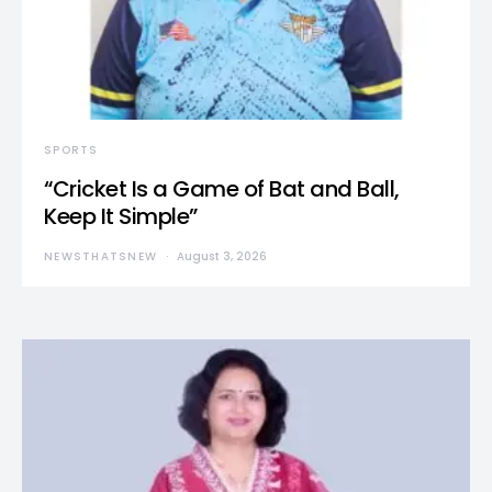
SPORTS
“Cricket Is a Game of Bat and Ball,
Keep It Simple”
NEWSTHATSNEW
August 3, 2026