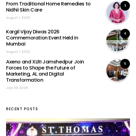
From Traditional Home Remedies to
3
Nidhii Skin Care
August 1, 2026
Kargil Vijay Diwas 2026
4
Commemoration Event Held in
Mumbai
August 1, 2026
Axeno and XLRI Jamshedpur Join
5
Forces to Shape the Future of
Marketing, AI, and Digital
Transformation
July 30, 2026
RECENT POSTS