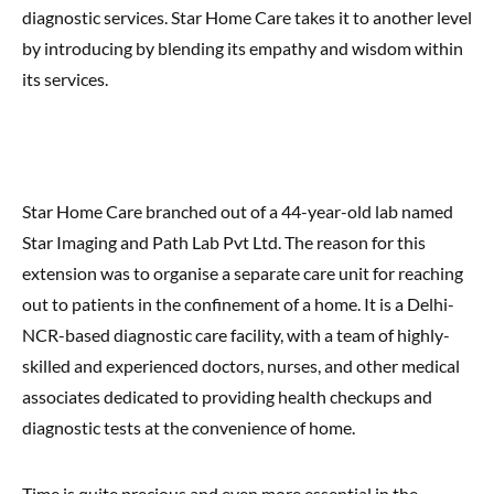
diagnostic services. Star Home Care takes it to another level
by introducing by blending its empathy and wisdom within
its services.
Star Home Care branched out of a 44-year-old lab named
Star Imaging and Path Lab Pvt Ltd. The reason for this
extension was to organise a separate care unit for reaching
out to patients in the confinement of a home. It is a Delhi-
NCR-based diagnostic care facility, with a team of highly-
skilled and experienced doctors, nurses, and other medical
associates dedicated to providing health checkups and
diagnostic tests at the convenience of home.
Time is quite precious and even more essential in the