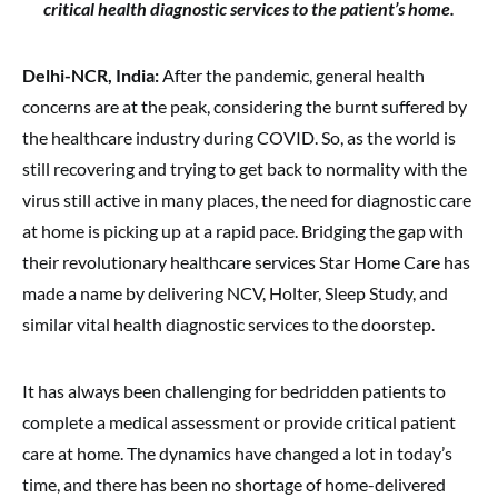
critical health diagnostic services to the patient’s home.
Delhi-NCR, India:
After the pandemic, general health
concerns are at the peak, considering the burnt suffered by
the healthcare industry during COVID. So, as the world is
still recovering and trying to get back to normality with the
virus still active in many places, the need for diagnostic care
at home is picking up at a rapid pace. Bridging the gap with
their revolutionary healthcare services Star Home Care has
made a name by delivering NCV, Holter, Sleep Study, and
similar vital health diagnostic services to the doorstep.
It has always been challenging for bedridden patients to
complete a medical assessment or provide critical patient
care at home. The dynamics have changed a lot in today’s
time, and there has been no shortage of home-delivered