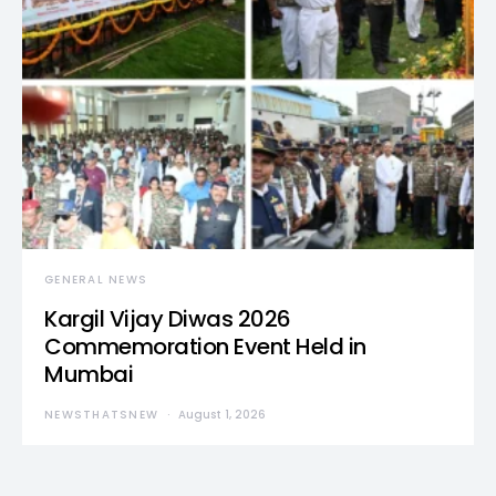
GENERAL NEWS
Kargil Vijay Diwas 2026
Commemoration Event Held in
Mumbai
NEWSTHATSNEW
August 1, 2026