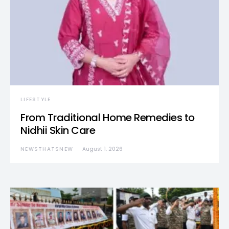
LIFESTYLE
From Traditional Home Remedies to
Nidhii Skin Care
NEWSTHATSNEW
August 1, 2026