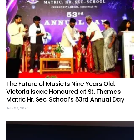
The Future of Music Is Nine Years Old:
Victoria Isaac Honoured at St. Thomas
Matric Hr. Sec. School’s 53rd Annual Day
July 30, 2026