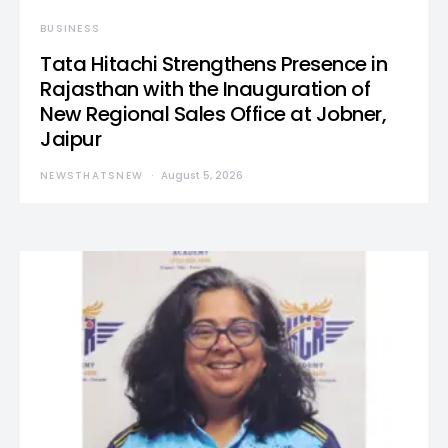
BUSINESS
Tata Hitachi Strengthens Presence in
Rajasthan with the Inauguration of
New Regional Sales Office at Jobner,
Jaipur
NEWSTHATSNEW
August 5, 2026