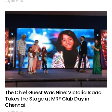
July 30, 2026
The Chief Guest Was Nine: Victoria Isaac
Takes the Stage at MRF Club Day in
Chennai