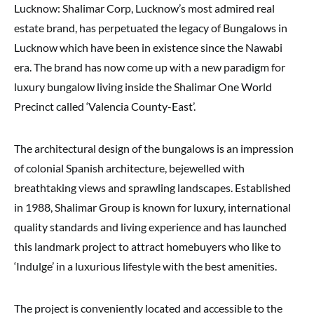
Lucknow: Shalimar Corp, Lucknow’s most admired real
estate brand, has perpetuated the legacy of Bungalows in
Lucknow which have been in existence since the Nawabi
era. The brand has now come up with a new paradigm for
luxury bungalow living inside the Shalimar One World
Precinct called ‘Valencia County-East’.
The architectural design of the bungalows is an impression
of colonial Spanish architecture, bejewelled with
breathtaking views and sprawling landscapes. Established
in 1988, Shalimar Group is known for luxury, international
quality standards and living experience and has launched
this landmark project to attract homebuyers who like to
‘Indulge’ in a luxurious lifestyle with the best amenities.
The project is conveniently located and accessible to the