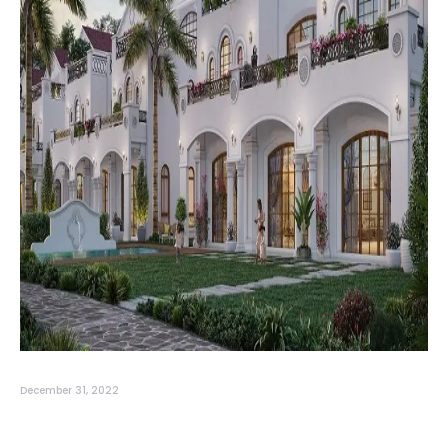
December 31, 2022