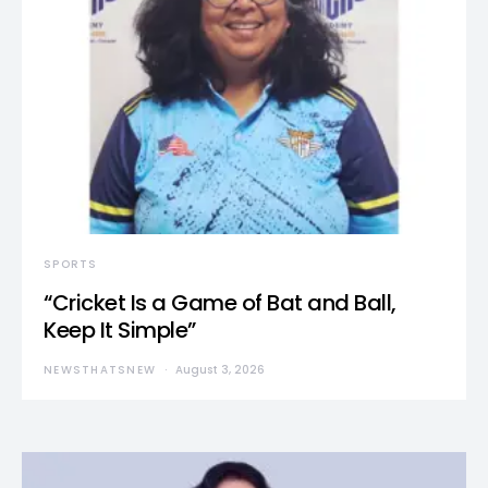
SPORTS
“Cricket Is a Game of Bat and Ball,
Keep It Simple”
NEWSTHATSNEW
August 3, 2026