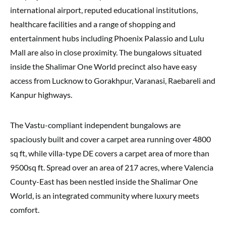
international airport, reputed educational institutions,
healthcare facilities and a range of shopping and
entertainment hubs including Phoenix Palassio and Lulu
Mall are also in close proximity. The bungalows situated
inside the Shalimar One World precinct also have easy
access from Lucknow to Gorakhpur, Varanasi, Raebareli and
Kanpur highways.
The Vastu-compliant independent bungalows are
spaciously built and cover a carpet area running over 4800
sq ft, while villa-type DE covers a carpet area of more than
9500sq ft. Spread over an area of 217 acres, where Valencia
County-East has been nestled inside the Shalimar One
World, is an integrated community where luxury meets
comfort.