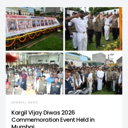
GENERAL NEWS
Kargil Vijay Diwas 2026
Commemoration Event Held in
Mumbai