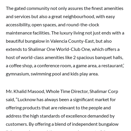
The gated community not only assures the finest amenities
and services but also a great neighbourhood, with easy
accessibility, open spaces, and round-the-clock
maintenance facilities. The luxury living not just ends with a
beautiful bungalow in Valencia County-East, but also
extends to Shalimar One World-Club One, which offers a
host of world-class amenities like 2 spacious banquet halls,
a coffee shop, a conference room, a game area, a restaurant,’
gymnasium, swimming pool and kids play area.
Mr. Khalid Masood, Whole Time Director, Shalimar Corp
said, “Lucknow has always been a significant market for
offering products that are relevant to the people and
address the high standards of excellence demanded by
customers. By offering a blend of independent bungalow