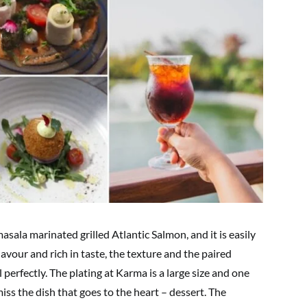
sala marinated grilled Atlantic Salmon, and it is easily
 flavour and rich in taste, the texture and the paired
perfectly. The plating at Karma is a large size and one
miss the dish that goes to the heart – dessert. The