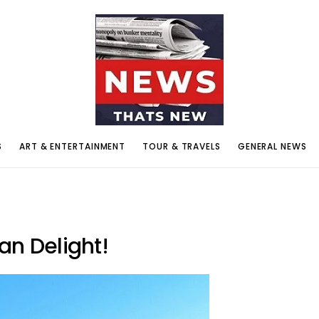
S
ART & ENTERTAINMENT
TOUR & TRAVELS
GENERAL NEWS
an Delight!