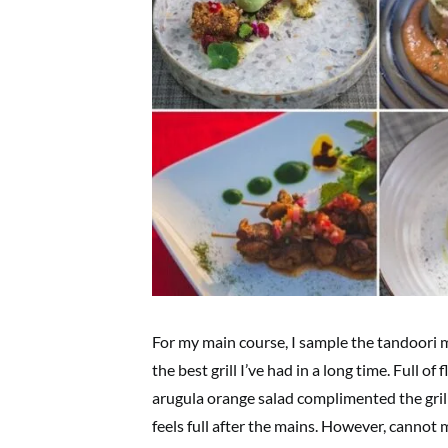
For my main course, I sample the tandoori ma
the best grill I’ve had in a long time. Full of
arugula orange salad complimented the grill 
feels full after the mains. However, cannot 