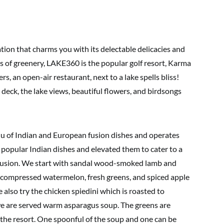
tion that charms you with its delectable delicacies and
 of greenery, LAKE360 is the popular golf resort, Karma
ers, an open-air restaurant, next to a lake spells bliss!
deck, the lake views, beautiful flowers, and birdsongs
nu of Indian and European fusion dishes and operates
 popular Indian dishes and elevated them to cater to a
fusion. We start with sandal wood-smoked lamb and
re compressed watermelon, fresh greens, and spiced apple
also try the chicken spiedini which is roasted to
 we are served warm asparagus soup. The greens are
 the resort. One spoonful of the soup and one can be