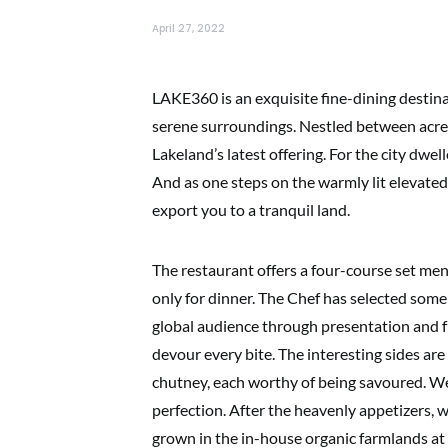
April 27, 2022
LAKE360 is an exquisite fine-dining destina
serene surroundings. Nestled between acres
Lakeland’s latest offering. For the city dwell
And as one steps on the warmly lit elevated 
export you to a tranquil land.
The restaurant offers a four-course set me
only for dinner. The Chef has selected some
global audience through presentation and 
devour every bite. The interesting sides a
chutney, each worthy of being savoured. We 
perfection. After the heavenly appetizers,
grown in the in-house organic farmlands at