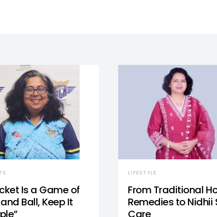
TS
LIFESTYLE
icket Is a Game of
From Traditional 
and Ball, Keep It
Remedies to Nidhii 
ple”
Care