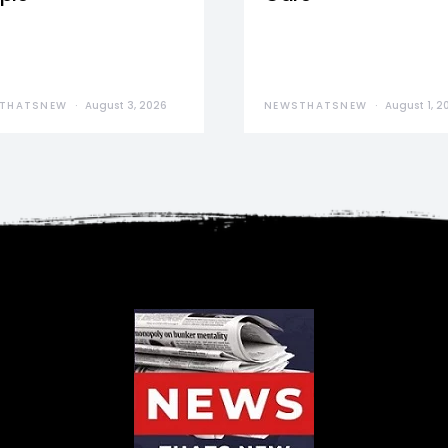
THATSNEW
August 3, 2026
NEWSTHATSNEW
August 1, 2