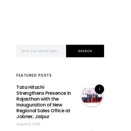
Search for:
SEARCH
FEATURED POSTS
Tata Hitachi
1
Strengthens Presence in
Rajasthan with the
Inauguration of New
Regional Sales Office at
Jobner, Jaipur
August 5, 2026