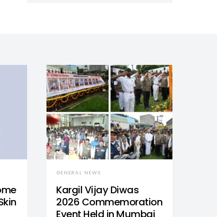
GENERAL NEWS
Home
Kargil Vijay Diwas
Skin
2026 Commemoration
Event Held in Mumbai