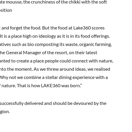
e mousse, the crunchiness of the chikki with the soft
sition
ost and forget the food. But the food at Lake360 scores
t is a place high on ideology as it is in its food offerings.
iatives such as bio composting its waste, organic farming,
he General Manager of the resort, on their latest
ted to create a place people could connect with nature,
 into the moment. As we threw around ideas, we realised
 Why not we combine a stellar dining experience with a
of nature. That is how LAKE360 was born.”
, successfully delivered and should be devoured by the
gion.