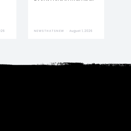
026
NEWSTHATSNEW
August 1, 2026