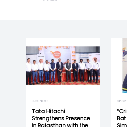
BUSINESS
SPOR
Tata Hitachi
“Cr
Strengthens Presence
Bat 
in Rajasthan with the
Sim