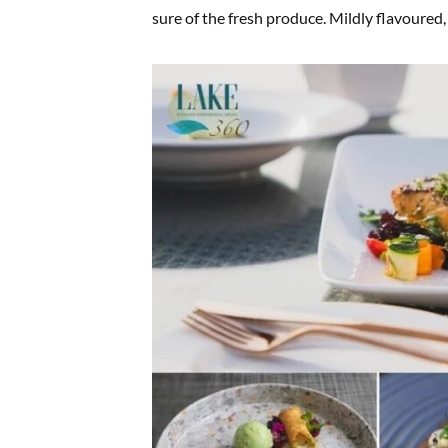
sure of the fresh produce. Mildly flavoured,