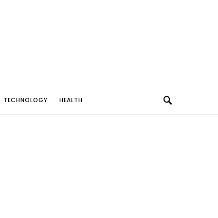
TECHNOLOGY
HEALTH