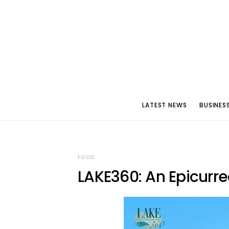
LATEST NEWS
BUSINES
FOOD
LAKE360: An Epicurre