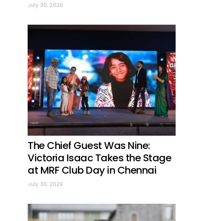
July 30, 2026
The Chief Guest Was Nine:
Victoria Isaac Takes the Stage
at MRF Club Day in Chennai
July 30, 2026