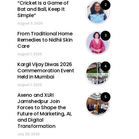
“Cricket Is a Game of
2
Bat and Ball, Keep It
Simple”
August 3, 2026
From Traditional Home
3
Remedies to Nidhii Skin
Care
August 1, 2026
Kargil Vijay Diwas 2026
4
Commemoration Event
Held in Mumbai
August 1, 2026
Axeno and XLRI
5
Jamshedpur Join
Forces to Shape the
Future of Marketing, AI,
and Digital
Transformation
July 30, 2026