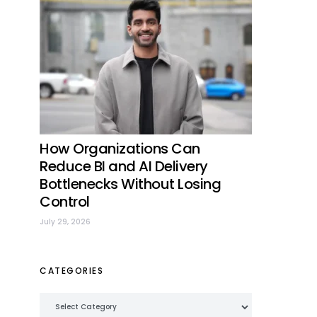
How Organizations Can
Reduce BI and AI Delivery
Bottlenecks Without Losing
Control
July 29, 2026
CATEGORIES
Categories