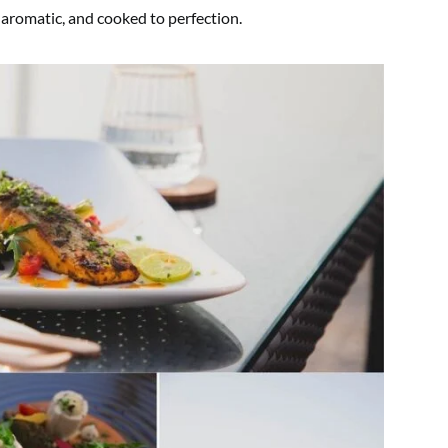
 aromatic, and cooked to perfection.