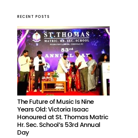
RECENT POSTS
The Future of Music Is Nine
Years Old: Victoria Isaac
Honoured at St. Thomas Matric
Hr. Sec. School’s 53rd Annual
Day