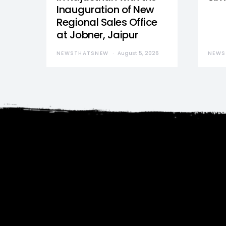
Inauguration of New
Regional Sales Office
at Jobner, Jaipur
NEWSTHATSNEW
August 5, 2026
NEWS