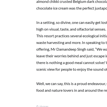
almond chikki crusted Belgium dark chocolat
chocolate ice cream was the perfect juxtapo
In a setting, so divine, one can easily get l
high on visual, taste, and olfactorial senses. I
This resort practices several ecological init
waste harvesting and more. In speaking to t
offering, Mr Damandeep Singh said, “We wan
leave their worries behind and just escape
there is nothing a good meal cannot solve!
scenic view for people to enjoy the sound 
Well, we can say, this is a proud endeavour
food and nature lovers in and around the re
0
Shares