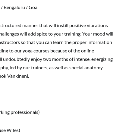
 / Bengaluru / Goa
structured manner that will instill positive vibrations
allenges will add spice to your training. Your mood will
instructors so that you can learn the proper information
rading to our yoga courses because of the online
ill undoubtedly enjoy two months of intense, energizing
hy, led by our trainers, as well as special anatomy
hok Vankineni.
ing professionals)
se Wifes)