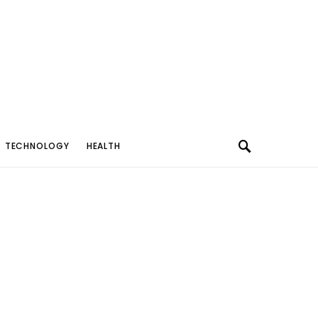
TECHNOLOGY
HEALTH