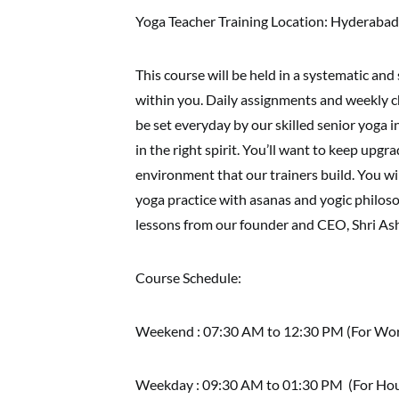
Yoga Teacher Training Location: Hyderabad
This course will be held in a systematic and 
within you. Daily assignments and weekly ch
be set everyday by our skilled senior yoga 
in the right spirit. You’ll want to keep upg
environment that our trainers build. You w
yoga practice with asanas and yogic philosop
lessons from our founder and CEO, Shri As
Course Schedule:
Weekend : 07:30 AM to 12:30 PM (For Work
Weekday : 09:30 AM to 01:30 PM (For Hou