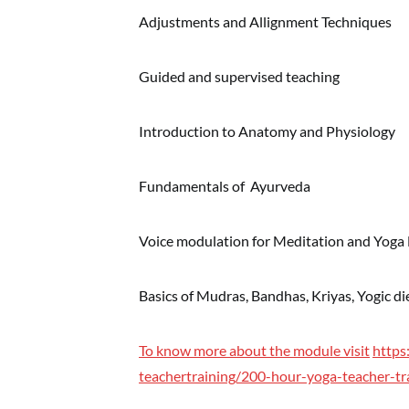
Adjustments and Allignment Techniques
Guided and supervised teaching
Introduction to Anatomy and Physiology
Fundamentals of Ayurveda
Voice modulation for Meditation and Yoga
Basics of Mudras, Bandhas, Kriyas, Yogic d
To know more about the module visit
https
teachertraining/200-hour-yoga-teacher-tr