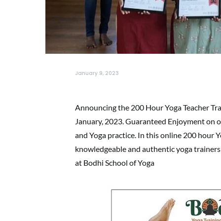
January 9, 2023
Announcing the 200 Hour Yoga Teacher Trai
January, 2023. Guaranteed Enjoyment on ou
and Yoga practice. In this online 200 hour 
knowledgeable and authentic yoga trainers 
at Bodhi School of Yoga