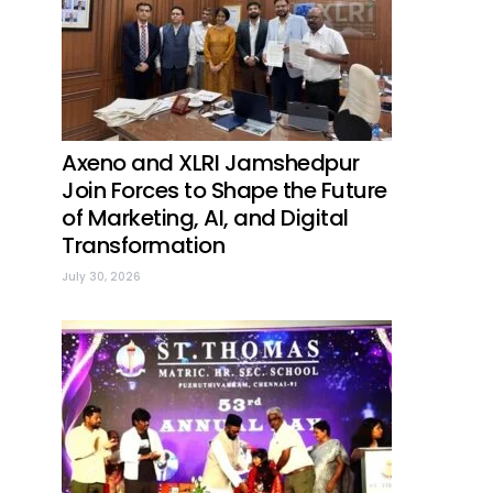
Axeno and XLRI Jamshedpur
Join Forces to Shape the Future
of Marketing, AI, and Digital
Transformation
July 30, 2026