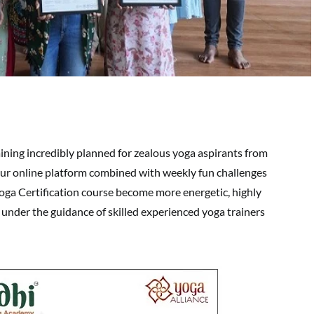
ning incredibly planned for zealous yoga aspirants from
r online platform combined with weekly fun challenges
Yoga Certification course become more energetic, highly
under the guidance of skilled experienced yoga trainers