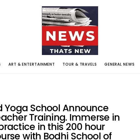
S
ART & ENTERTAINMENT
TOUR & TRAVELS
GENERAL NEWS
d Yoga School Announce
cher Training. Immerse in
practice in this 200 hour
ourse with Bodhi School of