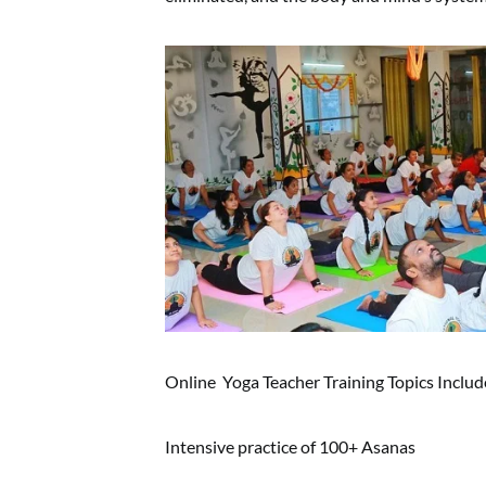
Online Yoga Teacher Training Topics Includ
Intensive practice of 100+ Asanas