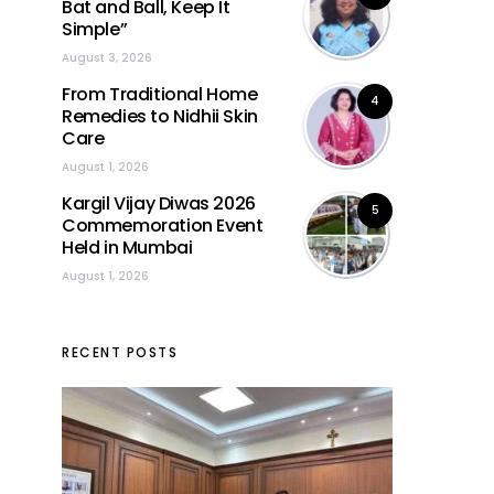
Bat and Ball, Keep It
Simple”
August 3, 2026
From Traditional Home
4
Remedies to Nidhii Skin
Care
August 1, 2026
Kargil Vijay Diwas 2026
5
Commemoration Event
Held in Mumbai
August 1, 2026
RECENT POSTS