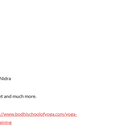
 Nidra
iet and much more.
://www.bodhischoolofyoga.com/yoga-
aining