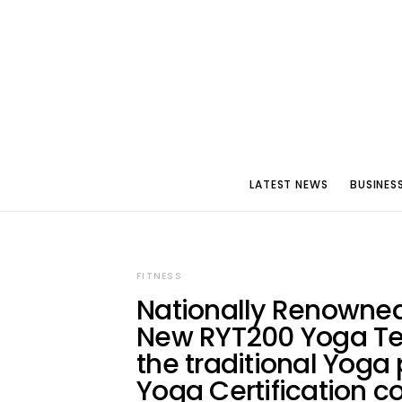
LATEST NEWS
BUSINES
FITNESS
Nationally Renowne
New RYT200 Yoga Tea
the traditional Yoga 
Yoga Certification c