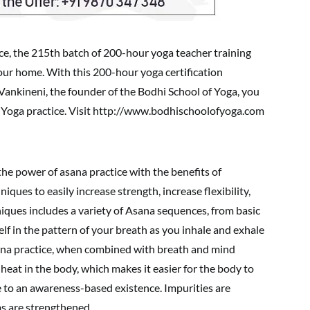
e, the 215th batch of 200-hour yoga teacher training
your home. With this 200-hour yoga certification
Vankineni, the founder of the Bodhi School of Yoga, you
ja Yoga practice. Visit http://www.bodhischoolofyoga.com
he power of asana practice with the benefits of
ques to easily increase strength, increase flexibility,
iques includes a variety of Asana sequences, from basic
f in the pattern of your breath as you inhale and exhale
sana practice, when combined with breath and mind
heat in the body, which makes it easier for the body to
ce to an awareness-based existence. Impurities are
s are strengthened.