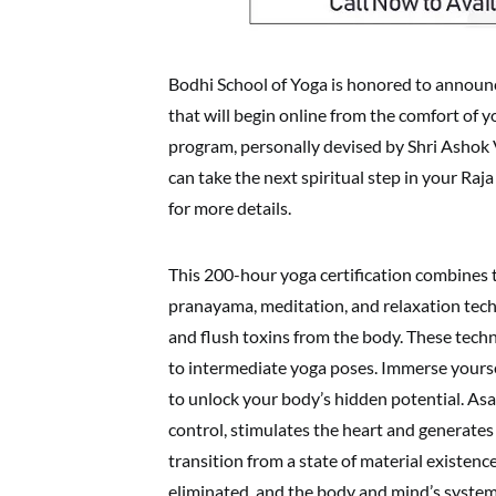
Bodhi School of Yoga is honored to announc
that will begin online from the comfort of 
program, personally devised by Shri Ashok 
can take the next spiritual step in your Ra
for more details.
This 200-hour yoga certification combines t
pranayama, meditation, and relaxation techni
and flush toxins from the body. These techn
to intermediate yoga poses. Immerse yoursel
to unlock your body’s hidden potential. A
control, stimulates the heart and generates 
transition from a state of material existen
eliminated, and the body and mind’s system