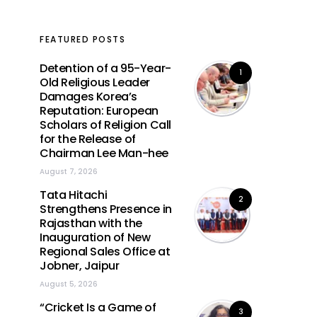
FEATURED POSTS
Detention of a 95-Year-
1
Old Religious Leader
Damages Korea’s
Reputation: European
Scholars of Religion Call
for the Release of
Chairman Lee Man-hee
August 7, 2026
Tata Hitachi
2
Strengthens Presence in
Rajasthan with the
Inauguration of New
Regional Sales Office at
Jobner, Jaipur
August 5, 2026
“Cricket Is a Game of
3