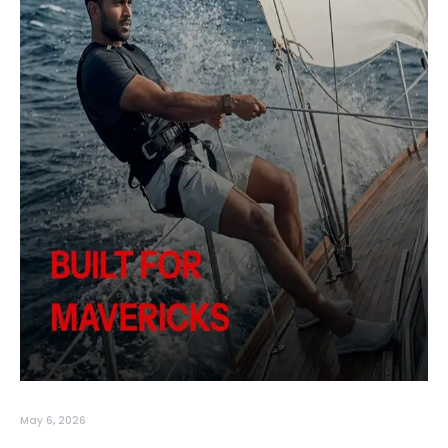
May 6, 2026