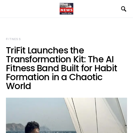
FITNESS
TriFit Launches the
Transformation Kit: The AI
Fitness Band Built for Habit
Formation in a Chaotic
World