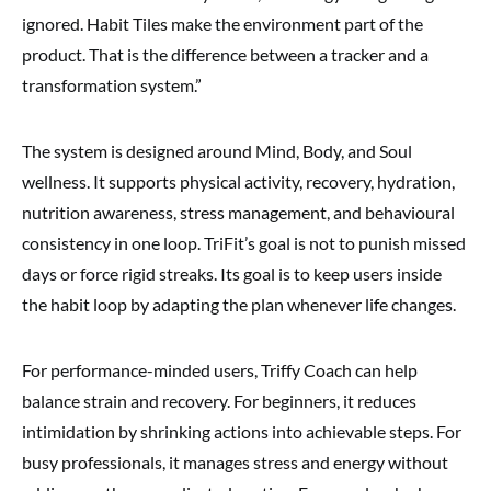
ignored. Habit Tiles make the environment part of the
product. That is the difference between a tracker and a
transformation system.”
The system is designed around Mind, Body, and Soul
wellness. It supports physical activity, recovery, hydration,
nutrition awareness, stress management, and behavioural
consistency in one loop. TriFit’s goal is not to punish missed
days or force rigid streaks. Its goal is to keep users inside
the habit loop by adapting the plan whenever life changes.
For performance-minded users, Triffy Coach can help
balance strain and recovery. For beginners, it reduces
intimidation by shrinking actions into achievable steps. For
busy professionals, it manages stress and energy without