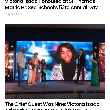
Victoria Isaac Honoured at St. Thomas
Matric Hr. Sec. School’s 53rd Annual Day
July 30, 2026
The Chief Guest Was Nine: Victoria Isaac