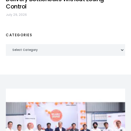
Control
July 29, 2026
CATEGORIES
Categories