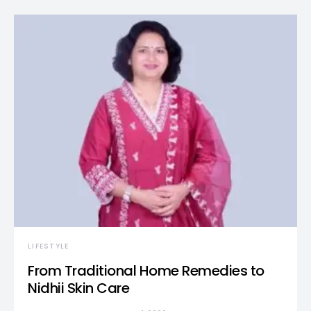
LIFESTYLE
From Traditional Home Remedies to
Nidhii Skin Care