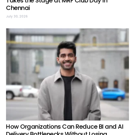
Takes the Stage at MRF Club Day in
Chennai
July 30, 2026
How Organizations Can Reduce BI and AI
Delivery Bottlenecks Without Losing