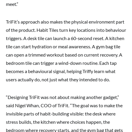
meet.”
TriFit’s approach also makes the physical environment part
of the product. Habit Tiles turn key locations into behaviour
triggers. A desk tile can launch a 60-second reset. A kitchen
tile can start hydration or meal awareness. A gym bag tile
can open a trimmed workout based on current recovery. A
bedroom tile can trigger a wind-down routine. Each tap
becomes a behavioural signal, helping Triffy learn what
users actually do, not just what they intended to do.
“Designing TriFit was not about making another gadget,”
said Nigel Whan, COO of TriFit. “The goal was to make the
invisible parts of habit-building visible: the desk where
stress builds, the kitchen where choices happen, the
bedroom where recovery starts, and the gym bag that gets