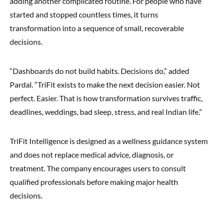
adding another complicated routine. For people who have
started and stopped countless times, it turns
transformation into a sequence of small, recoverable
decisions.
“Dashboards do not build habits. Decisions do,” added
Pardal. “TriFit exists to make the next decision easier. Not
perfect. Easier. That is how transformation survives traffic,
deadlines, weddings, bad sleep, stress, and real Indian life.”
TriFit Intelligence is designed as a wellness guidance system
and does not replace medical advice, diagnosis, or
treatment. The company encourages users to consult
qualified professionals before making major health
decisions.