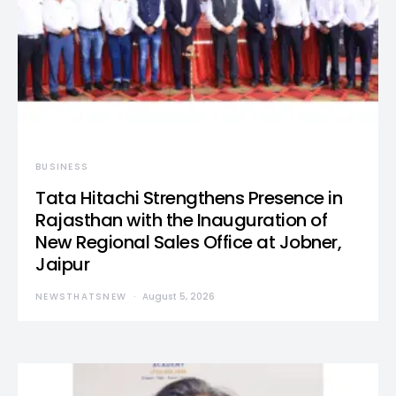
BUSINESS
Tata Hitachi Strengthens Presence in
Rajasthan with the Inauguration of
New Regional Sales Office at Jobner,
Jaipur
NEWSTHATSNEW
August 5, 2026