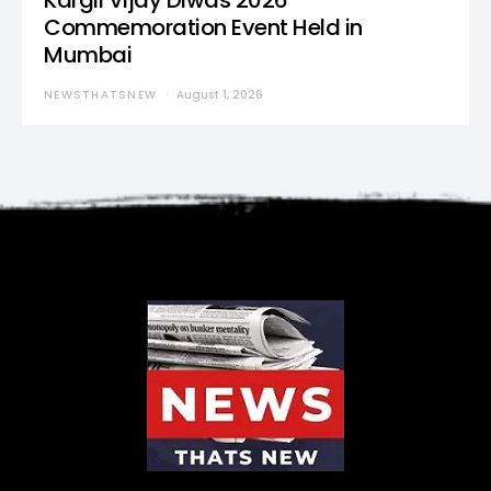
Kargil Vijay Diwas 2026
Commemoration Event Held in
Mumbai
NEWSTHATSNEW
August 1, 2026