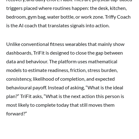
triggers placed where routines happen: the desk, kitchen,
bedroom, gym bag, water bottle, or work zone. Triffy Coach
is the AI coach that translates signals into action.
Unlike conventional fitness wearables that mainly show
dashboards, TriFit is designed to close the gap between
data and behaviour. The platform uses mathematical
models to estimate readiness, friction, stress burden,
consistency, likelihood of completion, and expected
behavioural payoff. Instead of asking, “What is the ideal
plan?” TriFit asks, “What is the next action this person is
most likely to complete today that still moves them
forward?”