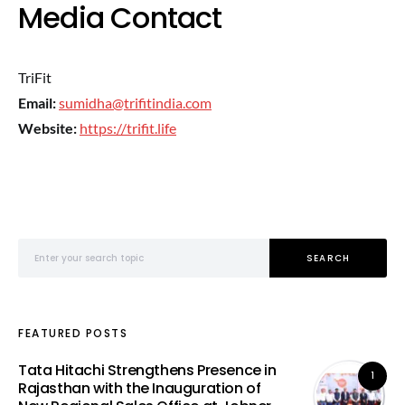
Media Contact
TriFit
Email:
sumidha@trifitindia.com
Website:
https://trifit.life
Search for:
SEARCH
FEATURED POSTS
Tata Hitachi Strengthens Presence in
1
Rajasthan with the Inauguration of