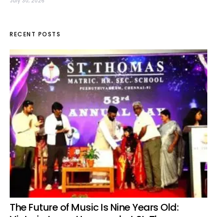
July 30, 2026
RECENT POSTS
The Future of Music Is Nine Years Old: