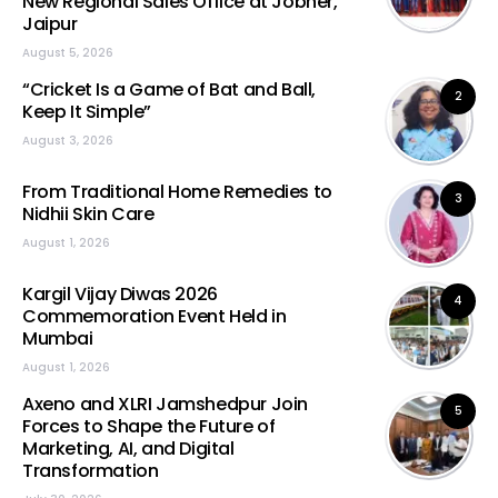
New Regional Sales Office at Jobner,
Jaipur
August 5, 2026
“Cricket Is a Game of Bat and Ball,
2
Keep It Simple”
August 3, 2026
From Traditional Home Remedies to
3
Nidhii Skin Care
August 1, 2026
Kargil Vijay Diwas 2026
4
Commemoration Event Held in
Mumbai
August 1, 2026
Axeno and XLRI Jamshedpur Join
5
Forces to Shape the Future of
Marketing, AI, and Digital
Transformation