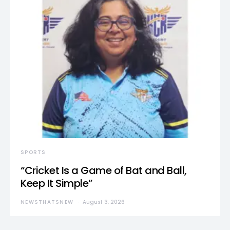
SPORTS
“Cricket Is a Game of Bat and Ball,
Keep It Simple”
NEWSTHATSNEW
August 3, 2026