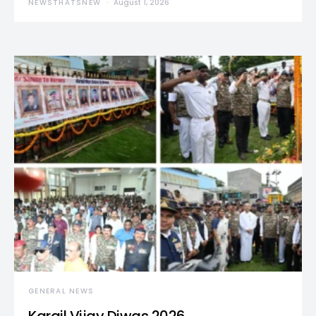
NEWSTHATSNEW
August 1, 2026
GENERAL NEWS