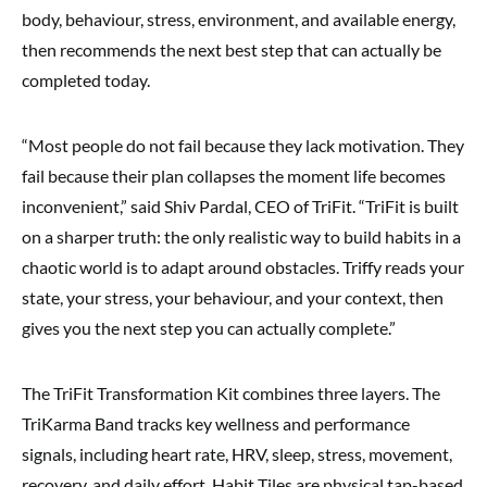
body, behaviour, stress, environment, and available energy,
then recommends the next best step that can actually be
completed today.
“Most people do not fail because they lack motivation. They
fail because their plan collapses the moment life becomes
inconvenient,” said Shiv Pardal, CEO of TriFit. “TriFit is built
on a sharper truth: the only realistic way to build habits in a
chaotic world is to adapt around obstacles. Triffy reads your
state, your stress, your behaviour, and your context, then
gives you the next step you can actually complete.”
The TriFit Transformation Kit combines three layers. The
TriKarma Band tracks key wellness and performance
signals, including heart rate, HRV, sleep, stress, movement,
recovery, and daily effort. Habit Tiles are physical tap-based