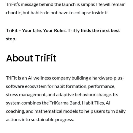
TriFit’s message behind the launch is simple: life will remain
chaotic, but habits do not have to collapse inside it.
TriFit – Your Life. Your Rules. Triffy finds the next best
step.
About TriFit
TriFit is an AI wellness company building a hardware-plus-
software ecosystem for habit formation, performance,
stress management, and adaptive behaviour change. Its
system combines the TriKarma Band, Habit Tiles, AI
coaching, and mathematical models to help users turn daily
actions into sustainable progress.