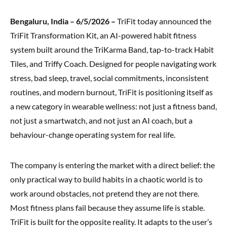
Bengaluru, India – 6/5/2026 –
TriFit today announced the
TriFit Transformation Kit, an AI-powered habit fitness
system built around the TriKarma Band, tap-to-track Habit
Tiles, and Triffy Coach. Designed for people navigating work
stress, bad sleep, travel, social commitments, inconsistent
routines, and modern burnout, TriFit is positioning itself as
a new category in wearable wellness: not just a fitness band,
not just a smartwatch, and not just an AI coach, but a
behaviour-change operating system for real life.
The company is entering the market with a direct belief: the
only practical way to build habits in a chaotic world is to
work around obstacles, not pretend they are not there.
Most fitness plans fail because they assume life is stable.
TriFit is built for the opposite reality. It adapts to the user’s