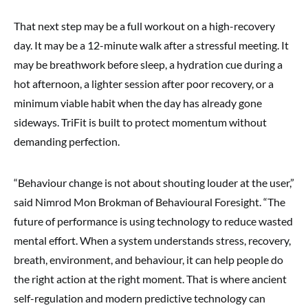
That next step may be a full workout on a high-recovery
day. It may be a 12-minute walk after a stressful meeting. It
may be breathwork before sleep, a hydration cue during a
hot afternoon, a lighter session after poor recovery, or a
minimum viable habit when the day has already gone
sideways. TriFit is built to protect momentum without
demanding perfection.
“Behaviour change is not about shouting louder at the user,”
said Nimrod Mon Brokman of Behavioural Foresight. “The
future of performance is using technology to reduce wasted
mental effort. When a system understands stress, recovery,
breath, environment, and behaviour, it can help people do
the right action at the right moment. That is where ancient
self-regulation and modern predictive technology can