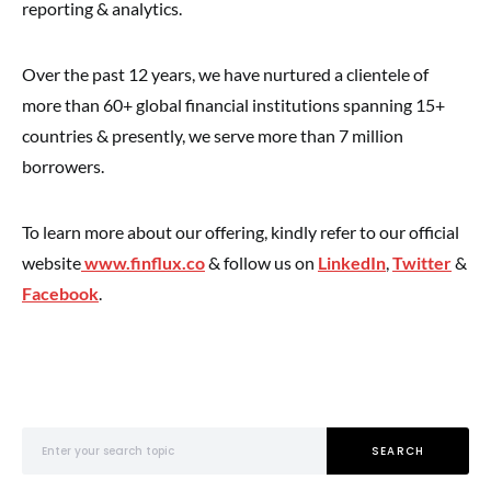
reporting & analytics.
Over the past 12 years, we have nurtured a clientele of
more than 60+ global financial institutions spanning 15+
countries & presently, we serve more than 7 million
borrowers.
To learn more about our offering, kindly refer to our official
website
www.finflux.co
& follow us on
LinkedIn
,
Twitter
&
Facebook
.
Search for:
SEARCH