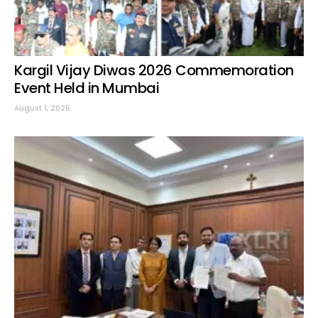
Kargil Vijay Diwas 2026 Commemoration
Event Held in Mumbai
August 1, 2026