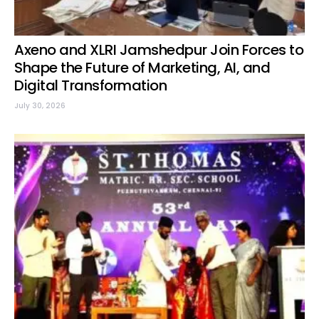
Axeno and XLRI Jamshedpur Join Forces to
Shape the Future of Marketing, AI, and
Digital Transformation
July 30, 2026