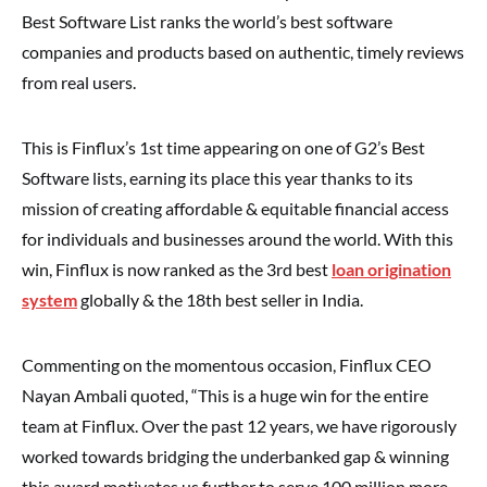
Best Software List ranks the world’s best software
companies and products based on authentic, timely reviews
from real users.
This is Finflux’s 1st time appearing on one of G2’s Best
Software lists, earning its place this year thanks to its
mission of creating affordable & equitable financial access
for individuals and businesses around the world. With this
win, Finflux is now ranked as the 3rd best
loan origination
system
globally & the 18th best seller in India.
Commenting on the momentous occasion, Finflux CEO
Nayan Ambali quoted, “This is a huge win for the entire
team at Finflux. Over the past 12 years, we have rigorously
worked towards bridging the underbanked gap & winning
this award motivates us further to serve 100 million more