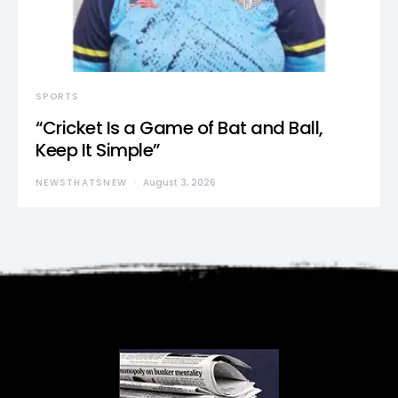
SPORTS
“Cricket Is a Game of Bat and Ball,
Keep It Simple”
NEWSTHATSNEW
August 3, 2026