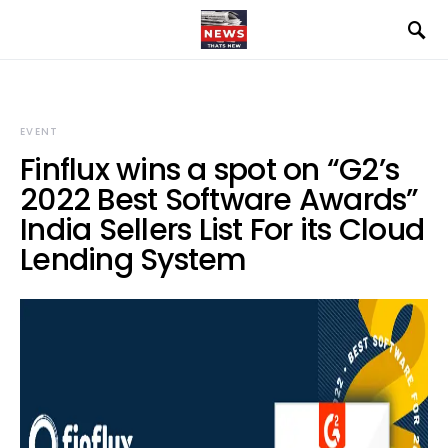
EVENT
Finflux wins a spot on “G2’s
2022 Best Software Awards”
India Sellers List For its Cloud
Lending System