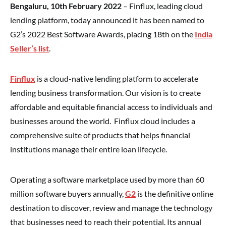
Bengaluru, 10th February 2022
– Finflux, leading cloud
lending platform, today announced it has been named to
G2’s 2022 Best Software Awards, placing 18th on the
India
Seller’s list
.
Finflux
is a cloud-native lending platform to accelerate
lending business transformation. Our vision is to create
affordable and equitable financial access to individuals and
businesses around the world. Finflux cloud includes a
comprehensive suite of products that helps financial
institutions manage their entire loan lifecycle.
Operating a software marketplace used by more than 60
million software buyers annually,
G2
is the definitive online
destination to discover, review and manage the technology
that businesses need to reach their potential. Its annual