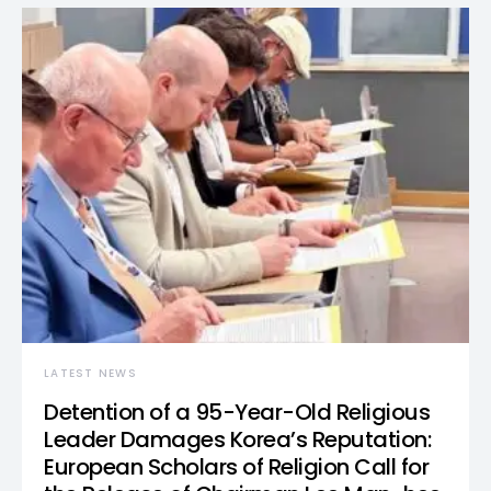
LATEST NEWS
Detention of a 95-Year-Old Religious
Leader Damages Korea’s Reputation:
European Scholars of Religion Call for