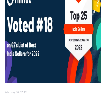
February 10, 2022