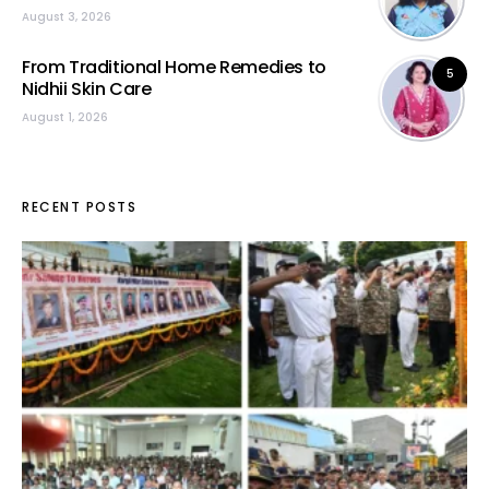
August 3, 2026
From Traditional Home Remedies to
5
Nidhii Skin Care
August 1, 2026
RECENT POSTS