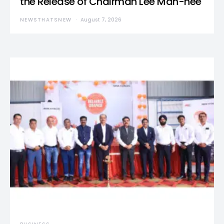
the Release of Chairman Lee Man-hee
NEWSTHATSNEW
August 7, 2026