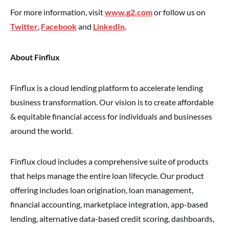
For more information, visit
www.g2.com
or follow us on
Twitter
,
Facebook
and
LinkedIn
.
About Finflux
Finflux is a cloud lending platform to accelerate lending
business transformation. Our vision is to create affordable
& equitable financial access for individuals and businesses
around the world.
Finflux cloud includes a comprehensive suite of products
that helps manage the entire loan lifecycle. Our product
offering includes loan origination, loan management,
financial accounting, marketplace integration, app-based
lending, alternative data-based credit scoring, dashboards,