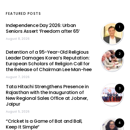
FEATURED POSTS
Independence Day 2026: Urban
1
Seniors Assert ‘Freedom after 65’
August 8, 2026
Detention of a 95-Year-Old Religious
2
Leader Damages Korea’s Reputation:
European Scholars of Religion Call for
the Release of Chairman Lee Man-hee
August 7, 2026
Tata Hitachi Strengthens Presence in
3
Rajasthan with the Inauguration of
New Regional Sales Office at Jobner,
Jaipur
August 5, 2026
“Cricket Is a Game of Bat and Ball,
4
Keep It Simple”