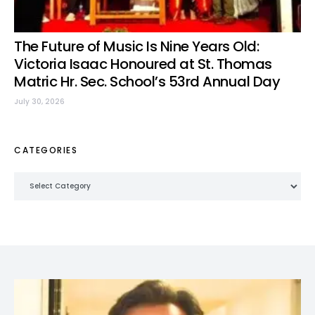
The Future of Music Is Nine Years Old:
Victoria Isaac Honoured at St. Thomas
Matric Hr. Sec. School’s 53rd Annual Day
July 30, 2026
CATEGORIES
Categories