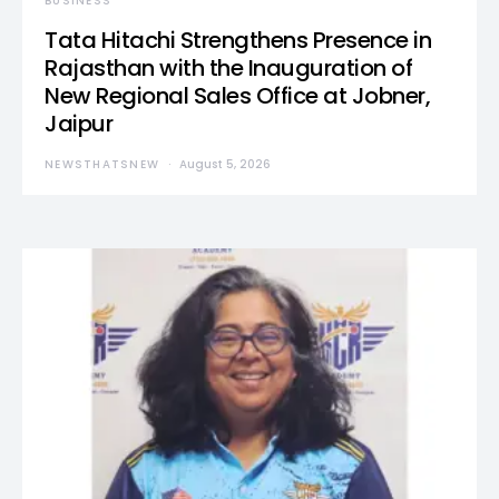
BUSINESS
Tata Hitachi Strengthens Presence in
Rajasthan with the Inauguration of
New Regional Sales Office at Jobner,
Jaipur
NEWSTHATSNEW
August 5, 2026