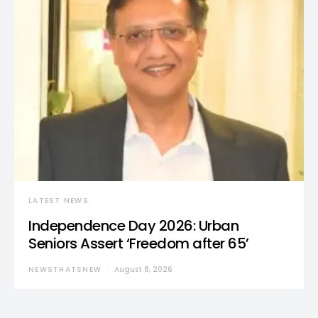
LATEST NEWS
Independence Day 2026: Urban
Seniors Assert ‘Freedom after 65’
NEWSTHATSNEW
August 8, 2026