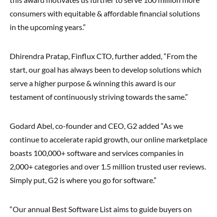
consumers with equitable & affordable financial solutions
in the upcoming years.”
Dhirendra Pratap, Finflux CTO, further added, “From the
start, our goal has always been to develop solutions which
serve a higher purpose & winning this award is our
testament of continuously striving towards the same.”
Godard Abel, co-founder and CEO, G2 added “As we
continue to accelerate rapid growth, our online marketplace
boasts 100,000+ software and services companies in
2,000+ categories and over 1.5 million trusted user reviews.
Simply put, G2 is where you go for software.”
“Our annual Best Software List aims to guide buyers on