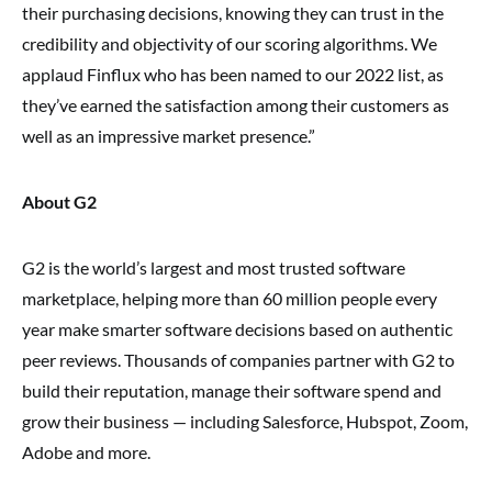
their purchasing decisions, knowing they can trust in the
credibility and objectivity of our scoring algorithms. We
applaud Finflux who has been named to our 2022 list, as
they’ve earned the satisfaction among their customers as
well as an impressive market presence.”
About G2
G2 is the world’s largest and most trusted software
marketplace, helping more than 60 million people every
year make smarter software decisions based on authentic
peer reviews. Thousands of companies partner with G2 to
build their reputation, manage their software spend and
grow their business — including Salesforce, Hubspot, Zoom,
Adobe and more.