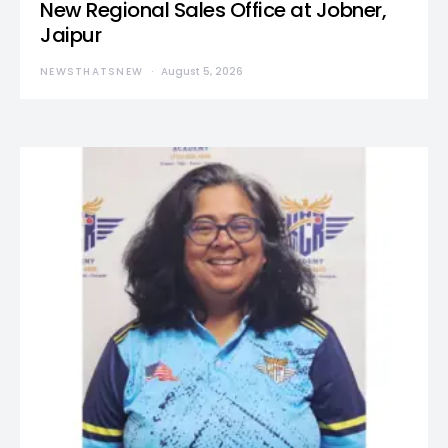
New Regional Sales Office at Jobner,
Jaipur
NEWSTHATSNEW
August 5, 2026