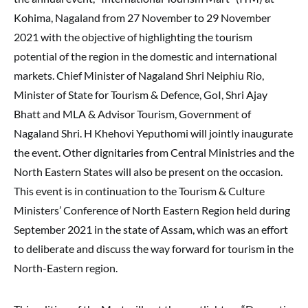
Kohima, Nagaland from 27 November to 29 November
2021 with the objective of highlighting the tourism
potential of the region in the domestic and international
markets. Chief Minister of Nagaland Shri Neiphiu Rio,
Minister of State for Tourism & Defence, GoI, Shri Ajay
Bhatt and MLA & Advisor Tourism, Government of
Nagaland Shri. H Khehovi Yeputhomi will jointly inaugurate
the event. Other dignitaries from Central Ministries and the
North Eastern States will also be present on the occasion.
This event is in continuation to the Tourism & Culture
Ministers’ Conference of North Eastern Region held during
September 2021 in the state of Assam, which was an effort
to deliberate and discuss the way forward for tourism in the
North-Eastern region.