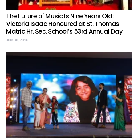
The Future of Music Is Nine Years Old:
Victoria Isaac Honoured at St. Thomas
Matric Hr. Sec. School’s 53rd Annual Day
July 30, 2026