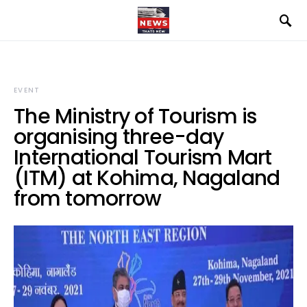
EVENT
The Ministry of Tourism is
organising three-day
International Tourism Mart
(ITM) at Kohima, Nagaland
from tomorrow