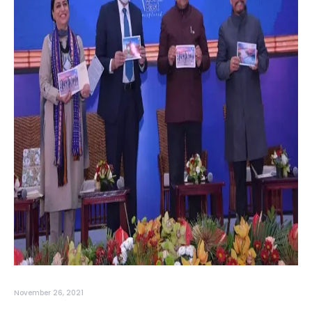
November 26, 2021