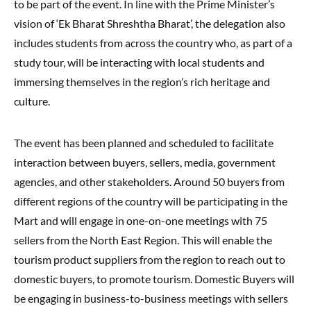
to be part of the event. In line with the Prime Minister’s
vision of ‘Ek Bharat Shreshtha Bharat’, the delegation also
includes students from across the country who, as part of a
study tour, will be interacting with local students and
immersing themselves in the region’s rich heritage and
culture.
The event has been planned and scheduled to facilitate
interaction between buyers, sellers, media, government
agencies, and other stakeholders. Around 50 buyers from
different regions of the country will be participating in the
Mart and will engage in one-on-one meetings with 75
sellers from the North East Region. This will enable the
tourism product suppliers from the region to reach out to
domestic buyers, to promote tourism. Domestic Buyers will
be engaging in business-to-business meetings with sellers