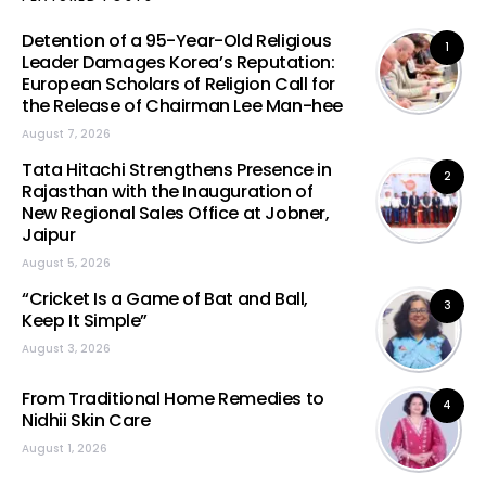
Detention of a 95-Year-Old Religious
1
Leader Damages Korea’s Reputation:
European Scholars of Religion Call for
the Release of Chairman Lee Man-hee
August 7, 2026
Tata Hitachi Strengthens Presence in
2
Rajasthan with the Inauguration of
New Regional Sales Office at Jobner,
Jaipur
August 5, 2026
“Cricket Is a Game of Bat and Ball,
3
Keep It Simple”
August 3, 2026
From Traditional Home Remedies to
4
Nidhii Skin Care
August 1, 2026