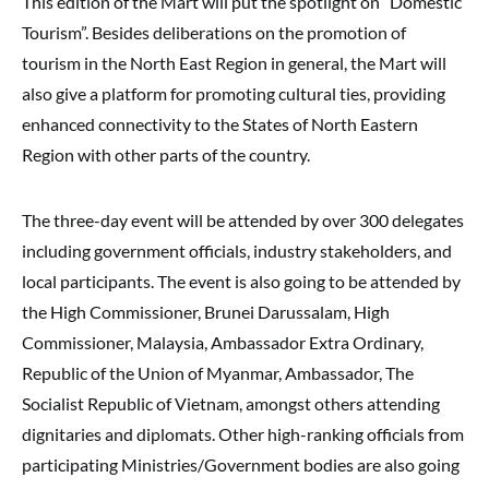
This edition of the Mart will put the spotlight on “Domestic
Tourism”. Besides deliberations on the promotion of
tourism in the North East Region in general, the Mart will
also give a platform for promoting cultural ties, providing
enhanced connectivity to the States of North Eastern
Region with other parts of the country.
The three-day event will be attended by over 300 delegates
including government officials, industry stakeholders, and
local participants. The event is also going to be attended by
the High Commissioner, Brunei Darussalam, High
Commissioner, Malaysia, Ambassador Extra Ordinary,
Republic of the Union of Myanmar, Ambassador, The
Socialist Republic of Vietnam, amongst others attending
dignitaries and diplomats. Other high-ranking officials from
participating Ministries/Government bodies are also going