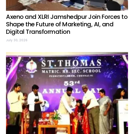
Axeno and XLRI Jamshedpur Join Forces to
Shape the Future of Marketing, AI, and
Digital Transformation
July 30, 2026