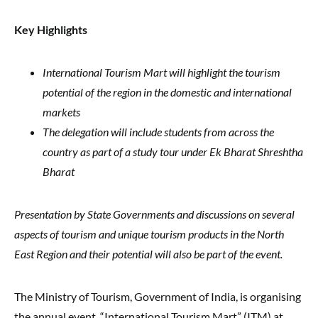
Key Highlights
International Tourism Mart will highlight the tourism
potential of the region in the domestic and international
markets
The delegation will include students from across the
country as part of a study tour under Ek Bharat Shreshtha
Bharat
Presentation by State Governments and discussions on several
aspects of tourism and unique tourism products in the North
East Region and their potential will also be part of the event.
The Ministry of Tourism, Government of India, is organising
the annual event, “International Tourism Mart” (ITM) at