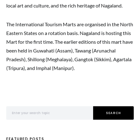
local art and culture, and the rich heritage of Nagaland.
The International Tourism Marts are organised in the North
Eastern States on a rotation basis. Nagaland is hosting this
Mart for the first time. The earlier editions of this mart have
been held in Guwahati (Assam), Tawang (Arunachal
Pradesh), Shillong (Meghalaya), Gangtok (Sikkim), Agartala
(Tripura), and Imphal (Manipur).
Search for:
SEARCH
FEATURED POSTS