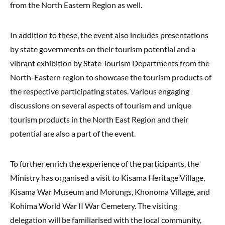
from the North Eastern Region as well.
In addition to these, the event also includes presentations
by state governments on their tourism potential and a
vibrant exhibition by State Tourism Departments from the
North-Eastern region to showcase the tourism products of
the respective participating states. Various engaging
discussions on several aspects of tourism and unique
tourism products in the North East Region and their
potential are also a part of the event.
To further enrich the experience of the participants, the
Ministry has organised a visit to Kisama Heritage Village,
Kisama War Museum and Morungs, Khonoma Village, and
Kohima World War II War Cemetery. The visiting
delegation will be familiarised with the local community,