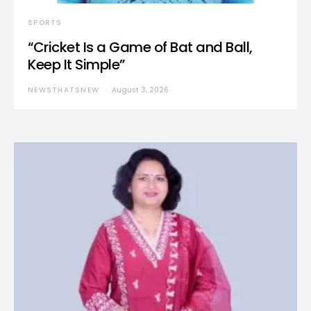
SPORTS
“Cricket Is a Game of Bat and Ball,
Keep It Simple”
NEWSTHATSNEW
August 3, 2026