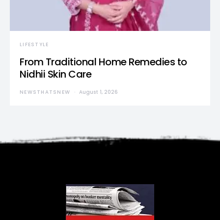
LIFESTYLE
From Traditional Home Remedies to
Nidhii Skin Care
NEWSTHATSNEW
August 1, 2026