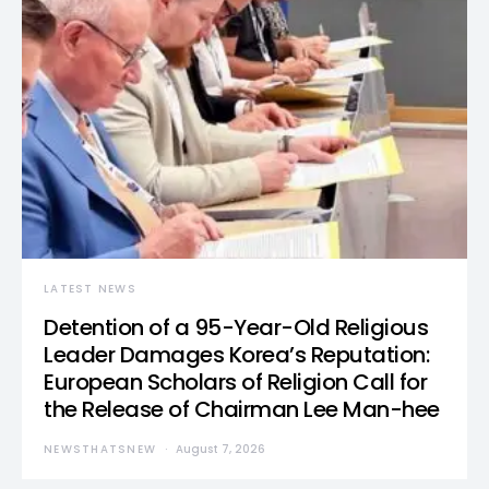
LATEST NEWS
Detention of a 95-Year-Old Religious
Leader Damages Korea’s Reputation:
European Scholars of Religion Call for
the Release of Chairman Lee Man-hee
NEWSTHATSNEW
August 7, 2026