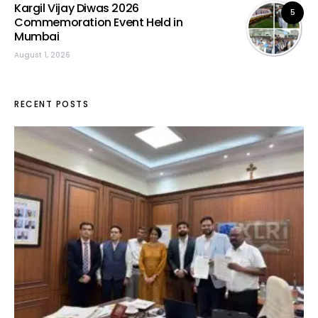
Kargil Vijay Diwas 2026
5
Commemoration Event Held in
Mumbai
August 1, 2026
RECENT POSTS