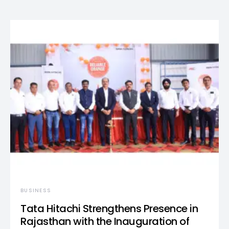
BUSINESS
Tata Hitachi Strengthens Presence in
Rajasthan with the Inauguration of