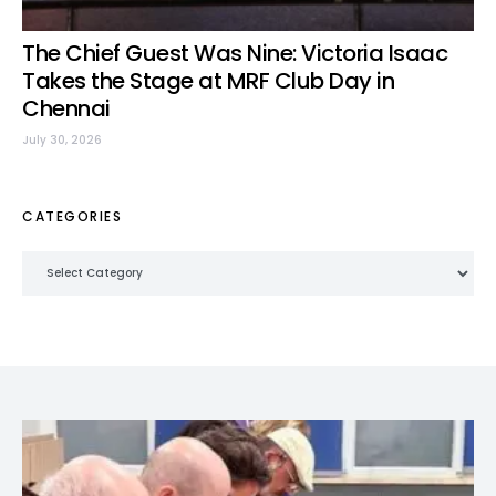
The Chief Guest Was Nine: Victoria Isaac
Takes the Stage at MRF Club Day in
Chennai
July 30, 2026
CATEGORIES
Categories