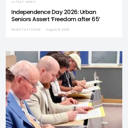
LATEST NEWS
Independence Day 2026: Urban
Seniors Assert ‘Freedom after 65’
NEWSTHATSNEW
August 8, 2026