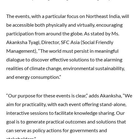
The events, with a particular focus on Northeast India, will
be accessible both physically and virtually, encouraging
participation from around the globe. As stated by Ms.
Akanksha Tyagi, Director, SFC Asia (Social Friendly
Management), “The world must persist in meaningful
dialogue to discover effective solutions to the alarming
realities of climate change, environmental sustainability,
and energy consumption.”
“Our purpose for these events is clear,” adds Akanksha, “We
aim for practicality, with each event offering stand-alone,
interactive sessions to facilitate knowledge sharing. Our
goal is to generate practical outcomes and solutions that
can serve as policy actions for governments and
stakeholders.”