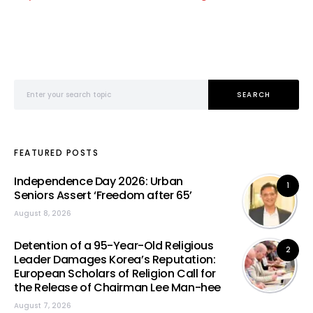
Search for:
SEARCH
FEATURED POSTS
Independence Day 2026: Urban
1
Seniors Assert ‘Freedom after 65’
August 8, 2026
Detention of a 95-Year-Old Religious
2
Leader Damages Korea’s Reputation:
European Scholars of Religion Call for
the Release of Chairman Lee Man-hee
August 7, 2026