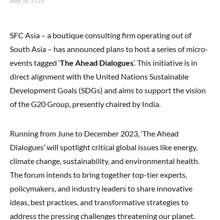
May 18, 2023
SFC Asia – a boutique consulting firm operating out of
South Asia – has announced plans to host a series of micro-
events tagged ‘
The Ahead Dialogues
’. This initiative is in
direct alignment with the United Nations Sustainable
Development Goals (SDGs) and aims to support the vision
of the G20 Group, presently chaired by India.
Running from June to December 2023, ‘The Ahead
Dialogues’ will spotlight critical global issues like energy,
climate change, sustainability, and environmental health.
The forum intends to bring together top-tier experts,
policymakers, and industry leaders to share innovative
ideas, best practices, and transformative strategies to
address the pressing challenges threatening our planet.