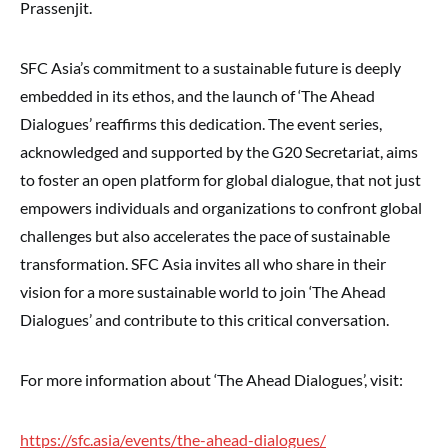
Prassenjit.
SFC Asia’s commitment to a sustainable future is deeply
embedded in its ethos, and the launch of ‘The Ahead
Dialogues’ reaffirms this dedication. The event series,
acknowledged and supported by the G20 Secretariat, aims
to foster an open platform for global dialogue, that not just
empowers individuals and organizations to confront global
challenges but also accelerates the pace of sustainable
transformation. SFC Asia invites all who share in their
vision for a more sustainable world to join ‘The Ahead
Dialogues’ and contribute to this critical conversation.
For more information about ‘The Ahead Dialogues’, visit:
https://sfc.asia/events/the-ahead-dialogues/