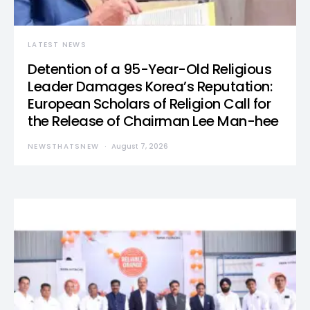
LATEST NEWS
Detention of a 95-Year-Old Religious
Leader Damages Korea’s Reputation:
European Scholars of Religion Call for
the Release of Chairman Lee Man-hee
NEWSTHATSNEW
August 7, 2026