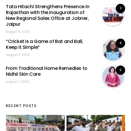
Tata Hitachi Strengthens Presence in
3
Rajasthan with the Inauguration of
New Regional Sales Office at Jobner,
Jaipur
August 5, 2026
“Cricket Is a Game of Bat and Ball,
4
Keep It Simple”
August 3, 2026
From Traditional Home Remedies to
5
Nidhii Skin Care
August 1, 2026
RECENT POSTS