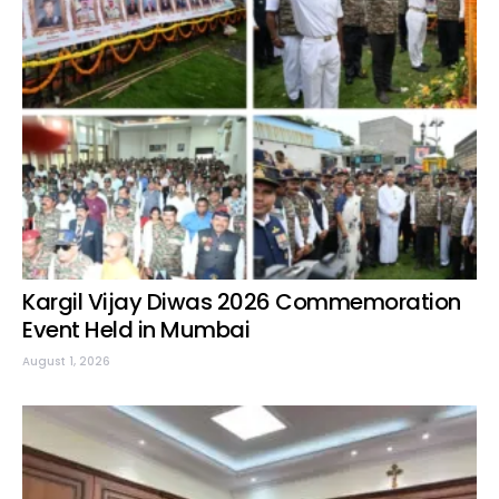
Kargil Vijay Diwas 2026 Commemoration
Event Held in Mumbai
August 1, 2026