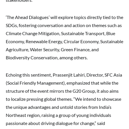
‘The Ahead Dialogues’ will explore topics directly tied to the
SDGs, fostering conversation and action on themes such as
Climate Change Mitigation, Sustainable Transport, Blue
Economy, Renewable Energy, Circular Economy, Sustainable
Agriculture, Water Security, Green Finance, and
Biodiversity Conservation, among others.
Echoing this sentiment, Prassenjit Lahiri, Director, SFC Asia
(Social Friendly Management), emphasized that while the
structure of the event mirrors the G20 Group, it also aims
to localize pressing global themes. “We intend to showcase
the unique advantages and untold stories from India’s
Northeast region, raising a group of young individuals
passionate about driving dialogue for change,” said