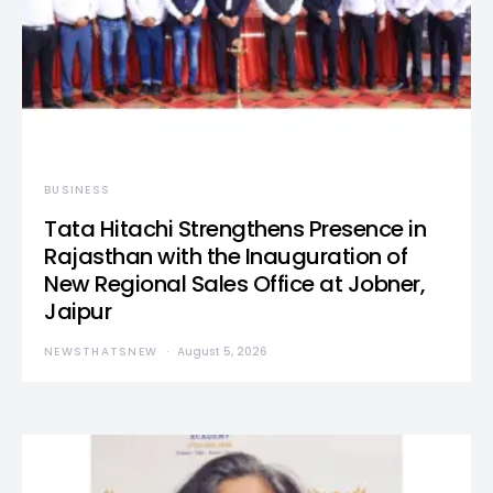
BUSINESS
Tata Hitachi Strengthens Presence in
Rajasthan with the Inauguration of
New Regional Sales Office at Jobner,
Jaipur
NEWSTHATSNEW
August 5, 2026