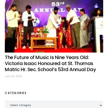
The Future of Music Is Nine Years Old:
Victoria Isaac Honoured at St. Thomas
Matric Hr. Sec. School’s 53rd Annual Day
July 30, 2026
CATEGORIES
Categories