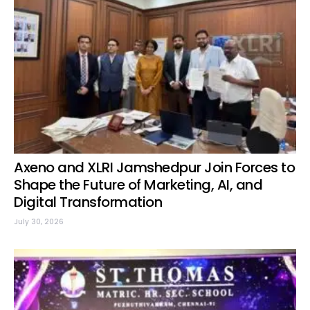
Axeno and XLRI Jamshedpur Join Forces to
Shape the Future of Marketing, AI, and
Digital Transformation
July 30, 2026