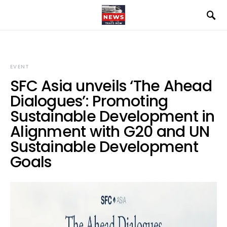
EVENT
SFC Asia unveils ‘The Ahead
Dialogues’: Promoting
Sustainable Development in
Alignment with G20 and UN
Sustainable Development
Goals