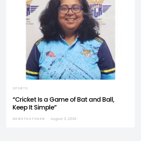
SPORTS
“Cricket Is a Game of Bat and Ball,
Keep It Simple”
NEWSTHATSNEW
August 3, 2026