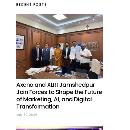
RECENT POSTS
Axeno and XLRI Jamshedpur
Join Forces to Shape the Future
of Marketing, AI, and Digital
Transformation
July 30, 2026