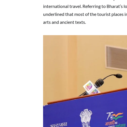
international travel. Referring to Bharat’s lo
underlined that most of the tourist places i
arts and ancient texts.