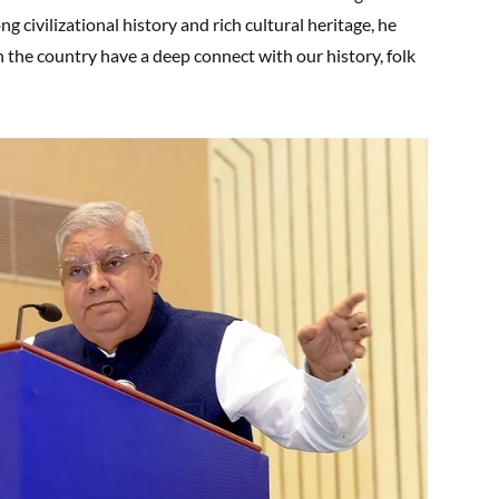
ng civilizational history and rich cultural heritage, he
n the country have a deep connect with our history, folk