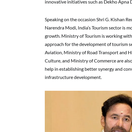
innovative initiatives such as Dekho Apna 
Speaking on the occasion Shri G. Kishan Re
Narendra Modi, India’s Tourism sector is mo
growth. Ministry of Tourism is working wi
approach for the development of tourism sec
Aviation, Ministry of Road Transport and Hi
Culture, and Ministry of Commerce are also 
help in establishing better synergy and con
infrastructure development.