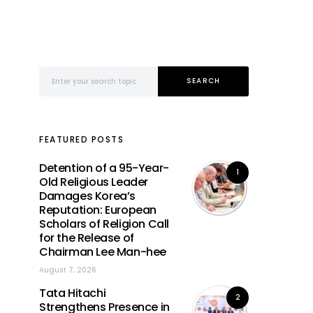
Search for:
SEARCH
FEATURED POSTS
Detention of a 95-Year-
1
Old Religious Leader
Damages Korea’s
Reputation: European
Scholars of Religion Call
for the Release of
Chairman Lee Man-hee
August 7, 2026
Tata Hitachi
2
Strengthens Presence in