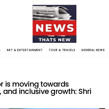
S
ART & ENTERTAINMENT
TOUR & TRAVELS
GENERAL NEWS
or is moving towards
, and inclusive growth: Shri