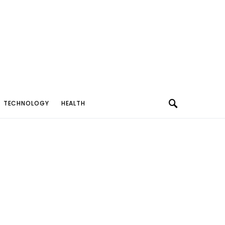
TECHNOLOGY
HEALTH