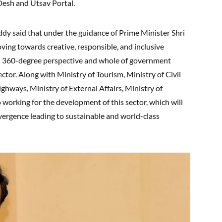
Desh and Utsav Portal.
ddy said that under the guidance of Prime Minister Shri
ving towards creative, responsible, and inclusive
th 360-degree perspective and whole of government
tor. Along with Ministry of Tourism, Ministry of Civil
ghways, Ministry of External Affairs, Ministry of
working for the development of this sector, which will
vergence leading to sustainable and world-class