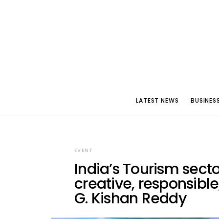
LATEST NEWS
BUSINES
EVENT
India’s Tourism sect
creative, responsible
G. Kishan Reddy