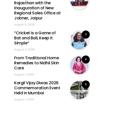
Rajasthan with the
Inauguration of New
Regional Sales Office at
Jobner, Jaipur
August 5, 2026
“Cricket Is a Game of
3
Bat and Ball, Keep It
Simple”
August 3, 2026
From Traditional Home
4
Remedies to Nidhii Skin
Care
August 1, 2026
Kargil Vijay Diwas 2026
5
Commemoration Event
Held in Mumbai
August 1, 2026