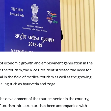
r of economic growth and employment generation in the
o the tourism, the Vice President stressed the need for
al in the field of medical tourism as well as the growing
healing such as Ayurveda and Yoga.
the development of the tourism sector in the country,
f tourism infrastructure has been accompanied with