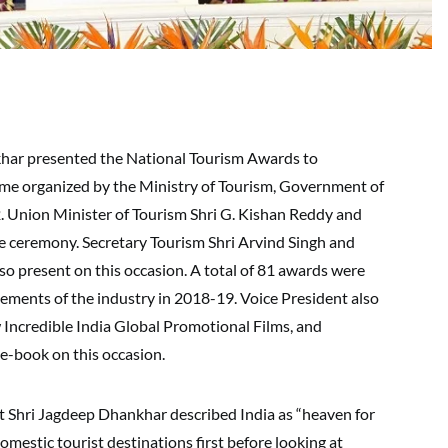
nkhar presented the National Tourism Awards to
e organized by the Ministry of Tourism, Government of
. Union Minister of Tourism Shri G. Kishan Reddy and
e ceremony. Secretary Tourism Shri Arvind Singh and
lso present on this occasion. A total of 81 awards were
vements of the industry in 2018-19. Voice President also
 Incredible India Global Promotional Films, and
e-book on this occasion.
t Shri Jagdeep Dhankhar described India as “heaven for
mestic tourist destinations first before looking at