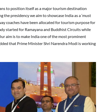
ans to position itself as a major tourism destination
ng the presidency we aim to showcase India as a ‘must
ailway coaches have been allocated for tourism purpose for
ready started for Ramayana and Buddhist Circuits while
. Our aim is to make India one of the most prominent
added that Prime Minister Shri Narendra Modi is working