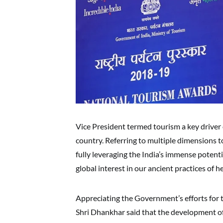
Vice President termed tourism a key drive
country. Referring to multiple dimensions t
fully leveraging the India’s immense potenti
global interest in our ancient practices of 
Appreciating the Government’s efforts for 
Shri Dhankhar said that the development o