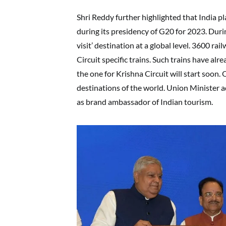
Shri Reddy further highlighted that India pl
during its presidency of G20 for 2023. Duri
visit’ destination at a global level. 3600 r
Circuit specific trains. Such trains have al
the one for Krishna Circuit will start soon
destinations of the world. Union Minister 
as brand ambassador of Indian tourism.