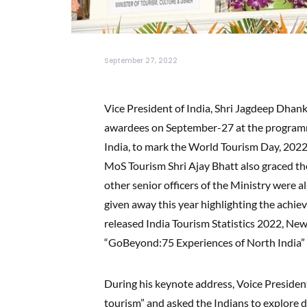
September 27, 2022
Vice President of India, Shri Jagdeep Dha
awardees on September-27 at the programm
India, to mark the World Tourism Day, 2022
MoS Tourism Shri Ajay Bhatt also graced th
other senior officers of the Ministry were a
given away this year highlighting the achie
released India Tourism Statistics 2022, New
“GoBeyond:75 Experiences of North India” 
During his keynote address, Voice Presiden
tourism” and asked the Indians to explore do