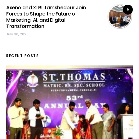
Axeno and XLRI Jamshedpur Join
5
Forces to Shape the Future of
Marketing, AI, and Digital
Transformation
July 30, 2026
RECENT POSTS