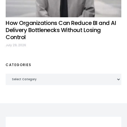
How Organizations Can Reduce BI and AI
Delivery Bottlenecks Without Losing
Control
July 29, 2026
CATEGORIES
Categories