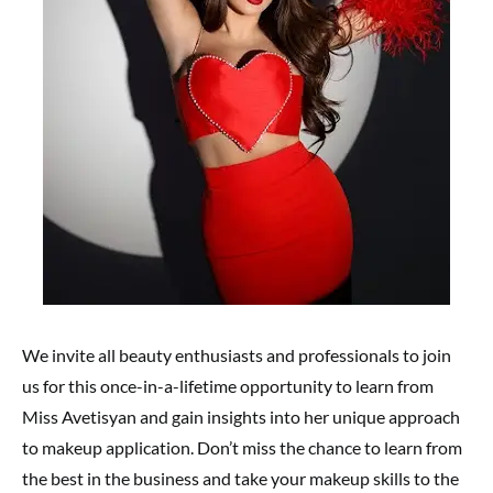
We invite all beauty enthusiasts and professionals to join
us for this once-in-a-lifetime opportunity to learn from
Miss Avetisyan and gain insights into her unique approach
to makeup application. Don’t miss the chance to learn from
the best in the business and take your makeup skills to the