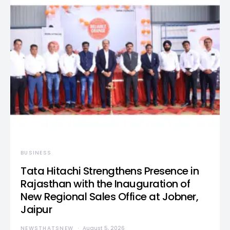
BUSINESS
Tata Hitachi Strengthens Presence in
Rajasthan with the Inauguration of
New Regional Sales Office at Jobner,
Jaipur
NEWSTHATSNEW
August 5, 2026