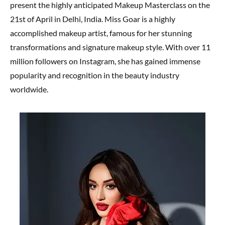
present the highly anticipated Makeup Masterclass on the
21st of April in Delhi, India. Miss Goar is a highly
accomplished makeup artist, famous for her stunning
transformations and signature makeup style. With over 11
million followers on Instagram, she has gained immense
popularity and recognition in the beauty industry
worldwide.