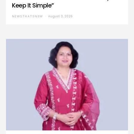
Keep It Simple”
NEWSTHATSNEW
August 3, 2026