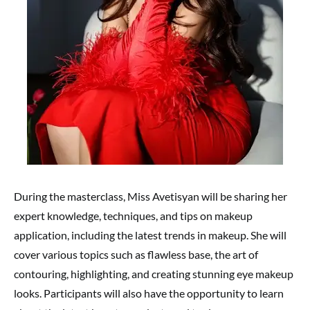
During the masterclass, Miss Avetisyan will be sharing her
expert knowledge, techniques, and tips on makeup
application, including the latest trends in makeup. She will
cover various topics such as flawless base, the art of
contouring, highlighting, and creating stunning eye makeup
looks. Participants will also have the opportunity to learn