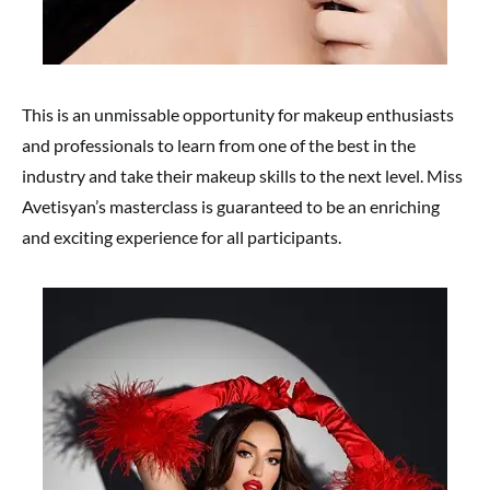
This is an unmissable opportunity for makeup enthusiasts
and professionals to learn from one of the best in the
industry and take their makeup skills to the next level. Miss
Avetisyan’s masterclass is guaranteed to be an enriching
and exciting experience for all participants.