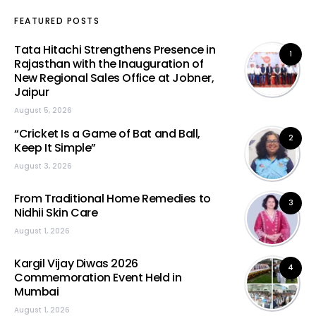
FEATURED POSTS
Tata Hitachi Strengthens Presence in
1
Rajasthan with the Inauguration of
New Regional Sales Office at Jobner,
Jaipur
August 5, 2026
“Cricket Is a Game of Bat and Ball,
2
Keep It Simple”
August 3, 2026
From Traditional Home Remedies to
3
Nidhii Skin Care
August 1, 2026
Kargil Vijay Diwas 2026
4
Commemoration Event Held in
Mumbai
August 1, 2026