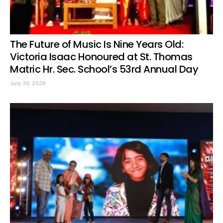
The Future of Music Is Nine Years Old:
Victoria Isaac Honoured at St. Thomas
Matric Hr. Sec. School’s 53rd Annual Day
July 30, 2026