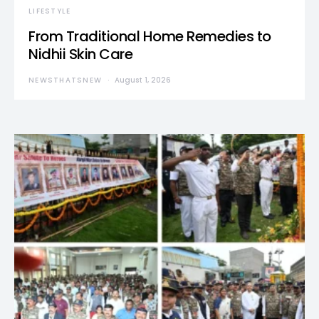
LIFESTYLE
From Traditional Home Remedies to
Nidhii Skin Care
NEWSTHATSNEW
August 1, 2026