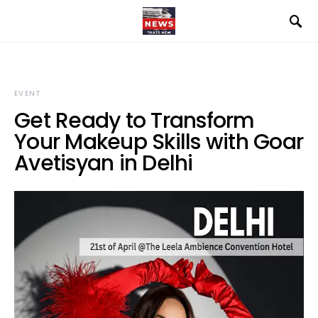
EVENT
Get Ready to Transform
Your Makeup Skills with Goar
Avetisyan in Delhi