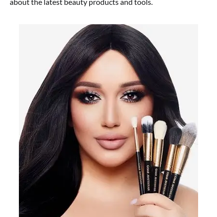
about the latest beauty products and tools.