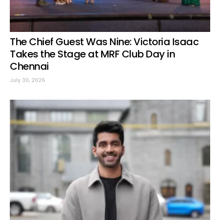
The Chief Guest Was Nine: Victoria Isaac
Takes the Stage at MRF Club Day in
Chennai
July 30, 2026