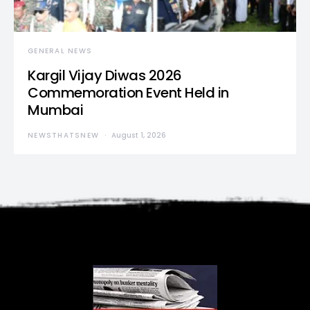
GENERAL NEWS
Kargil Vijay Diwas 2026
Commemoration Event Held in
Mumbai
NEWSTHATSNEW
August 1, 2026