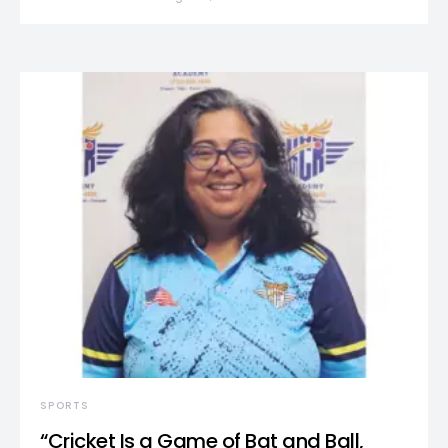
SPORTS
“Cricket Is a Game of Bat and Ball,