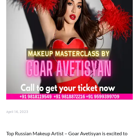
April 14, 2023
Top Russian Makeup Artist – Goar Avetisyan is excited to