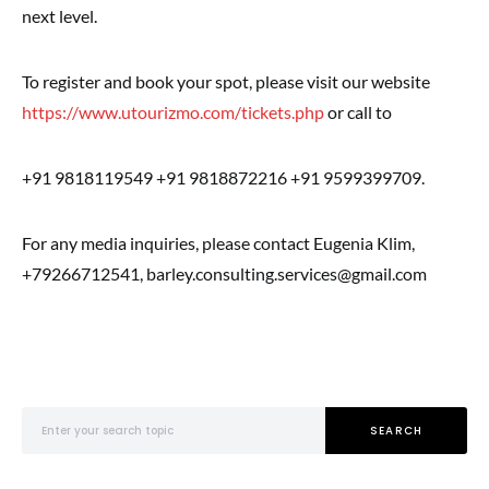
next level.
To register and book your spot, please visit our website
https://www.utourizmo.com/tickets.php
or call to
+91 9818119549 +91 9818872216 +91 9599399709.
For any media inquiries, please contact Eugenia Klim,
+79266712541, barley.consulting.services@gmail.com
Search for:
SEARCH