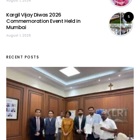
August 1, 2026
Kargil Vijay Diwas 2026
5
Commemoration Event Held in
Mumbai
August 1, 2026
RECENT POSTS