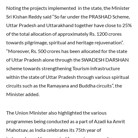
Noting the projects implemented in the state, the Minister
Sri Kishan Reddy said “So far under the PRASHAD Scheme,
Uttar Pradesh and Uttarakhand together have close to 25%
of the total allocation of approximately Rs. 1200 crores
towards pilgrimage, spiritual and heritage rejuvenation”.
“Moreover, Rs. 500 crores has been allocated for the state
of Uttar Pradesh alone through the SWADESH DARSHAN
scheme towards strengthening Tourism infrastructure
within the state of Uttar Pradesh through various spiritual
circuits such as the Ramayana and Buddha circuits”, the
Minister added.
The Union Minister also highlighted the various
programmes being conducted as a part of Azadi ka Amrit
Mahotsav, as India celebrates its 75th year of