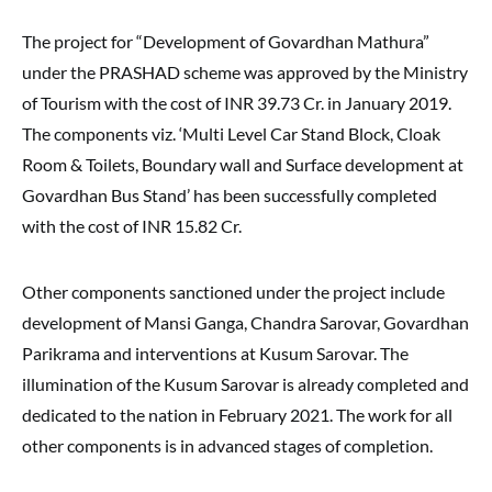
The project for “Development of Govardhan Mathura”
under the PRASHAD scheme was approved by the Ministry
of Tourism with the cost of INR 39.73 Cr. in January 2019.
The components viz. ‘Multi Level Car Stand Block, Cloak
Room & Toilets, Boundary wall and Surface development at
Govardhan Bus Stand’ has been successfully completed
with the cost of INR 15.82 Cr.
Other components sanctioned under the project include
development of Mansi Ganga, Chandra Sarovar, Govardhan
Parikrama and interventions at Kusum Sarovar. The
illumination of the Kusum Sarovar is already completed and
dedicated to the nation in February 2021. The work for all
other components is in advanced stages of completion.