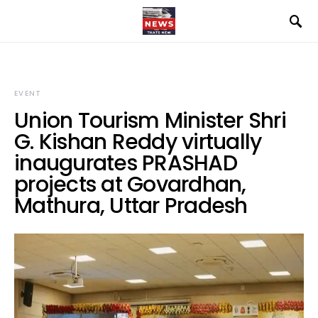
EVENT
Union Tourism Minister Shri
G. Kishan Reddy virtually
inaugurates PRASHAD
projects at Govardhan,
Mathura, Uttar Pradesh