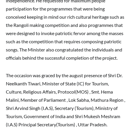
independence. He requested for maximum people
participation for the programmes that were being
conceived keeping in mind our rich cultural heritage such as
the Rangoli making competition and also programmes that
were designed to invoke patriotic fervor among the masses
such as the competition that requires composing patriotic
songs. The Minister also congratulated the individuals and
officials behind the successful completion of the project.
The occasion was graced by the august presence of Shri Dr.
Neelkanth Tiwari, Minister of State (IC) for Tourism,
Culture, Religious Affairs, Protocol(MOS) , Smt. Hema
Malini, Member of Parliament , Lok Sabha, Mathura Region ,
Shri Arvind Singh (I.A.S), Secretary (Tourism), Ministry of
Tourism, Government of India and Shri Mukesh Meshram
(I.A.S) Principal Secretary(Tourism) , Uttar Pradesh.