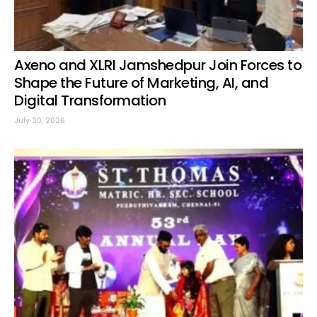
Axeno and XLRI Jamshedpur Join Forces to
Shape the Future of Marketing, AI, and
Digital Transformation
July 30, 2026