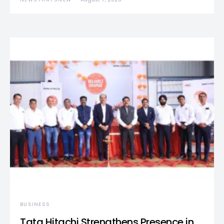
BUSINESS
Tata Hitachi Strengthens Presence in