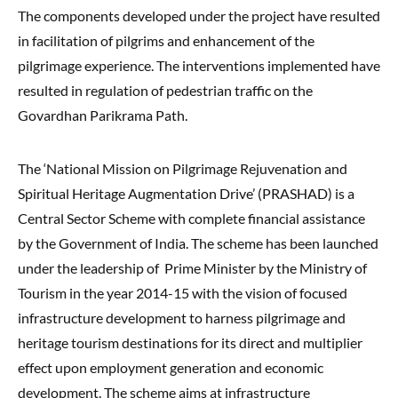
The components developed under the project have resulted
in facilitation of pilgrims and enhancement of the
pilgrimage experience. The interventions implemented have
resulted in regulation of pedestrian traffic on the
Govardhan Parikrama Path.
The ‘National Mission on Pilgrimage Rejuvenation and
Spiritual Heritage Augmentation Drive’ (PRASHAD) is a
Central Sector Scheme with complete financial assistance
by the Government of India. The scheme has been launched
under the leadership of Prime Minister by the Ministry of
Tourism in the year 2014-15 with the vision of focused
infrastructure development to harness pilgrimage and
heritage tourism destinations for its direct and multiplier
effect upon employment generation and economic
development. The scheme aims at infrastructure