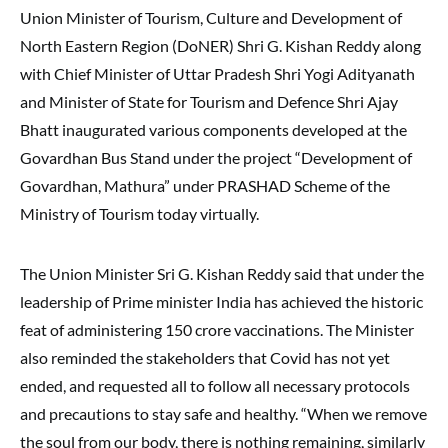
Union Minister of Tourism, Culture and Development of
North Eastern Region (DoNER) Shri G. Kishan Reddy along
with Chief Minister of Uttar Pradesh Shri Yogi Adityanath
and Minister of State for Tourism and Defence Shri Ajay
Bhatt inaugurated various components developed at the
Govardhan Bus Stand under the project “Development of
Govardhan, Mathura” under PRASHAD Scheme of the
Ministry of Tourism today virtually.
The Union Minister Sri G. Kishan Reddy said that under the
leadership of Prime minister India has achieved the historic
feat of administering 150 crore vaccinations. The Minister
also reminded the stakeholders that Covid has not yet
ended, and requested all to follow all necessary protocols
and precautions to stay safe and healthy. “When we remove
the soul from our body, there is nothing remaining, similarly