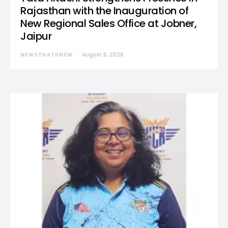
Rajasthan with the Inauguration of
New Regional Sales Office at Jobner,
Jaipur
NEWSTHATSNEW
August 5, 2026