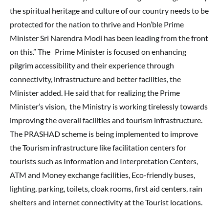
the spiritual heritage and culture of our country needs to be
protected for the nation to thrive and Hon’ble Prime
Minister Sri Narendra Modi has been leading from the front
on this.” The Prime Minister is focused on enhancing
pilgrim accessibility and their experience through
connectivity, infrastructure and better facilities, the
Minister added. He said that for realizing the Prime
Minister’s vision, the Ministry is working tirelessly towards
improving the overall facilities and tourism infrastructure.
The PRASHAD scheme is being implemented to improve
the Tourism infrastructure like facilitation centers for
tourists such as Information and Interpretation Centers,
ATM and Money exchange facilities, Eco-friendly buses,
lighting, parking, toilets, cloak rooms, first aid centers, rain
shelters and internet connectivity at the Tourist locations.