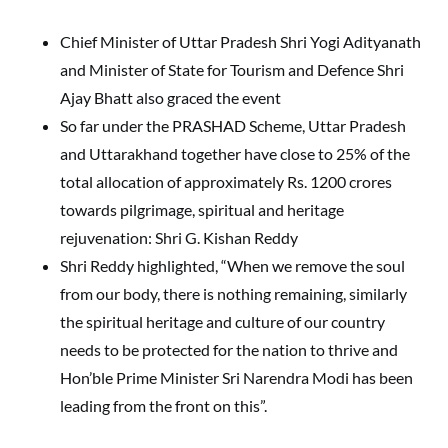
Chief Minister of Uttar Pradesh Shri Yogi Adityanath
and Minister of State for Tourism and Defence Shri
Ajay Bhatt also graced the event
So far under the PRASHAD Scheme, Uttar Pradesh
and Uttarakhand together have close to 25% of the
total allocation of approximately Rs. 1200 crores
towards pilgrimage, spiritual and heritage
rejuvenation: Shri G. Kishan Reddy
Shri Reddy highlighted, “When we remove the soul
from our body, there is nothing remaining, similarly
the spiritual heritage and culture of our country
needs to be protected for the nation to thrive and
Hon’ble Prime Minister Sri Narendra Modi has been
leading from the front on this”.