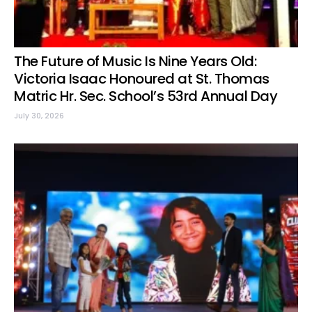
The Future of Music Is Nine Years Old:
Victoria Isaac Honoured at St. Thomas
Matric Hr. Sec. School’s 53rd Annual Day
July 30, 2026