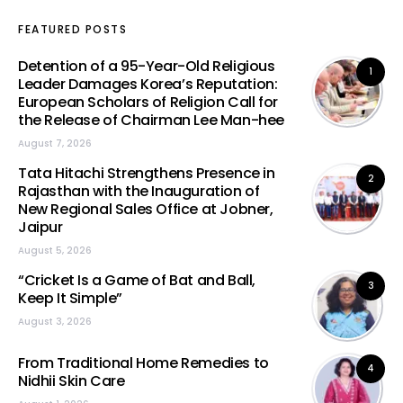
FEATURED POSTS
Detention of a 95-Year-Old Religious
1
Leader Damages Korea’s Reputation:
European Scholars of Religion Call for
the Release of Chairman Lee Man-hee
August 7, 2026
Tata Hitachi Strengthens Presence in
2
Rajasthan with the Inauguration of
New Regional Sales Office at Jobner,
Jaipur
August 5, 2026
“Cricket Is a Game of Bat and Ball,
3
Keep It Simple”
August 3, 2026
From Traditional Home Remedies to
4
Nidhii Skin Care