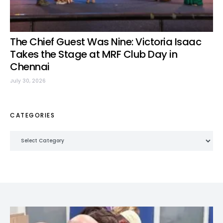
The Chief Guest Was Nine: Victoria Isaac
Takes the Stage at MRF Club Day in
Chennai
July 30, 2026
CATEGORIES
Categories