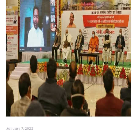
January 7, 2022