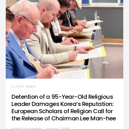
LATEST NEWS
Detention of a 95-Year-Old Religious
Leader Damages Korea’s Reputation:
European Scholars of Religion Call for
the Release of Chairman Lee Man-hee
NEWSTHATSNEW
August 7, 2026