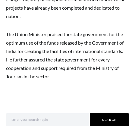
projects have already been completed and dedicated to
nation.
The Union Minister praised the state government for the
optimum use of the funds released by the Government of
India for creating the facilities of international standards.
He further assured the state government for every
cooperation and support required from the Ministry of
Tourism in the sector.
Search for:
SEARCH