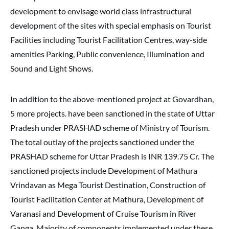
development to envisage world class infrastructural
development of the sites with special emphasis on Tourist
Facilities including Tourist Facilitation Centres, way-side
amenities Parking, Public convenience, Illumination and
Sound and Light Shows.
In addition to the above-mentioned project at Govardhan,
5 more projects. have been sanctioned in the state of Uttar
Pradesh under PRASHAD scheme of Ministry of Tourism.
The total outlay of the projects sanctioned under the
PRASHAD scheme for Uttar Pradesh is INR 139.75 Cr. The
sanctioned projects include Development of Mathura
Vrindavan as Mega Tourist Destination, Construction of
Tourist Facilitation Center at Mathura, Development of
Varanasi and Development of Cruise Tourism in River
Ganga. Majority of components implemented under these