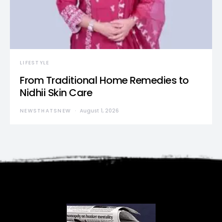
LIFESTYLE
From Traditional Home Remedies to
Nidhii Skin Care
NEWSTHATSNEW
August 1, 2026