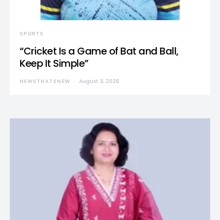
SPORTS
“Cricket Is a Game of Bat and Ball,
Keep It Simple”
NEWSTHATSNEW
August 3, 2026