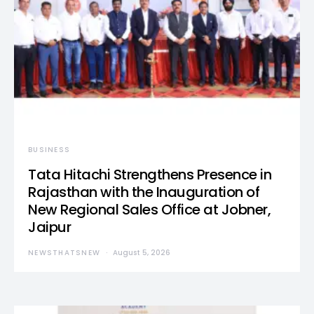
BUSINESS
Tata Hitachi Strengthens Presence in
Rajasthan with the Inauguration of
New Regional Sales Office at Jobner,
Jaipur
NEWSTHATSNEW
August 5, 2026