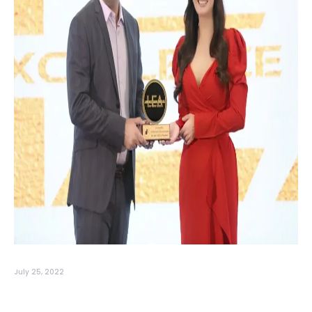
July 25, 2022