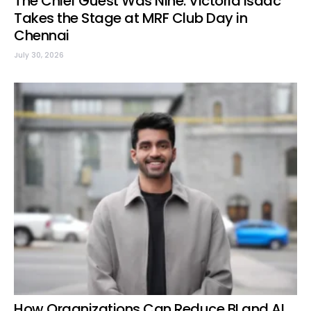
The Chief Guest Was Nine: Victoria Isaac
Takes the Stage at MRF Club Day in
Chennai
July 30, 2026
How Organizations Can Reduce BI and AI