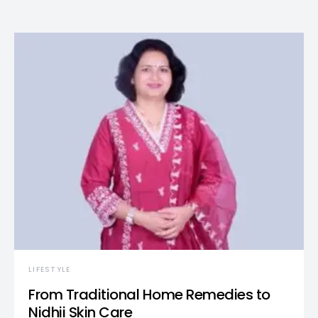
LIFESTYLE
From Traditional Home Remedies to
Nidhii Skin Care