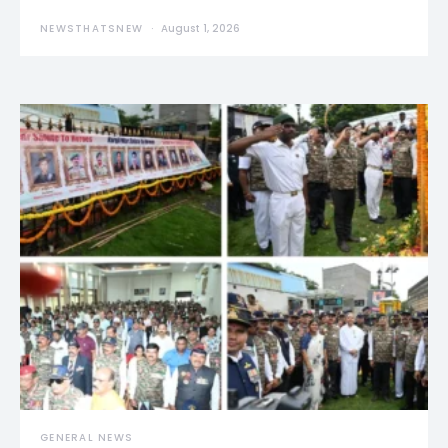
NEWSTHATSNEW
August 1, 2026
GENERAL NEWS