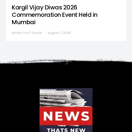
Kargil Vijay Diwas 2026
Commemoration Event Held in
Mumbai
NEWSTHATSNEW
August 1, 2026