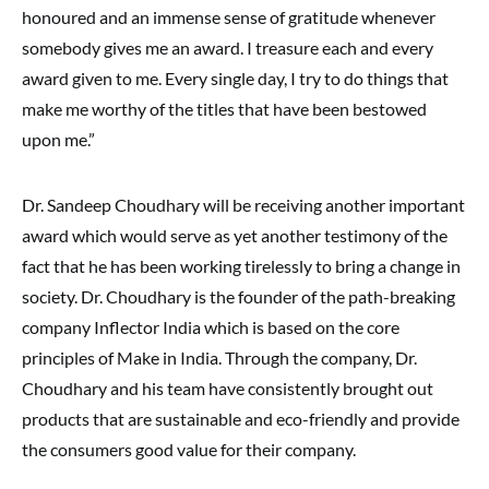
honoured and an immense sense of gratitude whenever
somebody gives me an award. I treasure each and every
award given to me. Every single day, I try to do things that
make me worthy of the titles that have been bestowed
upon me.”
Dr. Sandeep Choudhary will be receiving another important
award which would serve as yet another testimony of the
fact that he has been working tirelessly to bring a change in
society. Dr. Choudhary is the founder of the path-breaking
company Inflector India which is based on the core
principles of Make in India. Through the company, Dr.
Choudhary and his team have consistently brought out
products that are sustainable and eco-friendly and provide
the consumers good value for their company.