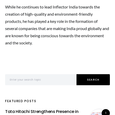
While he continues to lead Inflector India towards the
creation of high-quality and environment-friendly
products, he has played a key role in the formation of
several companies that are making India proud globally and
are known for being conscious towards the environment
and the society.
Search for:
SEARCH
FEATURED POSTS
Tata Hitachi Strengthens Presence in
1