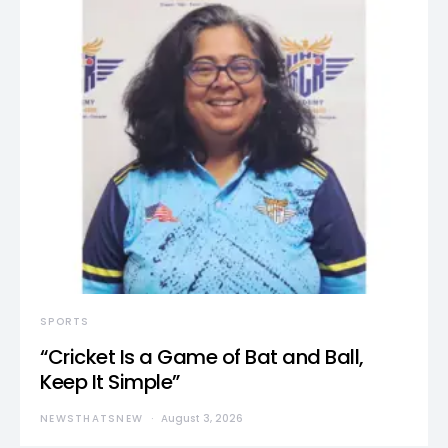
SPORTS
“Cricket Is a Game of Bat and Ball,
Keep It Simple”
NEWSTHATSNEW
August 3, 2026