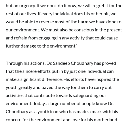
but an urgency. If we don’t do it now, we will regret it for the
rest of our lives. If every individual does his or her bit, we
would be able to reverse most of the harm we have done to
our environment. We must also be conscious in the present
and refrain from engaging in any activity that could cause
further damage to the environment.”
Through his actions, Dr. Sandeep Choudhary has proved
that the sincere efforts put in by just one individual can
make a significant difference. His efforts have inspired the
youth greatly and paved the way for them to carry out
activities that contribute towards safeguarding our
environment. Today, a large number of people know Dr.
Choudhary as a youth icon who has made a mark with his
concern for the environment and love for his motherland.