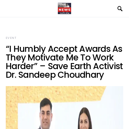
EVENT
“I Humbly Accept Awards As
They Motivate Me To Work
Harder” – Save Earth Activist
Dr. Sandeep Choudhary