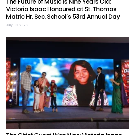
The Future of Music Is Nine Years Old:
Victoria Isaac Honoured at St. Thomas
Matric Hr. Sec. School’s 53rd Annual Day
July 30, 2026