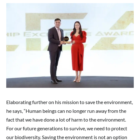
Elaborating further on his mission to save the environment,
he says, “Human beings can no longer run away from the
fact that we have done a lot of harm to the environment.
For our future generations to survive, we need to protect
our biodiversity. Saving the environment is not an option