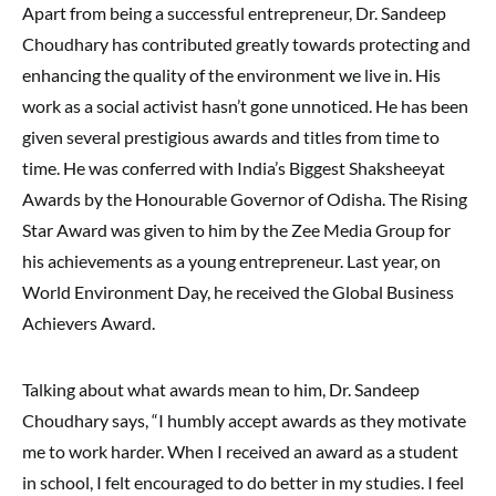
Apart from being a successful entrepreneur, Dr. Sandeep
Choudhary has contributed greatly towards protecting and
enhancing the quality of the environment we live in. His
work as a social activist hasn’t gone unnoticed. He has been
given several prestigious awards and titles from time to
time. He was conferred with India’s Biggest Shaksheeyat
Awards by the Honourable Governor of Odisha. The Rising
Star Award was given to him by the Zee Media Group for
his achievements as a young entrepreneur. Last year, on
World Environment Day, he received the Global Business
Achievers Award.
Talking about what awards mean to him, Dr. Sandeep
Choudhary says, “I humbly accept awards as they motivate
me to work harder. When I received an award as a student
in school, I felt encouraged to do better in my studies. I feel