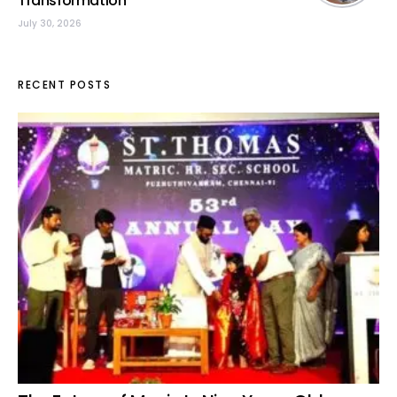
Transformation
July 30, 2026
RECENT POSTS