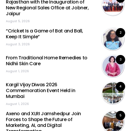
Rajasthan with the Inauguration of
New Regional Sales Office at Jobner,
Jaipur
August 5, 2026
“Cricket Is a Game of Bat and Ball,
2
Keep It Simple”
August 3, 2026
From Traditional Home Remedies to
3
Nidhii Skin Care
August 1, 2026
Kargil Vijay Diwas 2026
4
Commemoration Event Held in
Mumbai
August 1, 2026
Axeno and XLRI Jamshedpur Join
5
Forces to Shape the Future of
Marketing, AI, and Digital