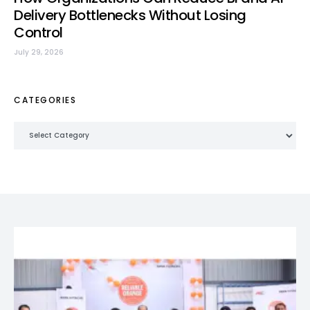
Delivery Bottlenecks Without Losing
Control
July 29, 2026
CATEGORIES
Categories