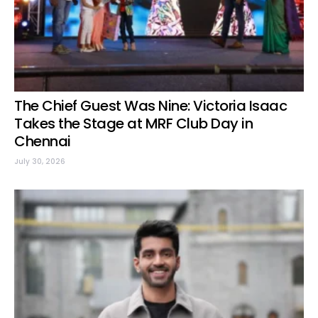
The Chief Guest Was Nine: Victoria Isaac
Takes the Stage at MRF Club Day in
Chennai
July 30, 2026