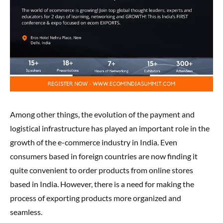
Among other things, the evolution of the payment and
logistical infrastructure has played an important role in the
growth of the e-commerce industry in India. Even
consumers based in foreign countries are now finding it
quite convenient to order products from online stores
based in India. However, there is a need for making the
process of exporting products more organized and
seamless.