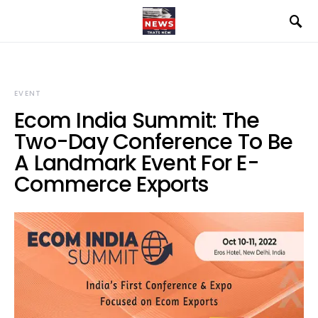
EVENT
Ecom India Summit: The
Two-Day Conference To Be
A Landmark Event For E-
Commerce Exports