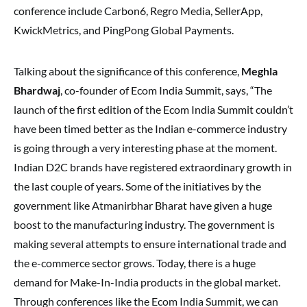
conference include Carbon6, Regro Media, SellerApp,
KwickMetrics, and PingPong Global Payments.
Talking about the significance of this conference,
Meghla
Bhardwaj
, co-founder of Ecom India Summit, says, “The
launch of the first edition of the Ecom India Summit couldn’t
have been timed better as the Indian e-commerce industry
is going through a very interesting phase at the moment.
Indian D2C brands have registered extraordinary growth in
the last couple of years. Some of the initiatives by the
government like Atmanirbhar Bharat have given a huge
boost to the manufacturing industry. The government is
making several attempts to ensure international trade and
the e-commerce sector grows. Today, there is a huge
demand for Make-In-India products in the global market.
Through conferences like the Ecom India Summit, we can