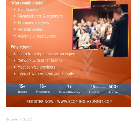
October 7, 2022