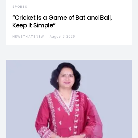
SPORTS
“Cricket Is a Game of Bat and Ball,
Keep It Simple”
NEWSTHATSNEW
August 3, 2026