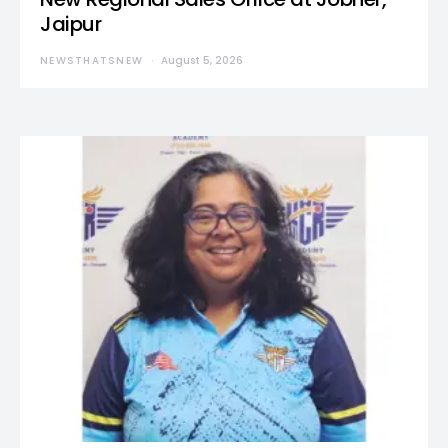
Jaipur
NEWSTHATSNEW
August 5, 2026