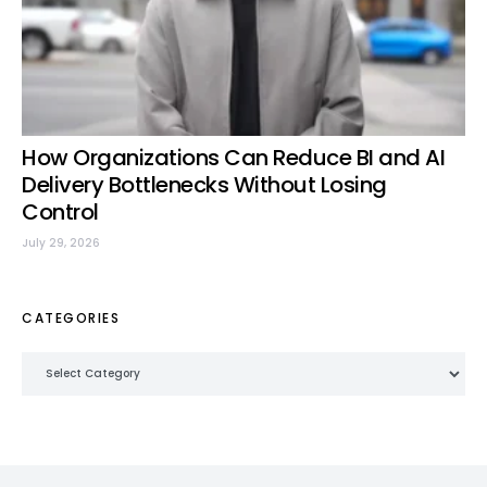
How Organizations Can Reduce BI and AI
Delivery Bottlenecks Without Losing
Control
July 29, 2026
CATEGORIES
Categories