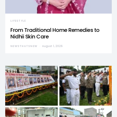
LIFESTYLE
From Traditional Home Remedies to
Nidhii Skin Care
NEWSTHATSNEW
August 1, 2026