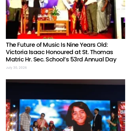
The Future of Music Is Nine Years Old:
Victoria Isaac Honoured at St. Thomas
Matric Hr. Sec. School’s 53rd Annual Day
July 30, 2026