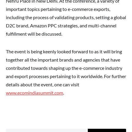
Nehru Place in New Delhi. At the conference, a variety of
important topics pertaining to e-commerce exports,
including the process of validating products, setting a global
D2C brand, Amazon PPC strategies, and multi-channel
fulfillment will be discussed.
The event is being keenly looked forward to as it will bring
together all the important brands and agencies that have
contributed towards shaping up the e-commerce industry
and export processes pertaining to it worldwide. For further
details about the event, one can visit
www.ecomindiasummit.com
.
Search for: