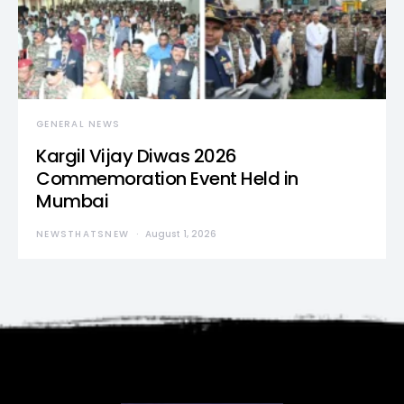
GENERAL NEWS
Kargil Vijay Diwas 2026
Commemoration Event Held in
Mumbai
NEWSTHATSNEW
August 1, 2026