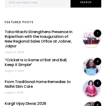
SEARCH
FEATURED POSTS
Tata Hitachi Strengthens Presence in
1
Rajasthan with the Inauguration of
New Regional Sales Office at Jobner,
Jaipur
August 5, 2026
“Cricket Is a Game of Bat and Ball,
2
Keep It Simple”
August 3, 2026
From Traditional Home Remedies to
3
Nidhii Skin Care
August 1, 2026
Kargil Vijay Diwas 2026
4