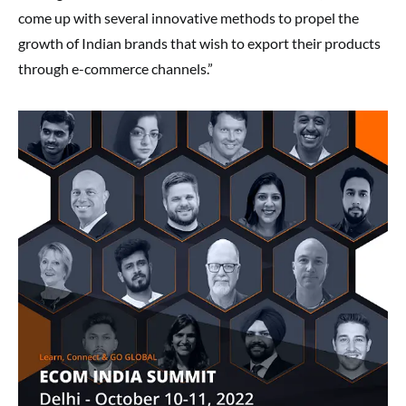
come up with several innovative methods to propel the
growth of Indian brands that wish to export their products
through e-commerce channels.”