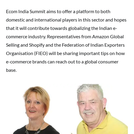
Ecom India Summit aims to offer a platform to both
domestic and international players in this sector and hopes
that it will contribute towards globalizing the Indian e-
commerce industry. Representatives from Amazon Global
Selling and Shopify and the Federation of Indian Exporters
Organisation (FIEO) will be sharing important tips on how
e-commerce brands can reach out to a global consumer
base.