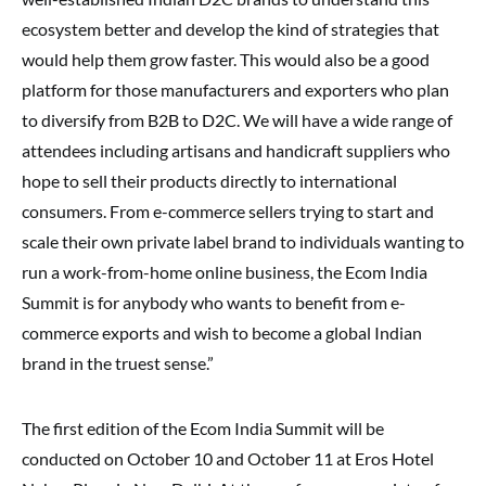
ecosystem better and develop the kind of strategies that
would help them grow faster. This would also be a good
platform for those manufacturers and exporters who plan
to diversify from B2B to D2C. We will have a wide range of
attendees including artisans and handicraft suppliers who
hope to sell their products directly to international
consumers. From e-commerce sellers trying to start and
scale their own private label brand to individuals wanting to
run a work-from-home online business, the Ecom India
Summit is for anybody who wants to benefit from e-
commerce exports and wish to become a global Indian
brand in the truest sense.”
The first edition of the Ecom India Summit will be
conducted on October 10 and October 11 at Eros Hotel