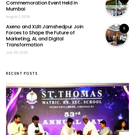
Commemoration Event Held in
Mumbai
August 1, 2026
Axeno and XLRI Jamshedpur Join
5
Forces to Shape the Future of
Marketing, AI, and Digital
Transformation
July 30, 2026
RECENT POSTS