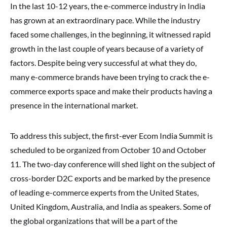
In the last 10-12 years, the e-commerce industry in India
has grown at an extraordinary pace. While the industry
faced some challenges, in the beginning, it witnessed rapid
growth in the last couple of years because of a variety of
factors. Despite being very successful at what they do,
many e-commerce brands have been trying to crack the e-
commerce exports space and make their products having a
presence in the international market.
To address this subject, the first-ever Ecom India Summit is
scheduled to be organized from October 10 and October
11. The two-day conference will shed light on the subject of
cross-border D2C exports and be marked by the presence
of leading e-commerce experts from the United States,
United Kingdom, Australia, and India as speakers. Some of
the global organizations that will be a part of the