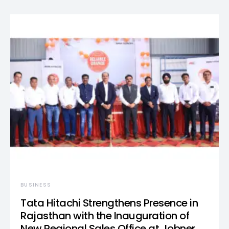
BUSINESS
Tata Hitachi Strengthens Presence in
Rajasthan with the Inauguration of
New Regional Sales Office at Jobner,