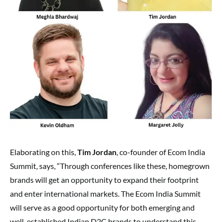
Elaborating on this,
Tim Jordan
, co-founder of Ecom India
Summit, says, “Through conferences like these, homegrown
brands will get an opportunity to expand their footprint
and enter international markets. The Ecom India Summit
will serve as a good opportunity for both emerging and
well-established Indian D2C brands to understand this