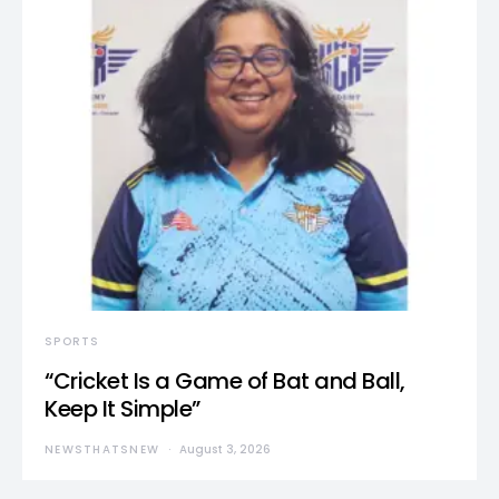
SPORTS
“Cricket Is a Game of Bat and Ball,
Keep It Simple”
NEWSTHATSNEW
August 3, 2026