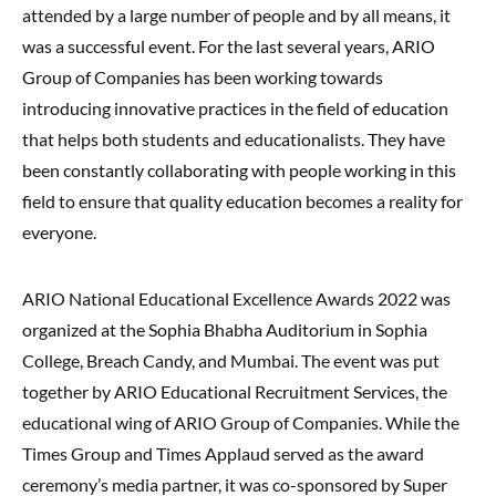
attended by a large number of people and by all means, it
was a successful event. For the last several years, ARIO
Group of Companies has been working towards
introducing innovative practices in the field of education
that helps both students and educationalists. They have
been constantly collaborating with people working in this
field to ensure that quality education becomes a reality for
everyone.
ARIO National Educational Excellence Awards 2022 was
organized at the Sophia Bhabha Auditorium in Sophia
College, Breach Candy, and Mumbai. The event was put
together by ARIO Educational Recruitment Services, the
educational wing of ARIO Group of Companies. While the
Times Group and Times Applaud served as the award
ceremony’s media partner, it was co-sponsored by Super