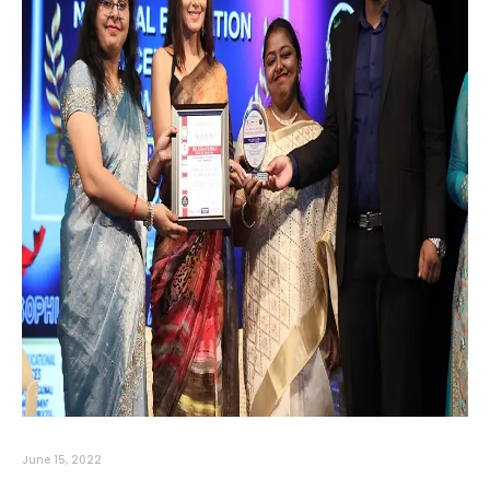
June 15, 2022