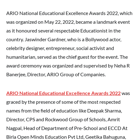
ARIO National Educational Excellence Awards 2022, which
was organized on May 22, 2022, became a landmark event
as it honoured several respectable Educationist in the
country. Jaswinder Gardner, who is a Bollywood actor,
celebrity designer, entrepreneur, social activist and
humanitarian, served as the chief guest for the event. The
award ceremony was organized and supervised by Neha R
Banerjee, Director, ARIO Group of Companies.
ARIO National Educational Excellence Awards 2022
was
graced by the presence of some of the most respected
names from the field of education like Deepak Sharma,
Director, CPS and Rockwood Group of Schools, Amrit
Nagpal, Head of Department of Pre-School and ECCD At
Birla Open Minds Education Pvt Ltd, Geetika Bahuguna,