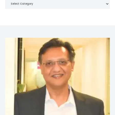
Categories