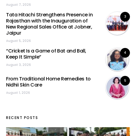
August 7, 2026
Tata Hitachi Strengthens Presence in
3
Rajasthan with the Inauguration of
New Regional Sales Office at Jobner,
Jaipur
August 5, 2026
“Cricket Is a Game of Bat and Ball,
4
Keep It Simple”
August 3, 2026
From Traditional Home Remedies to
5
Nidhii Skin Care
August 1, 2026
RECENT POSTS