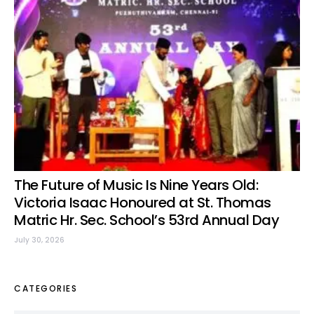
The Future of Music Is Nine Years Old:
Victoria Isaac Honoured at St. Thomas
Matric Hr. Sec. School’s 53rd Annual Day
July 30, 2026
CATEGORIES