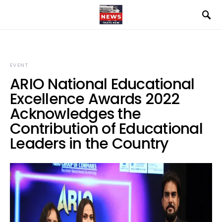
EVENT
ARIO National Educational
Excellence Awards 2022
Acknowledges the
Contribution of Educational
Leaders in the Country