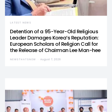
LATEST NEWS
Detention of a 95-Year-Old Religious
Leader Damages Korea’s Reputation:
European Scholars of Religion Call for
the Release of Chairman Lee Man-hee
NEWSTHATSNEW
August 7, 2026