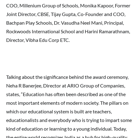
COO, Millenium Group of Schools, Monika Kapoor, Former
Joint Director, CBSE, Tijay Gupta, Co-Founder and COO,
Bachpan Play Schools, Dr. Vasudha Neel Mani, Principal,
Rockwoods International School and Harini Ramarathnam,
Director, Vibha Edu Corp ETC.
Talking about the significance behind the award ceremony,
Neha R Banerjee, Director at ARIO Group of Companies,
states, “Education has often been described as one of the
most important elements of modern society. The pillars on
which our educational system is built are teachers,
educationalists and everybody who is trying to impart some
kind of education or learning to a young individual. Today,
the entire world recognizes India as a hub for high-quality