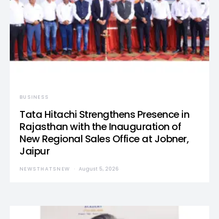
BUSINESS
Tata Hitachi Strengthens Presence in
Rajasthan with the Inauguration of
New Regional Sales Office at Jobner,
Jaipur
NEWSTHATSNEW
August 5, 2026