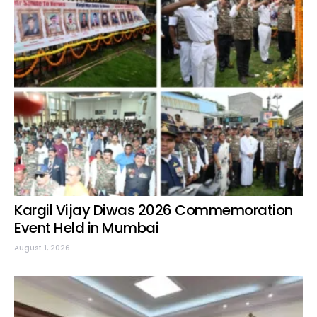
Kargil Vijay Diwas 2026 Commemoration
Event Held in Mumbai
August 1, 2026