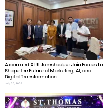
Axeno and XLRI Jamshedpur Join Forces to
Shape the Future of Marketing, AI, and
Digital Transformation
July 30, 2026