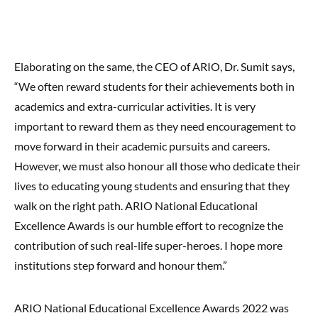
Elaborating on the same, the CEO of ARIO, Dr. Sumit says,
“We often reward students for their achievements both in
academics and extra-curricular activities. It is very
important to reward them as they need encouragement to
move forward in their academic pursuits and careers.
However, we must also honour all those who dedicate their
lives to educating young students and ensuring that they
walk on the right path. ARIO National Educational
Excellence Awards is our humble effort to recognize the
contribution of such real-life super-heroes. I hope more
institutions step forward and honour them.”
ARIO National Educational Excellence Awards 2022 was