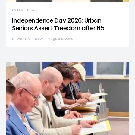
LATEST NEWS
Independence Day 2026: Urban
Seniors Assert ‘Freedom after 65’
NEWSTHATSNEW
August 8, 2026