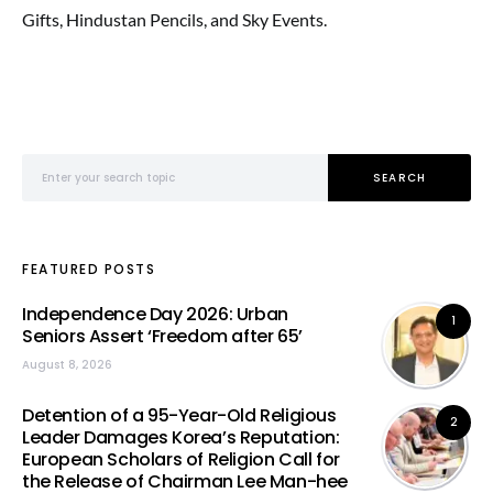
Gifts, Hindustan Pencils, and Sky Events.
Search for:
SEARCH
FEATURED POSTS
Independence Day 2026: Urban
1
Seniors Assert ‘Freedom after 65’
August 8, 2026
Detention of a 95-Year-Old Religious
2
Leader Damages Korea’s Reputation:
European Scholars of Religion Call for
the Release of Chairman Lee Man-hee