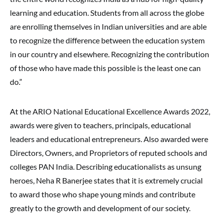
learning and education. Students from all across the globe
are enrolling themselves in Indian universities and are able
to recognize the difference between the education system
in our country and elsewhere. Recognizing the contribution
of those who have made this possible is the least one can
do.”
At the ARIO National Educational Excellence Awards 2022,
awards were given to teachers, principals, educational
leaders and educational entrepreneurs. Also awarded were
Directors, Owners, and Proprietors of reputed schools and
colleges PAN India. Describing educationalists as unsung
heroes, Neha R Banerjee states that it is extremely crucial
to award those who shape young minds and contribute
greatly to the growth and development of our society.