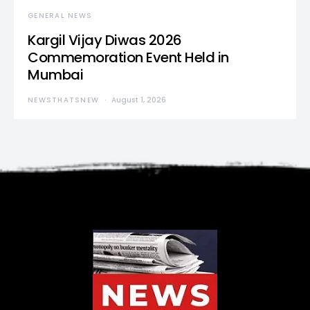
GENERAL NEWS
Kargil Vijay Diwas 2026
Commemoration Event Held in
Mumbai
NEWSTHATSNEW
August 1, 2026