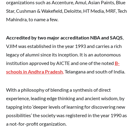
organizations such as Accenture, Amul, Asian Paints, Blue
Star, Cushman & Wakefield, Deloitte, HT Media, MRF, Tech
Mahindra, to name a few.
Accredited by two major accreditation NBA and SAQS
,
VJIM was established in the year 1993 and carries a rich
legacy of alumni since its inception. It is an autonomous
institution approved by AICTE and one of the noted
B-
schools in Andhra Pradesh
,
Telangana and south of India.
With a philosophy of blending a synthesis of direct
experience, leading edge thinking and ancient wisdom, by
tapping into ‘deeper levels of learning for discovering new
possibilities’ the society was registered in the year 1990 as
a not-for-profit organization.