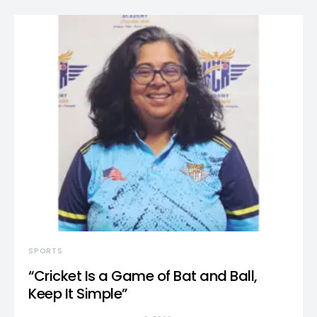
SPORTS
“Cricket Is a Game of Bat and Ball,
Keep It Simple”