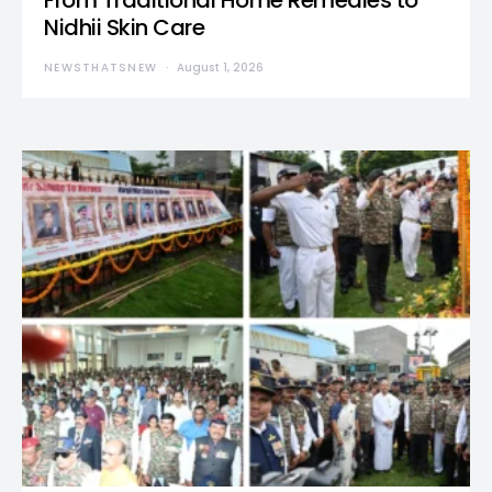
From Traditional Home Remedies to
Nidhii Skin Care
NEWSTHATSNEW
August 1, 2026