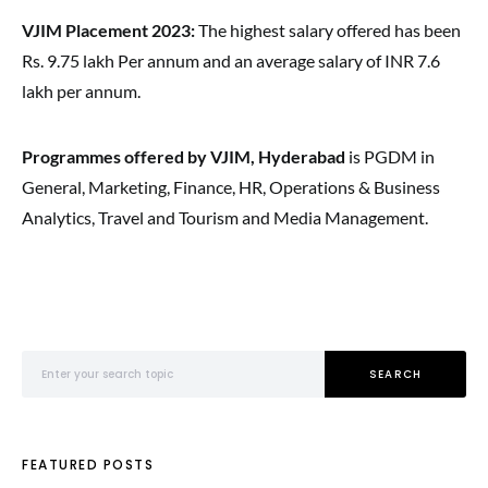
VJIM Placement 2023:
The highest salary offered has been
Rs. 9.75 lakh Per annum and an average salary of INR 7.6
lakh per annum.
Programmes offered by VJIM, Hyderabad
is PGDM in
General, Marketing, Finance, HR, Operations & Business
Analytics, Travel and Tourism and Media Management.
Search for:
SEARCH
FEATURED POSTS