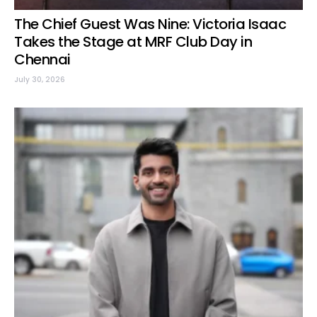
The Chief Guest Was Nine: Victoria Isaac
Takes the Stage at MRF Club Day in
Chennai
July 30, 2026