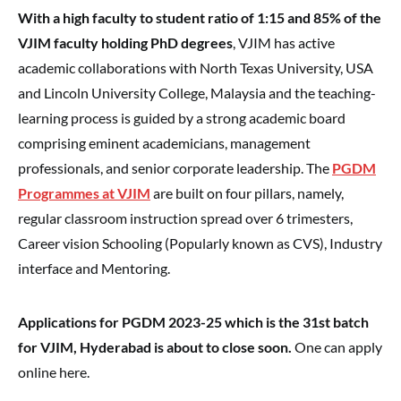
With a high faculty to student ratio of 1:15 and 85% of the
VJIM faculty holding PhD degrees
, VJIM has active
academic collaborations with North Texas University, USA
and Lincoln University College, Malaysia and the teaching-
learning process is guided by a strong academic board
comprising eminent academicians, management
professionals, and senior corporate leadership. The
PGDM
Programmes at VJIM
are built on four pillars, namely,
regular classroom instruction spread over 6 trimesters,
Career vision Schooling (Popularly known as CVS), Industry
interface and Mentoring.
Applications for PGDM 2023-25 which is the 31st batch
for VJIM, Hyderabad is about to close soon.
One can apply
online here.