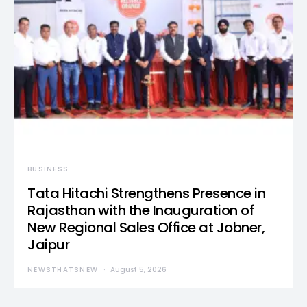
BUSINESS
Tata Hitachi Strengthens Presence in
Rajasthan with the Inauguration of
New Regional Sales Office at Jobner,
Jaipur
NEWSTHATSNEW
August 5, 2026