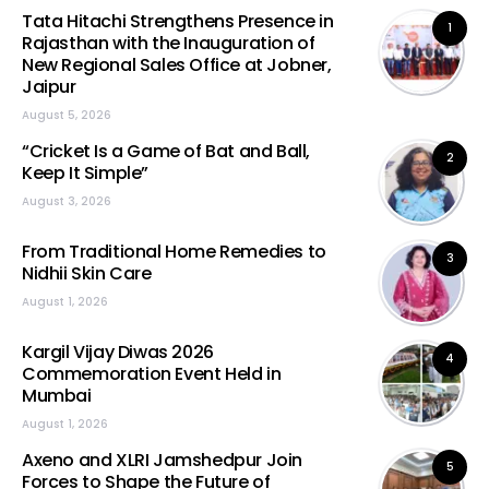
Tata Hitachi Strengthens Presence in
1
Rajasthan with the Inauguration of
New Regional Sales Office at Jobner,
Jaipur
August 5, 2026
“Cricket Is a Game of Bat and Ball,
2
Keep It Simple”
August 3, 2026
From Traditional Home Remedies to
3
Nidhii Skin Care
August 1, 2026
Kargil Vijay Diwas 2026
4
Commemoration Event Held in
Mumbai
August 1, 2026
Axeno and XLRI Jamshedpur Join
5
Forces to Shape the Future of