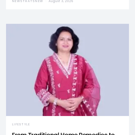
NEWSTHATSNEW
August 3, 2026
LIFESTYLE