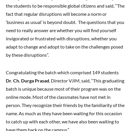
the students to be responsible global citizens and said, “The
fact that regular disruptions will become a norm or
‘business as usual’ is beyond doubt. The questions that you
need to really answer are whether you will find yourself
invigorated or frustrated with disruptions, whether you
adapt to change and adopt to take on the challenges posed
by these disruptions”.
Congratulating the batch which comprised 149 students
Dr. Ch. Durga Prasad
, Director VJIM, said, “This graduating
batch is unique because most of their program was on the
online mode. Most of the classmates have not met in
person. They recognize their friends by the familiarity of the
name. As much as they have been waiting for this occasion
to catch up with each other, we have also been waiting to
have them back on the campus.”