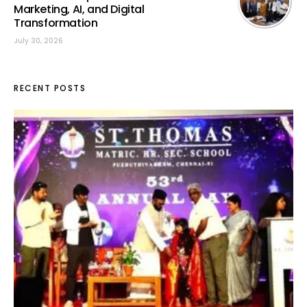
Marketing, AI, and Digital
Transformation
July 30, 2026
RECENT POSTS