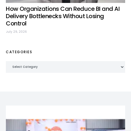
How Organizations Can Reduce BI and AI
Delivery Bottlenecks Without Losing
Control
July 29, 2026
CATEGORIES
Categories