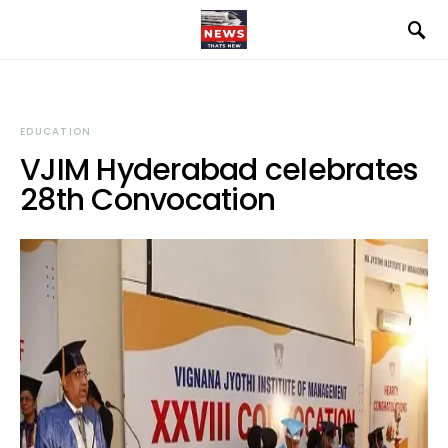
EDUCATION
VJIM Hyderabad celebrates
28th Convocation