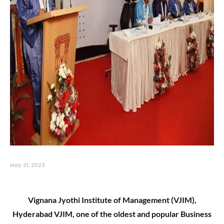
May 31, 2023
Vignana Jyothi Institute of Management (VJIM),
Hyderabad VJIM, one of the oldest and popular Business