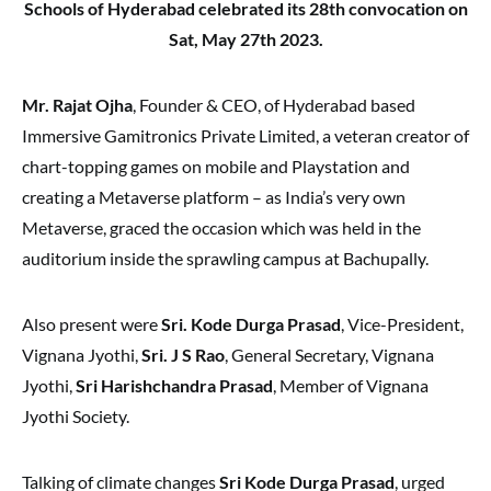
Schools of Hyderabad celebrated its 28th convocation on
Sat, May 27th 2023.
Mr. Rajat Ojha
, Founder & CEO, of Hyderabad based
Immersive Gamitronics Private Limited, a veteran creator of
chart-topping games on mobile and Playstation and
creating a Metaverse platform – as India’s very own
Metaverse, graced the occasion which was held in the
auditorium inside the sprawling campus at Bachupally.
Also present were
Sri. Kode Durga Prasad
, Vice-President,
Vignana Jyothi,
Sri. J S Rao
, General Secretary, Vignana
Jyothi,
Sri Harishchandra Prasad
, Member of Vignana
Jyothi Society.
Talking of climate changes
Sri Kode Durga Prasad
, urged