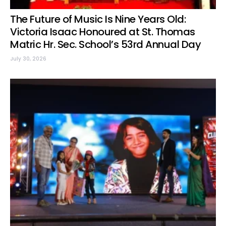
The Future of Music Is Nine Years Old:
Victoria Isaac Honoured at St. Thomas
Matric Hr. Sec. School’s 53rd Annual Day
July 30, 2026