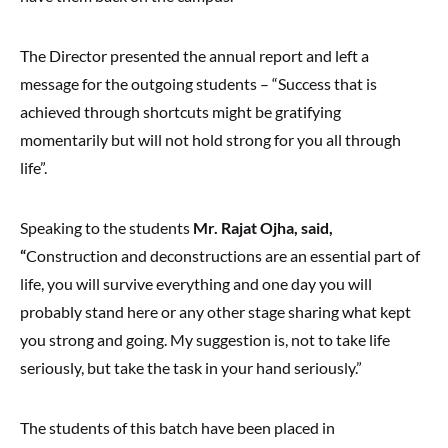
The Director presented the annual report and left a
message for the outgoing students – “Success that is
achieved through shortcuts might be gratifying
momentarily but will not hold strong for you all through
life”.
Speaking to the students
Mr. Rajat Ojha, said,
“
Construction and deconstructions are an essential part of
life, you will survive everything and one day you will
probably stand here or any other stage sharing what kept
you strong and going. My suggestion is, not to take life
seriously, but take the task in your hand seriously.”
The students of this batch have been placed in