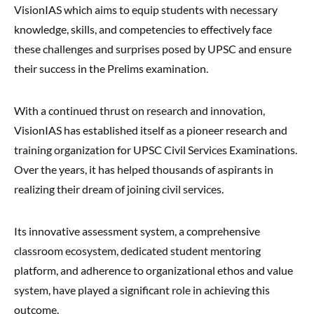
VisionIAS which aims to equip students with necessary
knowledge, skills, and competencies to effectively face
these challenges and surprises posed by UPSC and ensure
their success in the Prelims examination.
With a continued thrust on research and innovation,
VisionIAS has established itself as a pioneer research and
training organization for UPSC Civil Services Examinations.
Over the years, it has helped thousands of aspirants in
realizing their dream of joining civil services.
Its innovative assessment system, a comprehensive
classroom ecosystem, dedicated student mentoring
platform, and adherence to organizational ethos and value
system, have played a significant role in achieving this
outcome.