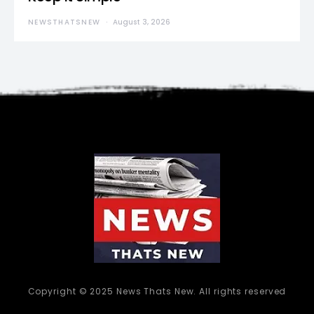
NEWSTHATSNEW
August 3, 2026
Copyright © 2025 News Thats New. All rights reserved