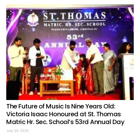
The Future of Music Is Nine Years Old:
Victoria Isaac Honoured at St. Thomas
Matric Hr. Sec. School’s 53rd Annual Day
July 30, 2026