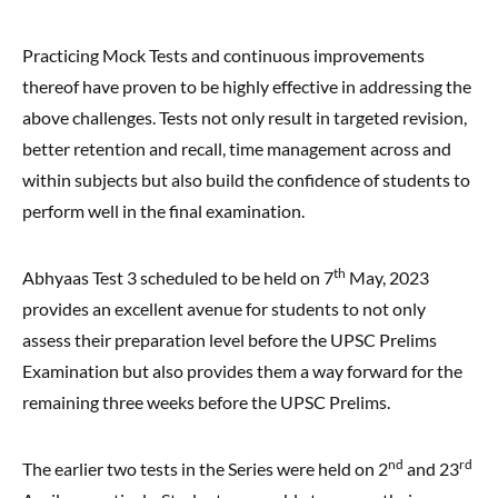
Practicing Mock Tests and continuous improvements
thereof have proven to be highly effective in addressing the
above challenges. Tests not only result in targeted revision,
better retention and recall, time management across and
within subjects but also build the confidence of students to
perform well in the final examination.
th
Abhyaas Test 3 scheduled to be held on 7
May, 2023
provides an excellent avenue for students to not only
assess their preparation level before the UPSC Prelims
Examination but also provides them a way forward for the
remaining three weeks before the UPSC Prelims.
nd
rd
The earlier two tests in the Series were held on 2
and 23