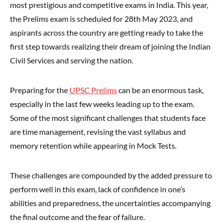
most prestigious and competitive exams in India. This year,
the Prelims exam is scheduled for 28th May 2023, and
aspirants across the country are getting ready to take the
first step towards realizing their dream of joining the Indian
Civil Services and serving the nation.
Preparing for the
UPSC Prelims
can be an enormous task,
especially in the last few weeks leading up to the exam.
Some of the most significant challenges that students face
are time management, revising the vast syllabus and
memory retention while appearing in Mock Tests.
These challenges are compounded by the added pressure to
perform well in this exam, lack of confidence in one’s
abilities and preparedness, the uncertainties accompanying
the final outcome and the fear of failure.