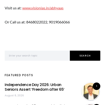
Visit us at:
www.visionias.in/abhyaas
Or Call us at: 8468022022, 9019066066
Search for:
SEARCH
FEATURED POSTS
Independence Day 2026: Urban
1
Seniors Assert ‘Freedom after 65’
August 8, 2026