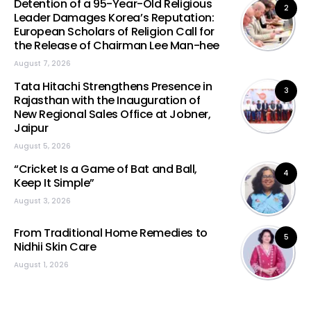
Detention of a 95-Year-Old Religious
2
Leader Damages Korea’s Reputation:
European Scholars of Religion Call for
the Release of Chairman Lee Man-hee
August 7, 2026
Tata Hitachi Strengthens Presence in
3
Rajasthan with the Inauguration of
New Regional Sales Office at Jobner,
Jaipur
August 5, 2026
“Cricket Is a Game of Bat and Ball,
4
Keep It Simple”
August 3, 2026
From Traditional Home Remedies to
5
Nidhii Skin Care
August 1, 2026