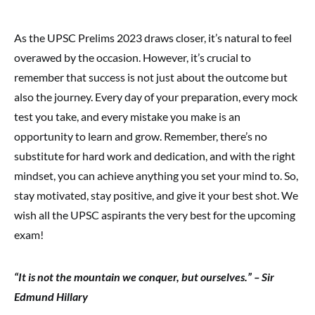
As the UPSC Prelims 2023 draws closer, it’s natural to feel
overawed by the occasion. However, it’s crucial to
remember that success is not just about the outcome but
also the journey. Every day of your preparation, every mock
test you take, and every mistake you make is an
opportunity to learn and grow. Remember, there’s no
substitute for hard work and dedication, and with the right
mindset, you can achieve anything you set your mind to. So,
stay motivated, stay positive, and give it your best shot. We
wish all the UPSC aspirants the very best for the upcoming
exam!
“It is not the mountain we conquer, but ourselves.” – Sir
Edmund Hillary