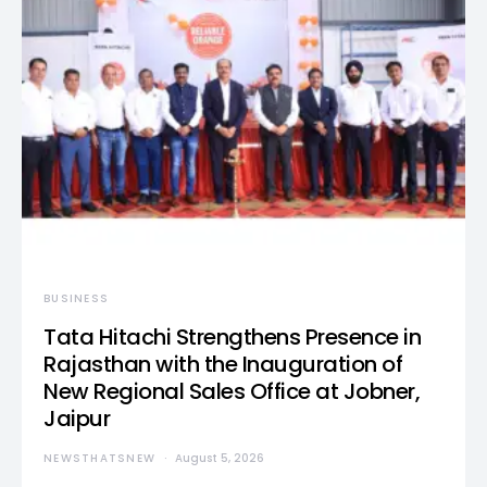
BUSINESS
Tata Hitachi Strengthens Presence in
Rajasthan with the Inauguration of
New Regional Sales Office at Jobner,
Jaipur
NEWSTHATSNEW
August 5, 2026