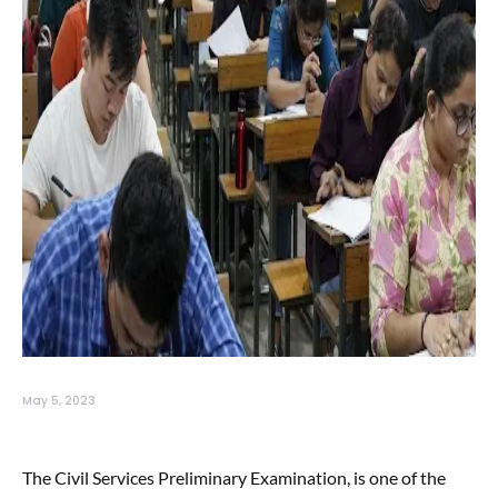
May 5, 2023
The Civil Services Preliminary Examination, is one of the