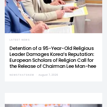
LATEST NEWS
Detention of a 95-Year-Old Religious
Leader Damages Korea’s Reputation:
European Scholars of Religion Call for
the Release of Chairman Lee Man-hee
NEWSTHATSNEW
August 7, 2026