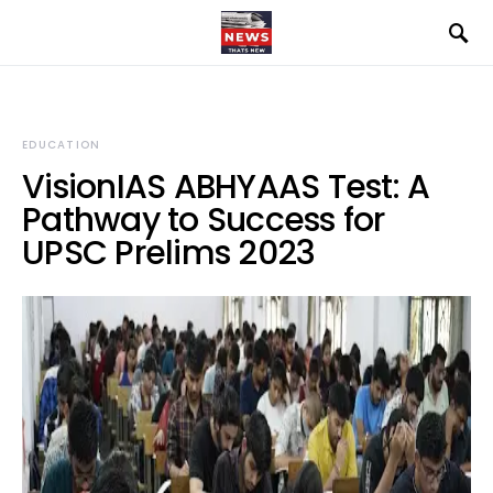
EDUCATION
VisionIAS ABHYAAS Test: A
Pathway to Success for
UPSC Prelims 2023