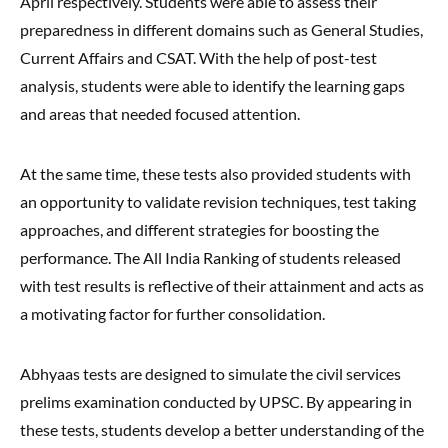
April respectively. Students were able to assess their
preparedness in different domains such as General Studies,
Current Affairs and CSAT. With the help of post-test
analysis, students were able to identify the learning gaps
and areas that needed focused attention.
At the same time, these tests also provided students with
an opportunity to validate revision techniques, test taking
approaches, and different strategies for boosting the
performance. The All India Ranking of students released
with test results is reflective of their attainment and acts as
a motivating factor for further consolidation.
Abhyaas tests are designed to simulate the civil services
prelims examination conducted by UPSC. By appearing in
these tests, students develop a better understanding of the