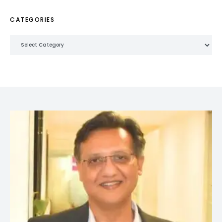
CATEGORIES
Categories