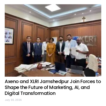
Axeno and XLRI Jamshedpur Join Forces to
Shape the Future of Marketing, AI, and
Digital Transformation
July 30, 2026