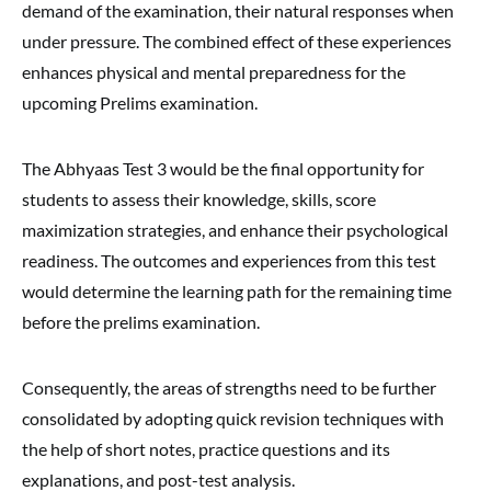
demand of the examination, their natural responses when
under pressure. The combined effect of these experiences
enhances physical and mental preparedness for the
upcoming Prelims examination.
The Abhyaas Test 3 would be the final opportunity for
students to assess their knowledge, skills, score
maximization strategies, and enhance their psychological
readiness. The outcomes and experiences from this test
would determine the learning path for the remaining time
before the prelims examination.
Consequently, the areas of strengths need to be further
consolidated by adopting quick revision techniques with
the help of short notes, practice questions and its
explanations, and post-test analysis.