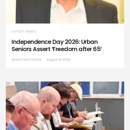
LATEST NEWS
Independence Day 2026: Urban
Seniors Assert ‘Freedom after 65’
NEWSTHATSNEW
August 8, 2026