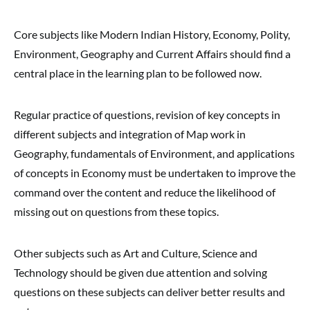
Core subjects like Modern Indian History, Economy, Polity,
Environment, Geography and Current Affairs should find a
central place in the learning plan to be followed now.
Regular practice of questions, revision of key concepts in
different subjects and integration of Map work in
Geography, fundamentals of Environment, and applications
of concepts in Economy must be undertaken to improve the
command over the content and reduce the likelihood of
missing out on questions from these topics.
Other subjects such as Art and Culture, Science and
Technology should be given due attention and solving
questions on these subjects can deliver better results and