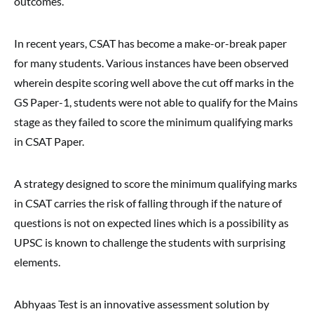
outcomes.
In recent years, CSAT has become a make-or-break paper
for many students. Various instances have been observed
wherein despite scoring well above the cut off marks in the
GS Paper-1, students were not able to qualify for the Mains
stage as they failed to score the minimum qualifying marks
in CSAT Paper.
A strategy designed to score the minimum qualifying marks
in CSAT carries the risk of falling through if the nature of
questions is not on expected lines which is a possibility as
UPSC is known to challenge the students with surprising
elements.
Abhyaas Test is an innovative assessment solution by