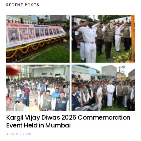
RECENT POSTS
Kargil Vijay Diwas 2026 Commemoration
Event Held in Mumbai
August 1, 2026