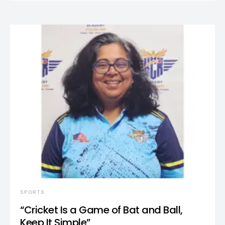
SPORTS
“Cricket Is a Game of Bat and Ball,
Keep It Simple”