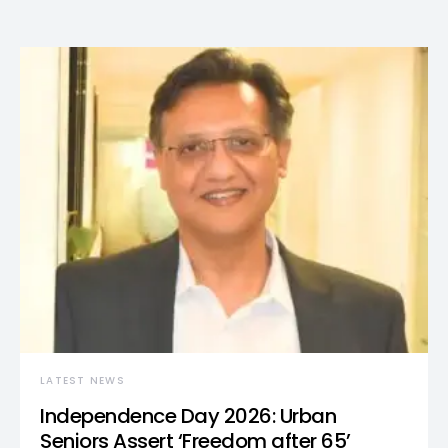
LATEST NEWS
Independence Day 2026: Urban
Seniors Assert ‘Freedom after 65’