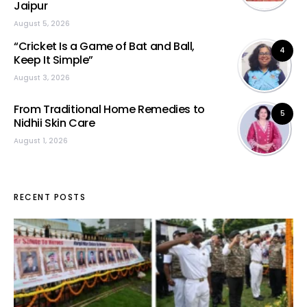
Jaipur
August 5, 2026
“Cricket Is a Game of Bat and Ball,
4
Keep It Simple”
August 3, 2026
From Traditional Home Remedies to
5
Nidhii Skin Care
August 1, 2026
RECENT POSTS