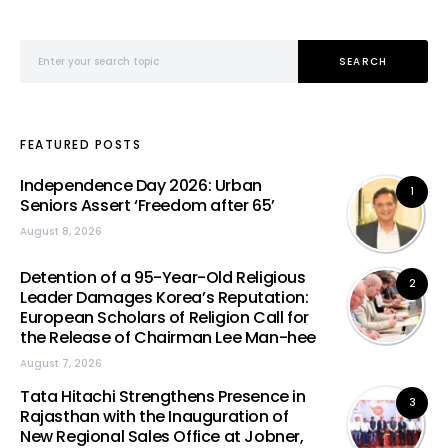
Search for:
SEARCH
FEATURED POSTS
Independence Day 2026: Urban
1
Seniors Assert ‘Freedom after 65’
August 8, 2026
Detention of a 95-Year-Old Religious
2
Leader Damages Korea’s Reputation:
European Scholars of Religion Call for
the Release of Chairman Lee Man-hee
August 7, 2026
Tata Hitachi Strengthens Presence in
3
Rajasthan with the Inauguration of
New Regional Sales Office at Jobner,