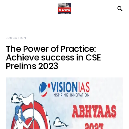
EDUCATION
The Power of Practice:
Achieve success in CSE
Prelims 2023