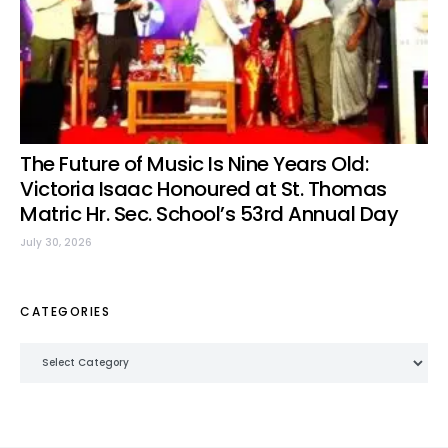
The Future of Music Is Nine Years Old:
Victoria Isaac Honoured at St. Thomas
Matric Hr. Sec. School’s 53rd Annual Day
July 30, 2026
CATEGORIES
Categories