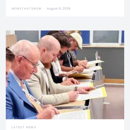
NEWSTHATSNEW
August 8, 2026
LATEST NEWS