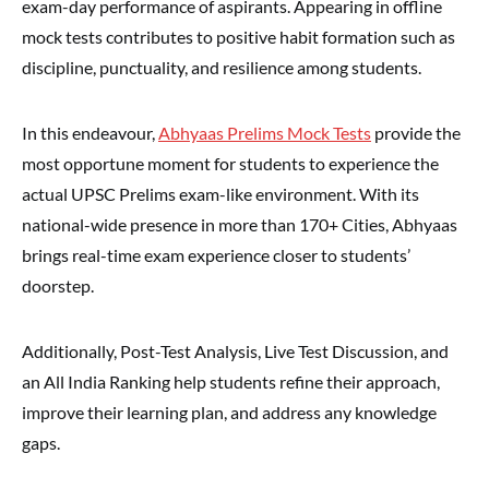
exam-day performance of aspirants. Appearing in offline
mock tests contributes to positive habit formation such as
discipline, punctuality, and resilience among students.
In this endeavour,
Abhyaas Prelims Mock Tests
provide the
most opportune moment for students to experience the
actual UPSC Prelims exam-like environment. With its
national-wide presence in more than 170+ Cities, Abhyaas
brings real-time exam experience closer to students’
doorstep.
Additionally, Post-Test Analysis, Live Test Discussion, and
an All India Ranking help students refine their approach,
improve their learning plan, and address any knowledge
gaps.