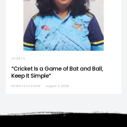
SPORTS
“Cricket Is a Game of Bat and Ball,
Keep It Simple”
NEWSTHATSNEW
August 3, 2026