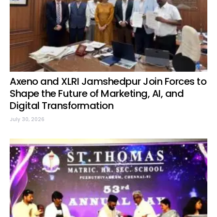
Axeno and XLRI Jamshedpur Join Forces to
Shape the Future of Marketing, AI, and
Digital Transformation
July 30, 2026