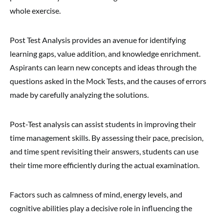
whole exercise.
Post Test Analysis provides an avenue for identifying
learning gaps, value addition, and knowledge enrichment.
Aspirants can learn new concepts and ideas through the
questions asked in the Mock Tests, and the causes of errors
made by carefully analyzing the solutions.
Post-Test analysis can assist students in improving their
time management skills. By assessing their pace, precision,
and time spent revisiting their answers, students can use
their time more efficiently during the actual examination.
Factors such as calmness of mind, energy levels, and
cognitive abilities play a decisive role in influencing the