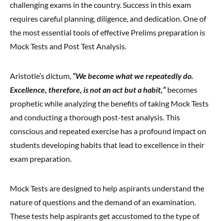
challenging exams in the country. Success in this exam
requires careful planning, diligence, and dedication. One of
the most essential tools of effective Prelims preparation is
Mock Tests and Post Test Analysis.
Aristotle’s dictum,
“We become what we repeatedly do.
Excellence, therefore, is not an act but a habit,”
becomes
prophetic while analyzing the benefits of taking Mock Tests
and conducting a thorough post-test analysis. This
conscious and repeated exercise has a profound impact on
students developing habits that lead to excellence in their
exam preparation.
Mock Tests are designed to help aspirants understand the
nature of questions and the demand of an examination.
These tests help aspirants get accustomed to the type of