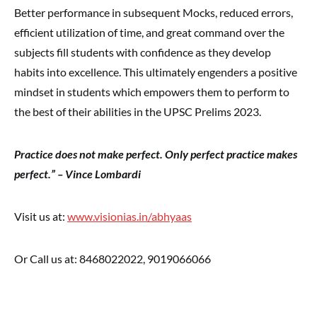
Better performance in subsequent Mocks, reduced errors,
efficient utilization of time, and great command over the
subjects fill students with confidence as they develop
habits into excellence. This ultimately engenders a positive
mindset in students which empowers them to perform to
the best of their abilities in the UPSC Prelims 2023.
Practice does not make perfect. Only perfect practice makes
perfect.” – Vince Lombardi
Visit us at:
www.visionias.in/abhyaas
Or Call us at: 8468022022, 9019066066