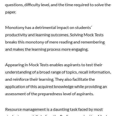
questions, difficulty level, and the time required to solve the
paper.
Monotony has a detrimental impact on students’
productivity and learning outcomes. Solving Mock Tests
breaks this monotony of mere reading and remembering
and makes the learning process more engaging.
Appearing in Mock Tests enables aspirants to test their
understanding of a broad range of topics, recall information,
and reinforce their learning. They also facilitate the
application of this acquired knowledge while providing an
assessment of the preparedness level of aspirants.
Resource management is a daunting task faced by most