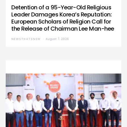
Detention of a 95-Year-Old Religious
Leader Damages Korea’s Reputation:
European Scholars of Religion Call for
the Release of Chairman Lee Man-hee
NEWSTHATSNEW
August 7, 2026