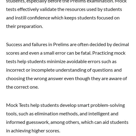
students, especially before the Prelims examination. Mock
tests effectively validate the resources used by students
and instill confidence which keeps students focused on
their preparation.
Success and failures in Prelims are often decided by decimal
scores and even a small error can be fatal. Practicing mock
tests help students minimize avoidable errors such as
incorrect or incomplete understanding of questions and
choosing the wrong answer even though they are aware of
the correct one.
Mock Tests help students develop smart problem-solving
tools, such as elimination methods, and intelligent and
informed guesswork, among others, which can aid students
in achieving higher scores.