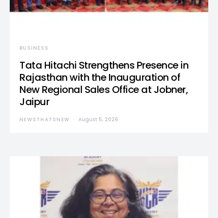
BUSINESS
Tata Hitachi Strengthens Presence in
Rajasthan with the Inauguration of
New Regional Sales Office at Jobner,
Jaipur
NEWSTHATSNEW
August 5, 2026