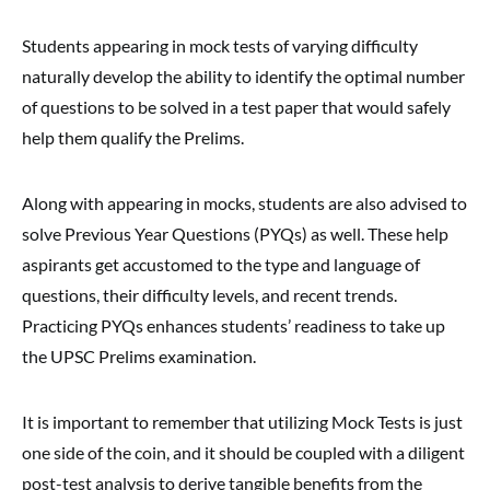
Students appearing in mock tests of varying difficulty
naturally develop the ability to identify the optimal number
of questions to be solved in a test paper that would safely
help them qualify the Prelims.
Along with appearing in mocks, students are also advised to
solve Previous Year Questions (PYQs) as well. These help
aspirants get accustomed to the type and language of
questions, their difficulty levels, and recent trends.
Practicing PYQs enhances students’ readiness to take up
the UPSC Prelims examination.
It is important to remember that utilizing Mock Tests is just
one side of the coin, and it should be coupled with a diligent
post-test analysis to derive tangible benefits from the