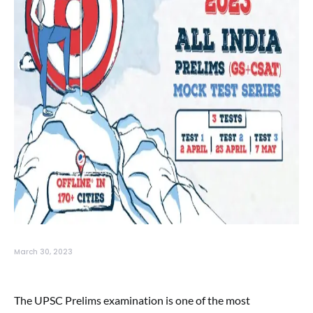
March 30, 2023
The UPSC Prelims examination is one of the most