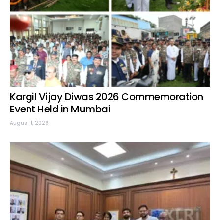
Kargil Vijay Diwas 2026 Commemoration
Event Held in Mumbai
August 1, 2026