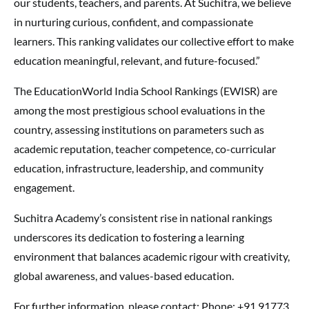
our students, teachers, and parents. At Suchitra, we believe
in nurturing curious, confident, and compassionate
learners. This ranking validates our collective effort to make
education meaningful, relevant, and future-focused.”
The EducationWorld India School Rankings (EWISR) are
among the most prestigious school evaluations in the
country, assessing institutions on parameters such as
academic reputation, teacher competence, co-curricular
education, infrastructure, leadership, and community
engagement.
Suchitra Academy’s consistent rise in national rankings
underscores its dedication to fostering a learning
environment that balances academic rigour with creativity,
global awareness, and values-based education.
For further information, please contact: Phone: +91 91773