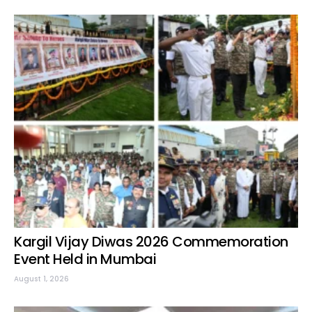
Kargil Vijay Diwas 2026 Commemoration
Event Held in Mumbai
August 1, 2026