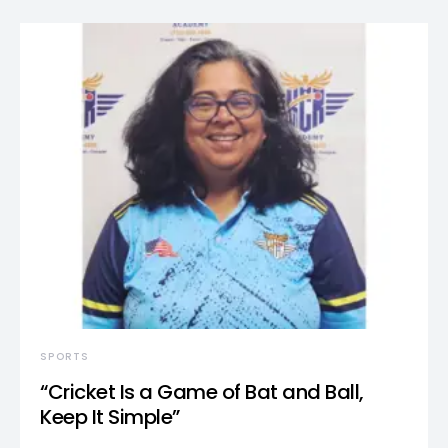
SPORTS
“Cricket Is a Game of Bat and Ball,
Keep It Simple”