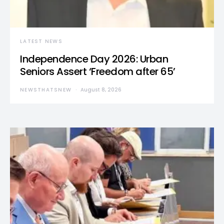
LATEST NEWS
Independence Day 2026: Urban
Seniors Assert ‘Freedom after 65’
NEWSTHATSNEW
August 8, 2026