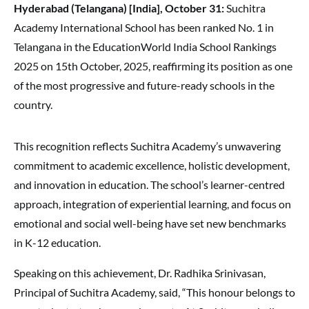
Hyderabad (Telangana) [India], October 31:
Suchitra
Academy International School has been ranked No. 1 in
Telangana in the EducationWorld India School Rankings
2025 on 15th October, 2025, reaffirming its position as one
of the most progressive and future-ready schools in the
country.
This recognition reflects Suchitra Academy’s unwavering
commitment to academic excellence, holistic development,
and innovation in education. The school’s learner-centred
approach, integration of experiential learning, and focus on
emotional and social well-being have set new benchmarks
in K-12 education.
Speaking on this achievement, Dr. Radhika Srinivasan,
Principal of Suchitra Academy, said, “This honour belongs to