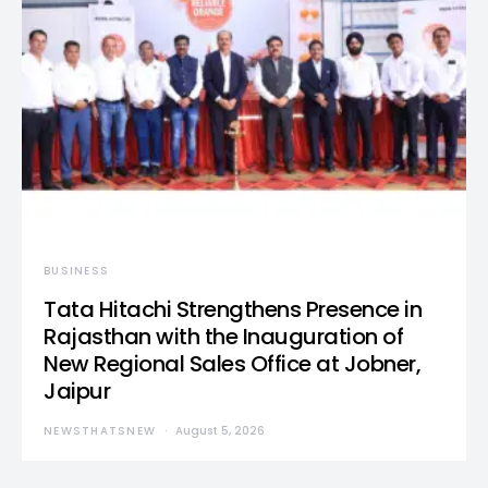
BUSINESS
Tata Hitachi Strengthens Presence in
Rajasthan with the Inauguration of
New Regional Sales Office at Jobner,
Jaipur
NEWSTHATSNEW
August 5, 2026