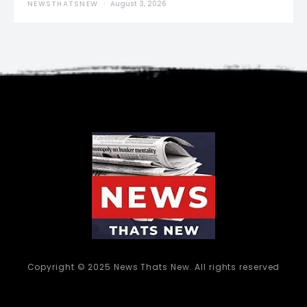
NEWSTHATSNEW
August 3, 2026
Copyright © 2025 News Thats New. All rights reserved