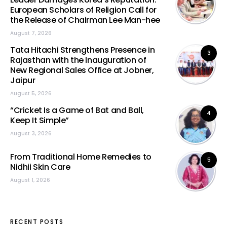
European Scholars of Religion Call for
the Release of Chairman Lee Man-hee
August 7, 2026
Tata Hitachi Strengthens Presence in
3
Rajasthan with the Inauguration of
New Regional Sales Office at Jobner,
Jaipur
August 5, 2026
“Cricket Is a Game of Bat and Ball,
4
Keep It Simple”
August 3, 2026
From Traditional Home Remedies to
5
Nidhii Skin Care
August 1, 2026
RECENT POSTS