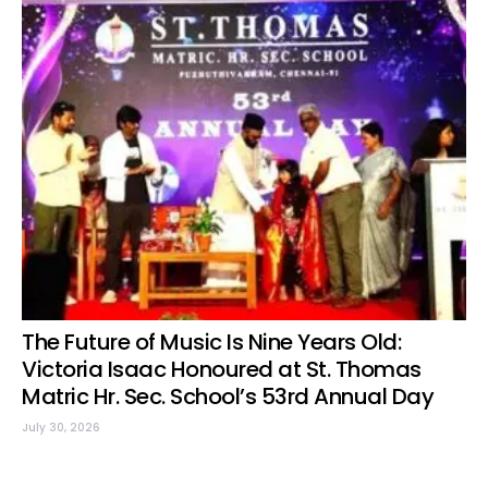
The Future of Music Is Nine Years Old:
Victoria Isaac Honoured at St. Thomas
Matric Hr. Sec. School’s 53rd Annual Day
July 30, 2026