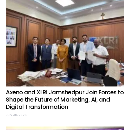
Axeno and XLRI Jamshedpur Join Forces to
Shape the Future of Marketing, AI, and
Digital Transformation
July 30, 2026