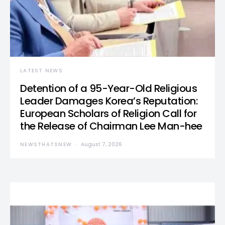
LATEST NEWS
Detention of a 95-Year-Old Religious
Leader Damages Korea’s Reputation:
European Scholars of Religion Call for
the Release of Chairman Lee Man-hee
NEWSTHATSNEW
August 7, 2026