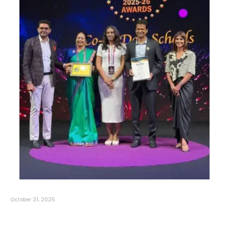
October 31, 2025