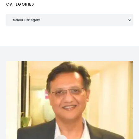
CATEGORIES
Categories