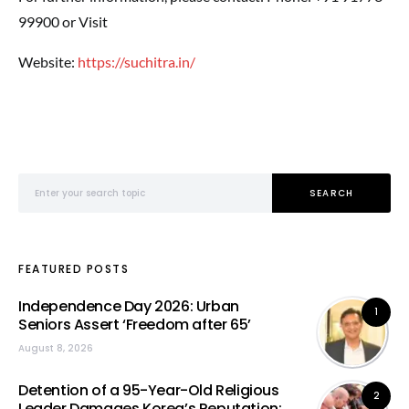
99900 or Visit
Website:
https://suchitra.in/
Search for:
SEARCH
FEATURED POSTS
Independence Day 2026: Urban
1
Seniors Assert ‘Freedom after 65’
August 8, 2026
Detention of a 95-Year-Old Religious
2
Leader Damages Korea’s Reputation: