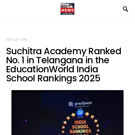
EDUCATION
Suchitra Academy Ranked
No. 1 in Telangana in the
EducationWorld India
School Rankings 2025