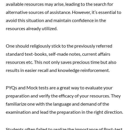
available resources may arise, leading to the search for
alternative sources of assistance. However, it’s essential to
avoid this situation and maintain confidence in the
resources already utilized.
One should religiously stick to the previously referred
standard text-books, self-made notes, current affairs
resources etc. This not only saves precious time but also
results in easier recall and knowledge reinforcement.
PYQs and Mock tests are a great way to evaluate your
preparation and verify the efficacy of your resources. They
familiarize one with the language and demand of the
examination and lead the preparation in the right direction.
Students often failed to realize the importance of Post-test