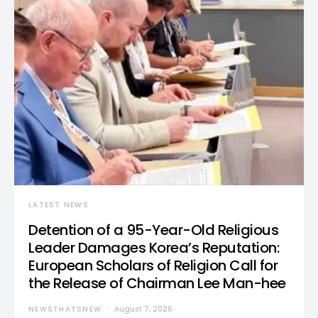
LATEST NEWS
Detention of a 95-Year-Old Religious
Leader Damages Korea’s Reputation:
European Scholars of Religion Call for
the Release of Chairman Lee Man-hee
NEWSTHATSNEW
August 7, 2026