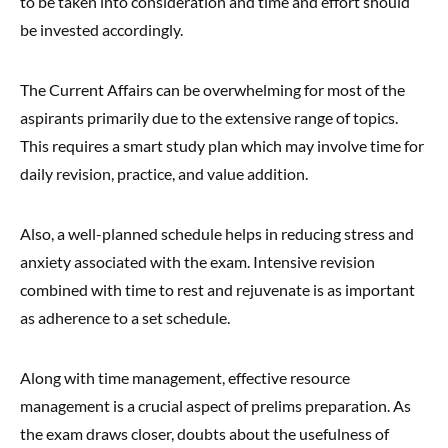
to be taken into consideration and time and effort should
be invested accordingly.
The Current Affairs can be overwhelming for most of the
aspirants primarily due to the extensive range of topics.
This requires a smart study plan which may involve time for
daily revision, practice, and value addition.
Also, a well-planned schedule helps in reducing stress and
anxiety associated with the exam. Intensive revision
combined with time to rest and rejuvenate is as important
as adherence to a set schedule.
Along with time management, effective resource
management is a crucial aspect of prelims preparation. As
the exam draws closer, doubts about the usefulness of