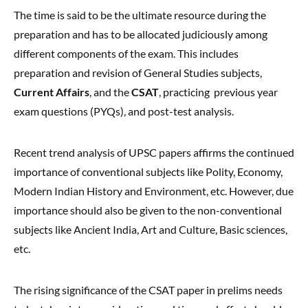
The time is said to be the ultimate resource during the
preparation and has to be allocated judiciously among
different components of the exam. This includes
preparation and revision of General Studies subjects,
Current Affairs
, and the
CSAT
, practicing previous year
exam questions (PYQs), and post-test analysis.
Recent trend analysis of UPSC papers affirms the continued
importance of conventional subjects like Polity, Economy,
Modern Indian History and Environment, etc. However, due
importance should also be given to the non-conventional
subjects like Ancient India, Art and Culture, Basic sciences,
etc.
The rising significance of the CSAT paper in prelims needs