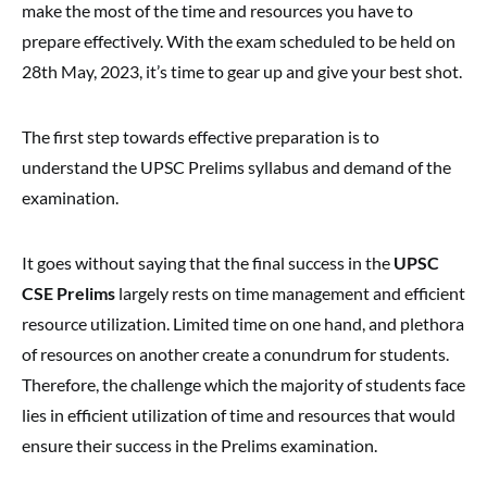
make the most of the time and resources you have to
prepare effectively. With the exam scheduled to be held on
28th May, 2023, it’s time to gear up and give your best shot.
The first step towards effective preparation is to
understand the UPSC Prelims syllabus and demand of the
examination.
It goes without saying that the final success in the
UPSC
CSE Prelims
largely rests on time management and efficient
resource utilization. Limited time on one hand, and plethora
of resources on another create a conundrum for students.
Therefore, the challenge which the majority of students face
lies in efficient utilization of time and resources that would
ensure their success in the Prelims examination.