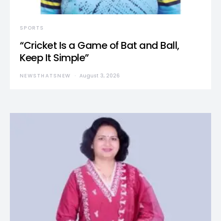
SPORTS
“Cricket Is a Game of Bat and Ball,
Keep It Simple”
NEWSTHATSNEW
August 3, 2026