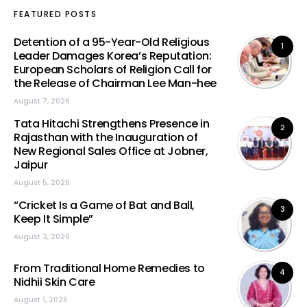
FEATURED POSTS
Detention of a 95-Year-Old Religious
1
Leader Damages Korea’s Reputation:
European Scholars of Religion Call for
the Release of Chairman Lee Man-hee
August 7, 2026
Tata Hitachi Strengthens Presence in
2
Rajasthan with the Inauguration of
New Regional Sales Office at Jobner,
Jaipur
August 5, 2026
“Cricket Is a Game of Bat and Ball,
3
Keep It Simple”
August 3, 2026
From Traditional Home Remedies to
4
Nidhii Skin Care
August 1, 2026