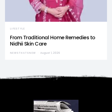
LIFESTYLE
From Traditional Home Remedies to
Nidhii Skin Care
NEWSTHATSNEW
August 1, 2026