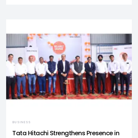
BUSINESS
Tata Hitachi Strengthens Presence in