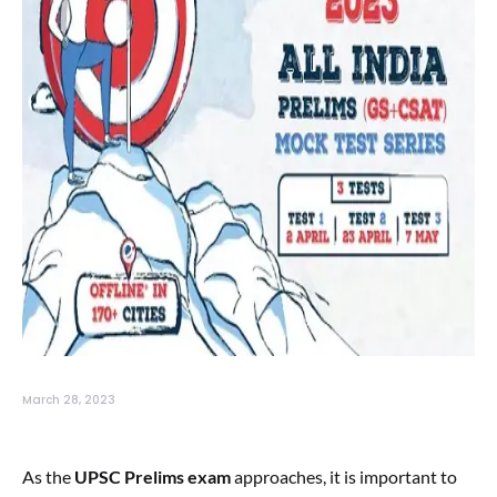
March 28, 2023
As the
UPSC Prelims exam
approaches, it is important to