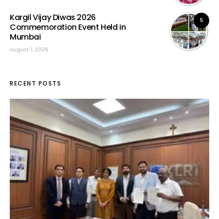
Kargil Vijay Diwas 2026
5
Commemoration Event Held in
Mumbai
August 1, 2026
RECENT POSTS