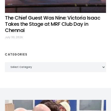
The Chief Guest Was Nine: Victoria Isaac
Takes the Stage at MRF Club Day in
Chennai
July 30, 2026
CATEGORIES
Categories