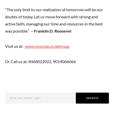
“The only limit to our realization of tomorrow will be our
doubts of today. Let us move forward with strong and
active faith, managing our time and resources in the best
way possible.”
– Franklin D. Roosevel
Visit us at:
www.visionias.in/abhyaas
Or Call us at: 8468022022, 9019066066
Search for:
SEARCH