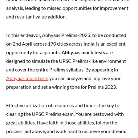
analysis, leading to missed opportunities for improvement
and resultant value addition.
In this endeavor, Abhyaas Prelims-2023, to be conducted
on 2nd April across 170 cities across India, is an excellent
opportunity for aspirants.
Abhyaas mock tests
are
designed to simulate the UPSC Prelims-like environment
and cover the entire Prelims syllabus. By appearing in
Abhyaas mock tests
you can analyze and improve your
preparation and set a winning tone for Prelims 2023.
Effective utilization of resources and time is the key to
clearing the UPSC Prelims exam. You are bestowed with
great abilities. Have faith in those abilities, follow the
process laid above, and work hard to achieve your dream.