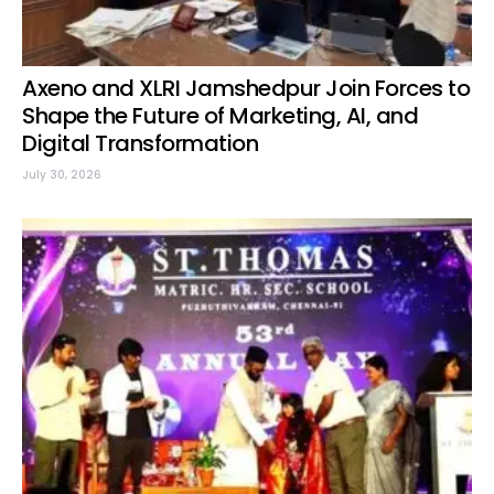
Axeno and XLRI Jamshedpur Join Forces to
Shape the Future of Marketing, AI, and
Digital Transformation
July 30, 2026