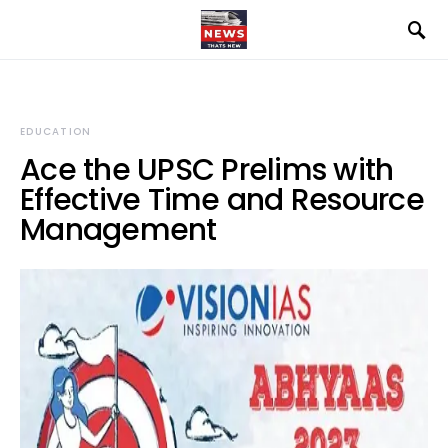
EDUCATION
Ace the UPSC Prelims with
Effective Time and Resource
Management