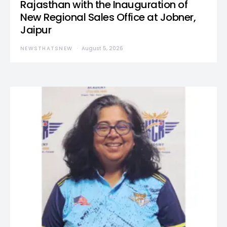
Rajasthan with the Inauguration of
New Regional Sales Office at Jobner,
Jaipur
NEWSTHATSNEW
August 5, 2026