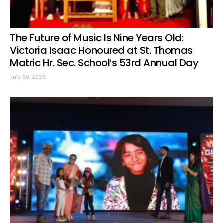
The Future of Music Is Nine Years Old:
Victoria Isaac Honoured at St. Thomas
Matric Hr. Sec. School’s 53rd Annual Day
July 30, 2026