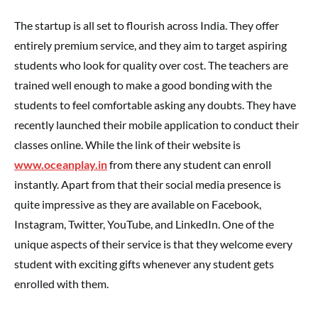
The startup is all set to flourish across India. They offer
entirely premium service, and they aim to target aspiring
students who look for quality over cost. The teachers are
trained well enough to make a good bonding with the
students to feel comfortable asking any doubts. They have
recently launched their mobile application to conduct their
classes online. While the link of their website is
www.oceanplay.in
from there any student can enroll
instantly. Apart from that their social media presence is
quite impressive as they are available on Facebook,
Instagram, Twitter, YouTube, and LinkedIn. One of the
unique aspects of their service is that they welcome every
student with exciting gifts whenever any student gets
enrolled with them.