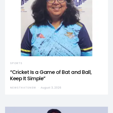
SPORTS
“Cricket Is a Game of Bat and Ball,
Keep It Simple”
NEWSTHATSNEW
August 3, 2026