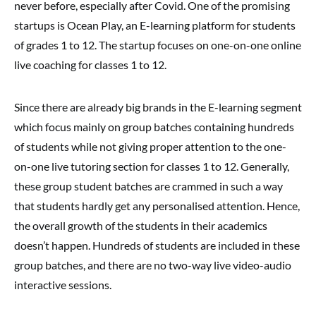
never before, especially after Covid. One of the promising
startups is Ocean Play, an E-learning platform for students
of grades 1 to 12. The startup focuses on one-on-one online
live coaching for classes 1 to 12.
Since there are already big brands in the E-learning segment
which focus mainly on group batches containing hundreds
of students while not giving proper attention to the one-
on-one live tutoring section for classes 1 to 12. Generally,
these group student batches are crammed in such a way
that students hardly get any personalised attention. Hence,
the overall growth of the students in their academics
doesn’t happen. Hundreds of students are included in these
group batches, and there are no two-way live video-audio
interactive sessions.