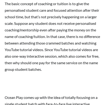
The basic concept of coaching or tuition is to give the
personalised student care and focused attention after their
school time, but that’s not precisely happening on a larger
scale. Suppose any student does not receive personalised
coaching/mentorship even after paying the money on the
name of coaching/tuition. In that case, there is no difference
between attending those crammed batches and watching
YouTube tutorial videos. Since YouTube tutorial videos are
also one-way interactive session, which also comes for free,
then why should one pay for the same service on the name
group student batches.
Ocean Play comes up with the idea of totally focusing on a
single student batch with face-to-face live interactive