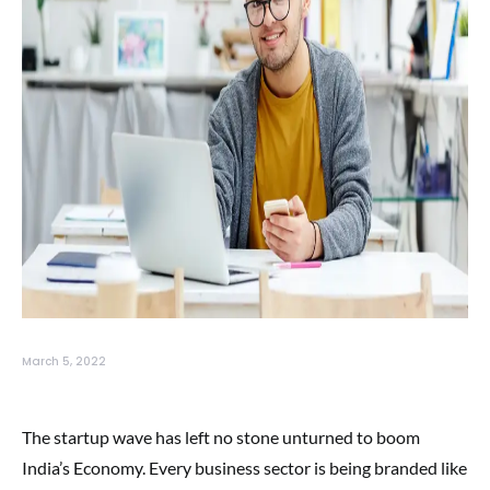
March 5, 2022
The startup wave has left no stone unturned to boom
India’s Economy. Every business sector is being branded like