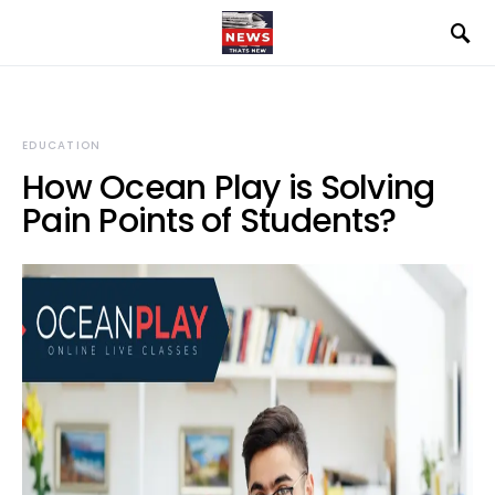
EDUCATION
How Ocean Play is Solving
Pain Points of Students?