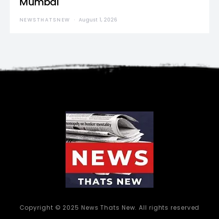
Mumbai
NEWSTHATSNEW
August 1, 2026
Copyright © 2025 News Thats New. All rights reserved