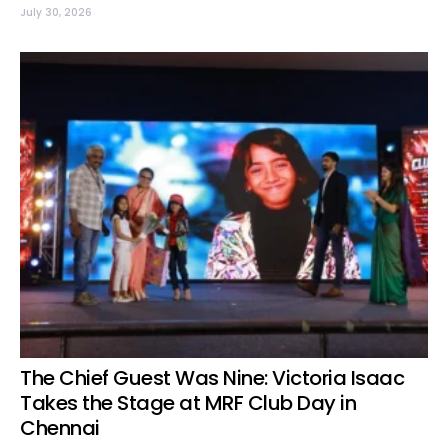
July 30, 2026
The Chief Guest Was Nine: Victoria Isaac
Takes the Stage at MRF Club Day in
Chennai