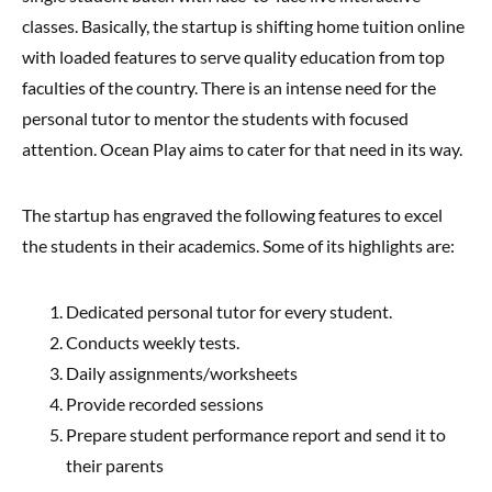
classes. Basically, the startup is shifting home tuition online
with loaded features to serve quality education from top
faculties of the country. There is an intense need for the
personal tutor to mentor the students with focused
attention. Ocean Play aims to cater for that need in its way.
The startup has engraved the following features to excel
the students in their academics. Some of its highlights are:
Dedicated personal tutor for every student.
Conducts weekly tests.
Daily assignments/worksheets
Provide recorded sessions
Prepare student performance report and send it to
their parents