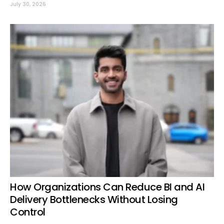
July 30, 2026
How Organizations Can Reduce BI and AI
Delivery Bottlenecks Without Losing
Control