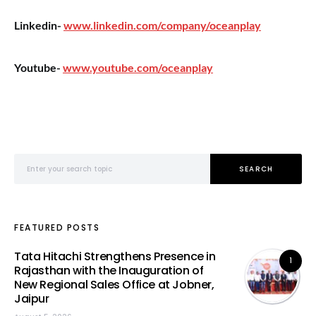
Linkedin-
www.linkedin.com/company/oceanplay
Youtube-
www.youtube.com/oceanplay
Search for:
SEARCH
FEATURED POSTS
Tata Hitachi Strengthens Presence in
1
Rajasthan with the Inauguration of
New Regional Sales Office at Jobner,
Jaipur