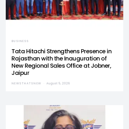
BUSINESS
Tata Hitachi Strengthens Presence in
Rajasthan with the Inauguration of
New Regional Sales Office at Jobner,
Jaipur
NEWSTHATSNEW
August 5, 2026