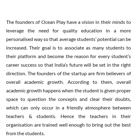
The founders of Ocean Play have a vision in their minds to
leverage the need for quality education in a more
personalised way so that average students’ potential can be
increased. Their goal is to associate as many students to
their platform and become the reason for every student’s
career success so that India’s future will be set in the right
direction. The founders of the startup are firm believers of
overall academic growth. According to them, overall
academic growth happens when the student is given proper
space to question the concepts and clear their doubts,
which can only occur in a friendly atmosphere between
teachers & students. Hence the teachers in their
organisation are trained well enough to bring out the best
from the students.