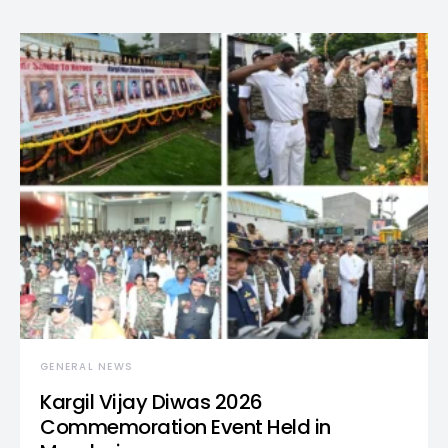
GENERAL NEWS
Kargil Vijay Diwas 2026
Commemoration Event Held in