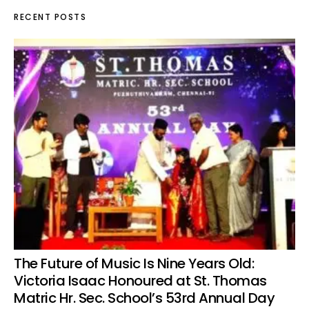
RECENT POSTS
The Future of Music Is Nine Years Old:
Victoria Isaac Honoured at St. Thomas
Matric Hr. Sec. School’s 53rd Annual Day