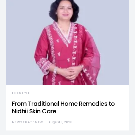
LIFESTYLE
From Traditional Home Remedies to
Nidhii Skin Care
NEWSTHATSNEW
August 1, 2026