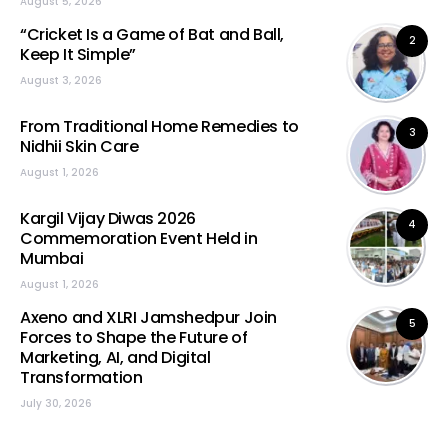
August 5, 2026
“Cricket Is a Game of Bat and Ball,
2
Keep It Simple”
August 3, 2026
From Traditional Home Remedies to
3
Nidhii Skin Care
August 1, 2026
Kargil Vijay Diwas 2026
4
Commemoration Event Held in
Mumbai
August 1, 2026
Axeno and XLRI Jamshedpur Join
5
Forces to Shape the Future of
Marketing, AI, and Digital
Transformation
July 30, 2026