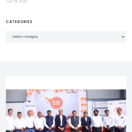
July 29, 2026
CATEGORIES
Categories