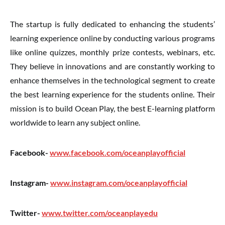
The startup is fully dedicated to enhancing the students’
learning experience online by conducting various programs
like online quizzes, monthly prize contests, webinars, etc.
They believe in innovations and are constantly working to
enhance themselves in the technological segment to create
the best learning experience for the students online. Their
mission is to build Ocean Play, the best E-learning platform
worldwide to learn any subject online.
Facebook-
www.facebook.com/oceanplayofficial
Instagram-
www.instagram.com/oceanplayofficial
Twitter-
www.twitter.com/oceanplayedu