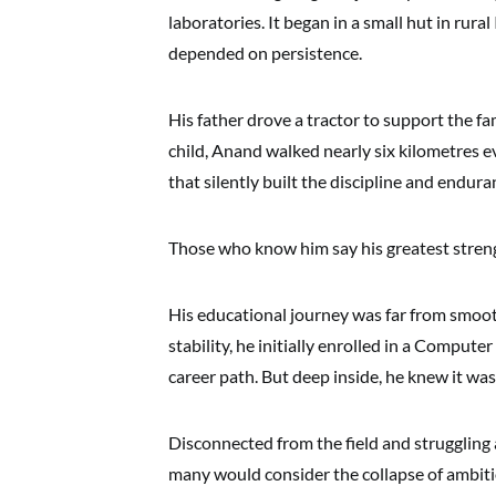
laboratories. It began in a small hut in rura
depended on persistence.
His father drove a tractor to support the fam
child, Anand walked nearly six kilometres eve
that silently built the discipline and endura
Those who know him say his greatest strengt
His educational journey was far from smoot
stability, he initially enrolled in a Comput
career path. But deep inside, he knew it wa
Disconnected from the field and struggling
many would consider the collapse of ambiti