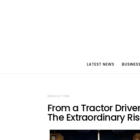
LATEST NEWS
BUSINES
EDUCATION
From a Tractor Driver
The Extraordinary Ris