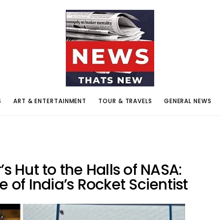
S
ART & ENTERTAINMENT
TOUR & TRAVELS
GENERAL NEWS
’s Hut to the Halls of NASA:
e of India’s Rocket Scientist