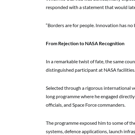
responded with a statement that would late
“Borders are for people. Innovation has no 
From Rejection to NASA Recognition
In a remarkable twist of fate, the same cou
distinguished participant at NASA facilities
Selected through a rigorous international v
long programme where he engaged directly w
officials, and Space Force commanders.
The programme exposed him to some of the
systems, defence applications, launch infr