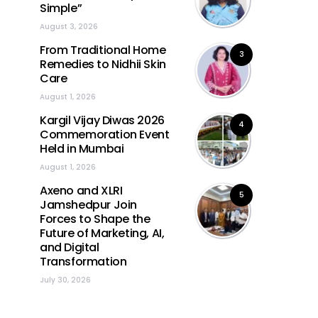
Simple”
August 3, 2026
From Traditional Home
3
Remedies to Nidhii Skin
Care
August 1, 2026
Kargil Vijay Diwas 2026
4
Commemoration Event
Held in Mumbai
August 1, 2026
Axeno and XLRI
5
Jamshedpur Join
Forces to Shape the
Future of Marketing, AI,
and Digital
Transformation
July 30, 2026