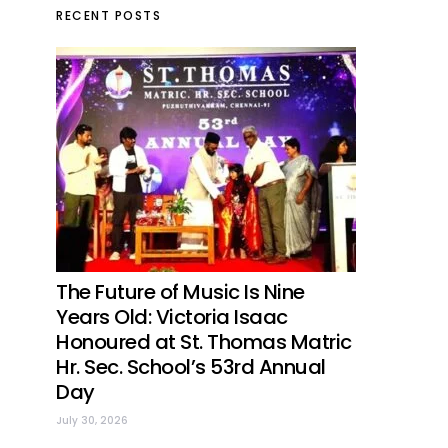
RECENT POSTS
The Future of Music Is Nine
Years Old: Victoria Isaac
Honoured at St. Thomas Matric
Hr. Sec. School’s 53rd Annual
Day
July 30, 2026