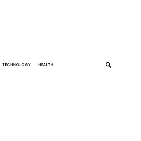
TECHNOLOGY
HEALTH