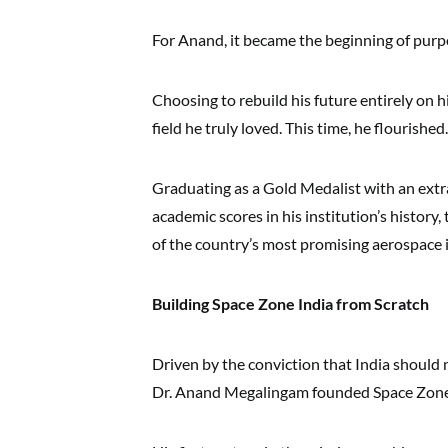
For Anand, it became the beginning of purp
Choosing to rebuild his future entirely on 
field he truly loved. This time, he flourished.
Graduating as a Gold Medalist with an extr
academic scores in his institution’s history
of the country’s most promising aerospace 
Building Space Zone India from Scratch
Driven by the conviction that India should n
Dr. Anand Megalingam founded Space Zone