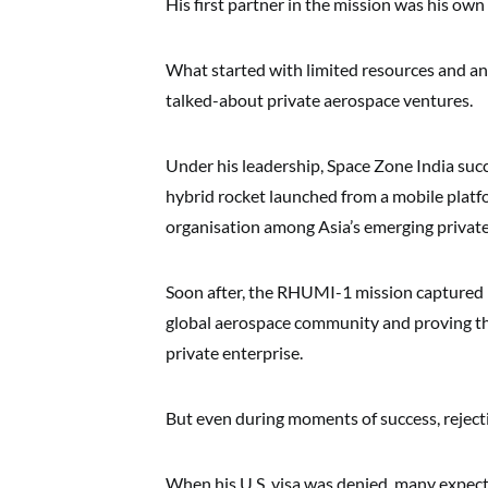
His first partner in the mission was his own 
What started with limited resources and an
talked-about private aerospace ventures.
Under his leadership, Space Zone India suc
hybrid rocket launched from a mobile plat
organisation among Asia’s emerging private
Soon after, the RHUMI-1 mission captured i
global aerospace community and proving th
private enterprise.
But even during moments of success, reject
When his U.S. visa was denied, many expect