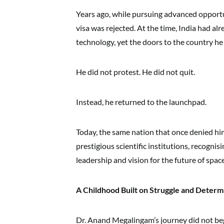
Years ago, while pursuing advanced opportun
visa was rejected. At the time, India had al
technology, yet the doors to the country h
He did not protest. He did not quit.
Instead, he returned to the launchpad.
Today, the same nation that once denied h
prestigious scientific institutions, recognisi
leadership and vision for the future of spac
A Childhood Built on Struggle and Determ
Dr. Anand Megalingam’s journey did not begin