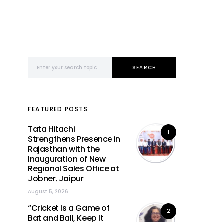
Search for:
SEARCH
FEATURED POSTS
Tata Hitachi
1
Strengthens Presence in
Rajasthan with the
Inauguration of New
Regional Sales Office at
Jobner, Jaipur
August 5, 2026
“Cricket Is a Game of
2
Bat and Ball, Keep It