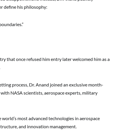
r define his philosophy:
boundaries.”
ntry that once refused him entry later welcomed him as a
.
etting process, Dr. Anand joined an exclusive month-
ith NASA scientists, aerospace experts, military
 world’s most advanced technologies in aerospace
astructure, and innovation management.