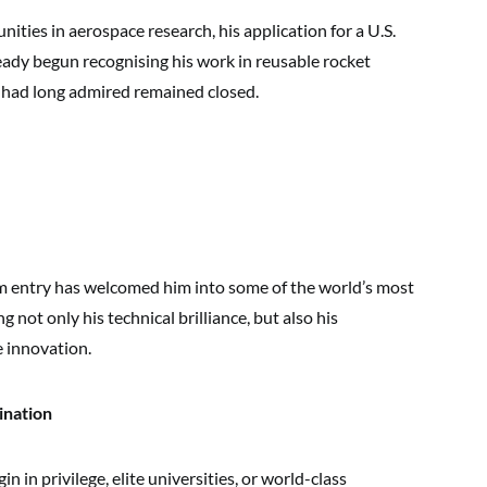
ities in aerospace research, his application for a U.S.
ready begun recognising his work in reusable rocket
e had long admired remained closed.
im entry has welcomed him into some of the world’s most
ng not only his technical brilliance, but also his
e innovation.
ination
 in privilege, elite universities, or world-class