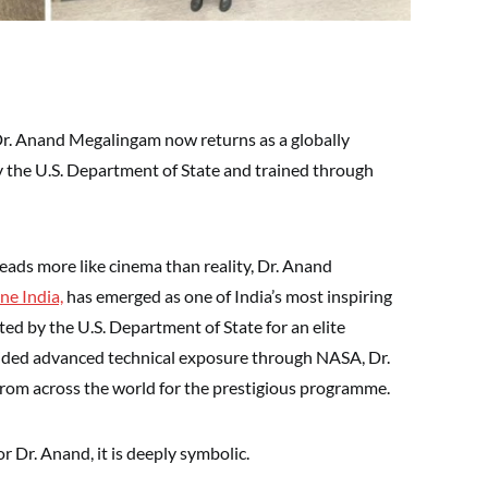
Dr. Anand Megalingam now returns as a globally
 the U.S. Department of State and trained through
reads more like cinema than reality, Dr. Anand
ne India,
has emerged as one of India’s most inspiring
ted by the U.S. Department of State for an elite
ovided advanced technical exposure through NASA, Dr.
om across the world for the prestigious programme.
r Dr. Anand, it is deeply symbolic.