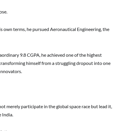
ose.
his own terms, he pursued Aeronautical Engineering, the
aordinary 9.8 CGPA, he achieved one of the highest
, transforming himself from a struggling dropout into one
innovators.
ot merely participate in the global space race but lead it,
 India.