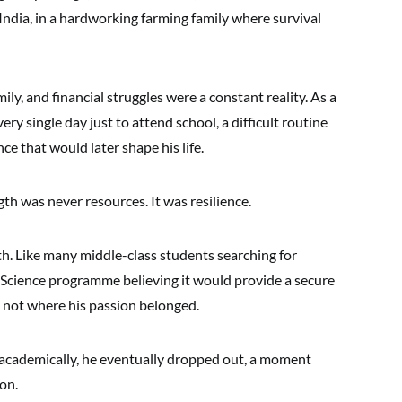
l India, in a hardworking farming family where survival
ily, and financial struggles were a constant reality. As a
ry single day just to attend school, a difficult routine
nce that would later shape his life.
h was never resources. It was resilience.
h. Like many middle-class students searching for
er Science programme believing it would provide a secure
s not where his passion belonged.
 academically, he eventually dropped out, a moment
on.