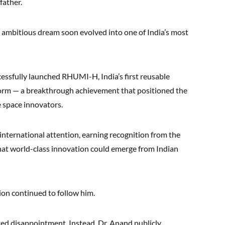
father.
 ambitious dream soon evolved into one of India’s most
cessfully launched RHUMI-H, India’s first reusable
form — a breakthrough achievement that positioned the
 space innovators.
nternational attention, earning recognition from the
at world-class innovation could emerge from Indian
ion continued to follow him.
ed disappointment. Instead, Dr. Anand publicly