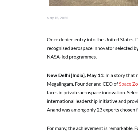
May 12, 2026
Once denied entry into the United States, 
recognised aerospace innovator selected by
NASA-led programmes.
New Delhi [India], May 11:
In a story that 
Megalingam, Founder and CEO of
Space Zo
faces in private aerospace innovation. Selec
international leadership initiative and pr
Anand was among only 23 experts chosen fr
For many, the achievement is remarkable. Fo