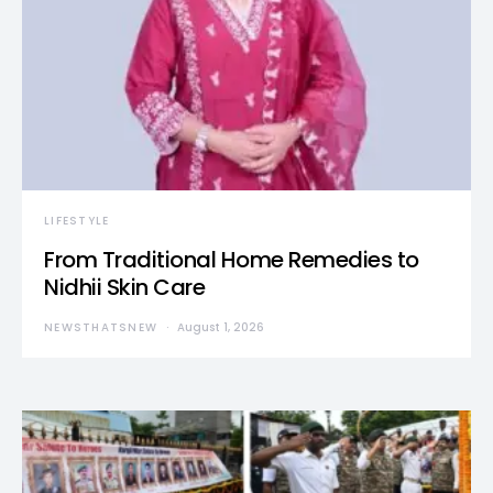
LIFESTYLE
From Traditional Home Remedies to
Nidhii Skin Care
NEWSTHATSNEW
August 1, 2026