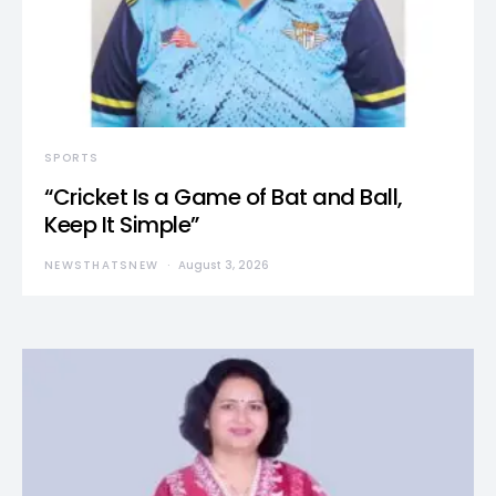
SPORTS
“Cricket Is a Game of Bat and Ball,
Keep It Simple”
NEWSTHATSNEW
August 3, 2026