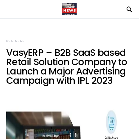
BUSINESS
VasyERP – B2B SaaS based
Retail Solution Company to
Launch a Major Advertising
Campaign with IPL 2023