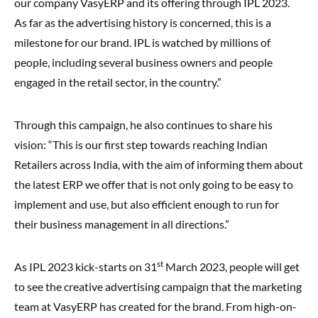
our company VasyERP and its offering through IPL 2023.
As far as the advertising history is concerned, this is a
milestone for our brand. IPL is watched by millions of
people, including several business owners and people
engaged in the retail sector, in the country.”
Through this campaign, he also continues to share his
vision: “This is our first step towards reaching Indian
Retailers across India, with the aim of informing them about
the latest ERP we offer that is not only going to be easy to
implement and use, but also efficient enough to run for
their business management in all directions.”
st
As IPL 2023 kick-starts on 31
March 2023, people will get
to see the creative advertising campaign that the marketing
team at VasyERP has created for the brand. From high-on-