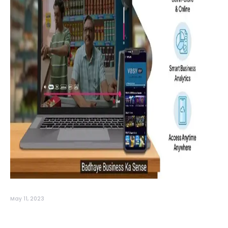
May 11, 2023