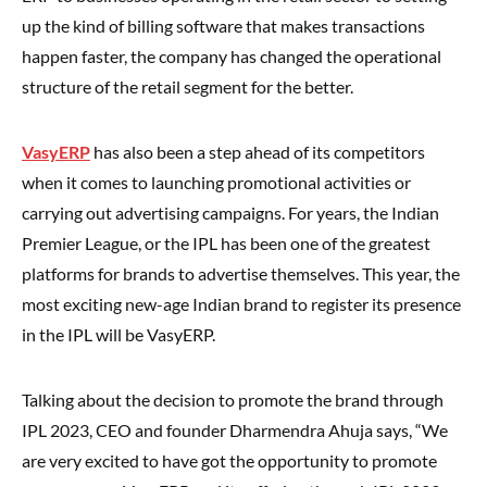
up the kind of billing software that makes transactions
happen faster, the company has changed the operational
structure of the retail segment for the better.
VasyERP
has also been a step ahead of its competitors
when it comes to launching promotional activities or
carrying out advertising campaigns. For years, the Indian
Premier League, or the IPL has been one of the greatest
platforms for brands to advertise themselves. This year, the
most exciting new-age Indian brand to register its presence
in the IPL will be VasyERP.
Talking about the decision to promote the brand through
IPL 2023, CEO and founder Dharmendra Ahuja says, “We
are very excited to have got the opportunity to promote