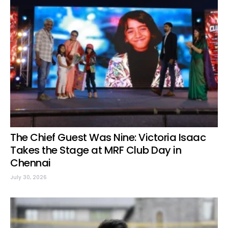
The Chief Guest Was Nine: Victoria Isaac
Takes the Stage at MRF Club Day in
Chennai
July 30, 2026