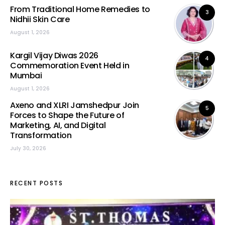
From Traditional Home Remedies to
3
Nidhii Skin Care
August 1, 2026
Kargil Vijay Diwas 2026
4
Commemoration Event Held in
Mumbai
August 1, 2026
Axeno and XLRI Jamshedpur Join
5
Forces to Shape the Future of
Marketing, AI, and Digital
Transformation
July 30, 2026
RECENT POSTS