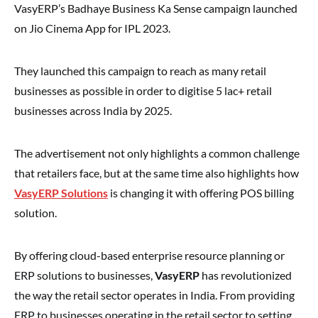
VasyERP’s Badhaye Business Ka Sense campaign launched
on Jio Cinema App for IPL 2023.
They launched this campaign to reach as many retail
businesses as possible in order to digitise 5 lac+ retail
businesses across India by 2025.
The advertisement not only highlights a common challenge
that retailers face, but at the same time also highlights how
VasyERP Solutions
is changing it with offering POS billing
solution.
By offering cloud-based enterprise resource planning or
ERP solutions to businesses,
VasyERP
has revolutionized
the way the retail sector operates in India. From providing
ERP to businesses operating in the retail sector to setting