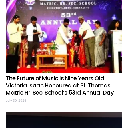
The Future of Music Is Nine Years Old:
Victoria Isaac Honoured at St. Thomas
Matric Hr. Sec. School’s 53rd Annual Day
July 30, 2026