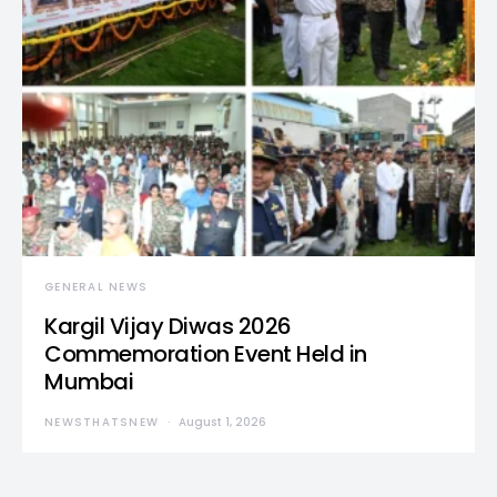
GENERAL NEWS
Kargil Vijay Diwas 2026
Commemoration Event Held in
Mumbai
NEWSTHATSNEW
August 1, 2026