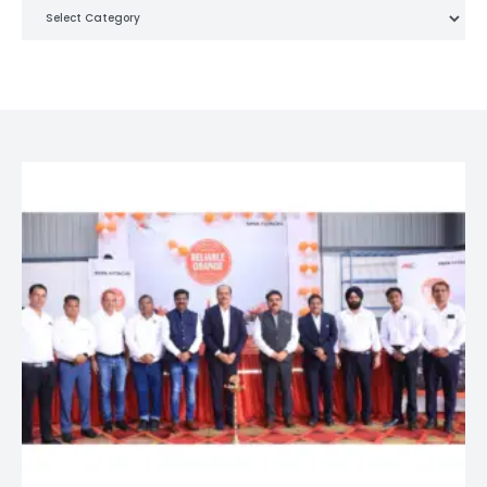
Categories