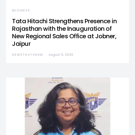
BUSINESS
Tata Hitachi Strengthens Presence in
Rajasthan with the Inauguration of
New Regional Sales Office at Jobner,
Jaipur
NEWSTHATSNEW
August 5, 2026