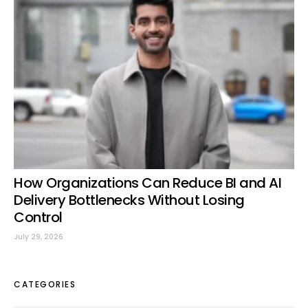
How Organizations Can Reduce BI and AI
Delivery Bottlenecks Without Losing
Control
July 29, 2026
CATEGORIES