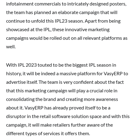
infotainment commercials to intricately designed posters,
the team has planned an elaborate campaign that will
continue to unfold this IPL23 season. Apart from being
showcased at the IPL, these innovative marketing
campaigns would be rolled out on all relevant platforms as
well.
With IPL 2023 touted to be the biggest IPL season in
history, it will be indeed a massive platform for VasyERP to
advertise itself. The team is very confident about the fact
that this marketing campaign will play a crucial role in
consolidating the brand and creating more awareness
about it. VasyERP has already proved itself to be a
disruptor in the retail software solution space and with this
campaign, it will make retailers further aware of the
different types of services it offers them.