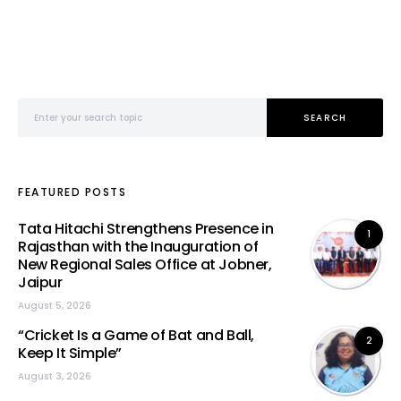
Search for:
SEARCH
FEATURED POSTS
Tata Hitachi Strengthens Presence in
1
Rajasthan with the Inauguration of
New Regional Sales Office at Jobner,
Jaipur
August 5, 2026
“Cricket Is a Game of Bat and Ball,
2
Keep It Simple”
August 3, 2026