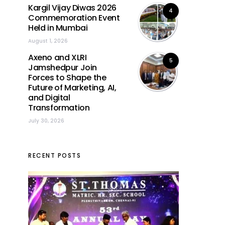
Kargil Vijay Diwas 2026
4
Commemoration Event
Held in Mumbai
August 1, 2026
Axeno and XLRI
5
Jamshedpur Join
Forces to Shape the
Future of Marketing, AI,
and Digital
Transformation
July 30, 2026
RECENT POSTS