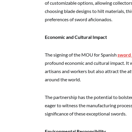
of customizable options, allowing collector
choosing blade designs to hilt materials, thi
preferences of sword aficionados.
Economic and Cultural Impact
The signing of the MOU for Spanish
sword 
profound economic and cultural impact. It w
artisans and workers but also attract the at
around the world.
The partnership has the potential to bolste
eager to witness the manufacturing process 
significance of these exceptional swords.
Environmental Responsibility