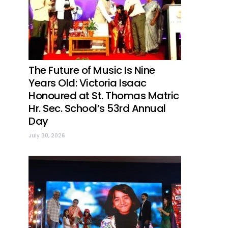
The Future of Music Is Nine
Years Old: Victoria Isaac
Honoured at St. Thomas Matric
Hr. Sec. School’s 53rd Annual
Day
July 30, 2026