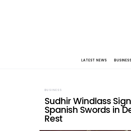
LATEST NEWS
BUSINES
BUSINESS
Sudhir Windlass Sig
Spanish Swords in D
Rest