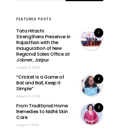
FEATURED POSTS
Tata Hitachi
1
Strengthens Presence in
Rajasthan with the
Inauguration of New
Regional Sales Office at
Jobner, Jaipur
August 5, 2026
“Cricket Is a Game of
2
Bat and Ball, Keep It
Simple”
August 3, 2026
From Traditional Home
3
Remedies to Nidhii Skin
Care
August 1, 2026