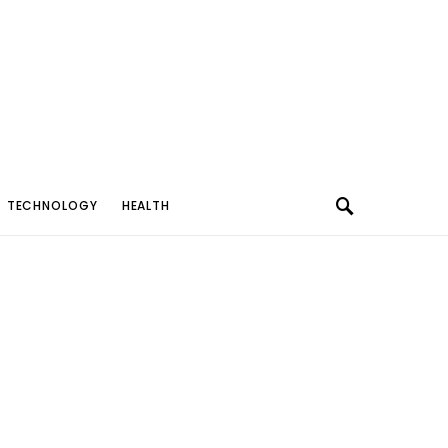
TECHNOLOGY
HEALTH