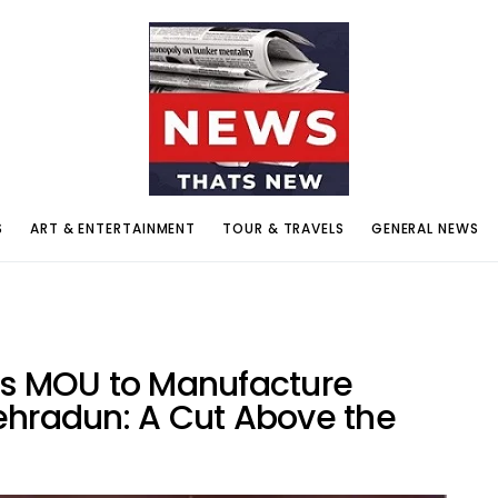
S
ART & ENTERTAINMENT
TOUR & TRAVELS
GENERAL NEWS
ns MOU to Manufacture
ehradun: A Cut Above the