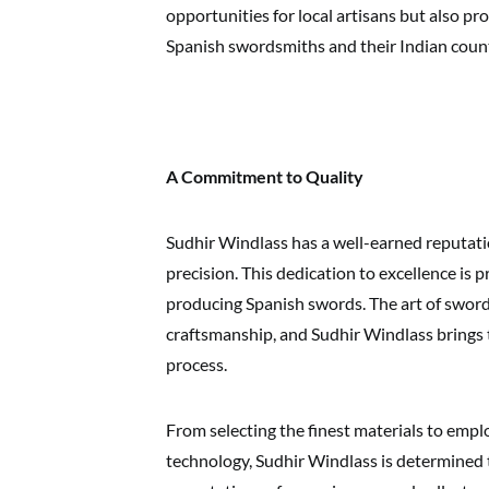
opportunities for local artisans but also 
Spanish swordsmiths and their Indian coun
A Commitment to Quality
Sudhir Windlass has a well-earned reputat
precision. This dedication to excellence is
producing Spanish swords. The art of swor
craftsmanship, and Sudhir Windlass brings t
process.
From selecting the finest materials to empl
technology, Sudhir Windlass is determined 