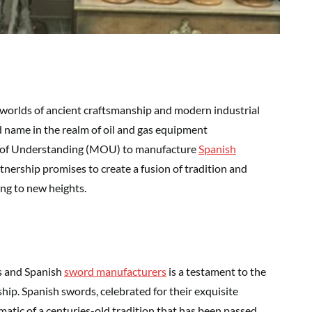
worlds of ancient craftsmanship and modern industrial
d name in the realm of oil and gas equipment
 of Understanding (MOU) to manufacture
Spanish
rtnership promises to create a fusion of tradition and
ing to new heights.
s and Spanish
swor
d
manufacturers
is a testament to the
ip. Spanish swords, celebrated for their exquisite
matic of a centuries-old tradition that has been passed