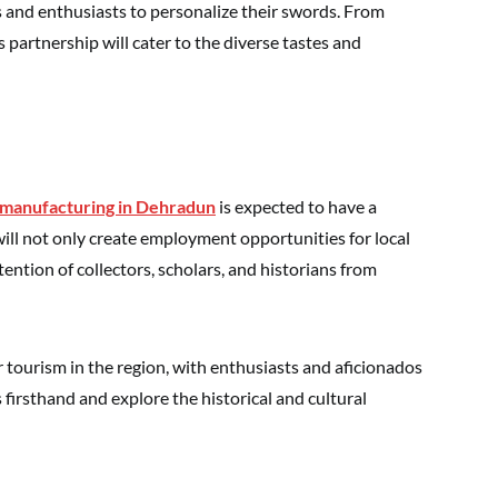
s and enthusiasts to personalize their swords. From
s partnership will cater to the diverse tastes and
manufacturing in Dehradun
is expected to have a
ill not only create employment opportunities for local
tention of collectors, scholars, and historians from
r tourism in the region, with enthusiasts and aficionados
firsthand and explore the historical and cultural