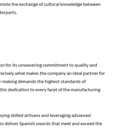
promote the exchange of cultural knowledge between
terparts.
ion for its unwavering commitment to quality and
 precisely what makes the company an ideal partner for
d-making demands the highest standards of
his dedication to every facet of the manufacturing
oying skilled artisans and leveraging advanced
to deliver Spanish swords that meet and exceed the