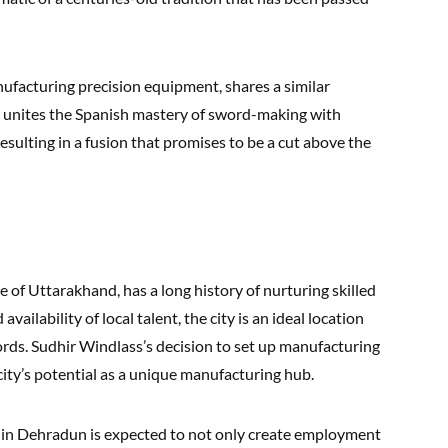
anufacturing precision equipment, shares a similar
 unites the Spanish mastery of sword-making with
esulting in a fusion that promises to be a cut above the
te of Uttarakhand, has a long history of nurturing skilled
ailability of local talent, the city is an ideal location
rds. Sudhir Windlass’s decision to set up manufacturing
 city’s potential as a unique manufacturing hub.
in Dehradun is expected to not only create employment