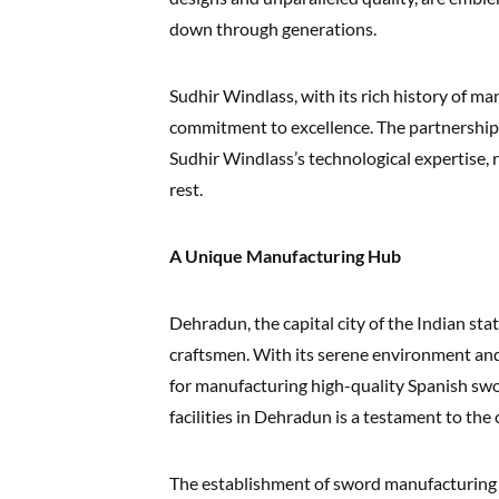
down through generations.
Sudhir Windlass, with its rich history of m
commitment to excellence. The partnership
Sudhir Windlass’s technological expertise, r
rest.
A Unique Manufacturing Hub
Dehradun, the capital city of the Indian sta
craftsmen. With its serene environment and av
for manufacturing high-quality Spanish swo
facilities in Dehradun is a testament to the
The establishment of sword manufacturing 