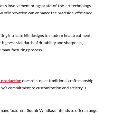
ss’s involvement brings state-of-the-art technology
n of innovation can enhance the precision, efficiency,
ing intricate hilt designs to modern heat treatment
 highest standards of durability and sharpness,
the manufacturing process.
 production
doesn’t stop at traditional craftsmanship
y’s commitment to customization and artistry is
anufacturers, Sudhir Windlass intends to offer a range