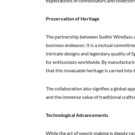
expectations of connoisseurs and collectors
Preservation of Heritage
The partnership between Sudhir Windlass a
business endeavor; it is a mutual commitme
intricate designs and legendary quality of
for enthusiasts worldwide. By manufacturi
that this invaluable heritage is carried into 
The collaboration also signifies a global ap
and the immense value of traditional craft
Technological Advancements
While the art of sword-making is deeply root