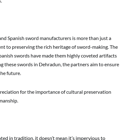
.
nd Spanish sword manufacturers is more than just a
nt to preserving the rich heritage of sword-making. The
 Spanish swords have made them highly coveted artifacts
ng these swords in Dehradun, the partners aim to ensure
the future.
preciation for the importance of cultural preservation
smanship.
ed in tradition, it doesn’t mean it’s impervious to