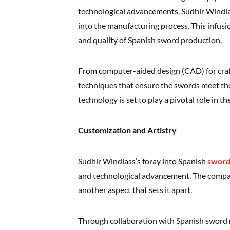
technological advancements. Sudhir Windla
into the manufacturing process. This infusio
and quality of Spanish sword production.
From computer-aided design (CAD) for craft
techniques that ensure the swords meet the
technology is set to play a pivotal role in 
Customization and Artistry
Sudhir Windlass’s foray into Spanish
sword
and technological advancement. The compan
another aspect that sets it apart.
Through collaboration with Spanish sword m