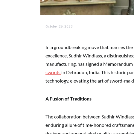
October 25, 2023
In a groundbreaking move that marries the 
excellence, Sudhir Windlass, a distinguishe
manufacturing, has signed a Memorandum
swords
in Dehradun, India. This historic pa
technology, elevating the art of sword-mak
A Fusion of Traditions
The collaboration between Sudhir Windlas
enduring allure of time-honored craftsmansh
designs and unparalleled quality, are emble