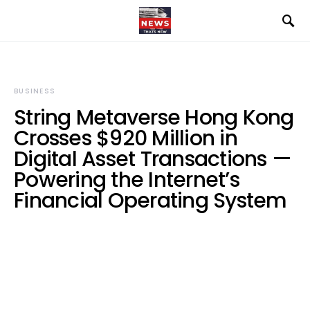
BUSINESS
String Metaverse Hong Kong
Crosses $920 Million in
Digital Asset Transactions —
Powering the Internet’s
Financial Operating System