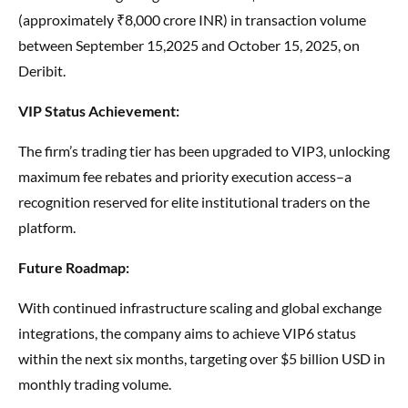
(approximately ₹8,000 crore INR) in transaction volume
between September 15,2025 and October 15, 2025, on
Deribit.
VIP Status Achievement:
The firm’s trading tier has been upgraded to VIP3, unlocking
maximum fee rebates and priority execution access–a
recognition reserved for elite institutional traders on the
platform.
Future Roadmap:
With continued infrastructure scaling and global exchange
integrations, the company aims to achieve VIP6 status
within the next six months, targeting over $5 billion USD in
monthly trading volume.