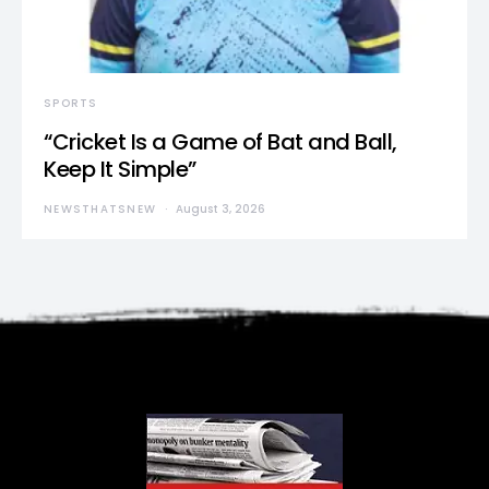
SPORTS
“Cricket Is a Game of Bat and Ball,
Keep It Simple”
NEWSTHATSNEW
August 3, 2026