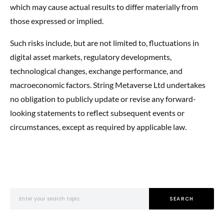
which may cause actual results to differ materially from
those expressed or implied.
Such risks include, but are not limited to, fluctuations in
digital asset markets, regulatory developments,
technological changes, exchange performance, and
macroeconomic factors. String Metaverse Ltd undertakes
no obligation to publicly update or revise any forward-
looking statements to reflect subsequent events or
circumstances, except as required by applicable law.
Search for:
SEARCH