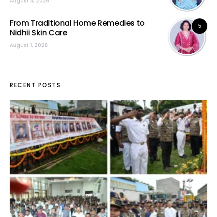
August 3, 2026
From Traditional Home Remedies to
5
Nidhii Skin Care
August 1, 2026
RECENT POSTS