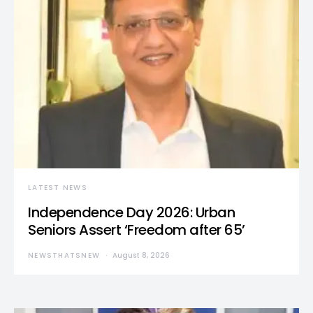
LATEST NEWS
Independence Day 2026: Urban
Seniors Assert ‘Freedom after 65’
NEWSTHATSNEW
August 8, 2026