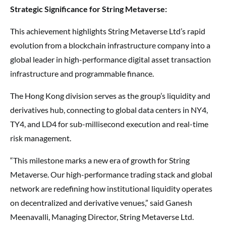
Strategic Significance for String Metaverse:
This achievement highlights String Metaverse Ltd’s rapid
evolution from a blockchain infrastructure company into a
global leader in high-performance digital asset transaction
infrastructure and programmable finance.
The Hong Kong division serves as the group’s liquidity and
derivatives hub, connecting to global data centers in NY4,
TY4, and LD4 for sub-millisecond execution and real-time
risk management.
“This milestone marks a new era of growth for String
Metaverse. Our high-performance trading stack and global
network are redefining how institutional liquidity operates
on decentralized and derivative venues,” said Ganesh
Meenavalli, Managing Director, String Metaverse Ltd.