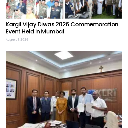
Kargil Vijay Diwas 2026 Commemoration
Event Held in Mumbai
August 1, 2026