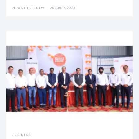
NEWSTHATSNEW
August 7, 2026
BUSINESS