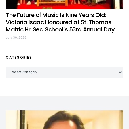
The Future of Music Is Nine Years Old:
Victoria Isaac Honoured at St. Thomas
Matric Hr. Sec. School’s 53rd Annual Day
July 30, 2026
CATEGORIES
Categories