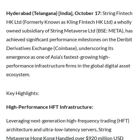
Hyderabad (Telangana) [India], October 17:
String Fintech
HK Ltd (Formerly Known as Kling Fintech HK Ltd) a wholly
owned subsidiary of String Metaverse Ltd (BSE: META), has
achieved significant performance milestones on the Deribit
Derivatives Exchange (Coinbase), underscoring its
emergence as one of Asia’s fastest-growing high-
performance infrastructure firms in the global digital asset
ecosystem.
Key Highlights:
High-Performance HFT Infrastructure:
Leveraging next-generation high-frequency trading (HFT)
architecture and ultra-low-latency servers, String
Metaverse Hong Kong Handled over $920 million USD