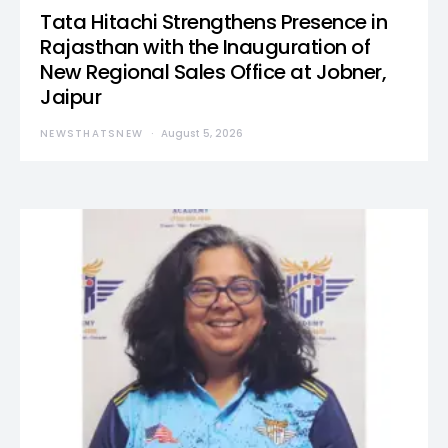
Tata Hitachi Strengthens Presence in
Rajasthan with the Inauguration of
New Regional Sales Office at Jobner,
Jaipur
NEWSTHATSNEW
August 5, 2026