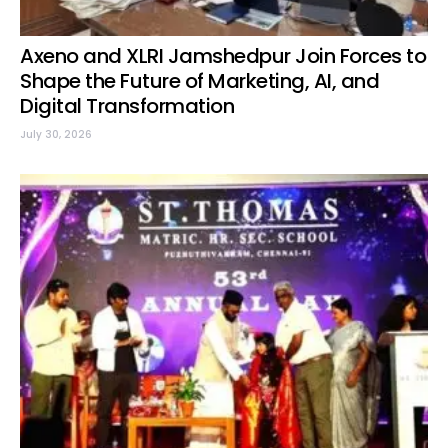
Axeno and XLRI Jamshedpur Join Forces to
Shape the Future of Marketing, AI, and
Digital Transformation
July 30, 2026