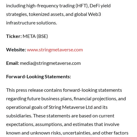
including high-frequency trading (HFT), DeFi yield
strategies, tokenized assets, and global Web3
infrastructure solutions.
Ticker:
META (BSE)
Website:
www.stringmetaverse.com
Email:
media@stringmetaverse.com
Forward-Looking Statements:
This press release contains forward-looking statements
regarding future business plans, financial projections, and
operational goals of String Metaverse Ltd and its
subsidiaries. These statements are based on current
expectations, assumptions, and estimates that involve
known and unknown risks, uncertainties, and other factors