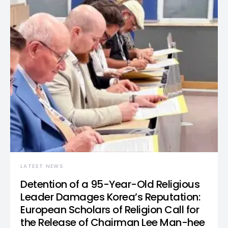
LATEST NEWS
Detention of a 95-Year-Old Religious
Leader Damages Korea’s Reputation:
European Scholars of Religion Call for
the Release of Chairman Lee Man-hee