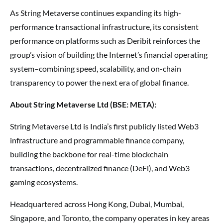
As String Metaverse continues expanding its high-
performance transactional infrastructure, its consistent
performance on platforms such as Deribit reinforces the
group’s vision of building the Internet’s financial operating
system–combining speed, scalability, and on-chain
transparency to power the next era of global finance.
About String Metaverse Ltd (BSE: META):
String Metaverse Ltd is India’s first publicly listed Web3
infrastructure and programmable finance company,
building the backbone for real-time blockchain
transactions, decentralized finance (DeFi), and Web3
gaming ecosystems.
Headquartered across Hong Kong, Dubai, Mumbai,
Singapore, and Toronto, the company operates in key areas