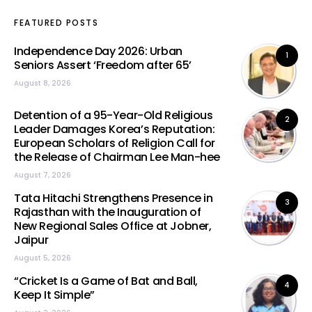
FEATURED POSTS
Independence Day 2026: Urban
1
Seniors Assert ‘Freedom after 65’
August 8, 2026
Detention of a 95-Year-Old Religious
2
Leader Damages Korea’s Reputation:
European Scholars of Religion Call for
the Release of Chairman Lee Man-hee
August 7, 2026
Tata Hitachi Strengthens Presence in
3
Rajasthan with the Inauguration of
New Regional Sales Office at Jobner,
Jaipur
August 5, 2026
“Cricket Is a Game of Bat and Ball,
4
Keep It Simple”