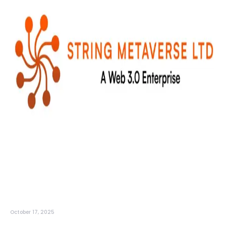
October 17, 2025