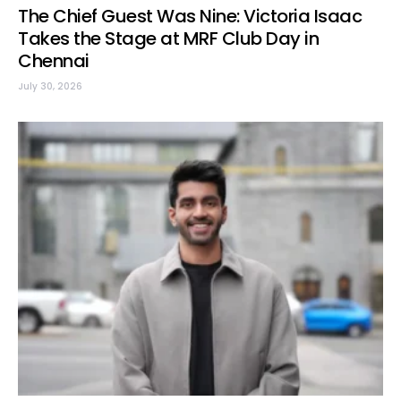
The Chief Guest Was Nine: Victoria Isaac
Takes the Stage at MRF Club Day in
Chennai
July 30, 2026