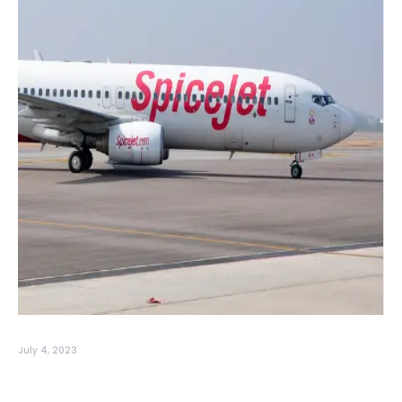
July 4, 2023