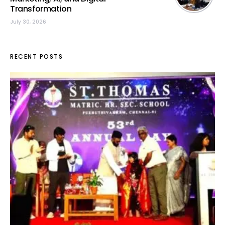
Transformation
July 30, 2026
RECENT POSTS