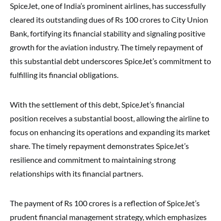
SpiceJet, one of India’s prominent airlines, has successfully
cleared its outstanding dues of Rs 100 crores to City Union
Bank, fortifying its financial stability and signaling positive
growth for the aviation industry. The timely repayment of
this substantial debt underscores SpiceJet’s commitment to
fulfilling its financial obligations.
With the settlement of this debt, SpiceJet’s financial
position receives a substantial boost, allowing the airline to
focus on enhancing its operations and expanding its market
share. The timely repayment demonstrates SpiceJet’s
resilience and commitment to maintaining strong
relationships with its financial partners.
The payment of Rs 100 crores is a reflection of SpiceJet’s
prudent financial management strategy, which emphasizes