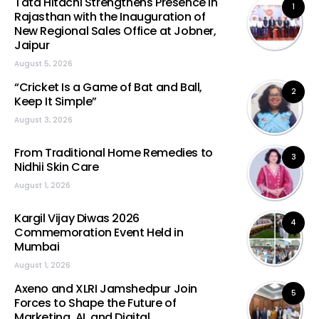
Tata Hitachi Strengthens Presence in
1
Rajasthan with the Inauguration of
New Regional Sales Office at Jobner,
Jaipur
August 5, 2026
“Cricket Is a Game of Bat and Ball,
2
Keep It Simple”
August 3, 2026
From Traditional Home Remedies to
3
Nidhii Skin Care
August 1, 2026
Kargil Vijay Diwas 2026
4
Commemoration Event Held in
Mumbai
August 1, 2026
Axeno and XLRI Jamshedpur Join
5
Forces to Shape the Future of
Marketing, AI, and Digital