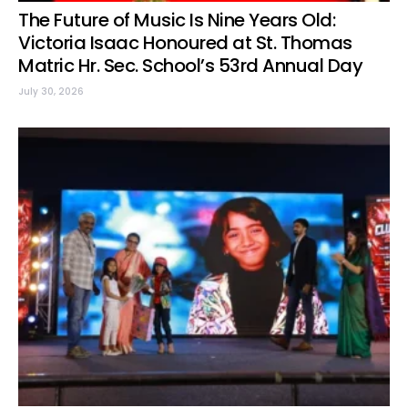
The Future of Music Is Nine Years Old:
Victoria Isaac Honoured at St. Thomas
Matric Hr. Sec. School’s 53rd Annual Day
July 30, 2026