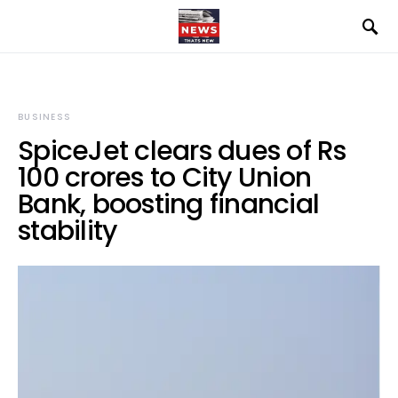
BUSINESS
SpiceJet clears dues of Rs
100 crores to City Union
Bank, boosting financial
stability