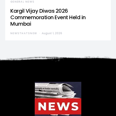
GENERAL NEWS
Kargil Vijay Diwas 2026
Commemoration Event Held in
Mumbai
NEWSTHATSNEW
August 1, 2026