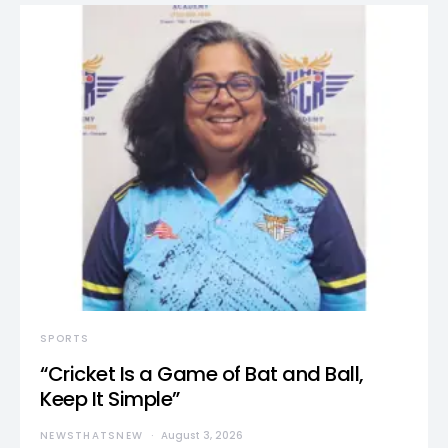
SPORTS
“Cricket Is a Game of Bat and Ball,
Keep It Simple”
NEWSTHATSNEW
August 3, 2026