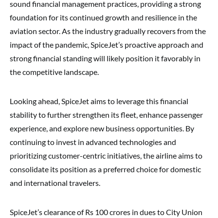
sound financial management practices, providing a strong
foundation for its continued growth and resilience in the
aviation sector. As the industry gradually recovers from the
impact of the pandemic, SpiceJet’s proactive approach and
strong financial standing will likely position it favorably in
the competitive landscape.
Looking ahead, SpiceJet aims to leverage this financial
stability to further strengthen its fleet, enhance passenger
experience, and explore new business opportunities. By
continuing to invest in advanced technologies and
prioritizing customer-centric initiatives, the airline aims to
consolidate its position as a preferred choice for domestic
and international travelers.
SpiceJet’s clearance of Rs 100 crores in dues to City Union