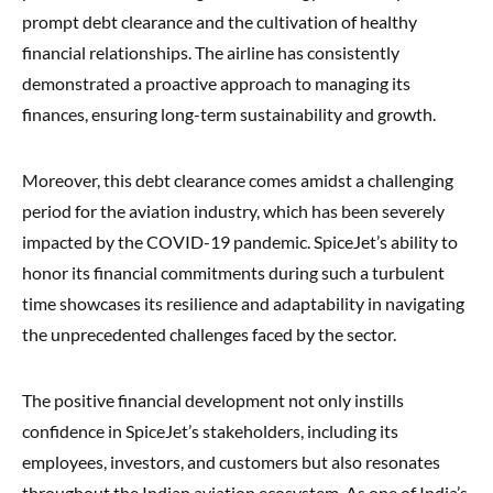
prompt debt clearance and the cultivation of healthy
financial relationships. The airline has consistently
demonstrated a proactive approach to managing its
finances, ensuring long-term sustainability and growth.
Moreover, this debt clearance comes amidst a challenging
period for the aviation industry, which has been severely
impacted by the COVID-19 pandemic. SpiceJet’s ability to
honor its financial commitments during such a turbulent
time showcases its resilience and adaptability in navigating
the unprecedented challenges faced by the sector.
The positive financial development not only instills
confidence in SpiceJet’s stakeholders, including its
employees, investors, and customers but also resonates
throughout the Indian aviation ecosystem. As one of India’s