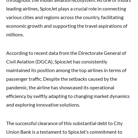
leading airlines, SpiceJet plays a crucial role in connecting
various cities and regions across the country, facilitating
economic growth and supporting the travel aspirations of
millions.
According to recent data from the Directorate General of
Civil Aviation (DGCA), SpiceJet has consistently
maintained its position among the top airlines in terms of
passenger traffic. Despite the setbacks caused by the
pandemic, the airline has showcased its operational
efficiency by swiftly adapting to changing market dynamics
and exploring innovative solutions.
The successful clearance of this substantial debt to City
Union Bank is a testament to SpiceJet’s commitment to