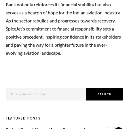
Bank not only reinforces its financial stability but also
serves as a beacon of hope for the Indian aviation industry.
As the sector rebuilds and progresses towards recovery,
SpiceJet’s commitment to financial responsibility sets a
positive precedent, inspiring confidence in its stakeholders
and paving the way for a brighter future in the ever-
evolving aviation landscape.
Search for:
SEARCH
FEATURED POSTS