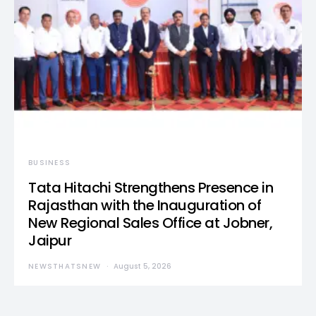
BUSINESS
Tata Hitachi Strengthens Presence in
Rajasthan with the Inauguration of
New Regional Sales Office at Jobner,
Jaipur
NEWSTHATSNEW
August 5, 2026