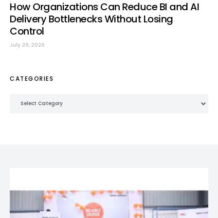
How Organizations Can Reduce BI and AI
Delivery Bottlenecks Without Losing
Control
July 29, 2026
CATEGORIES
Categories