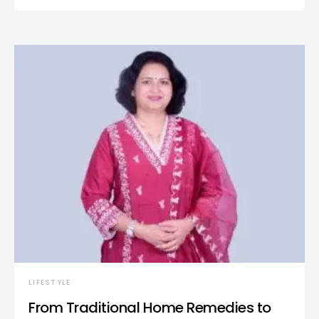
LIFESTYLE
From Traditional Home Remedies to