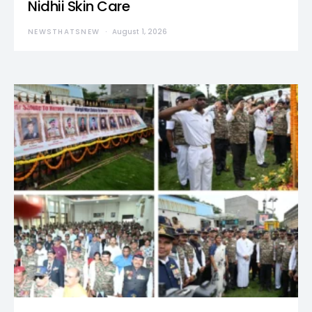
Nidhii Skin Care
NEWSTHATSNEW
August 1, 2026