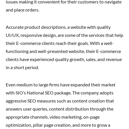
issues making it convenient for their customers to navigate
and place orders.
Accurate product descriptions, a website with quality
UI/UX, responsive design, are some of the services that help
their E-commerce clients reach their goals. With a well-
functioning and well-presented website, their E-commerce
clients have experienced quality growth, sales, and revenue
in a short period.
Even medium to large firms have expanded their market
with SIO’s National SEO package. The company adopts
aggressive SEO measures such as content creation that
answers user queries, content distribution through the
appropriate channels, video marketing, on-page
optimization, pillar page creation, and more to grow a