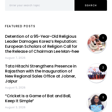
Search for:
SEARCH
FEATURED POSTS
Detention of a 95-Year-Old Religious
1
Leader Damages Korea’s Reputation:
European Scholars of Religion Call for
the Release of Chairman Lee Man-hee
August 7, 2026
Tata Hitachi Strengthens Presence in
2
Rajasthan with the Inauguration of
New Regional Sales Office at Jobner,
Jaipur
August 5, 2026
“Cricket Is a Game of Bat and Ball,
3
Keep It Simple”
August 3, 2026