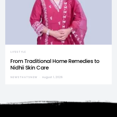
LIFESTYLE
From Traditional Home Remedies to
Nidhii Skin Care
NEWSTHATSNEW
August 1, 2026