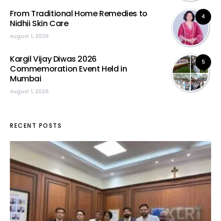
From Traditional Home Remedies to
4
Nidhii Skin Care
August 1, 2026
Kargil Vijay Diwas 2026
5
Commemoration Event Held in
Mumbai
August 1, 2026
RECENT POSTS