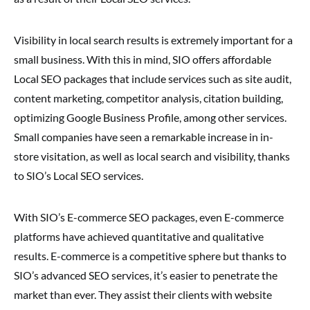
Visibility in local search results is extremely important for a
small business. With this in mind, SIO offers affordable
Local SEO packages that include services such as site audit,
content marketing, competitor analysis, citation building,
optimizing Google Business Profile, among other services.
Small companies have seen a remarkable increase in in-
store visitation, as well as local search and visibility, thanks
to SIO’s Local SEO services.
With SIO’s E-commerce SEO packages, even E-commerce
platforms have achieved quantitative and qualitative
results. E-commerce is a competitive sphere but thanks to
SIO’s advanced SEO services, it’s easier to penetrate the
market than ever. They assist their clients with website