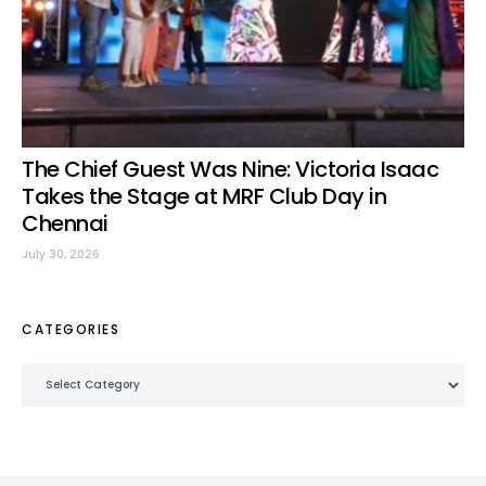
The Chief Guest Was Nine: Victoria Isaac
Takes the Stage at MRF Club Day in
Chennai
July 30, 2026
CATEGORIES
Categories