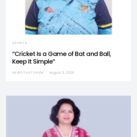
SPORTS
“Cricket Is a Game of Bat and Ball,
Keep It Simple”
NEWSTHATSNEW
August 3, 2026