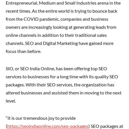
Entrepreneurial, Medium and Small Industries arena in the
recent times. As the entire world is trying to bounce back
from the COVID pandemic, companies and business
owners are increasingly looking at generating leads from
online channels in addition to their traditional sales
channels. SEO and Digital Marketing have gained more
focus than before.
SIO, or SEO India Online, has been offering top SEO
services to businesses for a long time with its quality SEO
packages. With their SEO services, the organization has
altered businesses and assisted them in moving to the next
level.
“It is our tremendous joy to provide
(
https://seoindiaonline.com/seo-packages
) SEO packages at