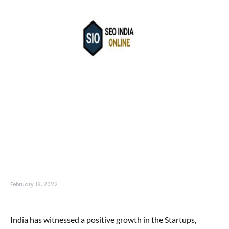
February 18, 2022
India has witnessed a positive growth in the Startups,