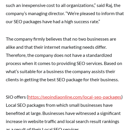
such an inexpensive cost to all organizations,” said Raj, the
company’s managing director. “We’re pleased to inform that
our SEO packages have had a high success rate.”
The company firmly believes that no two businesses are
alike and that their internet marketing needs differ.
Therefore, the company does not have a standardized
process when it comes to providing SEO services. Based on
what’s suitable for a business the company assists their
clients in getting the best SEO package for their business.
SIO offers (
https://seoindiaonline.com/local-seo-packages
)
Local SEO packages from which small businesses have
benefited at large. Businesses have witnessed a significant
increase in website traffic and local search result rankings
as a result of their Local SEO services.