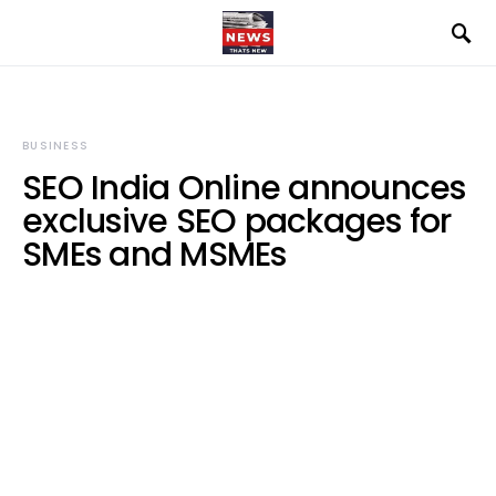
BUSINESS
SEO India Online announces
exclusive SEO packages for
SMEs and MSMEs