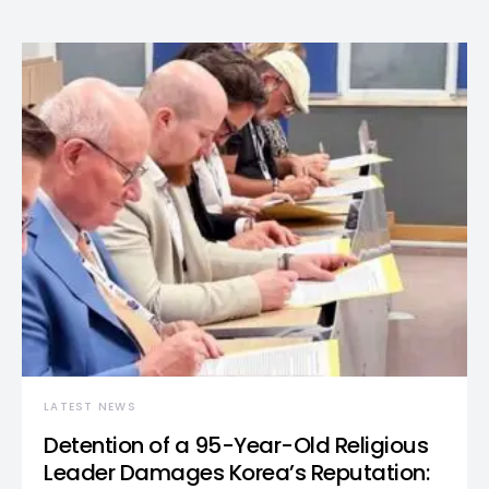
LATEST NEWS
Detention of a 95-Year-Old Religious
Leader Damages Korea’s Reputation: