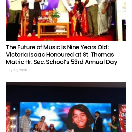
The Future of Music Is Nine Years Old:
Victoria Isaac Honoured at St. Thomas
Matric Hr. Sec. School’s 53rd Annual Day
July 30, 2026