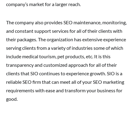
company’s market for a larger reach.
The company also provides SEO maintenance, monitoring,
and constant support services for all of their clients with
their packages. The organization has extensive experience
serving clients from a variety of industries some of which
include medical tourism, pet products, etc. It is this
transparency and customized approach for all of their
clients that SIO continues to experience growth. SIO is a
reliable SEO firm that can meet all of your SEO marketing
requirements with ease and transform your business for
good.