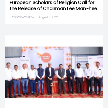
European Scholars of Religion Call for
the Release of Chairman Lee Man-hee
NEWSTHATSNEW
August 7, 2026