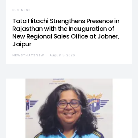
BUSINESS
Tata Hitachi Strengthens Presence in
Rajasthan with the Inauguration of
New Regional Sales Office at Jobner,
Jaipur
NEWSTHATSNEW
August 5, 2026