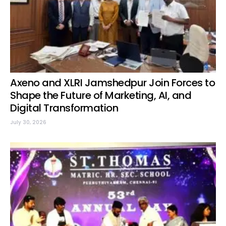
Axeno and XLRI Jamshedpur Join Forces to
Shape the Future of Marketing, AI, and
Digital Transformation
July 30, 2026