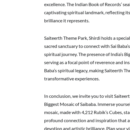
excellence. The Indian Book of Records’ seal
captivating spiritual landmark, reflecting i
brilliance it represents.
Saiteerth Theme Park, Shirdi holds a special
sacred sanctuary to connect with Sai Baba’s 
spiritual journey. The presence of India’s B
serving as a focal point of reverence and i
Baba’s spiritual legacy, making Saiteerth Th
transformative experiences.
In conclusion, we invite you to visit Saitee
Biggest Mosaic of Saibaba. Immerse yoursel
mosaic, made with 4,212 Rubik’s Cubes, stan
profound connection and inspiration that aw
devotion and artistic brilliance. Plan your v