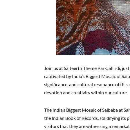
Join us at Saiteerth Theme Park, Shirdi, jus
captivated by India’s Biggest Mosaic of Saiba
significance, and cultural resonance of th
devotion and creativity within our culture.
The India’s Biggest Mosaic of Saibaba at Sai
the Indian Book of Records, solidifying its 
visitors that they are witnessing a remarka