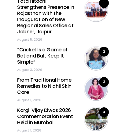
Tata Hitachi
1
Strengthens Presence in
Rajasthan with the
Inauguration of New
Regional Sales Office at
Jobner, Jaipur
August 5, 2026
“Cricket Is a Game of
2
Bat and Ball, Keep It
Simple”
August 3, 2026
From Traditional Home
3
Remedies to Nidhii Skin
Care
August 1, 2026
Kargil Vijay Diwas 2026
4
Commemoration Event
Held in Mumbai
August 1, 2026