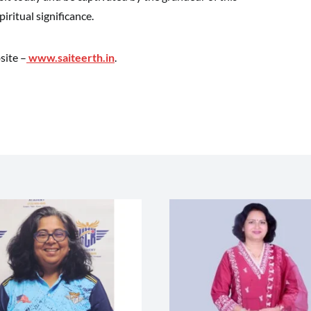
iritual significance.
site –
www.saiteerth.in
.