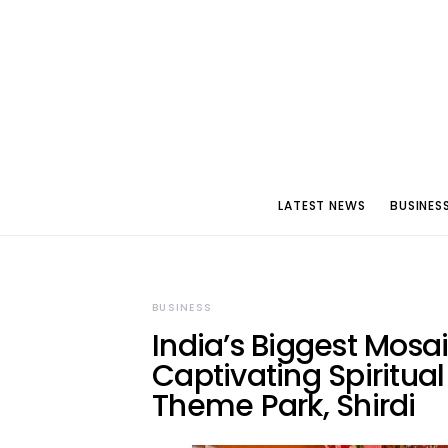
LATEST NEWS
BUSINES
BUSINESS
India’s Biggest Mosa
Captivating Spiritua
Theme Park, Shirdi