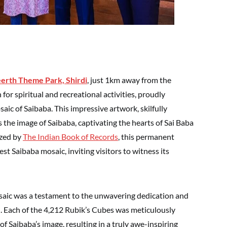
eerth Theme Park, Shird
i
, just 1km away from the
for spiritual and recreational activities, proudly
saic of Saibaba. This impressive artwork, skilfully
 the image of Saibaba, captivating the hearts of Sai Baba
ized by
The Indian Book of Records
, this permanent
rgest Saibaba mosaic, inviting visitors to witness its
saic was a testament to the unwavering dedication and
ed. Each of the 4,212 Rubik’s Cubes was meticulously
 of Saibaba’s image, resulting in a truly awe-inspiring