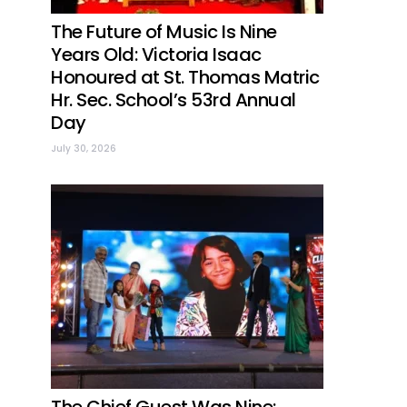
The Future of Music Is Nine
Years Old: Victoria Isaac
Honoured at St. Thomas Matric
Hr. Sec. School’s 53rd Annual
Day
July 30, 2026