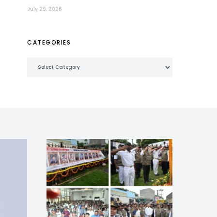
July 29, 2026
CATEGORIES
Categories