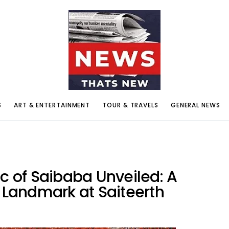
S
ART & ENTERTAINMENT
TOUR & TRAVELS
GENERAL NEWS
ic of Saibaba Unveiled: A
l Landmark at Saiteerth