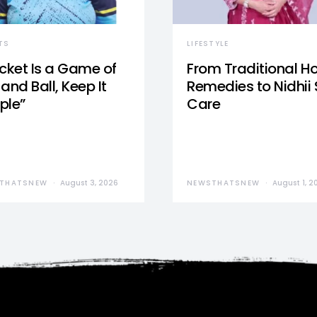
TS
LIFESTYLE
icket Is a Game of
From Traditional 
and Ball, Keep It
Remedies to Nidhii 
ple”
Care
THATSNEW
August 3, 2026
NEWSTHATSNEW
August 1, 2