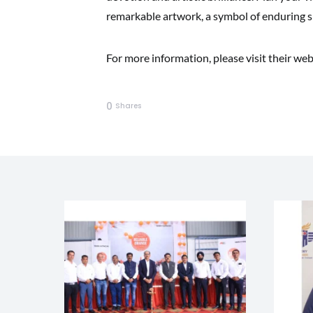
remarkable artwork, a symbol of enduring sp
For more information, please visit their web
0
Shares