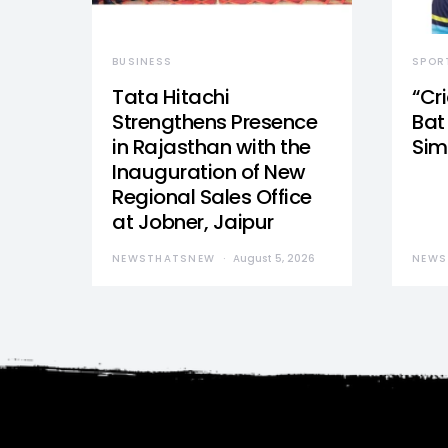
BUSINESS
SPOR
Tata Hitachi
“Cr
Strengthens Presence
Bat 
in Rajasthan with the
Sim
Inauguration of New
Regional Sales Office
at Jobner, Jaipur
NEWSTHATSNEW
August 5, 2026
NEWS