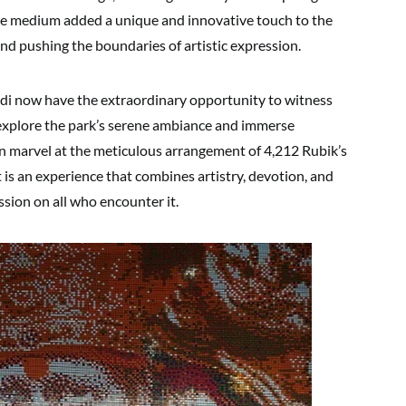
the medium added a unique and innovative touch to the
and pushing the boundaries of artistic expression.
rdi now have the extraordinary opportunity to witness
y explore the park’s serene ambiance and immerse
an marvel at the meticulous arrangement of 4,212 Rubik’s
 is an experience that combines artistry, devotion, and
ession on all who encounter it.