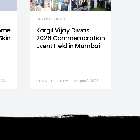
GENERAL NEWS
Home
Kargil Vijay Diwas
Skin
2026 Commemoration
Event Held in Mumbai
026
NEWSTHATSNEW
August 1, 2026