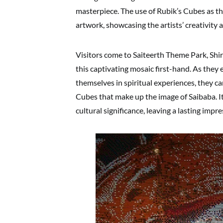
masterpiece. The use of Rubik’s Cubes as 
artwork, showcasing the artists’ creativity 
Visitors come to Saiteerth Theme Park, Shi
this captivating mosaic first-hand. As the
themselves in spiritual experiences, they c
Cubes that make up the image of Saibaba. It
cultural significance, leaving a lasting impr