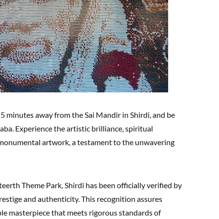
t 5 minutes away from the Sai Mandir in Shirdi, and be
ba. Experience the artistic brilliance, spiritual
is monumental artwork, a testament to the unwavering
teerth Theme Park, Shirdi has been officially verified by
prestige and authenticity. This recognition assures
ble masterpiece that meets rigorous standards of