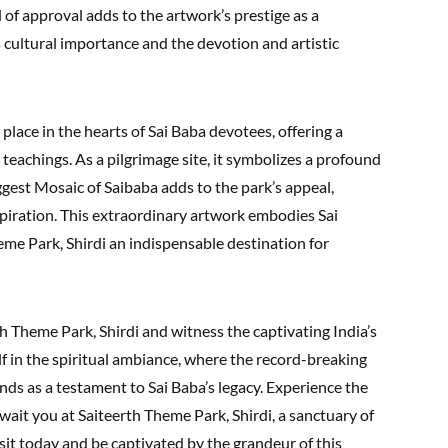
 of approval adds to the artwork’s prestige as a
ts cultural importance and the devotion and artistic
 place in the hearts of Sai Baba devotees, offering a
teachings. As a pilgrimage site, it symbolizes a profound
iggest Mosaic of Saibaba adds to the park’s appeal,
nspiration. This extraordinary artwork embodies Sai
eme Park, Shirdi an indispensable destination for
rth Theme Park, Shirdi and witness the captivating India’s
f in the spiritual ambiance, where the record-breaking
ds as a testament to Sai Baba’s legacy. Experience the
ait you at Saiteerth Theme Park, Shirdi, a sanctuary of
isit today and be captivated by the grandeur of this