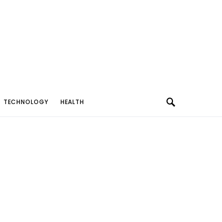
TECHNOLOGY
HEALTH