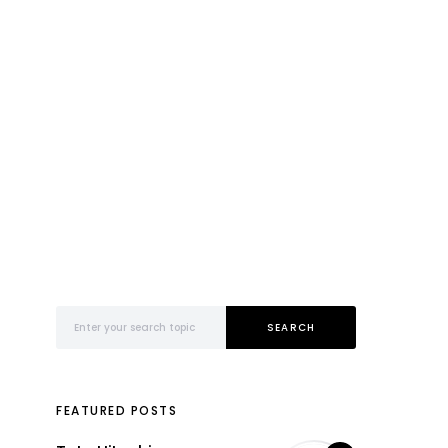
Search for:
SEARCH
FEATURED POSTS