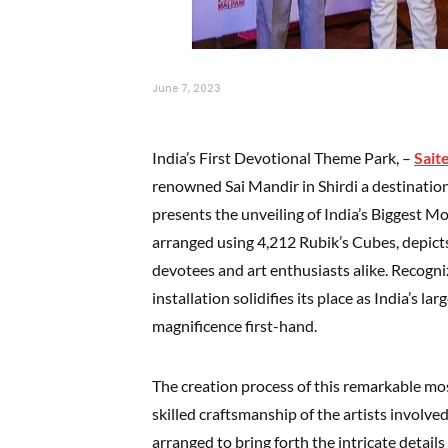
June 7, 2023
India’s First Devotional Theme Park, –
Sait
renowned Sai Mandir in Shirdi a destination 
presents the unveiling of India’s Biggest Mo
arranged using 4,212 Rubik’s Cubes, depicts
devotees and art enthusiasts alike. Recogn
installation solidifies its place as India’s la
magnificence first-hand.
The creation process of this remarkable mo
skilled craftsmanship of the artists involv
arranged to bring forth the intricate details