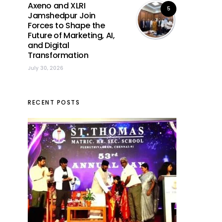
Axeno and XLRI
5
Jamshedpur Join
Forces to Shape the
Future of Marketing, AI,
and Digital
Transformation
July 30, 2026
RECENT POSTS