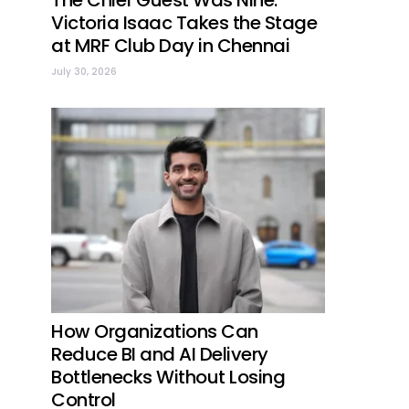
The Chief Guest Was Nine:
Victoria Isaac Takes the Stage
at MRF Club Day in Chennai
July 30, 2026
How Organizations Can
Reduce BI and AI Delivery
Bottlenecks Without Losing
Control