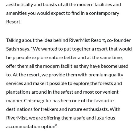
aesthetically and boasts of all the modern facilities and
amenities you would expect to find in a contemporary
Resort.
Talking about the idea behind RiverMist Resort, co-founder
Satish says, “We wanted to put together a resort that would
help people explore nature better and at the same time,
offer them all the modern facilities they have become used
to. At the resort, we provide them with premium quality
services and make it possible to explore the forests and
plantations around in the safest and most convenient
manner. Chikmagulur has been one of the favourite
destinations for trekkers and nature enthusiasts. With
RiverMist, we are offering them a safe and luxurious
accommodation option”.