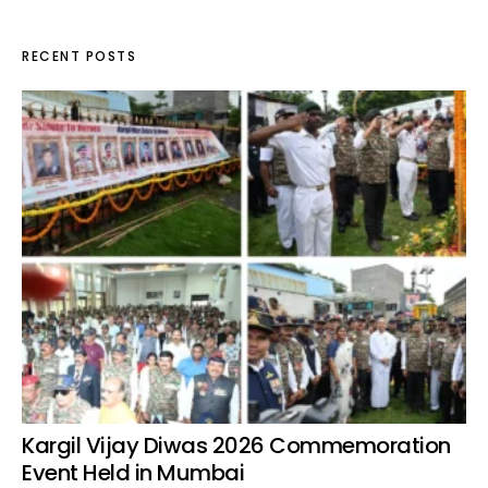
RECENT POSTS
Kargil Vijay Diwas 2026 Commemoration
Event Held in Mumbai