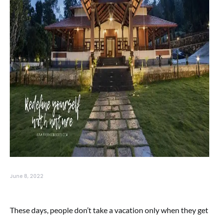
June 8, 2022
These days, people don’t take a vacation only when they get