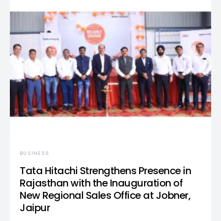
BUSINESS
Tata Hitachi Strengthens Presence in
Rajasthan with the Inauguration of
New Regional Sales Office at Jobner,
Jaipur