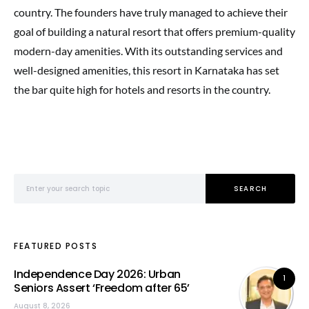
country. The founders have truly managed to achieve their
goal of building a natural resort that offers premium-quality
modern-day amenities. With its outstanding services and
well-designed amenities, this resort in Karnataka has set
the bar quite high for hotels and resorts in the country.
Search for:
SEARCH
FEATURED POSTS
Independence Day 2026: Urban
1
Seniors Assert ‘Freedom after 65’
August 8, 2026