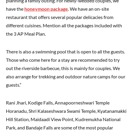
planning a family outing. For newly-wedded couples, we
have the
honeymoon package
. We have an on-site
restaurant that offers several popular delicacies from
different cuisines. Mention all the packages included with
the 3 AP Meal Plan.
There is also a swimming pool that is open to all the guests.
Those who come here for a stay are recommended to try
out the riverside barbecue, this is mainly for couples. We
also arrange for trekking and outdoor nature camps for our
guests.”
Rani Jhari, Kodige Falls, Annapoorneshwari Temple
Horanadu, Shri Kalaseshwara Swami Temple, Kyatanamakki
Hill Station, Maidaadi View Point, Kudremukha National
Park, and Bandaje Falls are some of the most popular