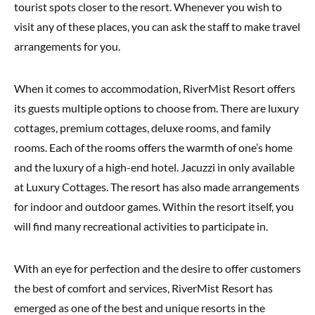
tourist spots closer to the resort. Whenever you wish to
visit any of these places, you can ask the staff to make travel
arrangements for you.
When it comes to accommodation, RiverMist Resort offers
its guests multiple options to choose from. There are luxury
cottages, premium cottages, deluxe rooms, and family
rooms. Each of the rooms offers the warmth of one’s home
and the luxury of a high-end hotel. Jacuzzi in only available
at Luxury Cottages. The resort has also made arrangements
for indoor and outdoor games. Within the resort itself, you
will find many recreational activities to participate in.
With an eye for perfection and the desire to offer customers
the best of comfort and services, RiverMist Resort has
emerged as one of the best and unique resorts in the