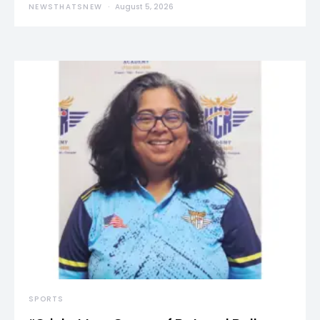
NEWSTHATSNEW
August 5, 2026
SPORTS