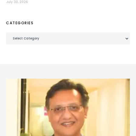
July 30, 2026
CATEGORIES
Categories