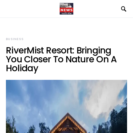
BUSINESS
RiverMist Resort: Bringing
You Closer To Nature On A
Holiday