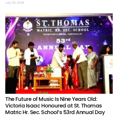
July 30, 2026
The Future of Music Is Nine Years Old:
Victoria Isaac Honoured at St. Thomas
Matric Hr. Sec. School’s 53rd Annual Day