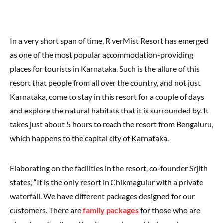
In a very short span of time, RiverMist Resort has emerged
as one of the most popular accommodation-providing
places for tourists in Karnataka. Such is the allure of this
resort that people from all over the country, and not just
Karnataka, come to stay in this resort for a couple of days
and explore the natural habitats that it is surrounded by. It
takes just about 5 hours to reach the resort from Bengaluru,
which happens to the capital city of Karnataka.
Elaborating on the facilities in the resort, co-founder Srjith
states, “It is the only resort in Chikmagulur with a private
waterfall. We have different packages designed for our
customers. There are
family packages
for those who are