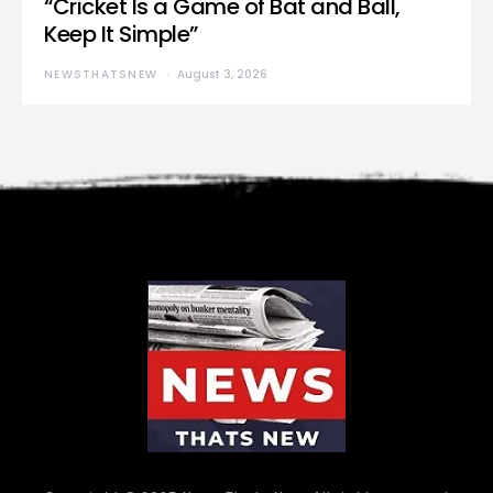
“Cricket Is a Game of Bat and Ball,
Keep It Simple”
NEWSTHATSNEW
August 3, 2026