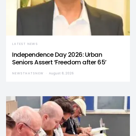
LATEST NEWS
Independence Day 2026: Urban
Seniors Assert ‘Freedom after 65’
NEWSTHATSNEW
August 8, 2026