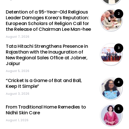
Detention of a 95-Year-Old Religious
2
Leader Damages Korea’s Reputation:
European Scholars of Religion Call for
the Release of Chairman Lee Man-hee
August 7, 2026
Tata Hitachi Strengthens Presence in
3
Rajasthan with the Inauguration of
New Regional Sales Office at Jobner,
Jaipur
August 5, 2026
“Cricket Is a Game of Bat and Ball,
4
Keep It Simple”
August 3, 2026
From Traditional Home Remedies to
5
Nidhii Skin Care
August 1, 2026