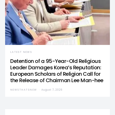
LATEST NEWS
Detention of a 95-Year-Old Religious
Leader Damages Korea’s Reputation:
European Scholars of Religion Call for
the Release of Chairman Lee Man-hee
NEWSTHATSNEW
August 7, 2026