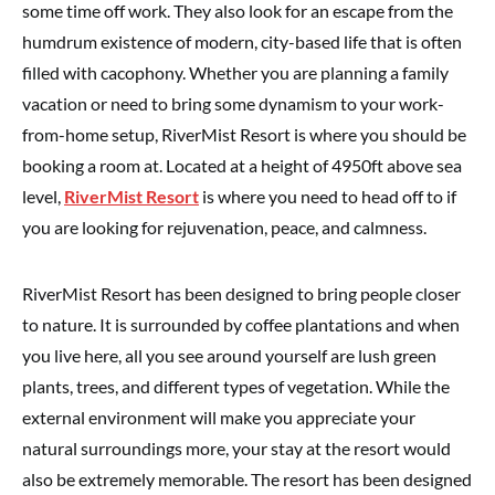
some time off work. They also look for an escape from the
humdrum existence of modern, city-based life that is often
filled with cacophony. Whether you are planning a family
vacation or need to bring some dynamism to your work-
from-home setup, RiverMist Resort is where you should be
booking a room at. Located at a height of 4950ft above sea
level,
RiverMist Resort
is where you need to head off to if
you are looking for rejuvenation, peace, and calmness.
RiverMist Resort has been designed to bring people closer
to nature. It is surrounded by coffee plantations and when
you live here, all you see around yourself are lush green
plants, trees, and different types of vegetation. While the
external environment will make you appreciate your
natural surroundings more, your stay at the resort would
also be extremely memorable. The resort has been designed