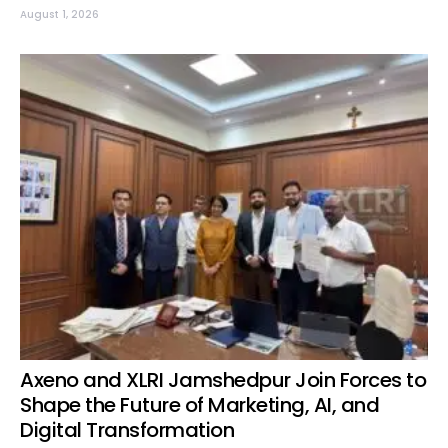
August 1, 2026
Axeno and XLRI Jamshedpur Join Forces to
Shape the Future of Marketing, AI, and
Digital Transformation