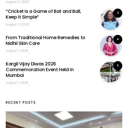
August 5, 2026
“Cricket Is a Game of Bat and Ball,
3
Keep It Simple”
August 3, 2026
From Traditional Home Remedies to
4
Nidhii Skin Care
August 1, 2026
Kargil Vijay Diwas 2026
5
Commemoration Event Held in
Mumbai
August 1, 2026
RECENT POSTS