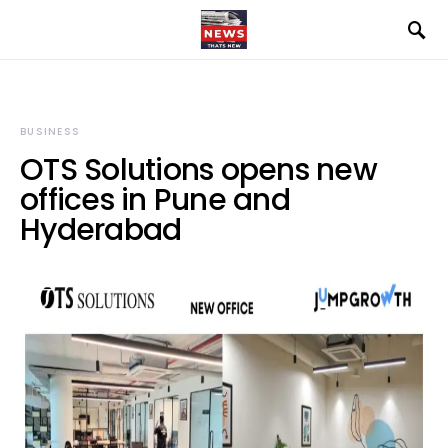
BUSINESS
OTS Solutions opens new
offices in Pune and
Hyderabad