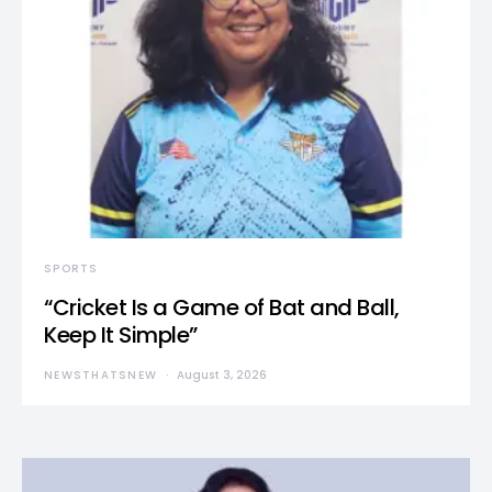
SPORTS
“Cricket Is a Game of Bat and Ball,
Keep It Simple”
NEWSTHATSNEW
August 3, 2026