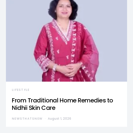
LIFESTYLE
From Traditional Home Remedies to
Nidhii Skin Care
NEWSTHATSNEW
August 1, 2026