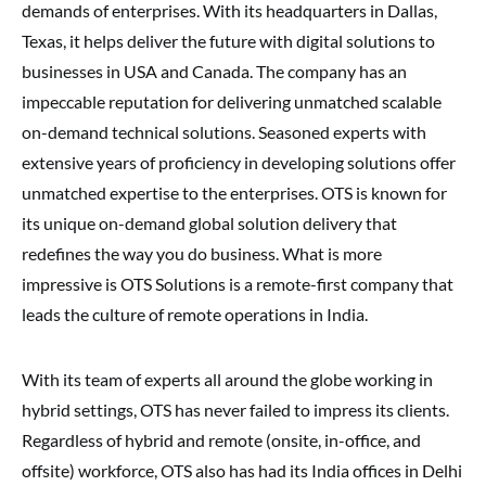
demands of enterprises. With its headquarters in Dallas,
Texas, it helps deliver the future with digital solutions to
businesses in USA and Canada. The company has an
impeccable reputation for delivering unmatched scalable
on-demand technical solutions. Seasoned experts with
extensive years of proficiency in developing solutions offer
unmatched expertise to the enterprises. OTS is known for
its unique on-demand global solution delivery that
redefines the way you do business. What is more
impressive is OTS Solutions is a remote-first company that
leads the culture of remote operations in India.
With its team of experts all around the globe working in
hybrid settings, OTS has never failed to impress its clients.
Regardless of hybrid and remote (onsite, in-office, and
offsite) workforce, OTS also has had its India offices in Delhi