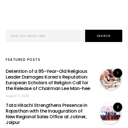
Search for:
SEARCH
FEATURED POSTS
Detention of a 95-Year-Old Religious
1
Leader Damages Korea’s Reputation:
European Scholars of Religion Call for
the Release of Chairman Lee Man-hee
August 7, 2026
Tata Hitachi Strengthens Presence in
2
Rajasthan with the Inauguration of
New Regional Sales Office at Jobner,
Jaipur