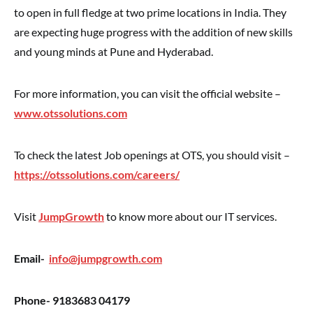
to open in full fledge at two prime locations in India. They
are expecting huge progress with the addition of new skills
and young minds at Pune and Hyderabad.
For more information, you can visit the official website –
www.otssolutions.com
To check the latest Job openings at OTS, you should visit –
https://otssolutions.com/careers/
Visit
JumpGrowth
to know more about our IT services.
Email-
info@jumpgrowth.com
Phone- 9183683 04179