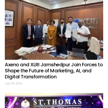
Axeno and XLRI Jamshedpur Join Forces to
Shape the Future of Marketing, AI, and
Digital Transformation
July 30, 2026