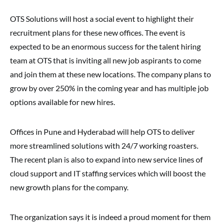
OTS Solutions will host a social event to highlight their
recruitment plans for these new offices. The event is
expected to be an enormous success for the talent hiring
team at OTS that is inviting all new job aspirants to come
and join them at these new locations. The company plans to
grow by over 250% in the coming year and has multiple job
options available for new hires.
Offices in Pune and Hyderabad will help OTS to deliver
more streamlined solutions with 24/7 working roasters.
The recent plan is also to expand into new service lines of
cloud support and IT staffing services which will boost the
new growth plans for the company.
The organization says it is indeed a proud moment for them