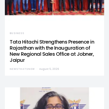
BUSINESS
Tata Hitachi Strengthens Presence in
Rajasthan with the Inauguration of
New Regional Sales Office at Jobner,
Jaipur
NEWSTHATSNEW
August 5, 2026