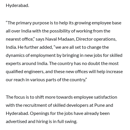
Hyderabad.
“The primary purpose is to help its growing employee base
all over India with the possibility of working from the
nearest office,” says Naval Madaan, Director operations,
India. He further added, “we are all set to change the
dynamics of employment by bringing in new jobs for skilled
experts around India. The country has no doubt the most
qualified engineers, and these new offices will help increase
our reach in various parts of the country.”
The focus is to shift more towards employee satisfaction
with the recruitment of skilled developers at Pune and
Hyderabad. Openings for the jobs have already been
advertised and hiring is in full swing.