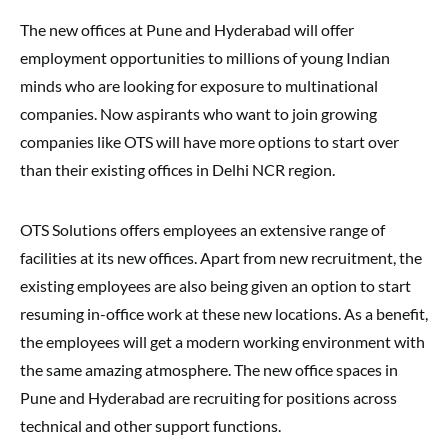
The new offices at Pune and Hyderabad will offer
employment opportunities to millions of young Indian
minds who are looking for exposure to multinational
companies. Now aspirants who want to join growing
companies like OTS will have more options to start over
than their existing offices in Delhi NCR region.
OTS Solutions offers employees an extensive range of
facilities at its new offices. Apart from new recruitment, the
existing employees are also being given an option to start
resuming in-office work at these new locations. As a benefit,
the employees will get a modern working environment with
the same amazing atmosphere. The new office spaces in
Pune and Hyderabad are recruiting for positions across
technical and other support functions.