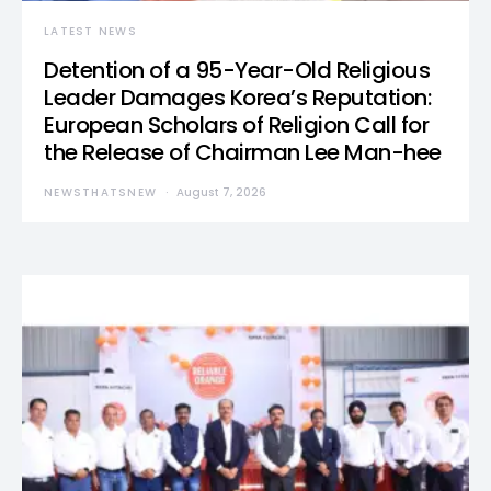
LATEST NEWS
Detention of a 95-Year-Old Religious
Leader Damages Korea’s Reputation:
European Scholars of Religion Call for
the Release of Chairman Lee Man-hee
NEWSTHATSNEW
August 7, 2026