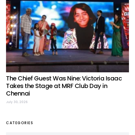
The Chief Guest Was Nine: Victoria Isaac
Takes the Stage at MRF Club Day in
Chennai
July 30, 2026
CATEGORIES
Categories