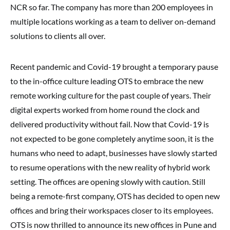
NCR so far. The company has more than 200 employees in
multiple locations working as a team to deliver on-demand
solutions to clients all over.
Recent pandemic and Covid-19 brought a temporary pause
to the in-office culture leading OTS to embrace the new
remote working culture for the past couple of years. Their
digital experts worked from home round the clock and
delivered productivity without fail. Now that Covid-19 is
not expected to be gone completely anytime soon, it is the
humans who need to adapt, businesses have slowly started
to resume operations with the new reality of hybrid work
setting. The offices are opening slowly with caution. Still
being a remote-first company, OTS has decided to open new
offices and bring their workspaces closer to its employees.
OTS is now thrilled to announce its new offices in Pune and