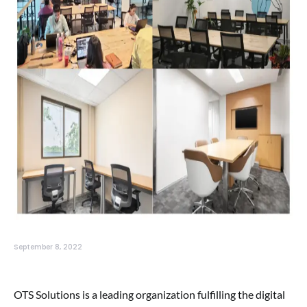
September 8, 2022
OTS Solutions is a leading organization fulfilling the digital