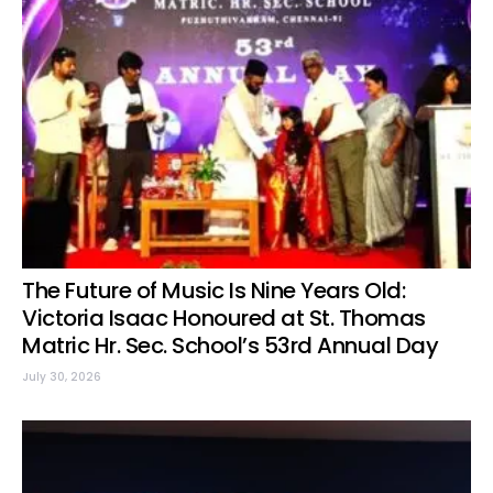
The Future of Music Is Nine Years Old:
Victoria Isaac Honoured at St. Thomas
Matric Hr. Sec. School’s 53rd Annual Day
July 30, 2026