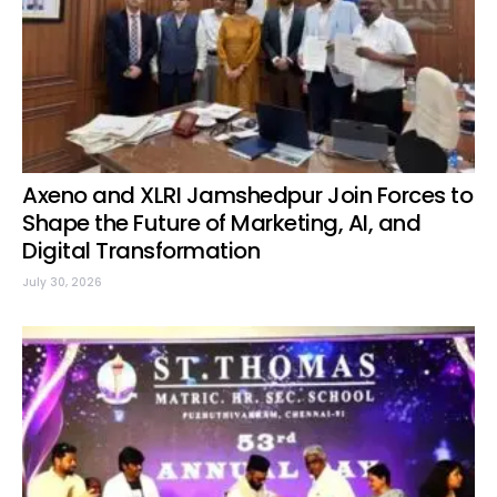
Axeno and XLRI Jamshedpur Join Forces to
Shape the Future of Marketing, AI, and
Digital Transformation
July 30, 2026