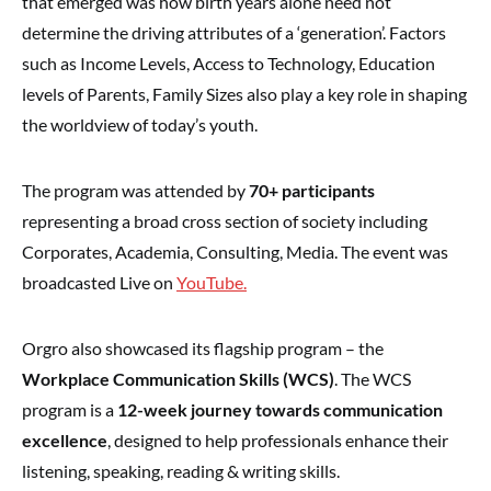
that emerged was how birth years alone need not
determine the driving attributes of a ‘generation’. Factors
such as Income Levels, Access to Technology, Education
levels of Parents, Family Sizes also play a key role in shaping
the worldview of today’s youth.
The program was attended by
70+ participants
representing a broad cross section of society including
Corporates, Academia, Consulting, Media. The event was
broadcasted Live on
YouTube.
Orgro also showcased its flagship program – the
Workplace Communication Skills (WCS)
. The WCS
program is a
12-week journey towards communication
excellence
, designed to help professionals enhance their
listening, speaking, reading & writing skills.