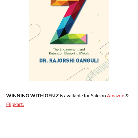
WINNING WITH GEN Z
is available for Sale on
Amazon
&
Flipkart.