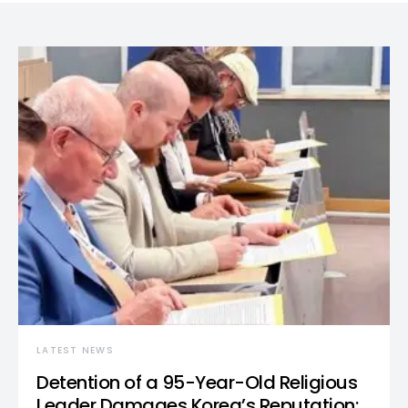
LATEST NEWS
Detention of a 95-Year-Old Religious
Leader Damages Korea’s Reputation: