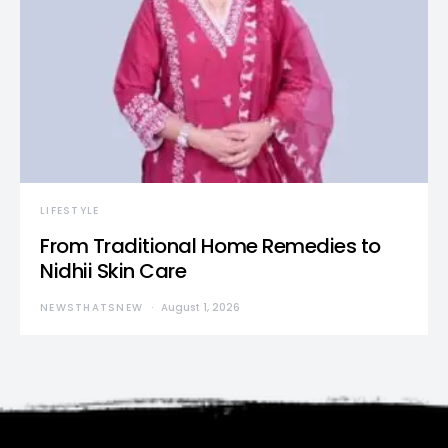
LIFESTYLE
From Traditional Home Remedies to
Nidhii Skin Care
NEWSTHATSNEW
August 1, 2026