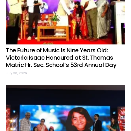
The Future of Music Is Nine Years Old:
Victoria Isaac Honoured at St. Thomas
Matric Hr. Sec. School’s 53rd Annual Day
July 30, 2026