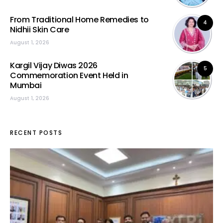
From Traditional Home Remedies to
4
Nidhii Skin Care
August 1, 2026
Kargil Vijay Diwas 2026
5
Commemoration Event Held in
Mumbai
August 1, 2026
RECENT POSTS