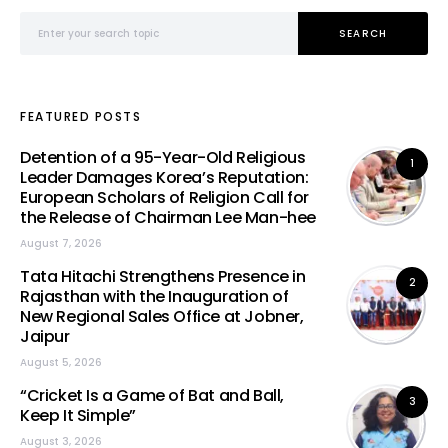
Search for:
SEARCH
FEATURED POSTS
Detention of a 95-Year-Old Religious
1
Leader Damages Korea’s Reputation:
European Scholars of Religion Call for
the Release of Chairman Lee Man-hee
August 7, 2026
Tata Hitachi Strengthens Presence in
2
Rajasthan with the Inauguration of
New Regional Sales Office at Jobner,
Jaipur
August 5, 2026
“Cricket Is a Game of Bat and Ball,
3
Keep It Simple”
August 3, 2026