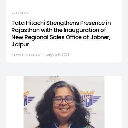
BUSINESS
Tata Hitachi Strengthens Presence in
Rajasthan with the Inauguration of
New Regional Sales Office at Jobner,
Jaipur
NEWSTHATSNEW
August 5, 2026