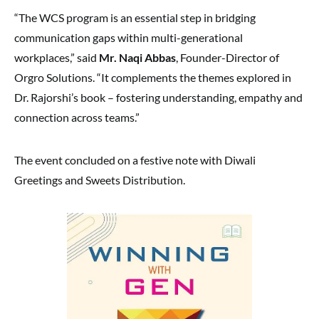
“The WCS program is an essential step in bridging
communication gaps within multi-generational
workplaces,” said
Mr. Naqi Abbas
, Founder-Director of
Orgro Solutions. “It complements the themes explored in
Dr. Rajorshi’s book – fostering understanding, empathy and
connection across teams.”
The event concluded on a festive note with Diwali
Greetings and Sweets Distribution.