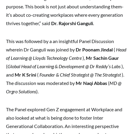
purpose. This book is not just about understanding them-
it’s about co-creating workplaces where every generation
thrives together,” said
Dr. Rajorshi Ganguli
.
This was followed by a an insightful Panel Discussion
wherein Dr Ganguli was joined by
Dr Poonam Jindal
(
Head
of Learning @ Lloyds Technology Centre
),
Mr Sachin Gaur
(
Global Head of Learning & Development @ Dr Reddy’s Labs
),
and
Mr K Srini
(
Founder & Chief Strategist @ The Strategist
).
The discussion was moderated by
Mr Naqi Abbas
(
MD @
Orgro Solutions
).
The Panel explored Gen Z engagement at Workplace and
also looked at what is being done to foster Inter
Generational Collaboration. An interesting perspective