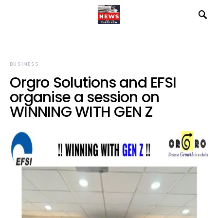
BUSINESS
Orgro Solutions and EFSI
organise a session on
WINNING WITH GEN Z