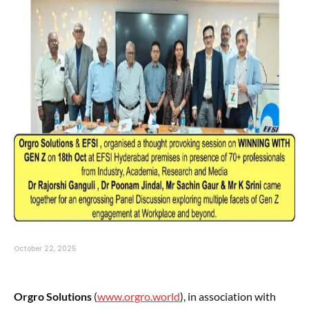
October 22, 2025
Orgro Solutions
(
www.orgro.world
), in association with