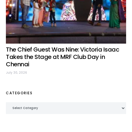
The Chief Guest Was Nine: Victoria Isaac
Takes the Stage at MRF Club Day in
Chennai
July 30, 2026
CATEGORIES
Categories