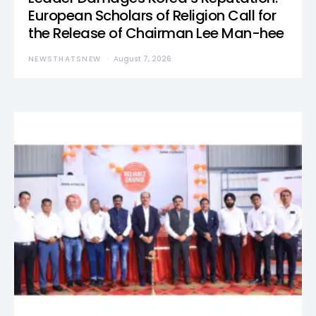
European Scholars of Religion Call for
the Release of Chairman Lee Man-hee
NEWSTHATSNEW
August 7, 2026