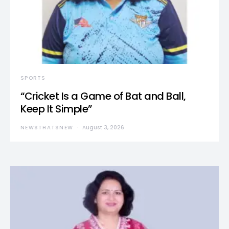
SPORTS
“Cricket Is a Game of Bat and Ball,
Keep It Simple”
NEWSTHATSNEW
August 3, 2026