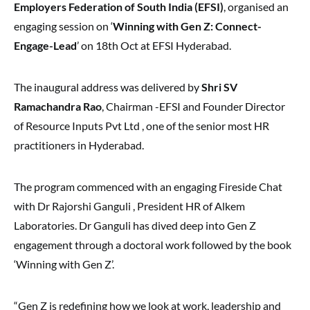
Employers Federation of South India (EFSI)
, organised an
engaging session on ‘
Winning with Gen Z: Connect-
Engage-Lead
’ on 18th Oct at EFSI Hyderabad.
The inaugural address was delivered by
Shri SV
Ramachandra Rao
, Chairman -EFSI and Founder Director
of Resource Inputs Pvt Ltd , one of the senior most HR
practitioners in Hyderabad.
The program commenced with an engaging Fireside Chat
with Dr Rajorshi Ganguli , President HR of Alkem
Laboratories. Dr Ganguli has dived deep into Gen Z
engagement through a doctoral work followed by the book
‘Winning with Gen Z’.
“Gen Z is redefining how we look at work, leadership and