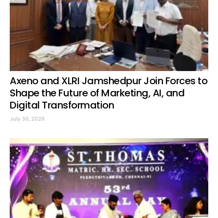
Axeno and XLRI Jamshedpur Join Forces to
Shape the Future of Marketing, AI, and
Digital Transformation
July 30, 2026