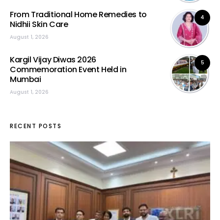
From Traditional Home Remedies to
4
Nidhii Skin Care
August 1, 2026
Kargil Vijay Diwas 2026
5
Commemoration Event Held in
Mumbai
August 1, 2026
RECENT POSTS