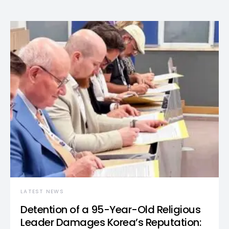
LATEST NEWS
Detention of a 95-Year-Old Religious
Leader Damages Korea’s Reputation: