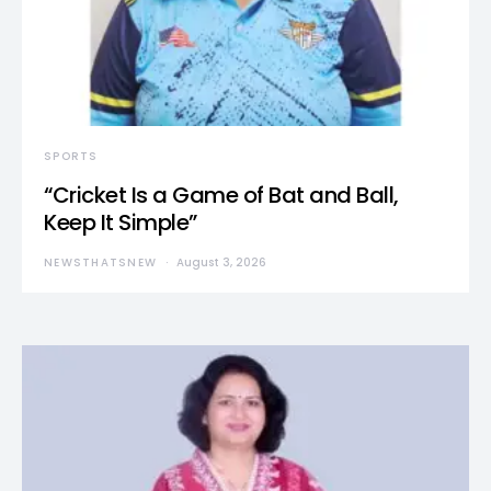
SPORTS
“Cricket Is a Game of Bat and Ball,
Keep It Simple”
NEWSTHATSNEW
August 3, 2026