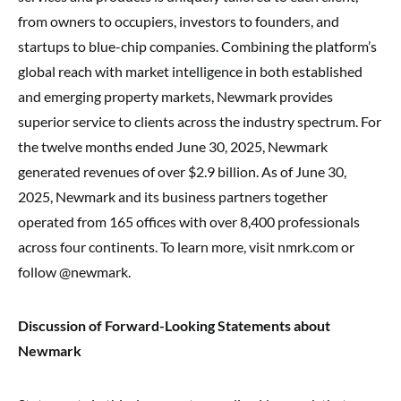
from owners to occupiers, investors to founders, and
startups to blue-chip companies. Combining the platform’s
global reach with market intelligence in both established
and emerging property markets, Newmark provides
superior service to clients across the industry spectrum. For
the twelve months ended June 30, 2025, Newmark
generated revenues of over $2.9 billion. As of June 30,
2025, Newmark and its business partners together
operated from 165 offices with over 8,400 professionals
across four continents. To learn more, visit nmrk.com or
follow @newmark.
Discussion of Forward-Looking Statements about
Newmark