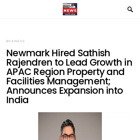
BUSINESS
Newmark Hired Sathish
Rajendren to Lead Growth in
APAC Region Property and
Facilities Management;
Announces Expansion into
India