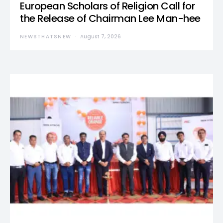
European Scholars of Religion Call for
the Release of Chairman Lee Man-hee
NEWSTHATSNEW
August 7, 2026