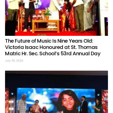
The Future of Music Is Nine Years Old:
Victoria Isaac Honoured at St. Thomas
Matric Hr. Sec. School’s 53rd Annual Day
July 30, 2026