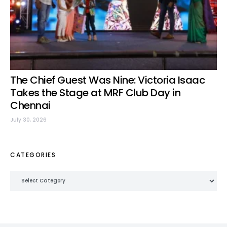
The Chief Guest Was Nine: Victoria Isaac
Takes the Stage at MRF Club Day in
Chennai
July 30, 2026
CATEGORIES
Categories