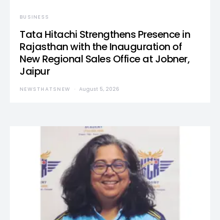
BUSINESS
Tata Hitachi Strengthens Presence in
Rajasthan with the Inauguration of
New Regional Sales Office at Jobner,
Jaipur
NEWSTHATSNEW
August 5, 2026