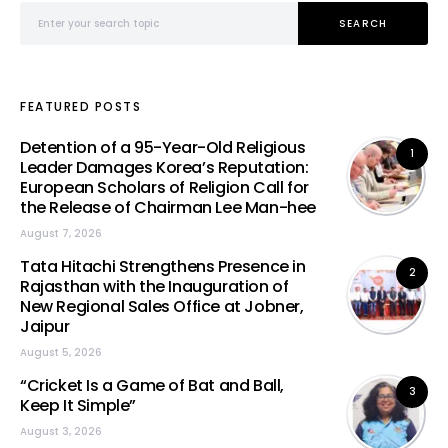
Search for:
SEARCH
FEATURED POSTS
Detention of a 95-Year-Old Religious
1
Leader Damages Korea’s Reputation:
European Scholars of Religion Call for
the Release of Chairman Lee Man-hee
August 7, 2026
Tata Hitachi Strengthens Presence in
2
Rajasthan with the Inauguration of
New Regional Sales Office at Jobner,
Jaipur
August 5, 2026
“Cricket Is a Game of Bat and Ball,
3
Keep It Simple”
August 3, 2026