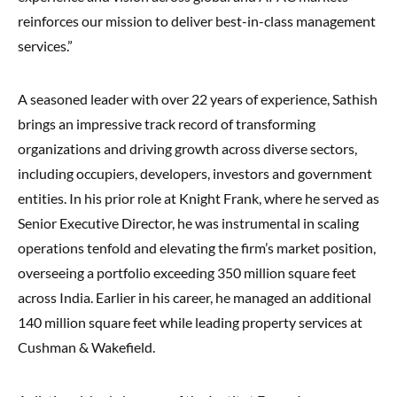
reinforces our mission to deliver best-in-class management
services.”
A seasoned leader with over 22 years of experience, Sathish
brings an impressive track record of transforming
organizations and driving growth across diverse sectors,
including occupiers, developers, investors and government
entities. In his prior role at Knight Frank, where he served as
Senior Executive Director, he was instrumental in scaling
operations tenfold and elevating the firm’s market position,
overseeing a portfolio exceeding 350 million square feet
across India. Earlier in his career, he managed an additional
140 million square feet while leading property services at
Cushman & Wakefield.