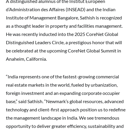
A distinguished alumnus of the Institut Européen
d’Administration des Affaires (INSEAD) and the Indian
Institute of Management Bangalore, Sathish is recognized
as a thought leader in property and facilities management.
He was recently inducted into the 2025 CoreNet Global
Distinguished Leaders Circle, a prestigious honor that will
be celebrated at the upcoming CoreNet Global Summit in
Anaheim, California.
“India represents one of the fastest-growing commercial
real estate markets in the world, fueled by urbanization,
foreign investment and an expanding corporate occupier
base,” said Sathish. “Newmark’s global resources, advanced
technology and client-first approach position us to redefine
the management landscape in India. We see tremendous
opportunity to deliver greater efficiency, sustainability and