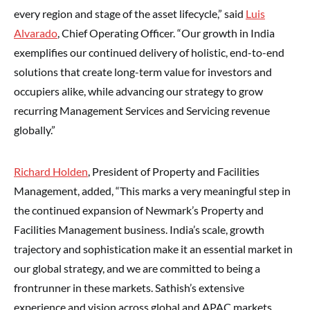
every region and stage of the asset lifecycle,” said
Luis
Alvarado
, Chief Operating Officer. “Our growth in India
exemplifies our continued delivery of holistic, end-to-end
solutions that create long-term value for investors and
occupiers alike, while advancing our strategy to grow
recurring Management Services and Servicing revenue
globally.”
Richard Holden
, President of Property and Facilities
Management, added, “This marks a very meaningful step in
the continued expansion of Newmark’s Property and
Facilities Management business. India’s scale, growth
trajectory and sophistication make it an essential market in
our global strategy, and we are committed to being a
frontrunner in these markets. Sathish’s extensive
experience and vision across global and APAC markets