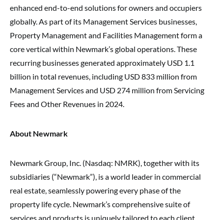
enhanced end-to-end solutions for owners and occupiers
globally. As part of its Management Services businesses,
Property Management and Facilities Management form a
core vertical within Newmark’s global operations. These
recurring businesses generated approximately USD 1.1
billion in total revenues, including USD 833 million from
Management Services and USD 274 million from Servicing
Fees and Other Revenues in 2024.
About Newmark
Newmark Group, Inc. (Nasdaq: NMRK), together with its
subsidiaries (“Newmark”), is a world leader in commercial
real estate, seamlessly powering every phase of the
property life cycle. Newmark’s comprehensive suite of
services and products is uniquely tailored to each client,