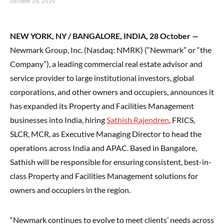
October 28, 2025
NEW YORK, NY / BANGALORE, INDIA, 28 October —
Newmark Group, Inc. (Nasdaq: NMRK) (“Newmark” or “the
Company”), a leading commercial real estate advisor and
service provider to large institutional investors, global
corporations, and other owners and occupiers, announces it
has expanded its Property and Facilities Management
businesses into India, hiring
Sathish Rajendren
, FRICS,
SLCR, MCR, as Executive Managing Director to head the
operations across India and APAC. Based in Bangalore,
Sathish will be responsible for ensuring consistent, best-in-
class Property and Facilities Management solutions for
owners and occupiers in the region.
“Newmark continues to evolve to meet clients’ needs across