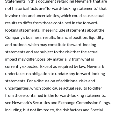
Statements in this document regarding Newmark that are
not historical facts are “forward-looking statements” that
involve risks and uncertainties, which could cause actual
results to differ from those contained in the forward-
looking statements. These include statements about the
Company’s business, results, financial position, liquidity,
and outlook, which may constitute forward-looking
statements and are subject to the risk that the actual
impact may differ, possibly materially, from what is
currently expected. Except as required by law, Newmark
undertakes no obligation to update any forward-looking
statements. For a discussion of additional risks and
uncertainties, which could cause actual results to differ
from those contained in the forward-looking statements,
see Newmark’s Securities and Exchange Commission filings,
including, but not limited to, the risk factors and Special