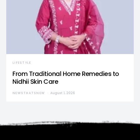
LIFESTYLE
From Traditional Home Remedies to
Nidhii Skin Care
NEWSTHATSNEW
August 1, 2026