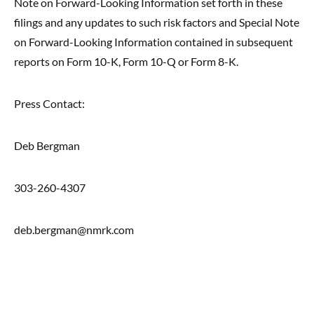
Note on Forward-Looking Information set forth in these
filings and any updates to such risk factors and Special Note
on Forward-Looking Information contained in subsequent
reports on Form 10-K, Form 10-Q or Form 8-K.
Press Contact:
Deb Bergman
303-260-4307
deb.bergman@nmrk.com