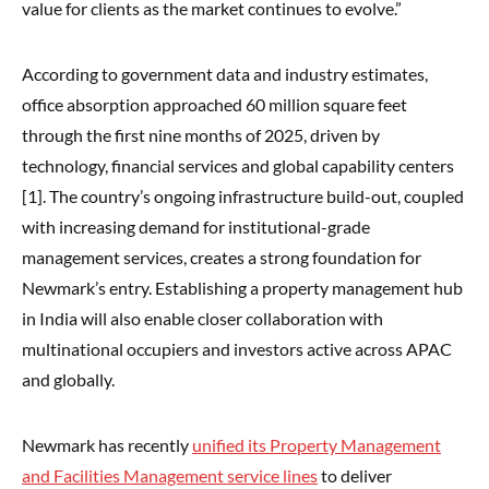
value for clients as the market continues to evolve.”
According to government data and industry estimates,
office absorption approached 60 million square feet
through the first nine months of 2025, driven by
technology, financial services and global capability centers
[1]. The country’s ongoing infrastructure build-out, coupled
with increasing demand for institutional-grade
management services, creates a strong foundation for
Newmark’s entry. Establishing a property management hub
in India will also enable closer collaboration with
multinational occupiers and investors active across APAC
and globally.
Newmark has recently
unified its Property Management
and Facilities Management service lines
to deliver