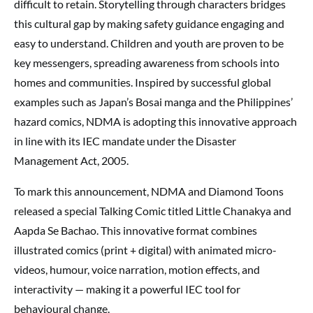
difficult to retain. Storytelling through characters bridges
this cultural gap by making safety guidance engaging and
easy to understand. Children and youth are proven to be
key messengers, spreading awareness from schools into
homes and communities. Inspired by successful global
examples such as Japan’s Bosai manga and the Philippines’
hazard comics, NDMA is adopting this innovative approach
in line with its IEC mandate under the Disaster
Management Act, 2005.
To mark this announcement, NDMA and Diamond Toons
released a special Talking Comic titled Little Chanakya and
Aapda Se Bachao. This innovative format combines
illustrated comics (print + digital) with animated micro-
videos, humour, voice narration, motion effects, and
interactivity — making it a powerful IEC tool for
behavioural change.