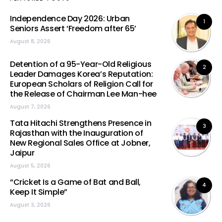
Independence Day 2026: Urban
1
Seniors Assert ‘Freedom after 65’
August 8, 2026
Detention of a 95-Year-Old Religious
2
Leader Damages Korea’s Reputation:
European Scholars of Religion Call for
the Release of Chairman Lee Man-hee
August 7, 2026
Tata Hitachi Strengthens Presence in
3
Rajasthan with the Inauguration of
New Regional Sales Office at Jobner,
Jaipur
August 5, 2026
“Cricket Is a Game of Bat and Ball,
4
Keep It Simple”
August 3, 2026