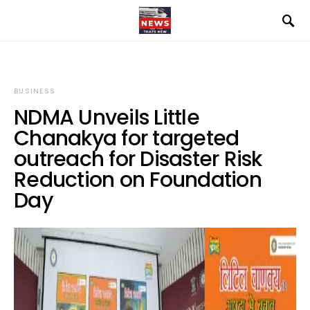
BUSINESS
NDMA Unveils Little
Chanakya for targeted
outreach for Disaster Risk
Reduction on Foundation
Day