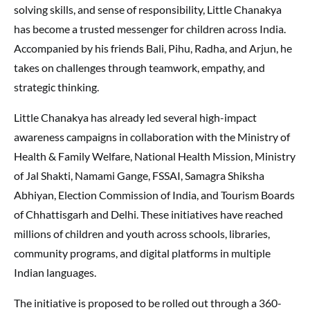
solving skills, and sense of responsibility, Little Chanakya
has become a trusted messenger for children across India.
Accompanied by his friends Bali, Pihu, Radha, and Arjun, he
takes on challenges through teamwork, empathy, and
strategic thinking.
Little Chanakya has already led several high-impact
awareness campaigns in collaboration with the Ministry of
Health & Family Welfare, National Health Mission, Ministry
of Jal Shakti, Namami Gange, FSSAI, Samagra Shiksha
Abhiyan, Election Commission of India, and Tourism Boards
of Chhattisgarh and Delhi. These initiatives have reached
millions of children and youth across schools, libraries,
community programs, and digital platforms in multiple
Indian languages.
The initiative is proposed to be rolled out through a 360-