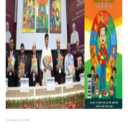
October 8, 2025