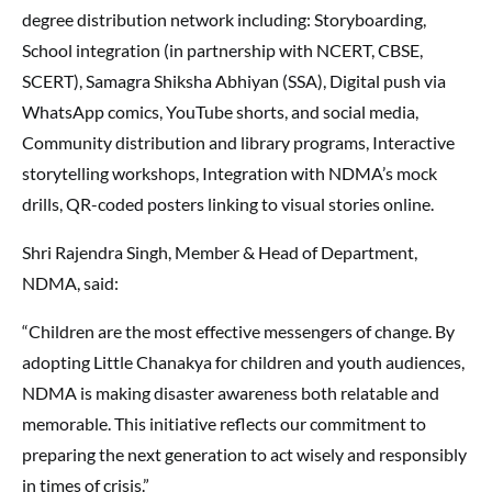
degree distribution network including: Storyboarding,
School integration (in partnership with NCERT, CBSE,
SCERT), Samagra Shiksha Abhiyan (SSA), Digital push via
WhatsApp comics, YouTube shorts, and social media,
Community distribution and library programs, Interactive
storytelling workshops, Integration with NDMA’s mock
drills, QR-coded posters linking to visual stories online.
Shri Rajendra Singh, Member & Head of Department,
NDMA, said:
“Children are the most effective messengers of change. By
adopting Little Chanakya for children and youth audiences,
NDMA is making disaster awareness both relatable and
memorable. This initiative reflects our commitment to
preparing the next generation to act wisely and responsibly
in times of crisis.”