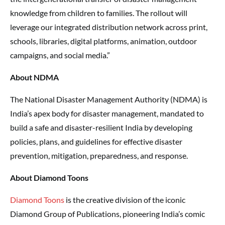
knowledge from children to families. The rollout will
leverage our integrated distribution network across print,
schools, libraries, digital platforms, animation, outdoor
campaigns, and social media.”
About NDMA
The National Disaster Management Authority (NDMA) is
India’s apex body for disaster management, mandated to
build a safe and disaster-resilient India by developing
policies, plans, and guidelines for effective disaster
prevention, mitigation, preparedness, and response.
About Diamond Toons
Diamond Toons
is the creative division of the iconic
Diamond Group of Publications, pioneering India’s comic