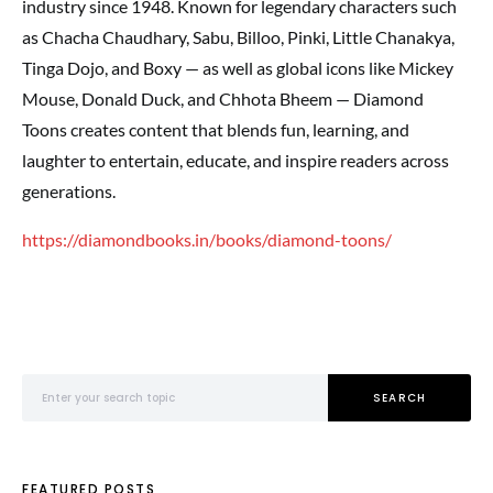
industry since 1948. Known for legendary characters such
as Chacha Chaudhary, Sabu, Billoo, Pinki, Little Chanakya,
Tinga Dojo, and Boxy — as well as global icons like Mickey
Mouse, Donald Duck, and Chhota Bheem — Diamond
Toons creates content that blends fun, learning, and
laughter to entertain, educate, and inspire readers across
generations.
https://diamondbooks.in/books/diamond-toons/
Search for:
SEARCH
FEATURED POSTS