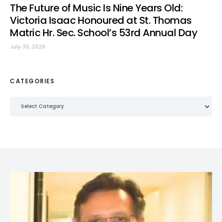
The Future of Music Is Nine Years Old:
Victoria Isaac Honoured at St. Thomas
Matric Hr. Sec. School’s 53rd Annual Day
July 30, 2026
CATEGORIES
Categories