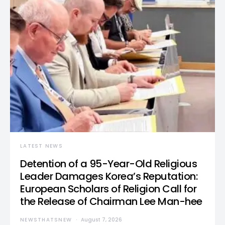
LATEST NEWS
Detention of a 95-Year-Old Religious
Leader Damages Korea’s Reputation:
European Scholars of Religion Call for
the Release of Chairman Lee Man-hee
NEWSTHATSNEW
August 7, 2026