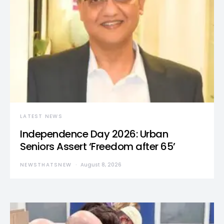
LATEST NEWS
Independence Day 2026: Urban
Seniors Assert ‘Freedom after 65’
NEWSTHATSNEW
August 8, 2026