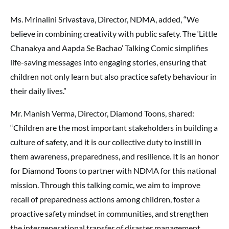
Ms. Mrinalini Srivastava, Director, NDMA, added, “We
believe in combining creativity with public safety. The ‘Little
Chanakya and Aapda Se Bachao’ Talking Comic simplifies
life-saving messages into engaging stories, ensuring that
children not only learn but also practice safety behaviour in
their daily lives.”
Mr. Manish Verma, Director, Diamond Toons, shared:
“Children are the most important stakeholders in building a
culture of safety, and it is our collective duty to instill in
them awareness, preparedness, and resilience. It is an honor
for Diamond Toons to partner with NDMA for this national
mission. Through this talking comic, we aim to improve
recall of preparedness actions among children, foster a
proactive safety mindset in communities, and strengthen
the intergenerational transfer of disaster management