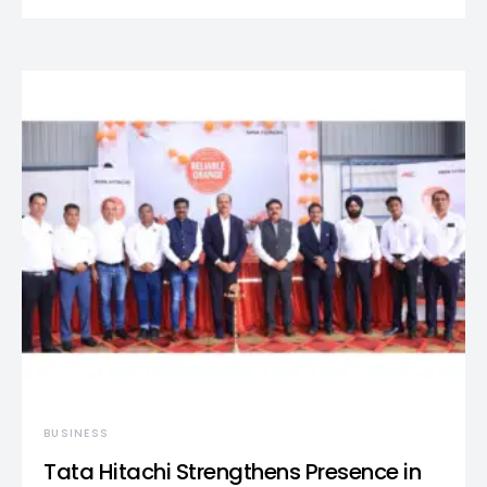
BUSINESS
Tata Hitachi Strengthens Presence in