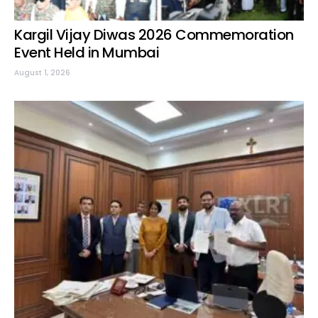
Kargil Vijay Diwas 2026 Commemoration
Event Held in Mumbai
August 1, 2026