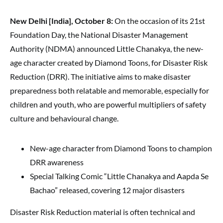
New Delhi [India], October 8:
On the occasion of its 21st
Foundation Day, the National Disaster Management
Authority (NDMA) announced Little Chanakya, the new-
age character created by Diamond Toons, for Disaster Risk
Reduction (DRR). The initiative aims to make disaster
preparedness both relatable and memorable, especially for
children and youth, who are powerful multipliers of safety
culture and behavioural change.
New-age character from Diamond Toons to champion
DRR awareness
Special Talking Comic “Little Chanakya and Aapda Se
Bachao” released, covering 12 major disasters
Disaster Risk Reduction material is often technical and