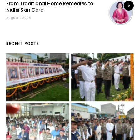
From Traditional Home Remedies to
5
Nidhii Skin Care
August 1, 2026
RECENT POSTS