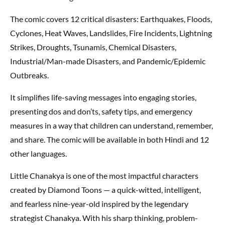
The comic covers 12 critical disasters: Earthquakes, Floods,
Cyclones, Heat Waves, Landslides, Fire Incidents, Lightning
Strikes, Droughts, Tsunamis, Chemical Disasters,
Industrial/Man-made Disasters, and Pandemic/Epidemic
Outbreaks.
It simplifies life-saving messages into engaging stories,
presenting dos and don’ts, safety tips, and emergency
measures in a way that children can understand, remember,
and share. The comic will be available in both Hindi and 12
other languages.
Little Chanakya is one of the most impactful characters
created by Diamond Toons — a quick-witted, intelligent,
and fearless nine-year-old inspired by the legendary
strategist Chanakya. With his sharp thinking, problem-