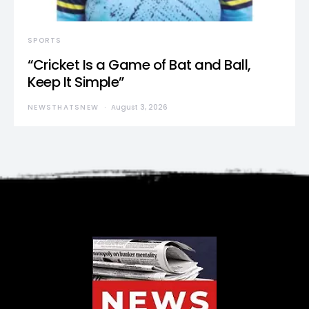
SPORTS
“Cricket Is a Game of Bat and Ball,
Keep It Simple”
NEWSTHATSNEW
August 3, 2026