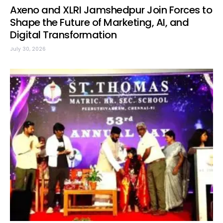
Axeno and XLRI Jamshedpur Join Forces to
Shape the Future of Marketing, AI, and
Digital Transformation
July 30, 2026