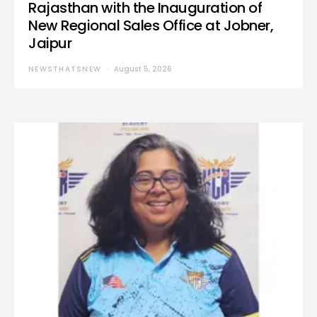
Rajasthan with the Inauguration of
New Regional Sales Office at Jobner,
Jaipur
NEWSTHATSNEW
August 5, 2026