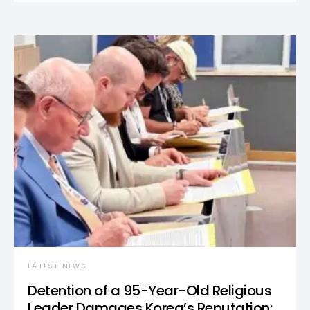
LATEST NEWS
Detention of a 95-Year-Old Religious
Leader Damages Korea’s Reputation: