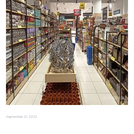
September 21, 2022