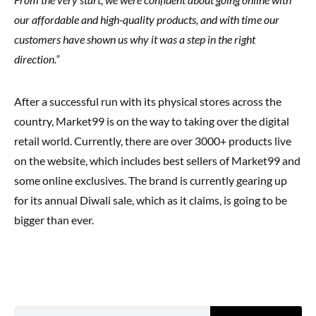
our affordable and high-quality products, and with time our
customers have shown us why it was a step in the right
direction.”
After a successful run with its physical stores across the
country, Market99 is on the way to taking over the digital
retail world. Currently, there are over 3000+ products live
on the website, which includes best sellers of Market99 and
some online exclusives. The brand is currently gearing up
for its annual Diwali sale, which as it claims, is going to be
bigger than ever.
Search for: