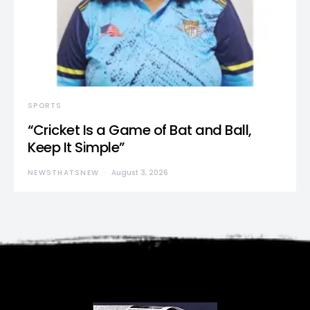
SPORTS
“Cricket Is a Game of Bat and Ball,
Keep It Simple”
NEWSTHATSNEW
August 3, 2026