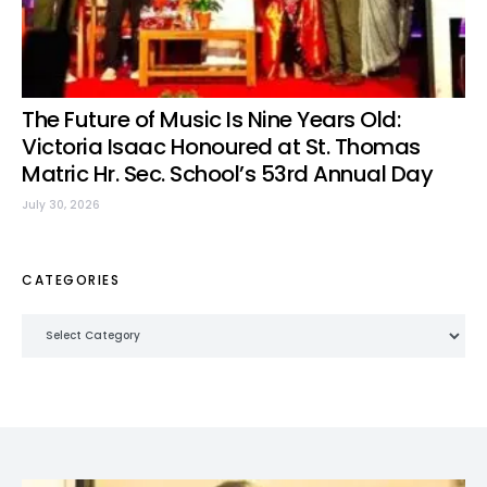
The Future of Music Is Nine Years Old:
Victoria Isaac Honoured at St. Thomas
Matric Hr. Sec. School’s 53rd Annual Day
July 30, 2026
CATEGORIES
Categories