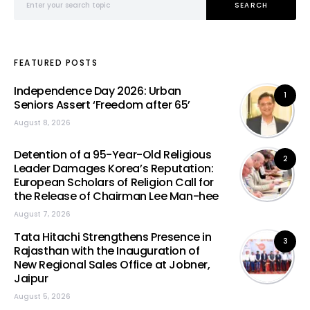
SEARCH
FEATURED POSTS
Independence Day 2026: Urban
1
Seniors Assert ‘Freedom after 65’
August 8, 2026
Detention of a 95-Year-Old Religious
2
Leader Damages Korea’s Reputation:
European Scholars of Religion Call for
the Release of Chairman Lee Man-hee
August 7, 2026
Tata Hitachi Strengthens Presence in
3
Rajasthan with the Inauguration of
New Regional Sales Office at Jobner,
Jaipur
August 5, 2026