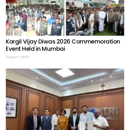
Kargil Vijay Diwas 2026 Commemoration
Event Held in Mumbai
August 1, 2026