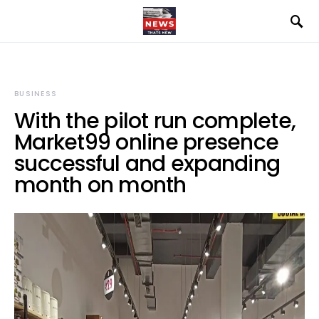
BUSINESS
With the pilot run complete,
Market99 online presence
successful and expanding
month on month