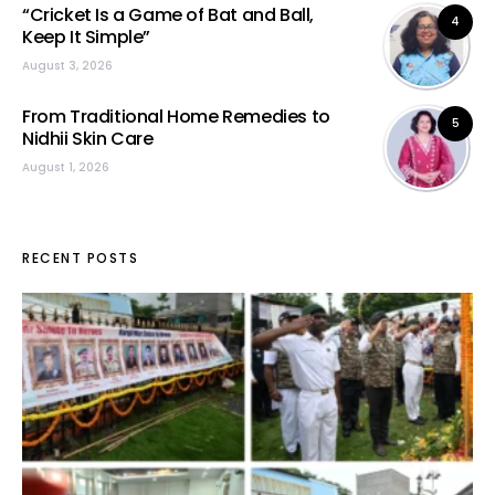
“Cricket Is a Game of Bat and Ball,
4
Keep It Simple”
August 3, 2026
From Traditional Home Remedies to
5
Nidhii Skin Care
August 1, 2026
RECENT POSTS