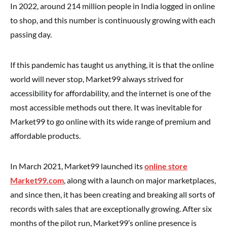
In 2022, around 214 million people in India logged in online
to shop, and this number is continuously growing with each
passing day.
If this pandemic has taught us anything, it is that the online
world will never stop, Market99 always strived for
accessibility for affordability, and the internet is one of the
most accessible methods out there. It was inevitable for
Market99 to go online with its wide range of premium and
affordable products.
In March 2021, Market99 launched its
online store
Market99.com
, along with a launch on major marketplaces,
and since then, it has been creating and breaking all sorts of
records with sales that are exceptionally growing. After six
months of the pilot run, Market99’s online presence is