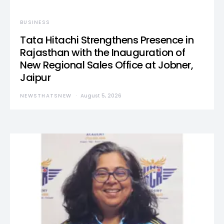
BUSINESS
Tata Hitachi Strengthens Presence in
Rajasthan with the Inauguration of
New Regional Sales Office at Jobner,
Jaipur
NEWSTHATSNEW
August 5, 2026