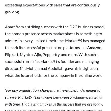
exceeding expectations with sales that are continuously
growing.
Apart from a striking success with the D2C business model,
the brand’s presence across marketplaces is something to
admire. In a very limited timeframe, Market99 has managed
to mark its successful presence on platforms like Amazon,
Flipkart, Myntra, Ajio, Pepperfry, and more. With such a
successful run so far, Market99’s founder and managing
director, Mr. Mohammad Abdullah, gave his insights on
what the future holds for the company in the online world.
“For any organisation, changes are inevitable, and a means to
survive, Market99 has always been keen on changing its ways
with time. That is what makes us the success that we are today.
From the very start, we were confident about going online with