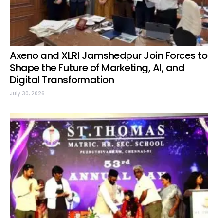
Axeno and XLRI Jamshedpur Join Forces to
Shape the Future of Marketing, AI, and
Digital Transformation
July 30, 2026