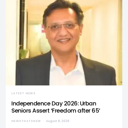
LATEST NEWS
Independence Day 2026: Urban
Seniors Assert ‘Freedom after 65’
NEWSTHATSNEW
August 8, 2026