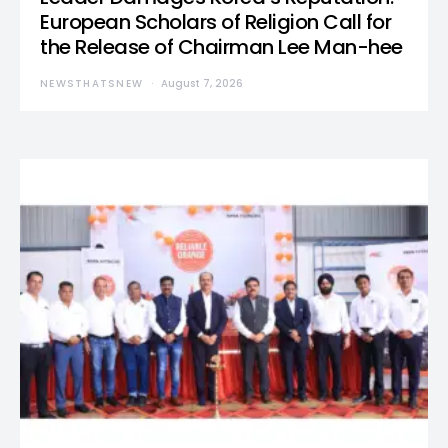
European Scholars of Religion Call for
the Release of Chairman Lee Man-hee
NEWSTHATSNEW
August 7, 2026