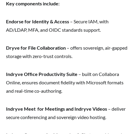
Key components include:
Endorse for Identity & Access
– Secure IAM, with
AD/LDAP, MFA, and OIDC standards support.
Dryve for File Collaboration
– offers sovereign, air-gapped
storage with zero-trust controls.
Indryve Office Productivity Suite
– built on Collabora
Online, ensures document fidelity with Microsoft formats
and real-time co-authoring.
Indryve Meet for Meetings and Indryve Videos
– deliver
secure conferencing and sovereign video hosting.