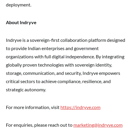
deployment.
About Indryve
Indryve is a sovereign-first collaboration platform designed
to provide Indian enterprises and government
organizations with full digital independence. By integrating
globally proven technologies with sovereign identity,
storage, communication, and security, Indryve empowers
critical sectors to achieve compliance, resilience, and
strategic autonomy.
For more information, visit
https://indryve.com
For enquiries, please reach out to
marketing@indryve.com