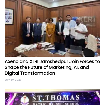
Axeno and XLRI Jamshedpur Join Forces to
Shape the Future of Marketing, AI, and
Digital Transformation
July 30, 2026