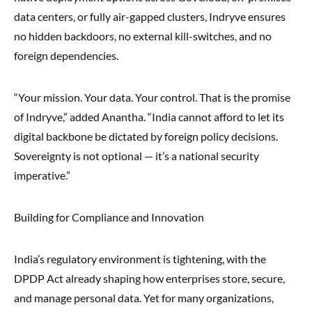
data centers, or fully air-gapped clusters, Indryve ensures
no hidden backdoors, no external kill-switches, and no
foreign dependencies.
“Your mission. Your data. Your control. That is the promise
of Indryve,” added Anantha. “India cannot afford to let its
digital backbone be dictated by foreign policy decisions.
Sovereignty is not optional — it’s a national security
imperative.”
Building for Compliance and Innovation
India’s regulatory environment is tightening, with the
DPDP Act already shaping how enterprises store, secure,
and manage personal data. Yet for many organizations,