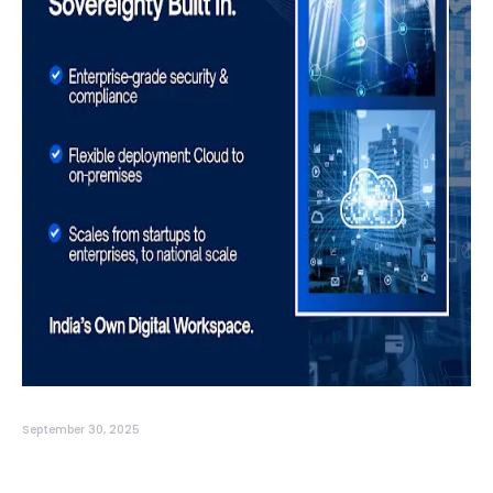
September 30, 2025