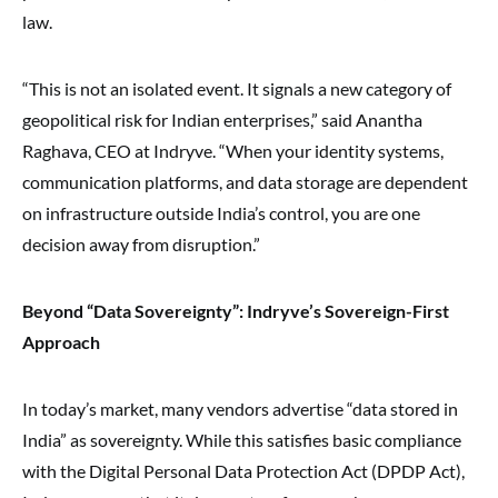
law.
“This is not an isolated event. It signals a new category of
geopolitical risk for Indian enterprises,” said Anantha
Raghava, CEO at Indryve. “When your identity systems,
communication platforms, and data storage are dependent
on infrastructure outside India’s control, you are one
decision away from disruption.”
Beyond “Data Sovereignty”: Indryve’s Sovereign-First
Approach
In today’s market, many vendors advertise “data stored in
India” as sovereignty. While this satisfies basic compliance
with the Digital Personal Data Protection Act (DPDP Act),