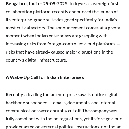
Bengaluru, India – 29-09-2025:
Indryve, a sovereign-first
collaboration platform, recently announced the launch of
its enterprise-grade suite designed specifically for India’s
most critical sectors. The announcement comes at a pivotal
moment when Indian enterprises are grappling with
increasing risks from foreign-controlled cloud platforms —
risks that have already caused major disruptions in the
country’s digital infrastructure.
A Wake-Up Call for Indian Enterprises
Recently, a leading Indian enterprise saw its entire digital
backbone suspended — emails, documents, and internal
communications were abruptly cut off. The company was
fully compliant with Indian regulations, yet its foreign cloud
provider acted on external political instructions, not Indian