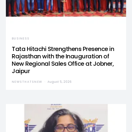
BUSINESS
Tata Hitachi Strengthens Presence in
Rajasthan with the Inauguration of
New Regional Sales Office at Jobner,
Jaipur
NEWSTHATSNEW
August 5, 2026