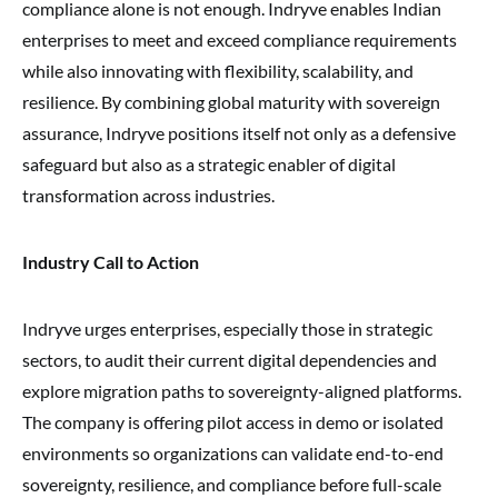
compliance alone is not enough. Indryve enables Indian
enterprises to meet and exceed compliance requirements
while also innovating with flexibility, scalability, and
resilience. By combining global maturity with sovereign
assurance, Indryve positions itself not only as a defensive
safeguard but also as a strategic enabler of digital
transformation across industries.
Industry Call to Action
Indryve urges enterprises, especially those in strategic
sectors, to audit their current digital dependencies and
explore migration paths to sovereignty-aligned platforms.
The company is offering pilot access in demo or isolated
environments so organizations can validate end-to-end
sovereignty, resilience, and compliance before full-scale