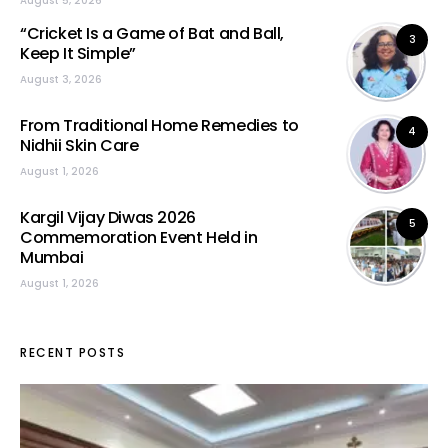
August 5, 2026
“Cricket Is a Game of Bat and Ball,
3
Keep It Simple”
August 3, 2026
From Traditional Home Remedies to
4
Nidhii Skin Care
August 1, 2026
Kargil Vijay Diwas 2026
5
Commemoration Event Held in
Mumbai
August 1, 2026
RECENT POSTS