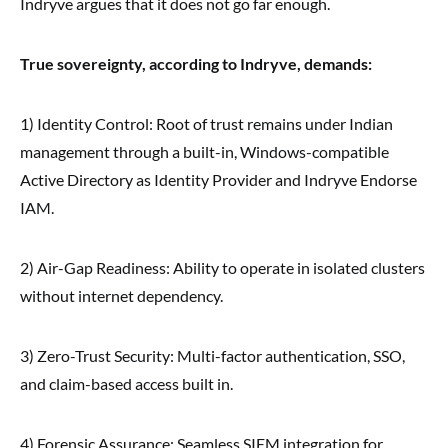
Indryve argues that it does not go far enough.
True sovereignty, according to Indryve, demands:
1) Identity Control: Root of trust remains under Indian
management through a built-in, Windows-compatible
Active Directory as Identity Provider and Indryve Endorse
IAM.
2) Air-Gap Readiness: Ability to operate in isolated clusters
without internet dependency.
3) Zero-Trust Security: Multi-factor authentication, SSO,
and claim-based access built in.
4) Forensic Assurance: Seamless SIEM integration for