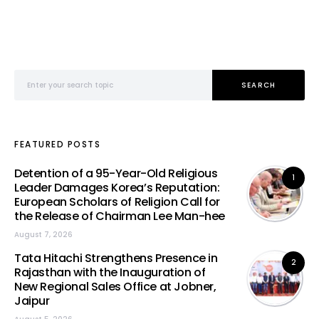
Search for:
SEARCH
FEATURED POSTS
Detention of a 95-Year-Old Religious
1
Leader Damages Korea’s Reputation:
European Scholars of Religion Call for
the Release of Chairman Lee Man-hee
August 7, 2026
Tata Hitachi Strengthens Presence in
2
Rajasthan with the Inauguration of
New Regional Sales Office at Jobner,
Jaipur