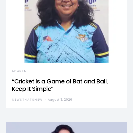
SPORTS
“Cricket Is a Game of Bat and Ball,
Keep It Simple”
NEWSTHATSNEW
August 3, 2026