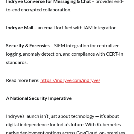
Indryve Converse for Messaging & Chat
– provides end-
to-end encrypted collaboration.
Indryve Mail
– an email fortified with IAM integration.
Security & Forensics
– SIEM integration for centralized
logging, anomaly detection, and compliance with CERT-In
standards.
Read more here:
https://indryve.com/indryve/
A National Security Imperative
Indryve’s launch isn’t just about technology — it’s about
digital independence for India’s future. With Kubernetes-
native deployment options across GovCloud, on-premises