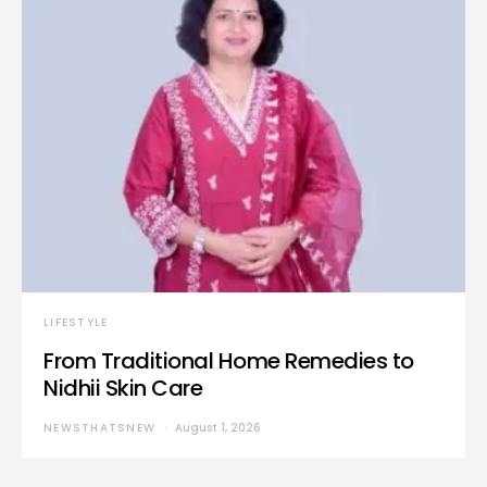
LIFESTYLE
From Traditional Home Remedies to
Nidhii Skin Care
NEWSTHATSNEW
August 1, 2026