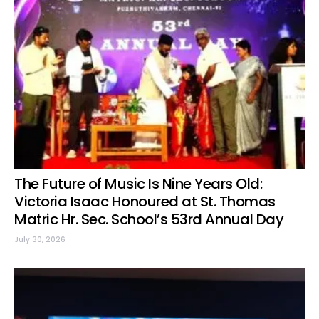
The Future of Music Is Nine Years Old:
Victoria Isaac Honoured at St. Thomas
Matric Hr. Sec. School’s 53rd Annual Day
July 30, 2026