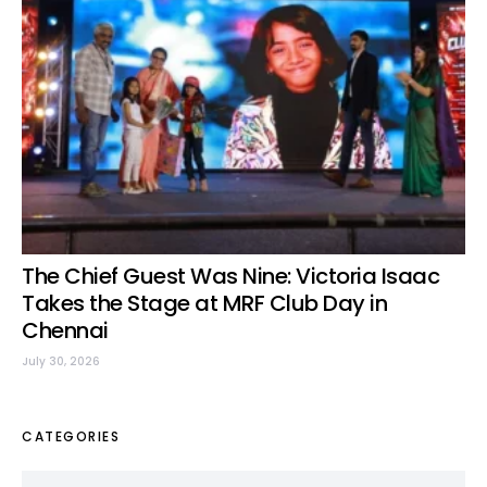
The Chief Guest Was Nine: Victoria Isaac
Takes the Stage at MRF Club Day in
Chennai
July 30, 2026
CATEGORIES
Categories