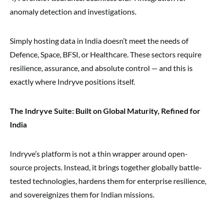
anomaly detection and investigations.
Simply hosting data in India doesn’t meet the needs of
Defence, Space, BFSI, or Healthcare. These sectors require
resilience, assurance, and absolute control — and this is
exactly where Indryve positions itself.
The Indryve Suite: Built on Global Maturity, Refined for
India
Indryve’s platform is not a thin wrapper around open-
source projects. Instead, it brings together globally battle-
tested technologies, hardens them for enterprise resilience,
and sovereignizes them for Indian missions.