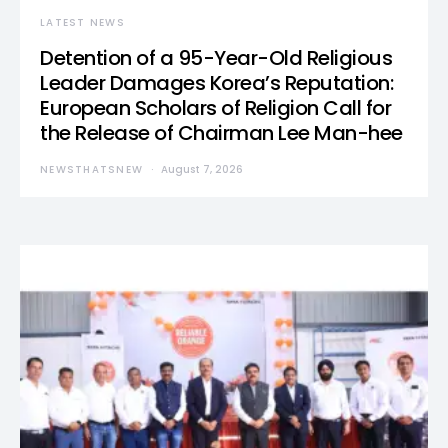
LATEST NEWS
Detention of a 95-Year-Old Religious
Leader Damages Korea’s Reputation:
European Scholars of Religion Call for
the Release of Chairman Lee Man-hee
NEWSTHATSNEW
August 7, 2026