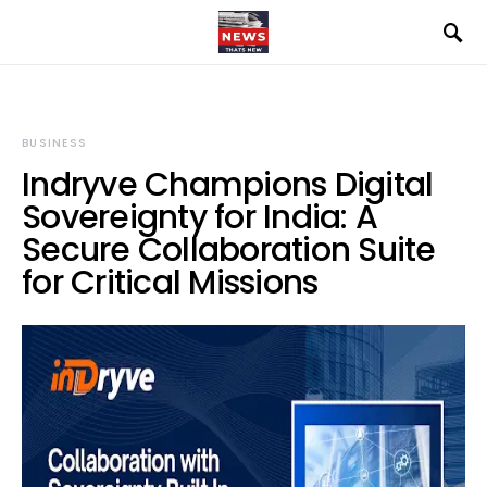
BUSINESS
Indryve Champions Digital
Sovereignty for India: A
Secure Collaboration Suite
for Critical Missions