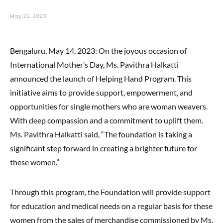
May 22, 2023
Bengaluru, May 14, 2023: On the joyous occasion of
International Mother’s Day, Ms. Pavithra Halkatti
announced the launch of Helping Hand Program. This
initiative aims to provide support, empowerment, and
opportunities for single mothers who are woman weavers.
With deep compassion and a commitment to uplift them.
Ms. Pavithra Halkatti said, “The foundation is taking a
significant step forward in creating a brighter future for
these women.”
Through this program, the Foundation will provide support
for education and medical needs on a regular basis for these
women from the sales of merchandise commissioned by Ms.