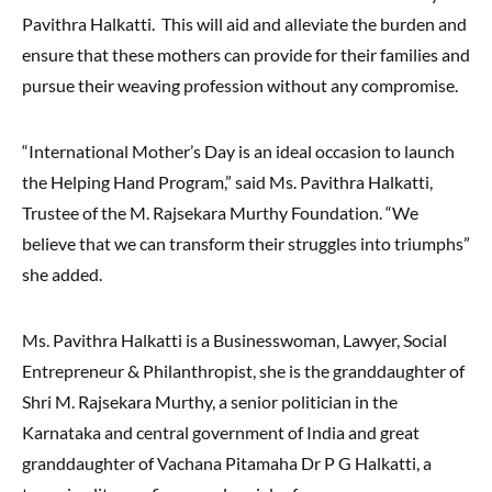
Pavithra Halkatti. This will aid and alleviate the burden and
ensure that these mothers can provide for their families and
pursue their weaving profession without any compromise.
“International Mother’s Day is an ideal occasion to launch
the Helping Hand Program,” said Ms. Pavithra Halkatti,
Trustee of the M. Rajsekara Murthy Foundation. “We
believe that we can transform their struggles into triumphs”
she added.
Ms. Pavithra Halkatti is a Businesswoman, Lawyer, Social
Entrepreneur & Philanthropist, she is the granddaughter of
Shri M. Rajsekara Murthy, a senior politician in the
Karnataka and central government of India and great
granddaughter of Vachana Pitamaha Dr P G Halkatti, a