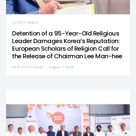
LATEST NEWS
Detention of a 95-Year-Old Religious
Leader Damages Korea’s Reputation:
European Scholars of Religion Call for
the Release of Chairman Lee Man-hee
NEWSTHATSNEW
August 7, 2026