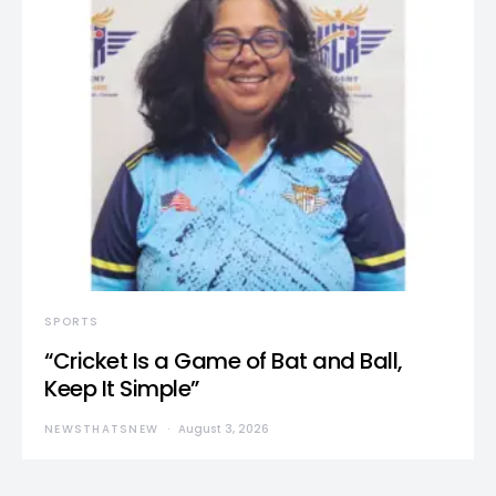
SPORTS
“Cricket Is a Game of Bat and Ball,
Keep It Simple”
NEWSTHATSNEW
August 3, 2026