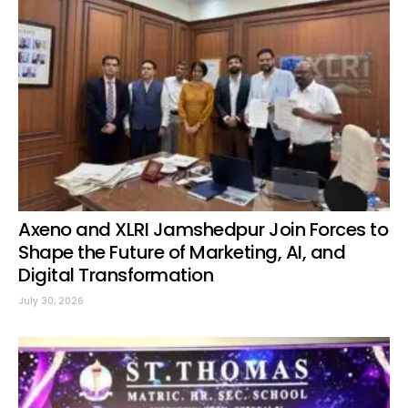
Axeno and XLRI Jamshedpur Join Forces to
Shape the Future of Marketing, AI, and
Digital Transformation
July 30, 2026