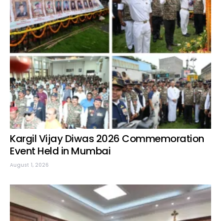
Kargil Vijay Diwas 2026 Commemoration
Event Held in Mumbai
August 1, 2026