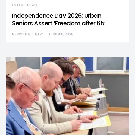
LATEST NEWS
Independence Day 2026: Urban
Seniors Assert ‘Freedom after 65’
NEWSTHATSNEW
August 8, 2026