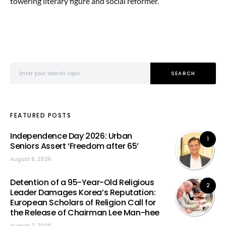
towering literary figure and social reformer.
Search for:
SEARCH
FEATURED POSTS
Independence Day 2026: Urban
1
Seniors Assert ‘Freedom after 65’
August 8, 2026
Detention of a 95-Year-Old Religious
2
Leader Damages Korea’s Reputation:
European Scholars of Religion Call for
the Release of Chairman Lee Man-hee
August 7, 2026