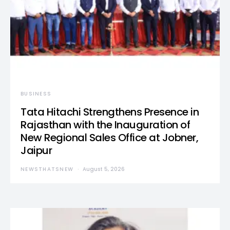
BUSINESS
Tata Hitachi Strengthens Presence in
Rajasthan with the Inauguration of
New Regional Sales Office at Jobner,
Jaipur
NEWSTHATSNEW
August 5, 2026