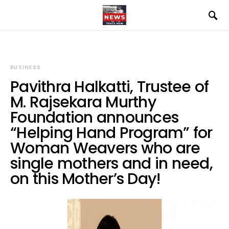
BUSINESS
Pavithra Halkatti, Trustee of
M. Rajsekara Murthy
Foundation announces
“Helping Hand Program” for
Woman Weavers who are
single mothers and in need,
on this Mother’s Day!