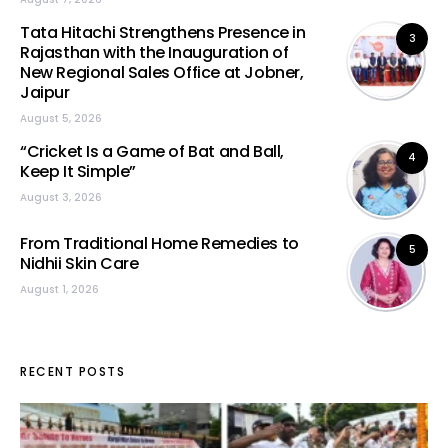
Tata Hitachi Strengthens Presence in
3
Rajasthan with the Inauguration of
New Regional Sales Office at Jobner,
Jaipur
August 5, 2026
“Cricket Is a Game of Bat and Ball,
4
Keep It Simple”
August 3, 2026
From Traditional Home Remedies to
5
Nidhii Skin Care
August 1, 2026
RECENT POSTS