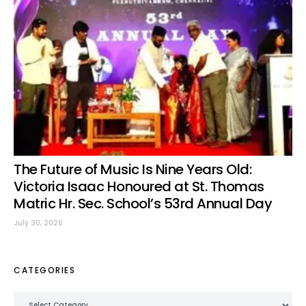
The Future of Music Is Nine Years Old:
Victoria Isaac Honoured at St. Thomas
Matric Hr. Sec. School’s 53rd Annual Day
July 30, 2026
CATEGORIES
Categories