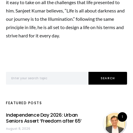
it easy to take on all the challenges that life presented to
him. Sanjeet Kumar believes, “Life is all about darkness and
our journey is to the Illumination.” following the same
principle in life, he is all set to design a life on his terms and
strive hard for it every day.
Search for:
SEARCH
FEATURED POSTS
Independence Day 2026: Urban
1
Seniors Assert ‘Freedom after 65’
August 8, 2026