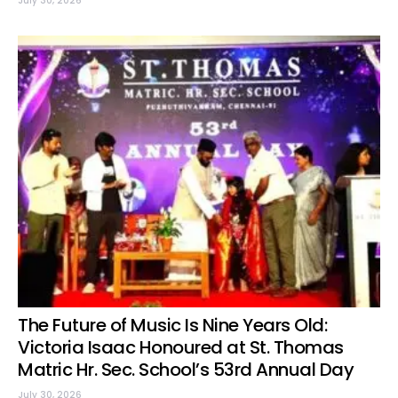
July 30, 2026
The Future of Music Is Nine Years Old:
Victoria Isaac Honoured at St. Thomas
Matric Hr. Sec. School’s 53rd Annual Day
July 30, 2026