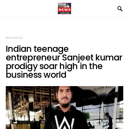
BUSINESS
Indian teenage
entrepreneur Sanjeet kumar
prodigy soar high in the
business world