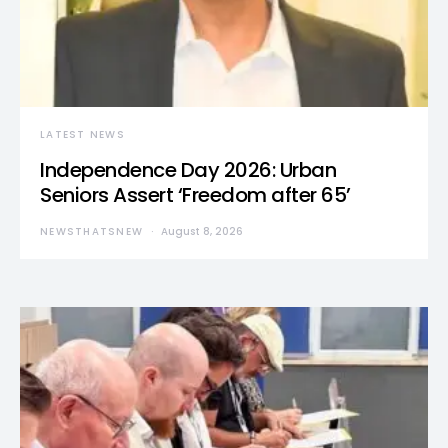
LATEST NEWS
Independence Day 2026: Urban
Seniors Assert ‘Freedom after 65’
NEWSTHATSNEW
August 8, 2026