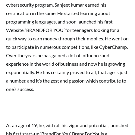
cybersecurity program, Sanjeet kumar earned his
certification in the same. He started learning about
programming languages, and soon launched his first
Website, ‘BRANDFOR YOU’ for teenagers looking for a
quick way to earn money through their mobiles. He went on
to participate in numerous competitions, like CyberChamp.
Over the years he has gained a lot of influence and
experience in the world of business and now he is growing
exponentially. He has certainly proved to all, that age is just
a number, and it’s the zest and passion which contribute to
one’s success.
At an age of 19, he, with all his vigor and potential, launched
his first start-up ‘BrandFor You’. BrandFor Youis a