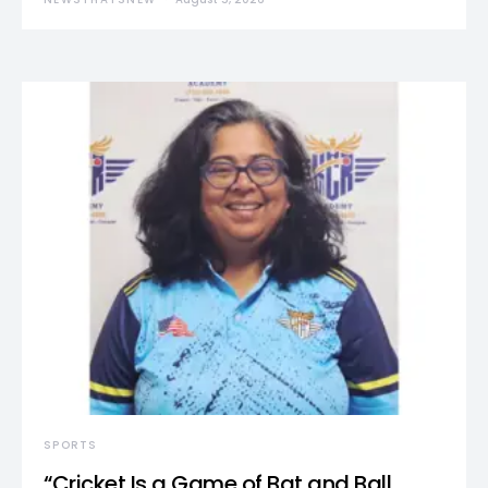
SPORTS
“Cricket Is a Game of Bat and Ball,