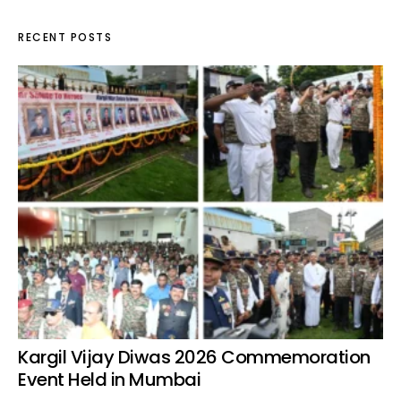
RECENT POSTS
Kargil Vijay Diwas 2026 Commemoration
Event Held in Mumbai