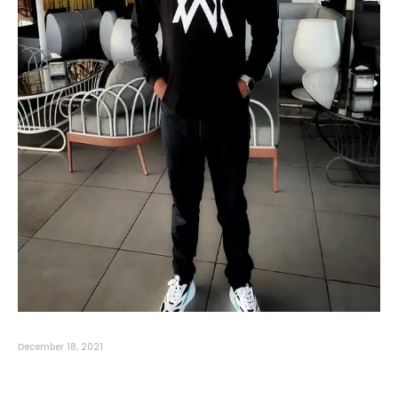
December 18, 2021