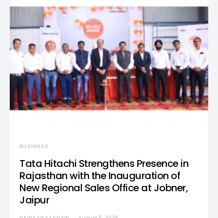
BUSINESS
Tata Hitachi Strengthens Presence in
Rajasthan with the Inauguration of
New Regional Sales Office at Jobner,
Jaipur
NEWSTHATSNEW
August 5, 2026