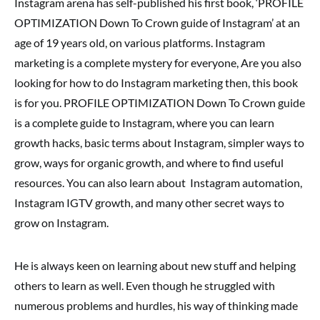
Instagram arena has self-published his first book, ‘PROFILE
OPTIMIZATION Down To Crown guide of Instagram’ at an
age of 19 years old, on various platforms. Instagram
marketing is a complete mystery for everyone, Are you also
looking for how to do Instagram marketing then, this book
is for you. PROFILE OPTIMIZATION Down To Crown guide
is a complete guide to Instagram, where you can learn
growth hacks, basic terms about Instagram, simpler ways to
grow, ways for organic growth, and where to find useful
resources. You can also learn about Instagram automation,
Instagram IGTV growth, and many other secret ways to
grow on Instagram.
He is always keen on learning about new stuff and helping
others to learn as well. Even though he struggled with
numerous problems and hurdles, his way of thinking made