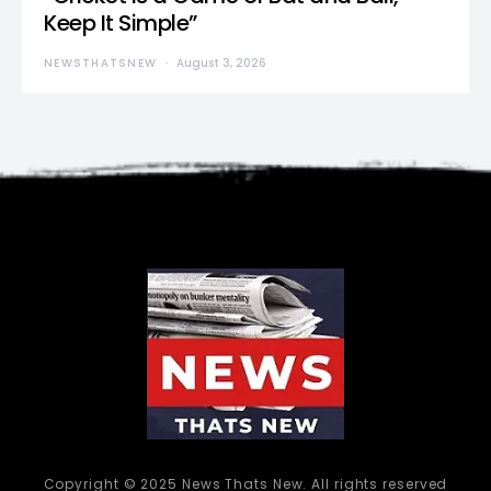
Keep It Simple”
NEWSTHATSNEW
August 3, 2026
Copyright © 2025 News Thats New. All rights reserved