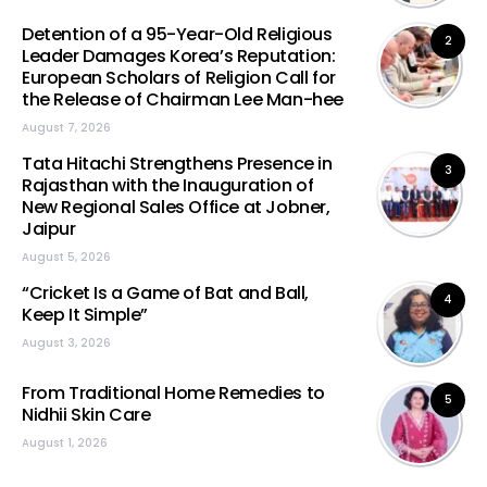
Detention of a 95-Year-Old Religious
2
Leader Damages Korea’s Reputation:
European Scholars of Religion Call for
the Release of Chairman Lee Man-hee
August 7, 2026
Tata Hitachi Strengthens Presence in
3
Rajasthan with the Inauguration of
New Regional Sales Office at Jobner,
Jaipur
August 5, 2026
“Cricket Is a Game of Bat and Ball,
4
Keep It Simple”
August 3, 2026
From Traditional Home Remedies to
5
Nidhii Skin Care
August 1, 2026