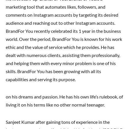
marketing tool that automates likes, followers, and
comments on Instagram accounts by targeting its desired
audience and reaching out to other Instagram accounts.
BrandFor You recently celebrated its 1 year in the business
world. Over the period, BrandFor You is known for his work
ethic and the value of service which he provides. He has
dealt with numerous clients, assisting them professionally,
and helping them with every minor problem is one of his
skills. BrandFor You has been growing with all its
capabilities and serving its purpose.
on his dreams and passion. He has his own life’s rulebook, of
living it on his terms like no other normal teenager.
Sanjeet Kumar after gaining tons of experience in the