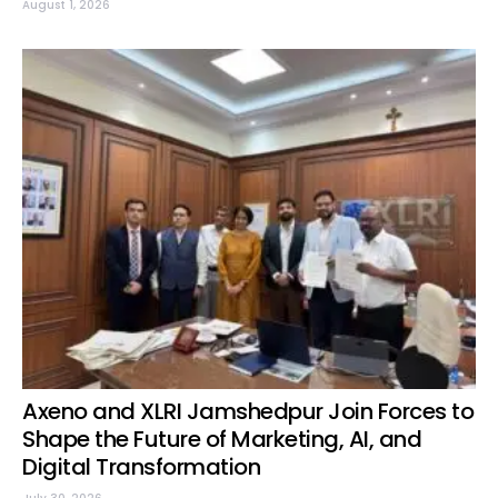
August 1, 2026
Axeno and XLRI Jamshedpur Join Forces to
Shape the Future of Marketing, AI, and
Digital Transformation