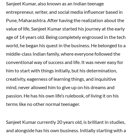
Sanjeet Kumar, also known as an Indian teenage
entrepreneur, writer, and social media influencer based in
Pune, Maharashtra. After having the realization about the
value of life, Sanjeet Kumar started his journey at the early
age of 14 years old. Being completely engrossed in the tech
world, he began his quest in the business. He belonged to a
middle-class Indian family, where everyone followed the
conventional way of success and life. It was never easy for
him to start with things initially, but his determination,
creativity, eagerness of learning things, and inquisitive
mind, never allowed him to give up on his dreams and
passion. He has his own life’s rulebook, of living it on his
terms like no other normal teenager.
Sanjeet Kumar currently 20 years old, is brilliant in studies,
and alongside has his own business. Initially starting with a