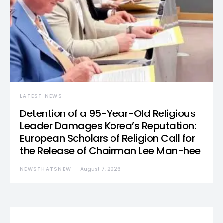
LATEST NEWS
Detention of a 95-Year-Old Religious
Leader Damages Korea’s Reputation:
European Scholars of Religion Call for
the Release of Chairman Lee Man-hee
NEWSTHATSNEW
August 7, 2026