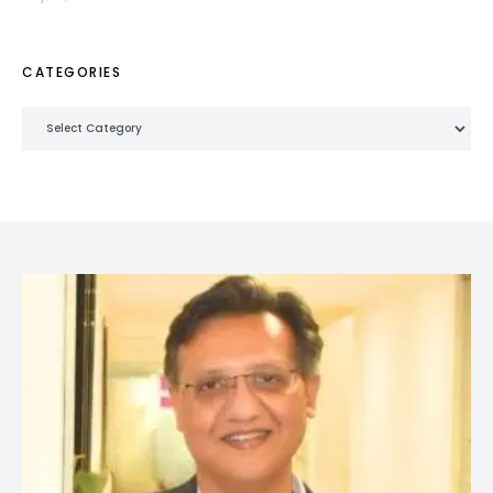
CATEGORIES
Categories